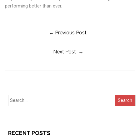
performing better than ever.
Post
← Previous Post
Next Post →
Navigation
Search
for:
RECENT POSTS