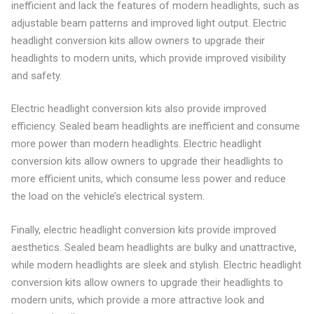
inefficient and lack the features of modern headlights, such as
adjustable beam patterns and improved light output. Electric
headlight conversion kits allow owners to upgrade their
headlights to modern units, which provide improved visibility
and safety.
Electric headlight conversion kits also provide improved
efficiency. Sealed beam headlights are inefficient and consume
more power than modern headlights. Electric headlight
conversion kits allow owners to upgrade their headlights to
more efficient units, which consume less power and reduce
the load on the vehicle’s electrical system.
Finally, electric headlight conversion kits provide improved
aesthetics. Sealed beam headlights are bulky and unattractive,
while modern headlights are sleek and stylish. Electric headlight
conversion kits allow owners to upgrade their headlights to
modern units, which provide a more attractive look and