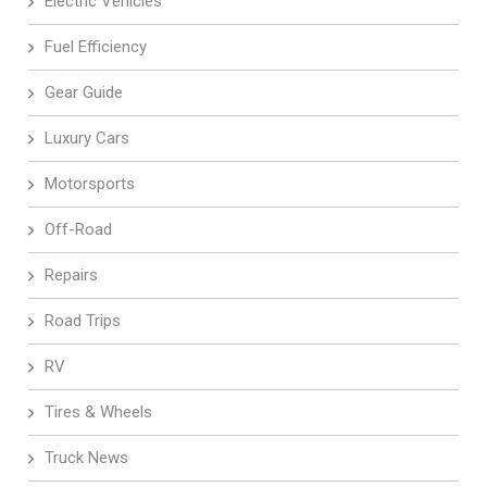
Electric Vehicles
Fuel Efficiency
Gear Guide
Luxury Cars
Motorsports
Off-Road
Repairs
Road Trips
RV
Tires & Wheels
Truck News