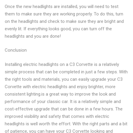
Once the new headlights are installed, you will need to test
them to make sure they are working properly. To do this, turn
on the headlights and check to make sure they are bright and
evenly lit. If everything looks good, you can turn off the
headlights and you are done!
Conclusion
Installing electric headlights on a C3 Corvette is a relatively
simple process that can be completed in just a few steps. With
the right tools and materials, you can easily upgrade your C3
Corvette with electric headlights and enjoy brighter, more
consistent lighting.is a great way to improve the look and
performance of your classic car. It is a relatively simple and
cost-effective upgrade that can be done in a few hours. The
improved visibility and safety that comes with electric
headlights is well worth the effort. With the right parts and a bit
of patience, you can have your C3 Corvette looking and