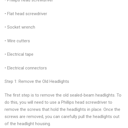
• Phillips head screwdriver
• Flat head screwdriver
• Socket wrench
• Wire cutters
• Electrical tape
• Electrical connectors
Step 1: Remove the Old Headlights
The first step is to remove the old sealed-beam headlights. To
do this, you will need to use a Phillips head screwdriver to
remove the screws that hold the headlights in place. Once the
screws are removed, you can carefully pull the headlights out
of the headlight housing.