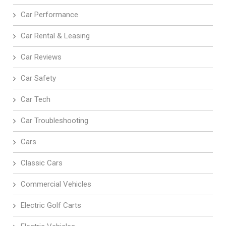
Car Performance
Car Rental & Leasing
Car Reviews
Car Safety
Car Tech
Car Troubleshooting
Cars
Classic Cars
Commercial Vehicles
Electric Golf Carts