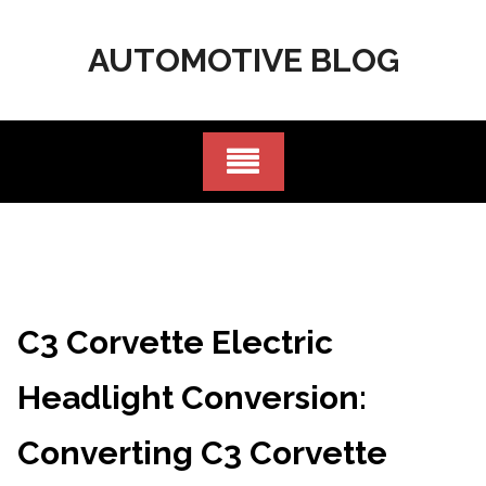
Skip
to
AUTOMOTIVE BLOG
content
C3 Corvette Electric
Headlight Conversion:
Converting C3 Corvette