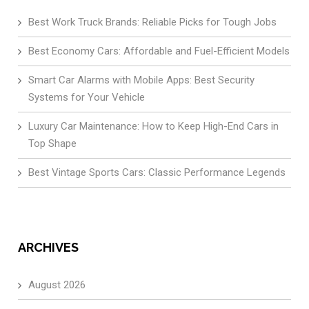
Best Work Truck Brands: Reliable Picks for Tough Jobs
Best Economy Cars: Affordable and Fuel-Efficient Models
Smart Car Alarms with Mobile Apps: Best Security
Systems for Your Vehicle
Luxury Car Maintenance: How to Keep High-End Cars in
Top Shape
Best Vintage Sports Cars: Classic Performance Legends
ARCHIVES
August 2026