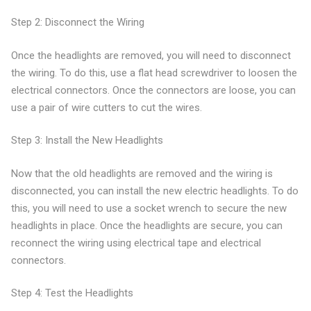
Step 2: Disconnect the Wiring
Once the headlights are removed, you will need to disconnect
the wiring. To do this, use a flat head screwdriver to loosen the
electrical connectors. Once the connectors are loose, you can
use a pair of wire cutters to cut the wires.
Step 3: Install the New Headlights
Now that the old headlights are removed and the wiring is
disconnected, you can install the new electric headlights. To do
this, you will need to use a socket wrench to secure the new
headlights in place. Once the headlights are secure, you can
reconnect the wiring using electrical tape and electrical
connectors.
Step 4: Test the Headlights