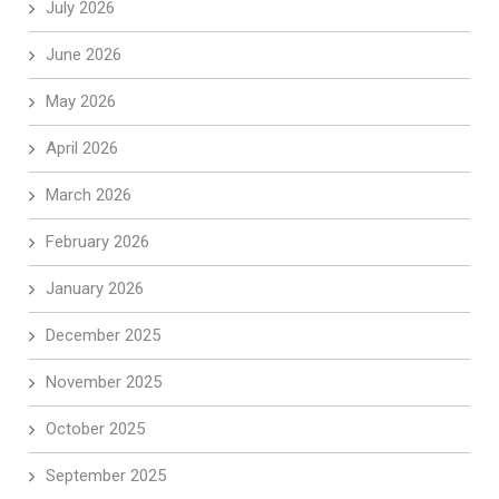
July 2026
June 2026
May 2026
April 2026
March 2026
February 2026
January 2026
December 2025
November 2025
October 2025
September 2025