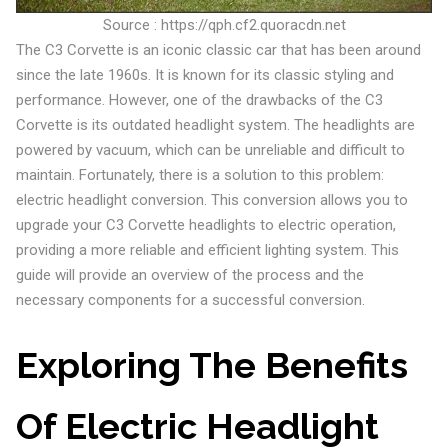
Source : https://qph.cf2.quoracdn.net
The C3 Corvette is an iconic classic car that has been around
since the late 1960s. It is known for its classic styling and
performance. However, one of the drawbacks of the C3
Corvette is its outdated headlight system. The headlights are
powered by vacuum, which can be unreliable and difficult to
maintain. Fortunately, there is a solution to this problem:
electric headlight conversion. This conversion allows you to
upgrade your C3 Corvette headlights to electric operation,
providing a more reliable and efficient lighting system. This
guide will provide an overview of the process and the
necessary components for a successful conversion.
Exploring The Benefits
Of Electric Headlight