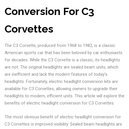
Conversion For C3
Corvettes
The C3 Corvette, produced from 1968 to 1982, is a classic
American sports car that has been beloved by car enthusiasts
for decades. While the C3 Corvette is a classic, its headlights
are not. The original headlights are sealed beam units, which
are inefficient and lack the modern features of today’s
headlights. Fortunately, electric headlight conversion kits are
available for C3 Corvettes, allowing owners to upgrade their
headlights to modern, efficient units. This article will explore the
benefits of electric headlight conversion for C3 Corvettes.
The most obvious benefit of electric headlight conversion for
C3 Corvettes is improved visibility. Sealed beam headlights are