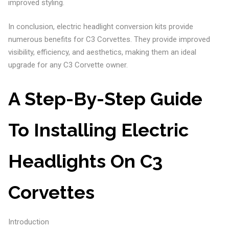
improved styling.
In conclusion, electric headlight conversion kits provide
numerous benefits for C3 Corvettes. They provide improved
visibility, efficiency, and aesthetics, making them an ideal
upgrade for any C3 Corvette owner.
A Step-By-Step Guide
To Installing Electric
Headlights On C3
Corvettes
Introduction