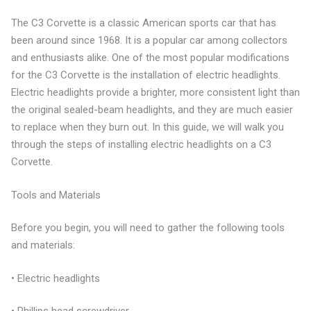
The C3 Corvette is a classic American sports car that has
been around since 1968. It is a popular car among collectors
and enthusiasts alike. One of the most popular modifications
for the C3 Corvette is the installation of electric headlights.
Electric headlights provide a brighter, more consistent light than
the original sealed-beam headlights, and they are much easier
to replace when they burn out. In this guide, we will walk you
through the steps of installing electric headlights on a C3
Corvette.
Tools and Materials
Before you begin, you will need to gather the following tools
and materials:
• Electric headlights