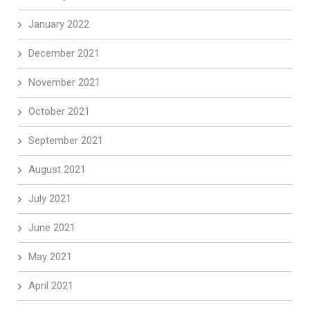
January 2022
December 2021
November 2021
October 2021
September 2021
August 2021
July 2021
June 2021
May 2021
April 2021