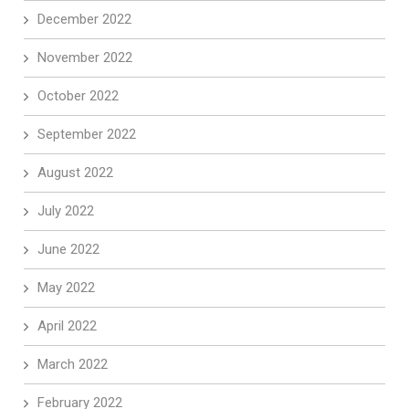
December 2022
November 2022
October 2022
September 2022
August 2022
July 2022
June 2022
May 2022
April 2022
March 2022
February 2022