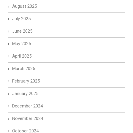
August 2025
July 2025
June 2025
May 2025
April 2025
March 2025
February 2025
January 2025
December 2024
November 2024
October 2024