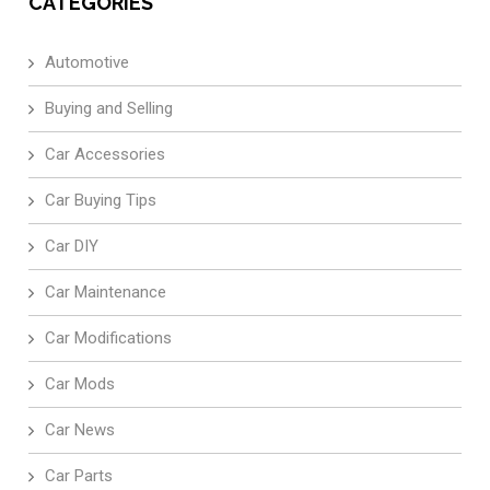
CATEGORIES
Automotive
Buying and Selling
Car Accessories
Car Buying Tips
Car DIY
Car Maintenance
Car Modifications
Car Mods
Car News
Car Parts