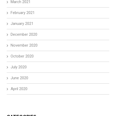
March 2021
February 2021
January 2021
December 2020
November 2020
October 2020
July 2020
June 2020
April 2020