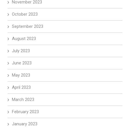
November 2023
October 2023
September 2023
August 2023
July 2023
June 2023
May 2023
April 2023
March 2023
February 2023
January 2023