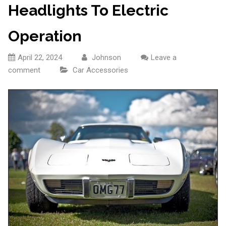
Headlights To Electric
Operation
April 22, 2024
Johnson
Leave a
comment
Car Accessories