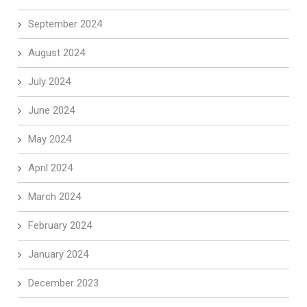
September 2024
August 2024
July 2024
June 2024
May 2024
April 2024
March 2024
February 2024
January 2024
December 2023