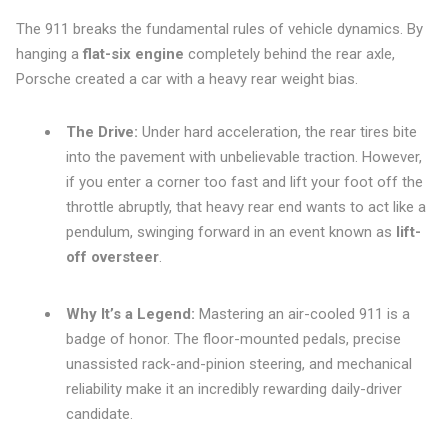
The 911 breaks the fundamental rules of vehicle dynamics. By
hanging a
flat-six engine
completely behind the rear axle,
Porsche created a car with a heavy rear weight bias.
The Drive:
Under hard acceleration, the rear tires bite
into the pavement with unbelievable traction. However,
if you enter a corner too fast and lift your foot off the
throttle abruptly, that heavy rear end wants to act like a
pendulum, swinging forward in an event known as
lift-
off oversteer
.
Why It’s a Legend:
Mastering an air-cooled 911 is a
badge of honor. The floor-mounted pedals, precise
unassisted rack-and-pinion steering, and mechanical
reliability make it an incredibly rewarding daily-driver
candidate.