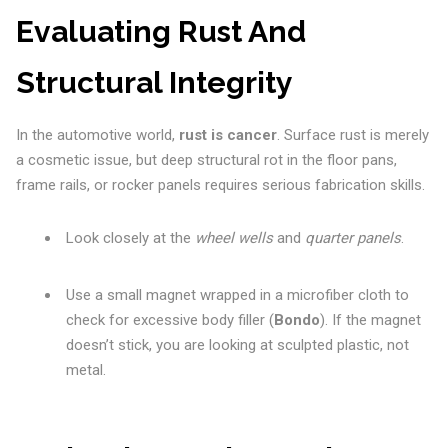
Evaluating Rust And
Structural Integrity
In the automotive world,
rust is cancer
. Surface rust is merely
a cosmetic issue, but deep structural rot in the floor pans,
frame rails, or rocker panels requires serious fabrication skills.
Look closely at the
wheel wells
and
quarter panels
.
Use a small magnet wrapped in a microfiber cloth to
check for excessive body filler (
Bondo
). If the magnet
doesn’t stick, you are looking at sculpted plastic, not
metal.