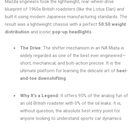
Mazda engineers took the lightweight, rear-wheel-drive
blueprint of 1960s British roadsters (like the Lotus Elan) and
built it using modern Japanese manufacturing standards. The
result was a lightweight chassis with a perfect
50:50 weight
distribution
and iconic
pop-up headlights
.
The Drive:
The shifter mechanism in an NA Miata is
widely regarded as one of the best ever engineered—
short, mechanical, and bolt-action precise. It is the
ultimate platform for learning the delicate art of
heel-
and-toe downshifting
.
Why It’s a Legend:
It offers 95% of the analog fun of
an old British roadster with 0% of the oil leaks. It is,
without question, the absolute best entry point for
anyone looking to understand sports car dynamics.