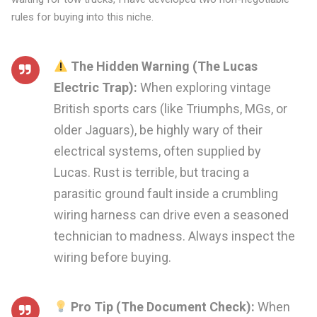
rules for buying into this niche.
The Hidden Warning (The Lucas
Electric Trap):
When exploring vintage
British sports cars (like Triumphs, MGs, or
older Jaguars), be highly wary of their
electrical systems, often supplied by
Lucas. Rust is terrible, but tracing a
parasitic ground fault inside a crumbling
wiring harness can drive even a seasoned
technician to madness. Always inspect the
wiring before buying.
Pro Tip (The Document Check):
When