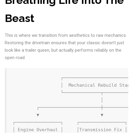
Beast
This is where we transition from aesthetics to raw mechanics.
Restoring the drivetrain ensures that your classic doesn’t just
look like a trailer queen, but actually performs reliably on the
open road.
                  ┌──────────────────────────
                  │  Mechanical Rebuild Stage
                  └──────────────┬───────────
                                 │

         ┌───────────────────────┼───────────
         ▼                       ▼           
┌─────────────────┐     ┌─────────────────┐  
│ Engine Overhaul │     │Transmission Fix │  