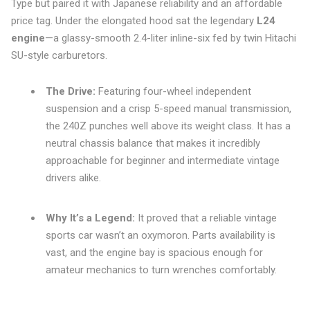
Type but paired it with Japanese reliability and an affordable
price tag. Under the elongated hood sat the legendary
L24
engine
—a glassy-smooth 2.4-liter inline-six fed by twin Hitachi
SU-style carburetors.
The Drive:
Featuring four-wheel independent
suspension and a crisp 5-speed manual transmission,
the 240Z punches well above its weight class. It has a
neutral chassis balance that makes it incredibly
approachable for beginner and intermediate vintage
drivers alike.
Why It’s a Legend:
It proved that a reliable vintage
sports car wasn’t an oxymoron. Parts availability is
vast, and the engine bay is spacious enough for
amateur mechanics to turn wrenches comfortably.