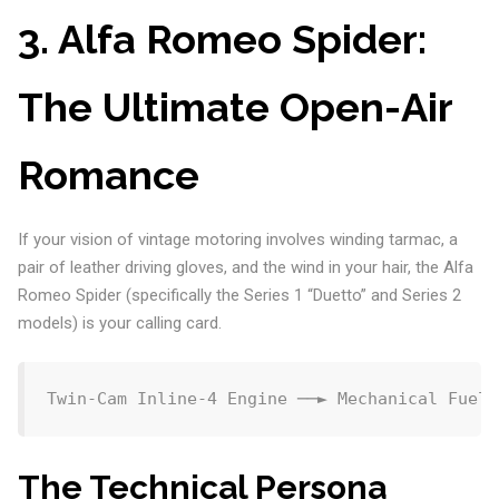
3. Alfa Romeo Spider:
The Ultimate Open-Air
Romance
If your vision of vintage motoring involves winding tarmac, a
pair of leather driving gloves, and the wind in your hair, the Alfa
Romeo Spider (specifically the Series 1 “Duetto” and Series 2
models) is your calling card.
The Technical Persona