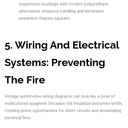
suspension bushings with modern polyurethane
alternatives sharpens handling and eliminates
unwanted chassis squeaks.
5. Wiring And Electrical
Systems: Preventing
The Fire
Vintage automotive wiring diagrams can look like a bowl of
multicolored spaghetti. Decades-old insulation becomes brittle,
creating prime opportunities for short circuits and devastating
electrical fires.