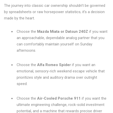
The journey into classic car ownership shouldn’t be governed
by spreadsheets or raw horsepower statistics; it’s a decision
made by the heart.
Choose the
Mazda Miata or Datsun 240Z
if you want
an approachable, dependable analog partner that you
can comfortably maintain yourself on Sunday
afternoons.
Choose the
Alfa Romeo Spider
if you want an
emotional, sensory-rich weekend escape vehicle that
prioritizes style and auditory drama over outright
speed.
Choose the
Air-Cooled Porsche 911
if you want the
ultimate engineering challenge, rock-solid investment
potential, and a machine that rewards precise driver