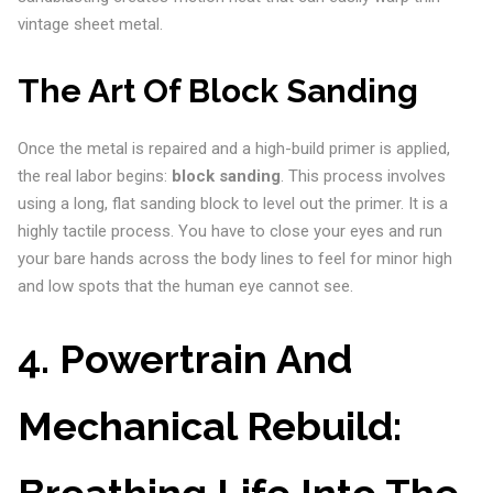
vintage sheet metal.
The Art Of Block Sanding
Once the metal is repaired and a high-build primer is applied,
the real labor begins:
block sanding
. This process involves
using a long, flat sanding block to level out the primer. It is a
highly tactile process. You have to close your eyes and run
your bare hands across the body lines to feel for minor high
and low spots that the human eye cannot see.
4. Powertrain And
Mechanical Rebuild:
Breathing Life Into The