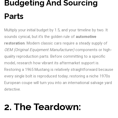
Budgeting And Sourcing
Parts
Multiply your initial budget by 1.5, and your timeline by two. It
sounds cynical, but it’s the golden rule of
automotive
restoration
. Modern classic cars require a steady supply of
OEM (Original Equipment Manufacturer)
components or high-
quality reproduction parts. Before committing to a specific
model, research how vibrant its aftermarket support is.
Restoring a 1965 Mustang is relatively straightforward because
every single bolt is reproduced today; restoring a niche 1970s
European coupe will turn you into an international salvage yard
detective.
2. The Teardown: