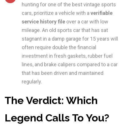
hunting for one of the best vintage sports
cars, prioritize a vehicle with a
verifiable
service history file
over a car with low
mileage. An old sports car that has sat
stagnant in a damp garage for 15 years will
often require double the financial
investment in fresh gaskets, rubber fuel
lines, and brake calipers compared to a car
that has been driven and maintained
regularly.
The Verdict: Which
Legend Calls To You?