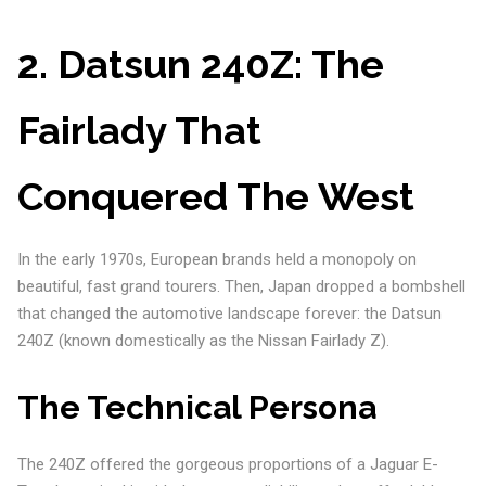
2. Datsun 240Z: The
Fairlady That
Conquered The West
In the early 1970s, European brands held a monopoly on
beautiful, fast grand tourers. Then, Japan dropped a bombshell
that changed the automotive landscape forever: the Datsun
240Z (known domestically as the Nissan Fairlady Z).
The Technical Persona
The 240Z offered the gorgeous proportions of a Jaguar E-