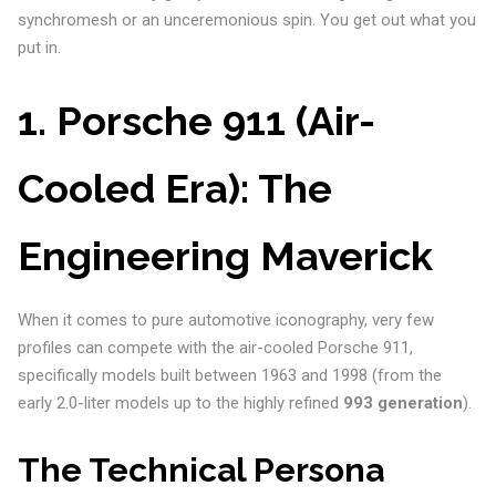
synchromesh or an unceremonious spin. You get out what you
put in.
1. Porsche 911 (Air-
Cooled Era): The
Engineering Maverick
When it comes to pure automotive iconography, very few
profiles can compete with the air-cooled Porsche 911,
specifically models built between 1963 and 1998 (from the
early 2.0-liter models up to the highly refined
993 generation
).
The Technical Persona