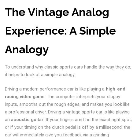
The Vintage Analog
Experience: A Simple
Analogy
To understand why classic sports cars handle the way they do,
it helps to look at a simple analogy.
Driving a modern performance car is like playing a
high-end
racing video game
. The computer interprets your sloppy
inputs, smooths out the rough edges, and makes you look like
a professional driver. Driving a vintage sports car is like playing
an
acoustic guitar
. If your fingers aren’t in the exact right spot,
or if your timing on the clutch pedal is off by a millisecond, the
car will immediately give you feedback via a grinding