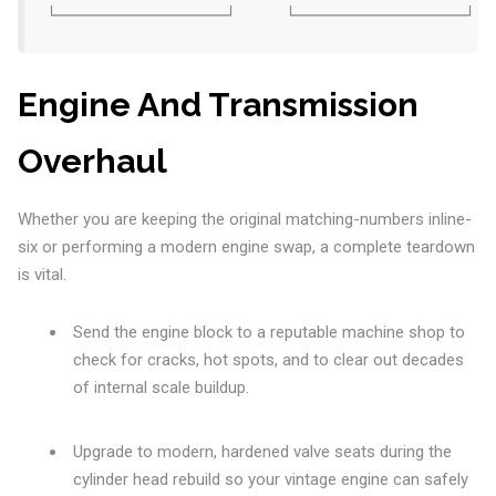
Engine And Transmission
Overhaul
Whether you are keeping the original matching-numbers inline-
six or performing a modern engine swap, a complete teardown
is vital.
Send the engine block to a reputable machine shop to
check for cracks, hot spots, and to clear out decades
of internal scale buildup.
Upgrade to modern, hardened valve seats during the
cylinder head rebuild so your vintage engine can safely