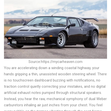
Source:https://mycarheaven.com
You are accelerating down a winding coastal highway, your
hands gripping a thin, unassisted wooden steering wheel. There
is no touchscreen dashboard buzzing with notifications, no
traction control quietly correcting your mistakes, and no digital
artificial exhaust notes pumped through structural speakers.
Instead, you hear the raw, mechanical symphony of dual Weber
carburetors inhaling air just inches from your chest. You feel