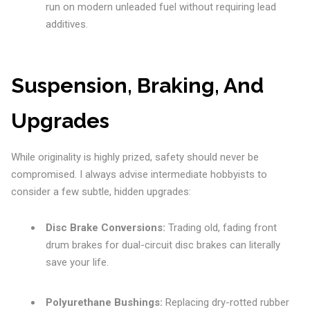
run on modern unleaded fuel without requiring lead
additives.
Suspension, Braking, And
Upgrades
While originality is highly prized, safety should never be
compromised. I always advise intermediate hobbyists to
consider a few subtle, hidden upgrades:
Disc Brake Conversions:
Trading old, fading front
drum brakes for dual-circuit disc brakes can literally
save your life.
Polyurethane Bushings:
Replacing dry-rotted rubber