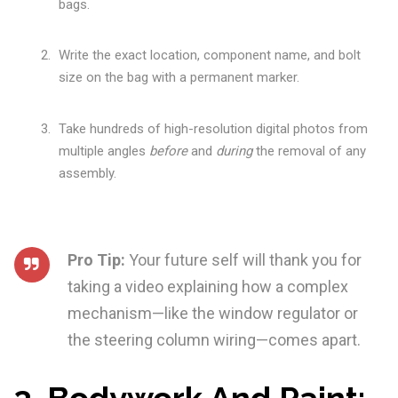
bags.
Write the exact location, component name, and bolt
size on the bag with a permanent marker.
Take hundreds of high-resolution digital photos from
multiple angles
before
and
during
the removal of any
assembly.
Pro Tip:
Your future self will thank you for
taking a video explaining how a complex
mechanism—like the window regulator or
the steering column wiring—comes apart.
3. Bodywork And Paint: