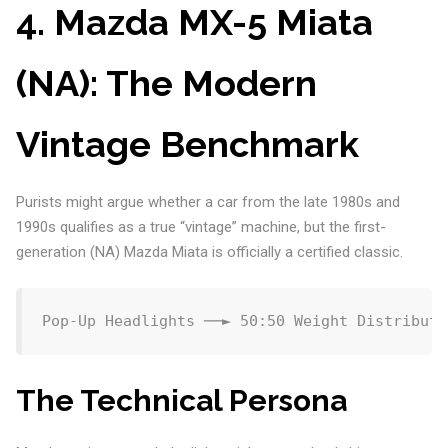
4. Mazda MX-5 Miata
(NA): The Modern
Vintage Benchmark
Purists might argue whether a car from the late 1980s and
1990s qualifies as a true “vintage” machine, but the first-
generation (NA) Mazda Miata is officially a certified classic.
The Technical Persona