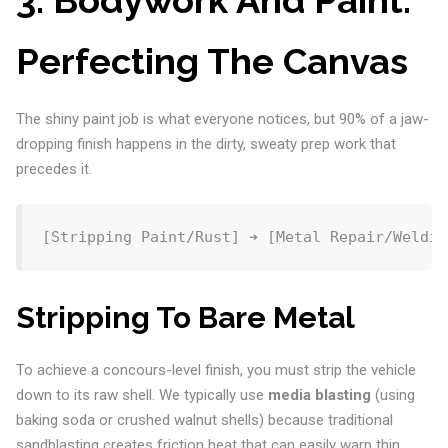
Perfecting The Canvas
The shiny paint job is what everyone notices, but 90% of a jaw-
dropping finish happens in the dirty, sweaty prep work that
precedes it.
Stripping To Bare Metal
To achieve a concours-level finish, you must strip the vehicle
down to its raw shell. We typically use
media blasting
(using
baking soda or crushed walnut shells) because traditional
sandblasting creates friction heat that can easily warp thin