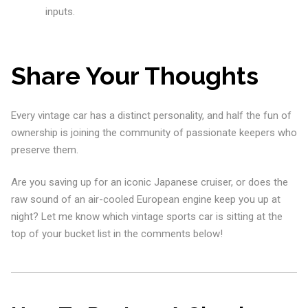
inputs.
Share Your Thoughts
Every vintage car has a distinct personality, and half the fun of
ownership is joining the community of passionate keepers who
preserve them.
Are you saving up for an iconic Japanese cruiser, or does the
raw sound of an air-cooled European engine keep you up at
night? Let me know which vintage sports car is sitting at the
top of your bucket list in the comments below!