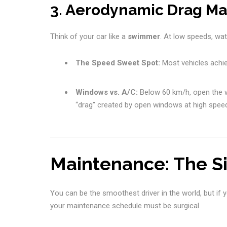
3. Aerodynamic Drag 
Think of your car like a
swimmer
. At low speeds, wate
The Speed Sweet Spot:
Most vehicles achi
Windows vs. A/C:
Below 60 km/h, open the 
“drag” created by open windows at high spee
Maintenance: The Si
You can be the smoothest driver in the world, but if your
your maintenance schedule must be surgical.