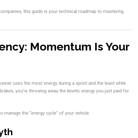
l companies, this guide is your technical roadmap to mastering
ciency: Momentum Is Your
 runner uses the most energy during a sprint and the least while
brakes, you’re throwing away the kinetic energy you just paid for
to manage the “energy cycle” of your vehicle.
yth