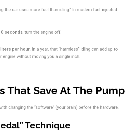
ng the car uses more fuel than idling.” In modern fuel-injected
10 seconds
, turn the engine off.
 liters per hour
. In a year, that “harmless” idling can add up to
r engine without moving you a single inch.
ts That Save At The Pump
with changing the “software” (your brain) before the hardware.
Pedal” Technique