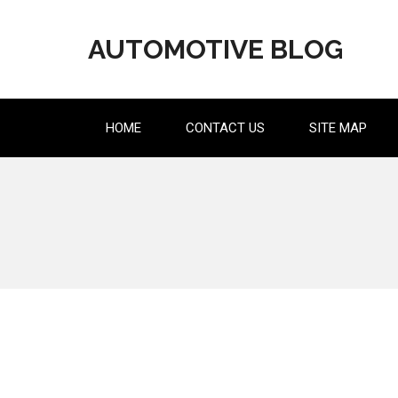
Skip
to
AUTOMOTIVE BLOG
content
HOME
CONTACT US
SITE MAP