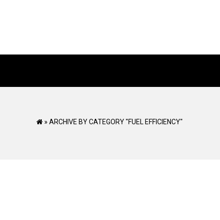
»
ARCHIVE BY CATEGORY "FUEL EFFICIENCY"