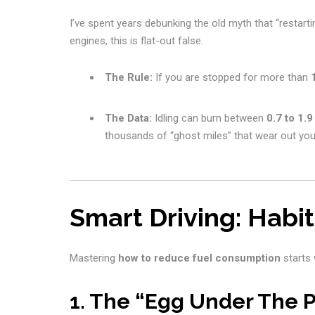
I’ve spent years debunking the old myth that “restarti
engines, this is flat-out false.
The Rule:
If you are stopped for more than
The Data:
Idling can burn between
0.7 to 1.9
thousands of “ghost miles” that wear out you
Smart Driving: Habi
Mastering
how to reduce fuel consumption
starts 
1. The “Egg Under The 