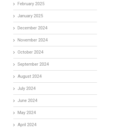
February 2025
January 2025
December 2024
November 2024
October 2024
September 2024
August 2024
July 2024
June 2024
May 2024
April 2024