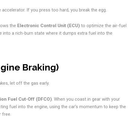
accelerator. If you press too hard, you break the egg.
llows the
Electronic Control Unit (ECU)
to optimize the air-fuel
ne into a rich-burn state where it dumps extra fuel into the
ngine Braking)
es, let off the gas early.
ion Fuel Cut-Off (DFCO)
. When you coast in gear with your
jecting fuel into the engine, using the car’s momentum to keep the
 free.