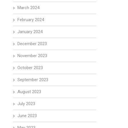
March 2024
February 2024
January 2024
December 2023
November 2023
October 2023
September 2023
August 2023
July 2023
June 2023
May 2023