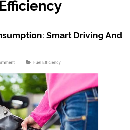
Efficiency
sumption: Smart Driving And
comment
Fuel Efficiency