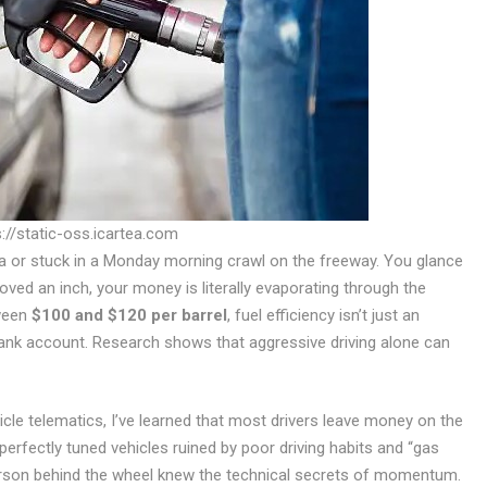
://static-oss.icartea.com
arta or stuck in a Monday morning crawl on the freeway. You glance
oved an inch, your money is literally evaporating through the
tween
$100 and $120 per barrel
, fuel efficiency isn’t just an
 bank account. Research shows that aggressive driving alone can
icle telematics, I’ve learned that most drivers leave money on the
n perfectly tuned vehicles ruined by poor driving habits and “gas
erson behind the wheel knew the technical secrets of momentum.