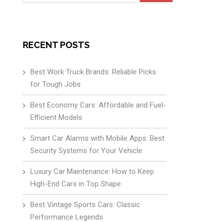
for:
RECENT POSTS
Best Work Truck Brands: Reliable Picks
for Tough Jobs
Best Economy Cars: Affordable and Fuel-
Efficient Models
Smart Car Alarms with Mobile Apps: Best
Security Systems for Your Vehicle
Luxury Car Maintenance: How to Keep
High-End Cars in Top Shape
Best Vintage Sports Cars: Classic
Performance Legends