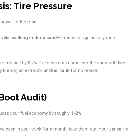
is: Tire Pressure
 power to the road.
is like
walking in deep sand
—it requires significantly more
r mileage by 0.2%. I’ve seen cars come into the shop with tires
y burning an extra
3% of their tank
for no reason.
Boot Audit)
educes your fuel economy by roughly
1-2%
.
ve been in your trunk for a month, take them out. Your car isn’t a