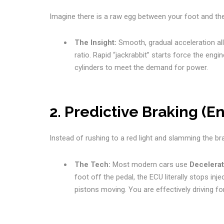
Imagine there is a raw egg between your foot and the 
The Insight:
Smooth, gradual acceleration a
ratio. Rapid “jackrabbit” starts force the engi
cylinders to meet the demand for power.
2. Predictive Braking (E
Instead of rushing to a red light and slamming the brak
The Tech:
Most modern cars use
Decelerat
foot off the pedal, the ECU literally stops in
pistons moving. You are effectively driving for