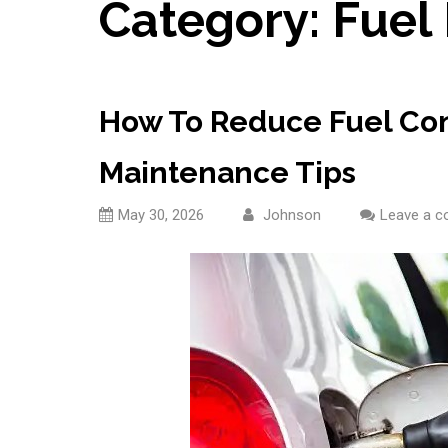
Category:
Fuel 
How To Reduce Fuel Con
Maintenance Tips
May 30, 2026
Johnson
Leave a 