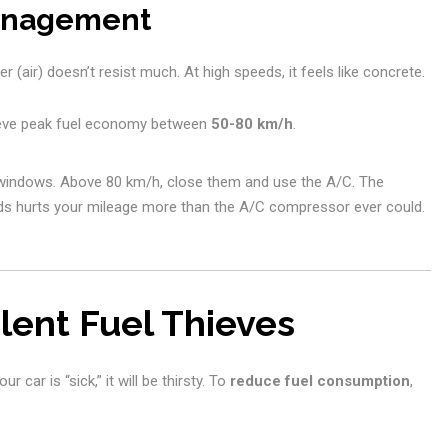
Management
r (air) doesn’t resist much. At high speeds, it feels like concrete.
eve peak fuel economy between
50-80 km/h
.
windows. Above 80 km/h, close them and use the A/C. The
ds hurts your mileage more than the A/C compressor ever could.
lent Fuel Thieves
 car is “sick,” it will be thirsty. To
reduce fuel consumption
,