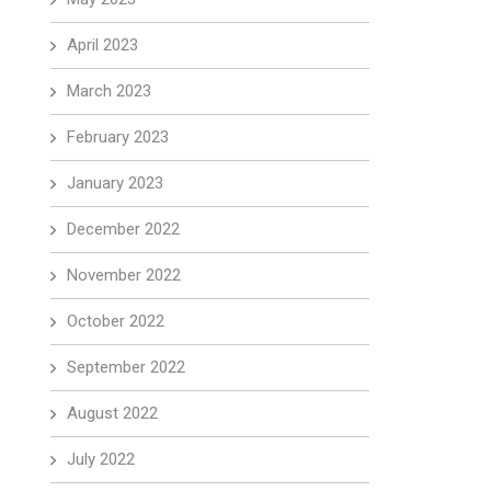
April 2023
March 2023
February 2023
January 2023
December 2022
November 2022
October 2022
September 2022
August 2022
July 2022