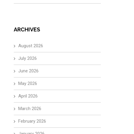
ARCHIVES
August 2026
July 2026
June 2026
May 2026
April 2026
March 2026
February 2026
January 2026