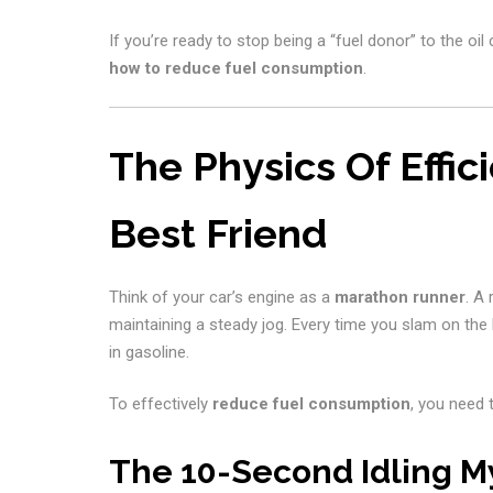
If you’re ready to stop being a “fuel donor” to the oi
how to reduce fuel consumption
.
The Physics Of Effi
Best Friend
Think of your car’s engine as a
marathon runner
. A
maintaining a steady jog. Every time you slam on the 
in gasoline.
To effectively
reduce fuel consumption
, you need 
The 10-Second Idling M