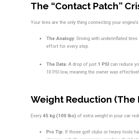
The “Contact Patch” Cris
Your tires are the only thing connecting your engine’s
The Analogy:
Driving with underinflated tires 
effort for every step.
The Data:
A drop of just
1 PSI
can reduce you
10 PSI low, meaning the owner was effectivel
Weight Reduction (The 
Every
45 kg (100 lbs)
of extra weight in your car r
Pro Tip:
If those golf clubs or heavy tools ha