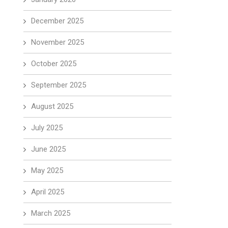
December 2025
November 2025
October 2025
September 2025
August 2025
July 2025
June 2025
May 2025
April 2025
March 2025