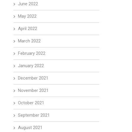
June 2022
May 2022
April 2022
March 2022
February 2022
January 2022
December 2021
November 2021
October 2021
September 2021
August 2021