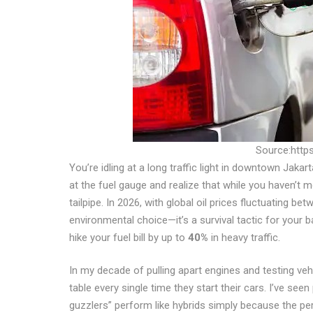
Source:https
You’re idling at a long traffic light in downtown Jak
at the fuel gauge and realize that while you haven’t m
tailpipe. In 2026, with global oil prices fluctuating be
environmental choice—it’s a survival tactic for your
hike your fuel bill by up to
40%
in heavy traffic.
In my decade of pulling apart engines and testing veh
table every single time they start their cars. I’ve see
guzzlers” perform like hybrids simply because the p