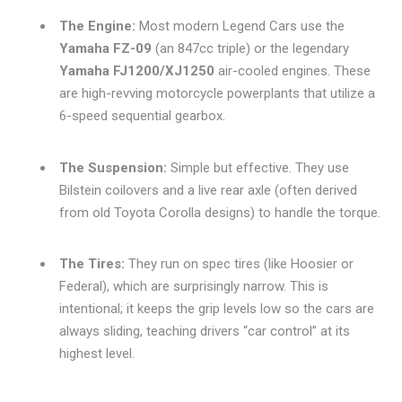
The Engine:
Most modern Legend Cars use the
Yamaha FZ-09
(an 847cc triple) or the legendary
Yamaha FJ1200/XJ1250
air-cooled engines. These
are high-revving motorcycle powerplants that utilize a
6-speed sequential gearbox.
The Suspension:
Simple but effective. They use
Bilstein coilovers and a live rear axle (often derived
from old Toyota Corolla designs) to handle the torque.
The Tires:
They run on spec tires (like Hoosier or
Federal), which are surprisingly narrow. This is
intentional; it keeps the grip levels low so the cars are
always sliding, teaching drivers “car control” at its
highest level.