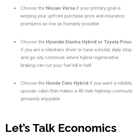
Choose the
Nissan Versa
if your primary goal is
keeping your upfront purchase price and insurance
premiums as low as humanly possible.
Choose the
Hyundai Elantra Hybrid or Toyota Prius
if you are a rideshare driver or have a brutal, daily stop-
and-go city commute where hybrid regenerative
braking can cut your fuel bill in half.
Choose the
Honda Civic Hybrid
if you want a reliable,
upscale cabin that makes a 40-mile highway commute
genuinely enjoyable.
Let’s Talk Economics