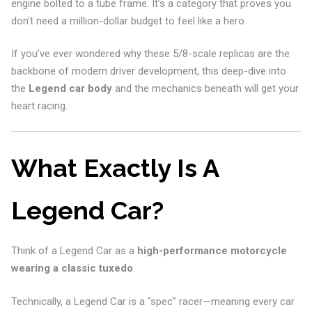
engine bolted to a tube frame. It’s a category that proves you
don’t need a million-dollar budget to feel like a hero.
If you’ve ever wondered why these 5/8-scale replicas are the
backbone of modern driver development, this deep-dive into
the
Legend car body
and the mechanics beneath will get your
heart racing.
What Exactly Is A
Legend Car?
Think of a Legend Car as a
high-performance motorcycle
wearing a classic tuxedo
.
Technically, a Legend Car is a “spec” racer—meaning every car