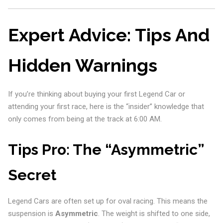
Expert Advice: Tips And
Hidden Warnings
If you’re thinking about buying your first Legend Car or
attending your first race, here is the “insider” knowledge that
only comes from being at the track at 6:00 AM.
Tips Pro: The “Asymmetric”
Secret
Legend Cars are often set up for oval racing. This means the
suspension is
Asymmetric
. The weight is shifted to one side,