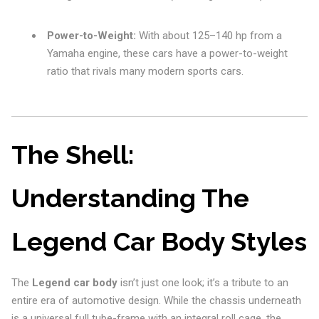
Power-to-Weight:
With about 125–140 hp from a
Yamaha engine, these cars have a power-to-weight
ratio that rivals many modern sports cars.
The Shell:
Understanding The
Legend Car Body Styles
The
Legend car body
isn’t just one look; it’s a tribute to an
entire era of automotive design. While the chassis underneath
is a universal full tube-frame with an integral roll cage, the