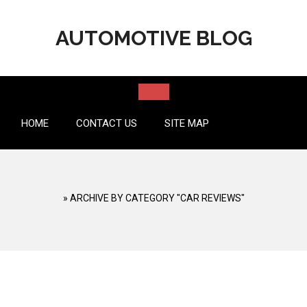
Skip
to
AUTOMOTIVE BLOG
content
HOME
CONTACT US
SITE MAP
»
ARCHIVE BY CATEGORY "CAR REVIEWS"