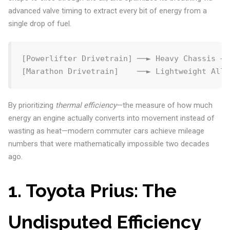
advanced valve timing to extract every bit of energy from a
single drop of fuel.
[Powerlifter Drivetrain] ──► Heavy Chassis + 
By prioritizing
thermal efficiency
—the measure of how much
energy an engine actually converts into movement instead of
wasting as heat—modern commuter cars achieve mileage
numbers that were mathematically impossible two decades
ago.
1. Toyota Prius: The
Undisputed Efficiency