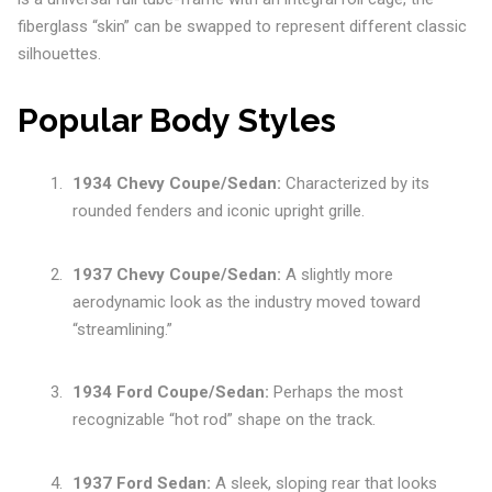
fiberglass “skin” can be swapped to represent different classic
silhouettes.
Popular Body Styles
1934 Chevy Coupe/Sedan:
Characterized by its
rounded fenders and iconic upright grille.
1937 Chevy Coupe/Sedan:
A slightly more
aerodynamic look as the industry moved toward
“streamlining.”
1934 Ford Coupe/Sedan:
Perhaps the most
recognizable “hot rod” shape on the track.
1937 Ford Sedan:
A sleek, sloping rear that looks