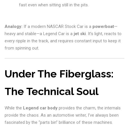
fast even when sitting still in the pits.
Analogy:
If a modern NASCAR Stock Car is a
powerboat
—
heavy and stable—a Legend Car is a
jet ski
. It’s light, reacts to
every ripple in the track, and requires constant input to keep it
from spinning out.
Under The Fiberglass:
The Technical Soul
While the
Legend car body
provides the charm, the internals
provide the chaos. As an automotive writer, I’ve always been
fascinated by the “parts bin” brilliance of these machines.