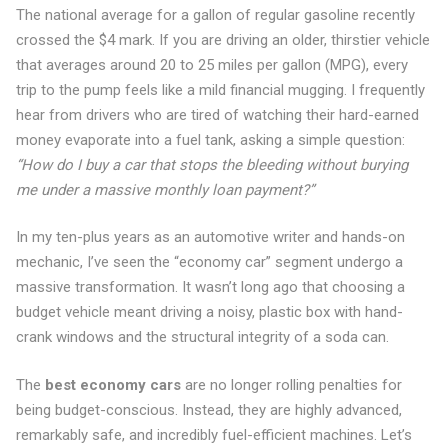
The national average for a gallon of regular gasoline recently
crossed the $4 mark. If you are driving an older, thirstier vehicle
that averages around 20 to 25 miles per gallon (MPG), every
trip to the pump feels like a mild financial mugging. I frequently
hear from drivers who are tired of watching their hard-earned
money evaporate into a fuel tank, asking a simple question:
“How do I buy a car that stops the bleeding without burying
me under a massive monthly loan payment?”
In my ten-plus years as an automotive writer and hands-on
mechanic, I’ve seen the “economy car” segment undergo a
massive transformation. It wasn’t long ago that choosing a
budget vehicle meant driving a noisy, plastic box with hand-
crank windows and the structural integrity of a soda can.
The
best economy cars
are no longer rolling penalties for
being budget-conscious. Instead, they are highly advanced,
remarkably safe, and incredibly fuel-efficient machines. Let’s