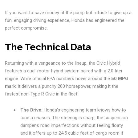
If you want to save money at the pump but refuse to give up a
fun, engaging driving experience, Honda has engineered the
perfect compromise.
The Technical Data
Returning with a vengeance to the lineup, the Civic Hybrid
features a dual-motor hybrid system paired with a 2.0-liter
engine. While official EPA numbers hover around the
50 MPG
mark
, it delivers a punchy 200 horsepower, making it the
fastest non-Type R Civic in the fleet.
The Drive:
Honda’s engineering team knows how to
tune a chassis. The steering is sharp, the suspension
dampens road imperfections without feeling floaty,
and it offers up to 24.5 cubic feet of cargo room if