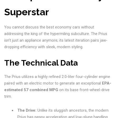
Superstar
You cannot discuss the best economy cars without
addressing the king of the hypermiling subculture. The Prius
isn’t just an appliance anymore; its latest iteration pairs jaw-
dropping efficiency with sleek, modern styling.
The Technical Data
The Prius utilizes a highly refined 2.0-liter four-cylinder engine
paired with an electric motor to generate an exceptional
EPA-
estimated 57 combined MPG
on its base front-wheel-drive
trim.
The Drive:
Unlike its sluggish ancestors, the modern
Prius has peppy acceleration and low-slung handling