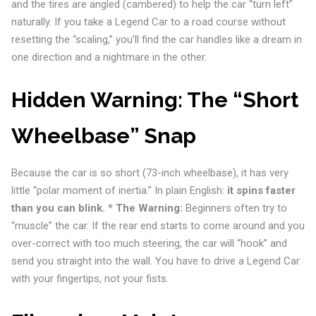
and the tires are angled (cambered) to help the car “turn left”
naturally. If you take a Legend Car to a road course without
resetting the “scaling,” you’ll find the car handles like a dream in
one direction and a nightmare in the other.
Hidden Warning: The “Short
Wheelbase” Snap
Because the car is so short (73-inch wheelbase), it has very
little “polar moment of inertia.” In plain English:
it spins faster
than you can blink.
*
The Warning:
Beginners often try to
“muscle” the car. If the rear end starts to come around and you
over-correct with too much steering, the car will “hook” and
send you straight into the wall. You have to drive a Legend Car
with your fingertips, not your fists.