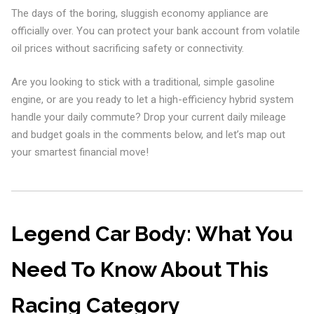
The days of the boring, sluggish economy appliance are
officially over. You can protect your bank account from volatile
oil prices without sacrificing safety or connectivity.
Are you looking to stick with a traditional, simple gasoline
engine, or are you ready to let a high-efficiency hybrid system
handle your daily commute? Drop your current daily mileage
and budget goals in the comments below, and let’s map out
your smartest financial move!
Legend Car Body: What You
Need To Know About This
Racing Category