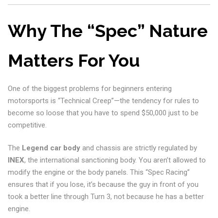
Why The “Spec” Nature
Matters For You
One of the biggest problems for beginners entering
motorsports is “Technical Creep”—the tendency for rules to
become so loose that you have to spend $50,000 just to be
competitive.
The
Legend car body
and chassis are strictly regulated by
INEX
, the international sanctioning body. You aren’t allowed to
modify the engine or the body panels. This “Spec Racing”
ensures that if you lose, it’s because the guy in front of you
took a better line through Turn 3, not because he has a better
engine.