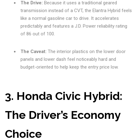
The Drive:
Because it uses a traditional geared
transmission instead of a CVT, the Elantra Hybrid feels
like a normal gasoline car to drive. It accelerates
predictably and features a J.D. Power reliability rating
of 86 out of 100.
The Caveat:
The interior plastics on the lower door
panels and lower dash feel noticeably hard and
budget-oriented to help keep the entry price low.
3. Honda Civic Hybrid:
The Driver’s Economy
Choice