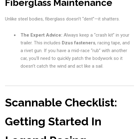
Fiberglass Maintenance
Unlike steel bodies, fiberglass doesn’t “dent”—it shatters.
The Expert Advice:
Always keep a “crash kit” in your
trailer. This includes
Dzus fasteners
, racing tape, and
a rivet gun. If you have a mid-race “rub” with another
car, you’ll need to quickly patch the bodywork so it
doesn’t catch the wind and act like a sail.
Scannable Checklist:
Getting Started In