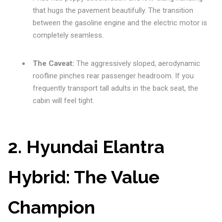
that hugs the pavement beautifully. The transition
between the gasoline engine and the electric motor is
completely seamless.
The Caveat:
The aggressively sloped, aerodynamic
roofline pinches rear passenger headroom. If you
frequently transport tall adults in the back seat, the
cabin will feel tight.
2. Hyundai Elantra
Hybrid: The Value
Champion