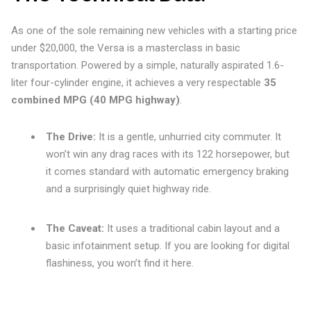
As one of the sole remaining new vehicles with a starting price
under $20,000, the Versa is a masterclass in basic
transportation. Powered by a simple, naturally aspirated 1.6-
liter four-cylinder engine, it achieves a very respectable
35
combined MPG (40 MPG highway)
.
The Drive:
It is a gentle, unhurried city commuter. It
won’t win any drag races with its 122 horsepower, but
it comes standard with automatic emergency braking
and a surprisingly quiet highway ride.
The Caveat:
It uses a traditional cabin layout and a
basic infotainment setup. If you are looking for digital
flashiness, you won’t find it here.