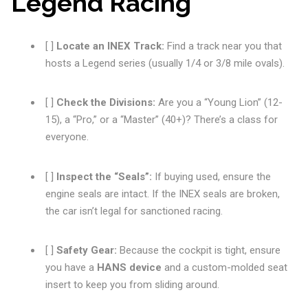
Legend Racing
[ ]
Locate an INEX Track:
Find a track near you that
hosts a Legend series (usually 1/4 or 3/8 mile ovals).
[ ]
Check the Divisions:
Are you a “Young Lion” (12-
15), a “Pro,” or a “Master” (40+)? There’s a class for
everyone.
[ ]
Inspect the “Seals”:
If buying used, ensure the
engine seals are intact. If the INEX seals are broken,
the car isn’t legal for sanctioned racing.
[ ]
Safety Gear:
Because the cockpit is tight, ensure
you have a
HANS device
and a custom-molded seat
insert to keep you from sliding around.