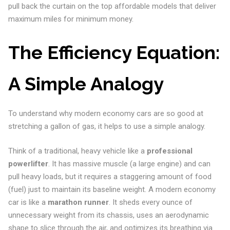
pull back the curtain on the top affordable models that deliver
maximum miles for minimum money.
The Efficiency Equation:
A Simple Analogy
To understand why modern economy cars are so good at
stretching a gallon of gas, it helps to use a simple analogy.
Think of a traditional, heavy vehicle like a
professional
powerlifter
. It has massive muscle (a large engine) and can
pull heavy loads, but it requires a staggering amount of food
(fuel) just to maintain its baseline weight. A modern economy
car is like a
marathon runner
. It sheds every ounce of
unnecessary weight from its chassis, uses an aerodynamic
shape to slice through the air, and optimizes its breathing via