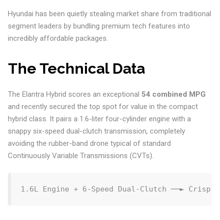
Hyundai has been quietly stealing market share from traditional
segment leaders by bundling premium tech features into
incredibly affordable packages.
The Technical Data
The Elantra Hybrid scores an exceptional
54 combined MPG
and recently secured the top spot for value in the compact
hybrid class. It pairs a 1.6-liter four-cylinder engine with a
snappy six-speed dual-clutch transmission, completely
avoiding the rubber-band drone typical of standard
Continuously Variable Transmissions (CVTs).