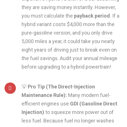
they are saving money instantly. However,
you must calculate the
payback period
. If a
hybrid variant costs $4,000 more than the
pure-gasoline version, and you only drive
5,000 miles a year, it could take you nearly
eight years of driving just to break even on
the fuel savings. Audit your annual mileage
before upgrading to a hybrid powertrain!
💡
Pro Tip (The Direct-Injection
Maintenance Rule):
Many modern fuel-
efficient engines use
GDI (Gasoline Direct
Injection)
to squeeze more power out of
less fuel. Because fuel no longer washes