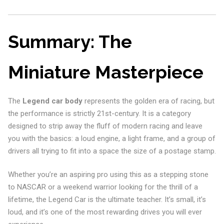
Summary: The
Miniature Masterpiece
The
Legend car body
represents the golden era of racing, but
the performance is strictly 21st-century. It is a category
designed to strip away the fluff of modern racing and leave
you with the basics: a loud engine, a light frame, and a group of
drivers all trying to fit into a space the size of a postage stamp.
Whether you’re an aspiring pro using this as a stepping stone
to NASCAR or a weekend warrior looking for the thrill of a
lifetime, the Legend Car is the ultimate teacher. It’s small, it’s
loud, and it’s one of the most rewarding drives you will ever