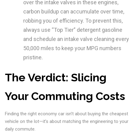
over the intake valves in these engines,
carbon buildup can accumulate over time,
robbing you of efficiency. To prevent this,
always use “Top Tier” detergent gasoline
and schedule an intake valve cleaning every
50,000 miles to keep your MPG numbers
pristine.
The Verdict: Slicing
Your Commuting Costs
Finding the right economy car isn’t about buying the cheapest
vehicle on the lot—it’s about matching the engineering to your
daily commute.