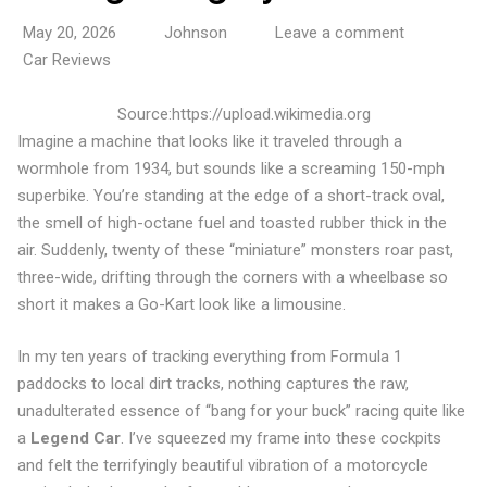
May 20, 2026
Johnson
Leave a comment
Car Reviews
Source:https://upload.wikimedia.org
Imagine a machine that looks like it traveled through a
wormhole from 1934, but sounds like a screaming 150-mph
superbike. You’re standing at the edge of a short-track oval,
the smell of high-octane fuel and toasted rubber thick in the
air. Suddenly, twenty of these “miniature” monsters roar past,
three-wide, drifting through the corners with a wheelbase so
short it makes a Go-Kart look like a limousine.
In my ten years of tracking everything from Formula 1
paddocks to local dirt tracks, nothing captures the raw,
unadulterated essence of “bang for your buck” racing quite like
a
Legend Car
. I’ve squeezed my frame into these cockpits
and felt the terrifyingly beautiful vibration of a motorcycle