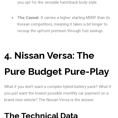
you opt for the versatile hatchback body style.
The Caveat:
It carries a higher starting MSRP than its
Korean competitors, meaning it takes a bit longer to
recoup the upfront premium through fuel savings.
4. Nissan Versa: The
Pure Budget Pure-Play
What if you don’t want a complex hybrid battery pack? What if
you just want the lowest possible monthly car payment on a
brand-new vehicle? The Nissan Versa is the answer.
The Technical Data