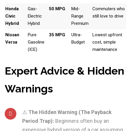
Honda
Gas-
50 MPG
Mid-
Commuters who
Civic
Electric
Range
still love to drive
Hybrid
Hybrid
Premium
Nissan
Pure
35 MPG
Ultra-
Lowest upfront
Versa
Gasoline
Budget
cost, simple
(ICE)
maintenance
Expert Advice & Hidden
Warnings
⚠️
The Hidden Warning (The Payback
Period Trap):
Beginners often buy an
expensive hybrid version of a car assuming