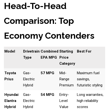
Head-To-Head
Comparison: Top
Economy Contenders
Model
Drivetrain
Combined
Starting
Best For
Type
EPA MPG
Price
Category
Toyota
Gas-
57 MPG
Mid-
Maximum fuel
Prius
Electric
Range
savings,
Hybrid
Premium
futuristic styling
Hyundai
Gas-
54 MPG
Entry-
Long warranties,
Elantra
Electric
Level
high reliability
Hybrid
Hybrid
Value
scores