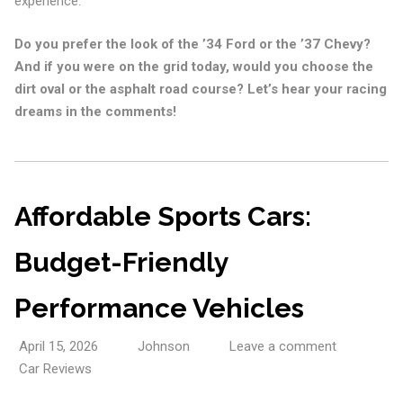
experience.
Do you prefer the look of the ’34 Ford or the ’37 Chevy?
And if you were on the grid today, would you choose the
dirt oval or the asphalt road course? Let’s hear your racing
dreams in the comments!
Affordable Sports Cars:
Budget-Friendly
Performance Vehicles
April 15, 2026
Johnson
Leave a comment
Car Reviews