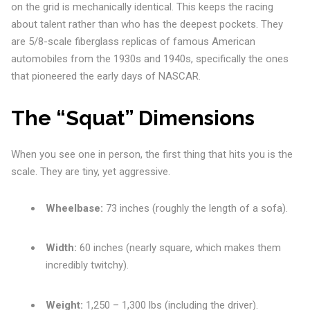
on the grid is mechanically identical. This keeps the racing
about talent rather than who has the deepest pockets. They
are 5/8-scale fiberglass replicas of famous American
automobiles from the 1930s and 1940s, specifically the ones
that pioneered the early days of NASCAR.
The “Squat” Dimensions
When you see one in person, the first thing that hits you is the
scale. They are tiny, yet aggressive.
Wheelbase:
73 inches (roughly the length of a sofa).
Width:
60 inches (nearly square, which makes them
incredibly twitchy).
Weight:
1,250 – 1,300 lbs (including the driver).