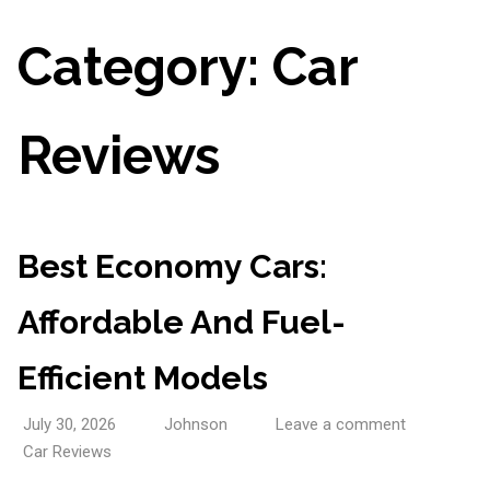
Category:
Car
Reviews
Best Economy Cars:
Affordable And Fuel-
Efficient Models
July 30, 2026
Johnson
Leave a comment
Car Reviews