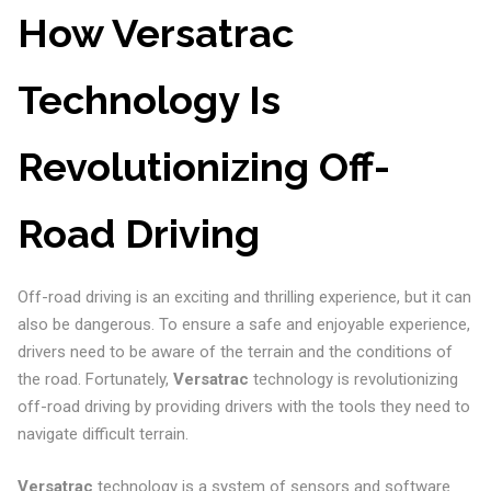
How Versatrac
Technology Is
Revolutionizing Off-
Road Driving
Off-road driving is an exciting and thrilling experience, but it can
also be dangerous. To ensure a safe and enjoyable experience,
drivers need to be aware of the terrain and the conditions of
the road. Fortunately,
Versatrac
technology is revolutionizing
off-road driving by providing drivers with the tools they need to
navigate difficult terrain.
Versatrac
technology is a system of sensors and software