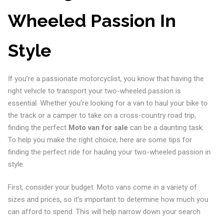
Wheeled Passion In
Style
If you’re a passionate motorcyclist, you know that having the
right vehicle to transport your two-wheeled passion is
essential. Whether you’re looking for a van to haul your bike to
the track or a camper to take on a cross-country road trip,
finding the perfect
Moto van for sale
can be a daunting task.
To help you make the right choice, here are some tips for
finding the perfect ride for hauling your two-wheeled passion in
style.
First, consider your budget. Moto vans come in a variety of
sizes and prices, so it’s important to determine how much you
can afford to spend. This will help narrow down your search