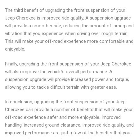
The third benefit of upgrading the front suspension of your
Jeep Cherokee is improved ride quality. A suspension upgrade
will provide a smoother ride, reducing the amount of jarring and
vibration that you experience when driving over rough terrain.
This will make your off-road experience more comfortable and
enjoyable.
Finally, upgrading the front suspension of your Jeep Cherokee
will also improve the vehicle’s overall performance. A
suspension upgrade will provide increased power and torque,
allowing you to tackle difficult terrain with greater ease.
In conclusion, upgrading the front suspension of your Jeep
Cherokee can provide a number of benefits that will make your
off-road experience safer and more enjoyable. Improved
handling, increased ground clearance, improved ride quality, and
improved performance are just a few of the benefits that you