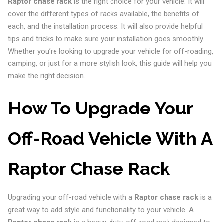
Raptor chase rack
is the right choice for your vehicle. It will
cover the different types of racks available, the benefits of
each, and the installation process. It will also provide helpful
tips and tricks to make sure your installation goes smoothly.
Whether you’re looking to upgrade your vehicle for off-roading,
camping, or just for a more stylish look, this guide will help you
make the right decision.
How To Upgrade Your
Off-Road Vehicle With A
Raptor Chase Rack
Upgrading your off-road vehicle with a
Raptor chase rack
is a
great way to add style and functionality to your vehicle. A