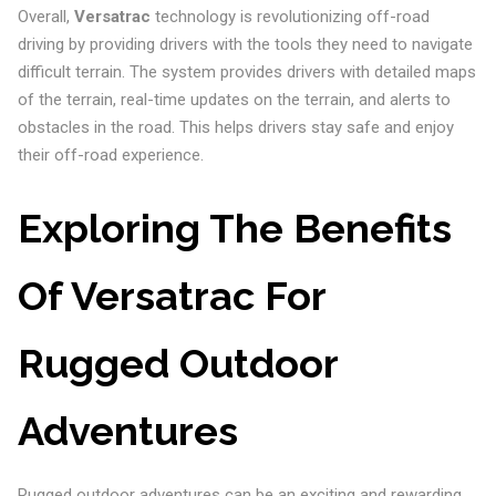
Overall,
Versatrac
technology is revolutionizing off-road
driving by providing drivers with the tools they need to navigate
difficult terrain. The system provides drivers with detailed maps
of the terrain, real-time updates on the terrain, and alerts to
obstacles in the road. This helps drivers stay safe and enjoy
their off-road experience.
Exploring The Benefits
Of Versatrac For
Rugged Outdoor
Adventures
Rugged outdoor adventures can be an exciting and rewarding