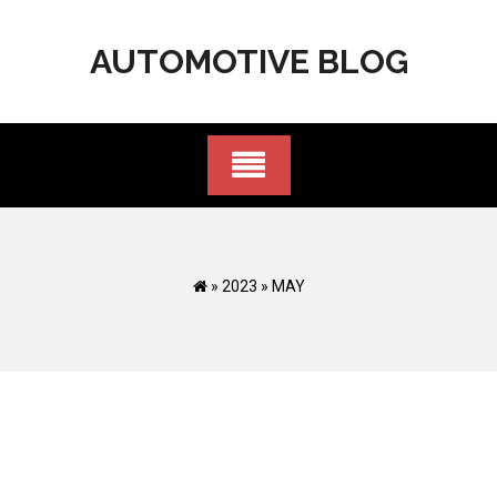
Skip
to
AUTOMOTIVE BLOG
content
»
2023
»
MAY