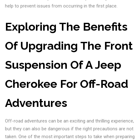
help to prevent issues from occurring in the first place.
Exploring The Benefits
Of Upgrading The Front
Suspension Of A Jeep
Cherokee For Off-Road
Adventures
Off-road adventures can be an exciting and thrilling experience,
but they can also be dangerous if the right precautions are not
taken. One of the most important steps to take when preparing