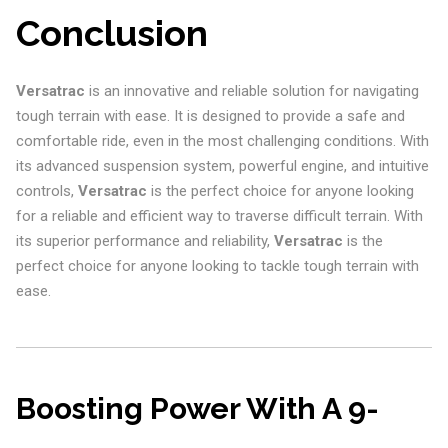
Conclusion
Versatrac
is an innovative and reliable solution for navigating
tough terrain with ease. It is designed to provide a safe and
comfortable ride, even in the most challenging conditions. With
its advanced suspension system, powerful engine, and intuitive
controls,
Versatrac
is the perfect choice for anyone looking
for a reliable and efficient way to traverse difficult terrain. With
its superior performance and reliability,
Versatrac
is the
perfect choice for anyone looking to tackle tough terrain with
ease.
Boosting Power With A 9-