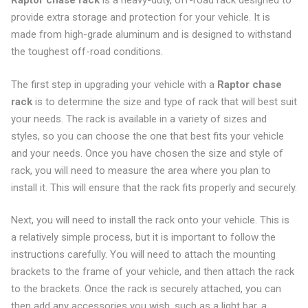
Raptor chase rack
is a heavy-duty, off-road rack designed to
provide extra storage and protection for your vehicle. It is
made from high-grade aluminum and is designed to withstand
the toughest off-road conditions.
The first step in upgrading your vehicle with a
Raptor chase
rack
is to determine the size and type of rack that will best suit
your needs. The rack is available in a variety of sizes and
styles, so you can choose the one that best fits your vehicle
and your needs. Once you have chosen the size and style of
rack, you will need to measure the area where you plan to
install it. This will ensure that the rack fits properly and securely.
Next, you will need to install the rack onto your vehicle. This is
a relatively simple process, but it is important to follow the
instructions carefully. You will need to attach the mounting
brackets to the frame of your vehicle, and then attach the rack
to the brackets. Once the rack is securely attached, you can
then add any accessories you wish, such as a light bar, a