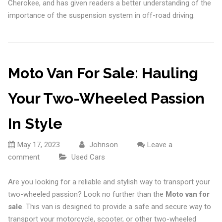
Cherokee, and has given readers a better understanding of the
importance of the suspension system in off-road driving.
Moto Van For Sale: Hauling
Your Two-Wheeled Passion
In Style
May 17, 2023
Johnson
Leave a
comment
Used Cars
Are you looking for a reliable and stylish way to transport your
two-wheeled passion? Look no further than the
Moto van for
sale
. This van is designed to provide a safe and secure way to
transport your motorcycle, scooter, or other two-wheeled