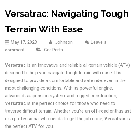
Versatrac: Navigating Tough
Terrain With Ease
May 17, 2023
Johnson
Leave a
comment
Car Parts
Versatrac
is an innovative and reliable all-terrain vehicle (ATV)
designed to help you navigate tough terrain with ease. It is
designed to provide a comfortable and safe ride, even in the
most challenging conditions. With its powerful engine,
advanced suspension system, and rugged construction,
Versatrac
is the perfect choice for those who need to
traverse difficult terrain. Whether you’re an off-road enthusiast
or a professional who needs to get the job done,
Versatrac
is
the perfect ATV for you.