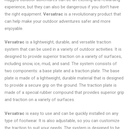
experience, but they can also be dangerous if you don’t have
the right equipment.
Versatrac
is a revolutionary product that
can help make your outdoor adventures safer and more
enjoyable.
Versatrac
is a lightweight, durable, and versatile traction
system that can be used in a variety of outdoor activities. It is
designed to provide superior traction on a variety of surfaces,
including snow, ice, mud, and sand. The system consists of
two components: a base plate and a traction plate. The base
plate is made of a lightweight, durable material that is designed
to provide a secure grip on the ground. The traction plate is
made of a special rubber compound that provides superior grip
and traction on a variety of surfaces.
Versatrac
is easy to use and can be quickly installed on any
type of footwear. It is also adjustable, so you can customize
the traction to suit your needs. The system is designed to be