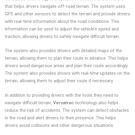
that helps drivers navigate off-road terrain. The system uses
GPS and other sensors to detect the terrain and provide drivers
with real-time information about the road conditions. This
information can be used to adjust the vehicle’s speed and
traction, allowing drivers to safely navigate difficult terrain.
The system also provides drivers with detailed maps of the
terrain, allowing them to plan their route in advance. This helps
drivers avoid dangerous areas and plan their route accordingly.
The system also provides drivers with real-time updates on the
terrain, allowing them to adjust their route if necessary.
In addition to providing drivers with the tools they need to
navigate difficult terrain,
Versatrac
technology also helps
reduce the risk of accidents. The system can detect obstacles
in the road and alert drivers to their presence. This helps
drivers avoid collisions and other dangerous situations.