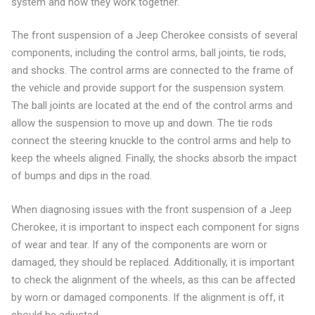
system and how they work together.
The front suspension of a Jeep Cherokee consists of several
components, including the control arms, ball joints, tie rods,
and shocks. The control arms are connected to the frame of
the vehicle and provide support for the suspension system.
The ball joints are located at the end of the control arms and
allow the suspension to move up and down. The tie rods
connect the steering knuckle to the control arms and help to
keep the wheels aligned. Finally, the shocks absorb the impact
of bumps and dips in the road.
When diagnosing issues with the front suspension of a Jeep
Cherokee, it is important to inspect each component for signs
of wear and tear. If any of the components are worn or
damaged, they should be replaced. Additionally, it is important
to check the alignment of the wheels, as this can be affected
by worn or damaged components. If the alignment is off, it
should be adjusted.