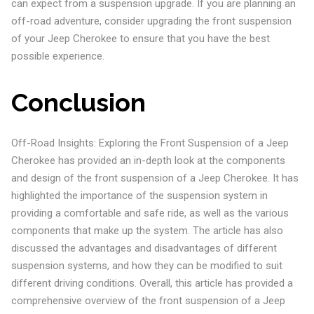
can expect from a suspension upgrade. If you are planning an
off-road adventure, consider upgrading the front suspension
of your Jeep Cherokee to ensure that you have the best
possible experience.
Conclusion
Off-Road Insights: Exploring the Front Suspension of a Jeep
Cherokee has provided an in-depth look at the components
and design of the front suspension of a Jeep Cherokee. It has
highlighted the importance of the suspension system in
providing a comfortable and safe ride, as well as the various
components that make up the system. The article has also
discussed the advantages and disadvantages of different
suspension systems, and how they can be modified to suit
different driving conditions. Overall, this article has provided a
comprehensive overview of the front suspension of a Jeep