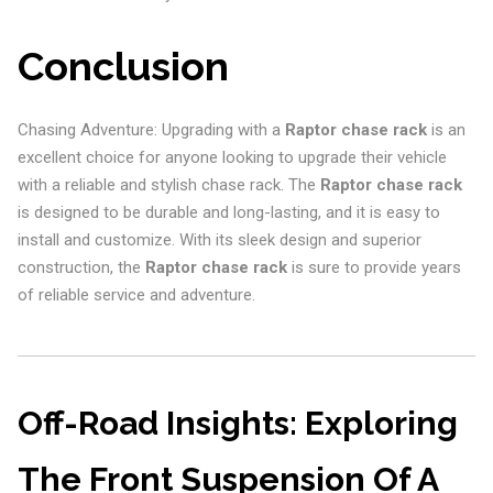
Conclusion
Chasing Adventure: Upgrading with a
Raptor chase rack
is an
excellent choice for anyone looking to upgrade their vehicle
with a reliable and stylish chase rack. The
Raptor chase rack
is designed to be durable and long-lasting, and it is easy to
install and customize. With its sleek design and superior
construction, the
Raptor chase rack
is sure to provide years
of reliable service and adventure.
Off-Road Insights: Exploring
The Front Suspension Of A