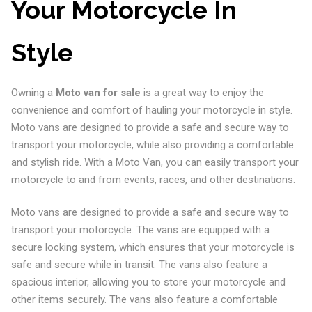
Your Motorcycle In
Style
Owning a
Moto van for sale
is a great way to enjoy the
convenience and comfort of hauling your motorcycle in style.
Moto vans are designed to provide a safe and secure way to
transport your motorcycle, while also providing a comfortable
and stylish ride. With a Moto Van, you can easily transport your
motorcycle to and from events, races, and other destinations.
Moto vans are designed to provide a safe and secure way to
transport your motorcycle. The vans are equipped with a
secure locking system, which ensures that your motorcycle is
safe and secure while in transit. The vans also feature a
spacious interior, allowing you to store your motorcycle and
other items securely. The vans also feature a comfortable