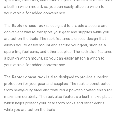
spare tire, fuel cans, and other supplies. The rack also features
a built-in winch mount, so you can easily attach a winch to
your vehicle for added convenience.
The
Raptor chase rack
is designed to provide a secure and
convenient way to transport your gear and supplies while you
are out on the trails. The rack features a unique design that
allows you to easily mount and secure your gear, such as a
spare tire, fuel cans, and other supplies. The rack also features
a built-in winch mount, so you can easily attach a winch to
your vehicle for added convenience.
The
Raptor chase rack
is also designed to provide superior
protection for your gear and supplies. The rack is constructed
from heavy-duty steel and features a powder-coated finish for
maximum durability. The rack also features a built-in skid plate,
which helps protect your gear from rocks and other debris
while you are out on the trails.