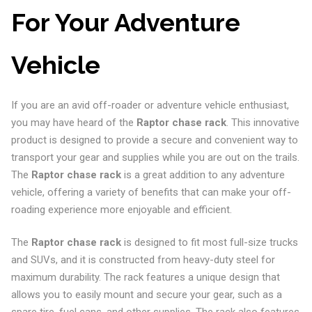
For Your Adventure
Vehicle
If you are an avid off-roader or adventure vehicle enthusiast,
you may have heard of the
Raptor chase rack
. This innovative
product is designed to provide a secure and convenient way to
transport your gear and supplies while you are out on the trails.
The
Raptor chase rack
is a great addition to any adventure
vehicle, offering a variety of benefits that can make your off-
roading experience more enjoyable and efficient.
The
Raptor chase rack
is designed to fit most full-size trucks
and SUVs, and it is constructed from heavy-duty steel for
maximum durability. The rack features a unique design that
allows you to easily mount and secure your gear, such as a