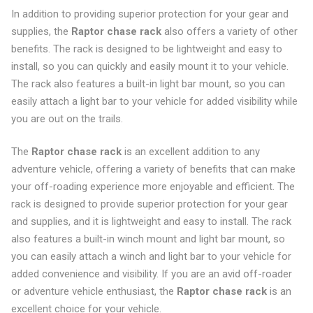
In addition to providing superior protection for your gear and
supplies, the
Raptor chase rack
also offers a variety of other
benefits. The rack is designed to be lightweight and easy to
install, so you can quickly and easily mount it to your vehicle.
The rack also features a built-in light bar mount, so you can
easily attach a light bar to your vehicle for added visibility while
you are out on the trails.
The
Raptor chase rack
is an excellent addition to any
adventure vehicle, offering a variety of benefits that can make
your off-roading experience more enjoyable and efficient. The
rack is designed to provide superior protection for your gear
and supplies, and it is lightweight and easy to install. The rack
also features a built-in winch mount and light bar mount, so
you can easily attach a winch and light bar to your vehicle for
added convenience and visibility. If you are an avid off-roader
or adventure vehicle enthusiast, the
Raptor chase rack
is an
excellent choice for your vehicle.