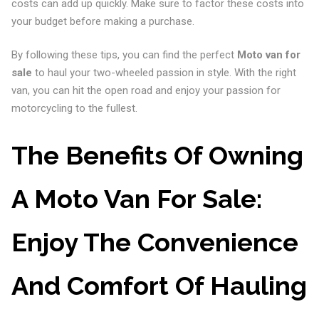
costs can add up quickly. Make sure to factor these costs into
your budget before making a purchase.
By following these tips, you can find the perfect
Moto van for
sale
to haul your two-wheeled passion in style. With the right
van, you can hit the open road and enjoy your passion for
motorcycling to the fullest.
The Benefits Of Owning
A Moto Van For Sale:
Enjoy The Convenience
And Comfort Of Hauling