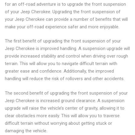
for an off-road adventure is to upgrade the front suspension
of your Jeep Cherokee. Upgrading the front suspension of
your Jeep Cherokee can provide a number of benefits that will
make your off-road experience safer and more enjoyable.
The first benefit of upgrading the front suspension of your
Jeep Cherokee is improved handling. A suspension upgrade will
provide increased stability and control when driving over rough
terrain. This will allow you to navigate difficult terrain with
greater ease and confidence. Additionally, the improved
handling will reduce the risk of rollovers and other accidents.
The second benefit of upgrading the front suspension of your
Jeep Cherokee is increased ground clearance. A suspension
upgrade will raise the vehicle’s center of gravity, allowing it to
clear obstacles more easily. This will allow you to traverse
difficult terrain without worrying about getting stuck or
damaging the vehicle.