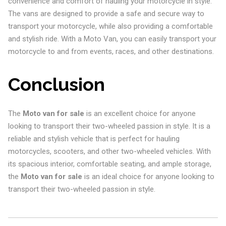
convenience and comfort of hauling your motorcycle in style.
The vans are designed to provide a safe and secure way to
transport your motorcycle, while also providing a comfortable
and stylish ride. With a Moto Van, you can easily transport your
motorcycle to and from events, races, and other destinations.
Conclusion
The
Moto van for sale
is an excellent choice for anyone
looking to transport their two-wheeled passion in style. It is a
reliable and stylish vehicle that is perfect for hauling
motorcycles, scooters, and other two-wheeled vehicles. With
its spacious interior, comfortable seating, and ample storage,
the
Moto van for sale
is an ideal choice for anyone looking to
transport their two-wheeled passion in style.