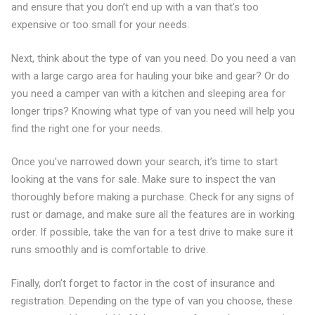
and ensure that you don’t end up with a van that’s too
expensive or too small for your needs.
Next, think about the type of van you need. Do you need a van
with a large cargo area for hauling your bike and gear? Or do
you need a camper van with a kitchen and sleeping area for
longer trips? Knowing what type of van you need will help you
find the right one for your needs.
Once you’ve narrowed down your search, it’s time to start
looking at the vans for sale. Make sure to inspect the van
thoroughly before making a purchase. Check for any signs of
rust or damage, and make sure all the features are in working
order. If possible, take the van for a test drive to make sure it
runs smoothly and is comfortable to drive.
Finally, don’t forget to factor in the cost of insurance and
registration. Depending on the type of van you choose, these