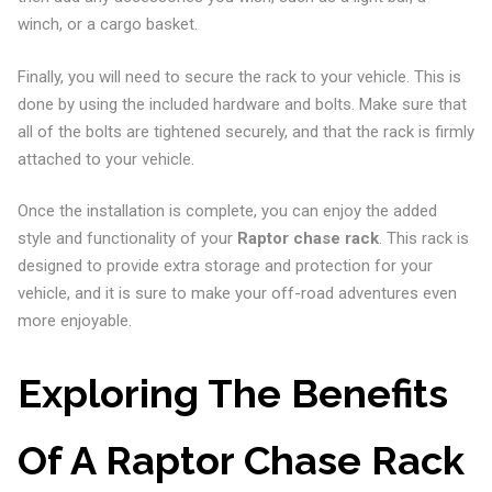
winch, or a cargo basket.
Finally, you will need to secure the rack to your vehicle. This is
done by using the included hardware and bolts. Make sure that
all of the bolts are tightened securely, and that the rack is firmly
attached to your vehicle.
Once the installation is complete, you can enjoy the added
style and functionality of your
Raptor chase rack
. This rack is
designed to provide extra storage and protection for your
vehicle, and it is sure to make your off-road adventures even
more enjoyable.
Exploring The Benefits
Of A Raptor Chase Rack