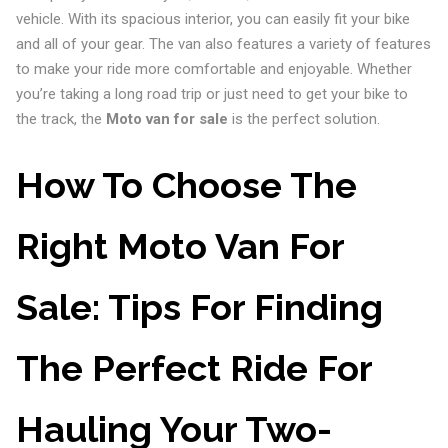
vehicle. With its spacious interior, you can easily fit your bike
and all of your gear. The van also features a variety of features
to make your ride more comfortable and enjoyable. Whether
you’re taking a long road trip or just need to get your bike to
the track, the
Moto van for sale
is the perfect solution.
How To Choose The
Right Moto Van For
Sale: Tips For Finding
The Perfect Ride For
Hauling Your Two-