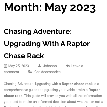
Month:
May 2023
Chasing Adventure:
Upgrading With A Raptor
Chase Rack
May 25, 2023
Johnson
Leave a
comment
Car Accessories
Chasing Adventure: Upgrading with a
Raptor chase rack
is a
comprehensive guide to upgrading your vehicle with a
Raptor
chase rack
. This guide will provide you with all the information
you need to make an informed decision about whether or not a