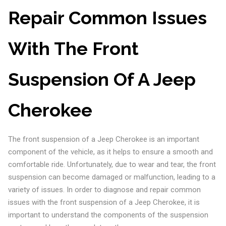
Repair Common Issues
With The Front
Suspension Of A Jeep
Cherokee
The front suspension of a Jeep Cherokee is an important
component of the vehicle, as it helps to ensure a smooth and
comfortable ride. Unfortunately, due to wear and tear, the front
suspension can become damaged or malfunction, leading to a
variety of issues. In order to diagnose and repair common
issues with the front suspension of a Jeep Cherokee, it is
important to understand the components of the suspension