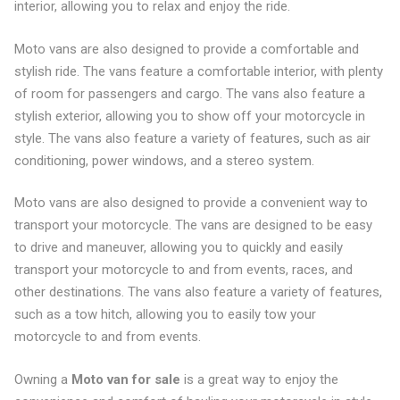
interior, allowing you to relax and enjoy the ride.
Moto vans are also designed to provide a comfortable and
stylish ride. The vans feature a comfortable interior, with plenty
of room for passengers and cargo. The vans also feature a
stylish exterior, allowing you to show off your motorcycle in
style. The vans also feature a variety of features, such as air
conditioning, power windows, and a stereo system.
Moto vans are also designed to provide a convenient way to
transport your motorcycle. The vans are designed to be easy
to drive and maneuver, allowing you to quickly and easily
transport your motorcycle to and from events, races, and
other destinations. The vans also feature a variety of features,
such as a tow hitch, allowing you to easily tow your
motorcycle to and from events.
Owning a
Moto van for sale
is a great way to enjoy the