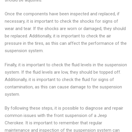
Once the components have been inspected and replaced, if
necessary, it is important to check the shocks for signs of
wear and tear. If the shocks are worn or damaged, they should
be replaced. Additionally, it is important to check the air
pressure in the tires, as this can affect the performance of the
suspension system.
Finally, it is important to check the fluid levels in the suspension
system. If the fluid levels are low, they should be topped off.
Additionally, it is important to check the fluid for signs of
contamination, as this can cause damage to the suspension
system.
By following these steps, it is possible to diagnose and repair
common issues with the front suspension of a Jeep
Cherokee. It is important to remember that regular
maintenance and inspection of the suspension system can