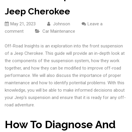
Jeep Cherokee
May 21, 2023
Johnson
Leave a
comment
Car Maintenance
Off-Road Insights is an exploration into the front suspension
of a Jeep Cherokee. This guide will provide an in-depth look at
the components of the suspension system, how they work
together, and how they can be modified to improve off-road
performance. We will also discuss the importance of proper
maintenance and how to identify potential problems. With this
knowledge, you will be able to make informed decisions about
your Jeep’s suspension and ensure that it is ready for any off-
road adventure.
How To Diagnose And