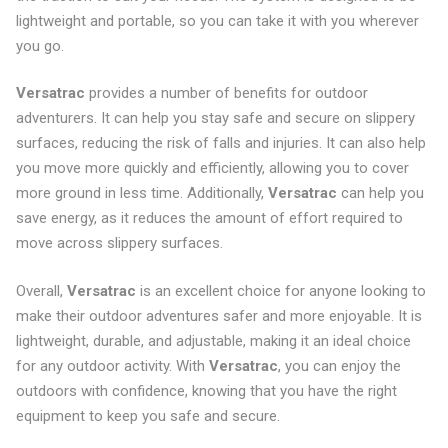
lightweight and portable, so you can take it with you wherever
you go.
Versatrac
provides a number of benefits for outdoor
adventurers. It can help you stay safe and secure on slippery
surfaces, reducing the risk of falls and injuries. It can also help
you move more quickly and efficiently, allowing you to cover
more ground in less time. Additionally,
Versatrac
can help you
save energy, as it reduces the amount of effort required to
move across slippery surfaces.
Overall,
Versatrac
is an excellent choice for anyone looking to
make their outdoor adventures safer and more enjoyable. It is
lightweight, durable, and adjustable, making it an ideal choice
for any outdoor activity. With
Versatrac
, you can enjoy the
outdoors with confidence, knowing that you have the right
equipment to keep you safe and secure.