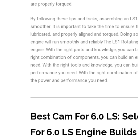
are properly torqued.
By following these tips and tricks, assembling an L
smoother. It is important to take the time to ensure 
lubricated, and properly aligned and torqued. Doing so
engine will run smoothly and reliably.The LS1 Rotat
engine. With the right parts and knowledge, you can bui
right combination of components, you can build an e
need. With the right tools and knowledge, you can build
performance you need. With the right combination of 
the power and performance you need.
Best Cam For 6.0 LS: Se
For 6.0 LS Engine Builds