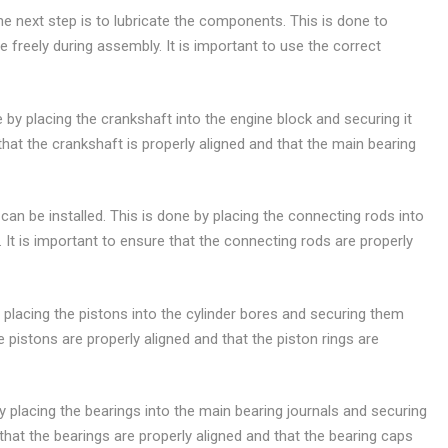
e next step is to lubricate the components. This is done to
freely during assembly. It is important to use the correct
e by placing the crankshaft into the engine block and securing it
that the crankshaft is properly aligned and that the main bearing
can be installed. This is done by placing the connecting rods into
 It is important to ensure that the connecting rods are properly
by placing the pistons into the cylinder bores and securing them
he pistons are properly aligned and that the piston rings are
 by placing the bearings into the main bearing journals and securing
that the bearings are properly aligned and that the bearing caps