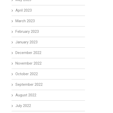
April 2023
March 2023
February 2023
January 2023
December 2022
November 2022
October 2022
September 2022
August 2022
July 2022