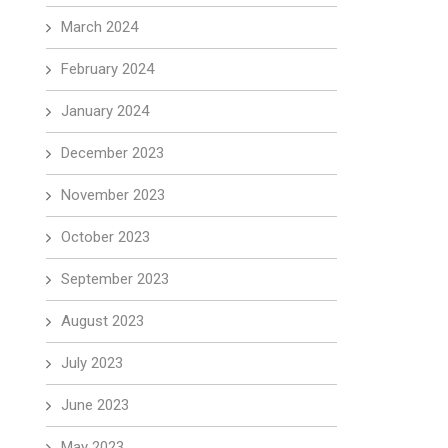
March 2024
February 2024
January 2024
December 2023
November 2023
October 2023
September 2023
August 2023
July 2023
June 2023
May 2023