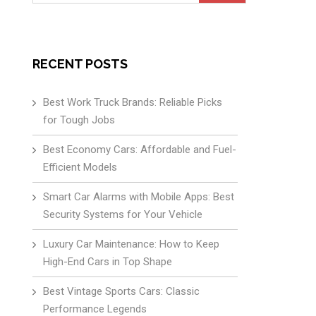
for:
RECENT POSTS
Best Work Truck Brands: Reliable Picks
for Tough Jobs
Best Economy Cars: Affordable and Fuel-
Efficient Models
Smart Car Alarms with Mobile Apps: Best
Security Systems for Your Vehicle
Luxury Car Maintenance: How to Keep
High-End Cars in Top Shape
Best Vintage Sports Cars: Classic
Performance Legends