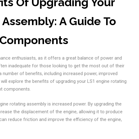
its Of Upgrading Your
 Assembly: A Guide To
t Components
ance enthusiasts, as it offers a great balance of power and
ften inadequate for those looking to get the most out of their
a number of benefits, including increased power, improved
we will explore the benefits of upgrading your LS1 engine rotating
ght components.
gine rotating assembly is increased power. By upgrading the
rease the displacement of the engine, allowing it to produce
an reduce friction and improve the efficiency of the engine,