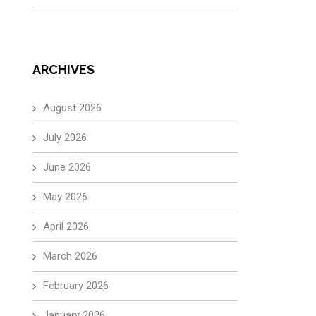
ARCHIVES
August 2026
July 2026
June 2026
May 2026
April 2026
March 2026
February 2026
January 2026