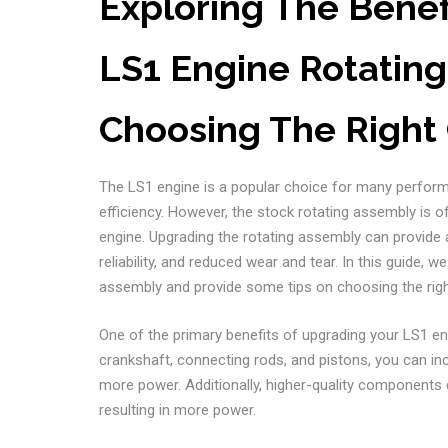
Exploring The Benef
LS1 Engine Rotating
Choosing The Righ
The LS1 engine is a popular choice for many perform
efficiency. However, the stock rotating assembly is o
engine. Upgrading the rotating assembly can provide 
reliability, and reduced wear and tear. In this guide, 
assembly and provide some tips on choosing the ri
One of the primary benefits of upgrading your LS1 en
crankshaft, connecting rods, and pistons, you can inc
more power. Additionally, higher-quality components c
resulting in more power.