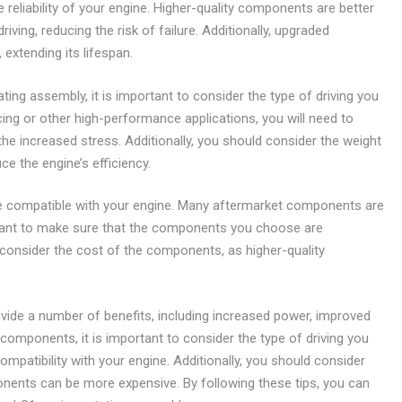
reliability of your engine. Higher-quality components are better
ving, reducing the risk of failure. Additionally, upgraded
xtending its lifespan.
g assembly, it is important to consider the type of driving you
acing or other high-performance applications, you will need to
e increased stress. Additionally, you should consider the weight
 the engine’s efficiency.
are compatible with your engine. Many aftermarket components are
ortant to make sure that the components you choose are
 consider the cost of the components, as higher-quality
vide a number of benefits, including increased power, improved
 components, it is important to consider the type of driving you
mpatibility with your engine. Additionally, you should consider
nents can be more expensive. By following these tips, you can