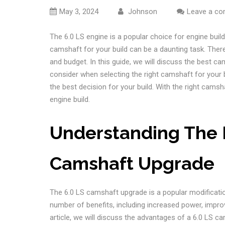
May 3, 2024
Johnson
Leave a c
The 6.0 LS engine is a popular choice for engine builds
camshaft for your build can be a daunting task. Ther
and budget. In this guide, we will discuss the best ca
consider when selecting the right camshaft for your b
the best decision for your build. With the right cam
engine build.
Understanding The B
Camshaft Upgrade
The 6.0 LS camshaft upgrade is a popular modificati
number of benefits, including increased power, impr
article, we will discuss the advantages of a 6.0 LS