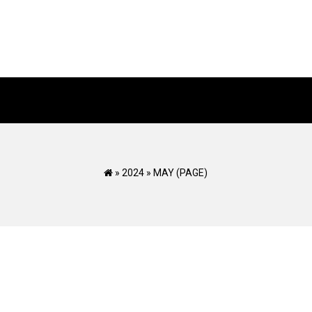
»
2024
»
MAY
(PAGE)