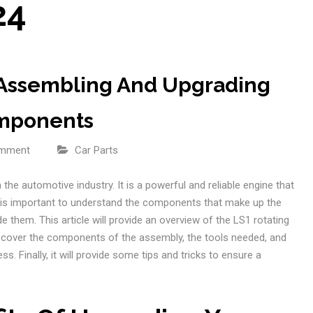
24
 Assembling And Upgrading
omponents
omment
Car Parts
the automotive industry. It is a powerful and reliable engine that
t is important to understand the components that make up the
them. This article will provide an overview of the LS1 rotating
l cover the components of the assembly, the tools needed, and
. Finally, it will provide some tips and tricks to ensure a