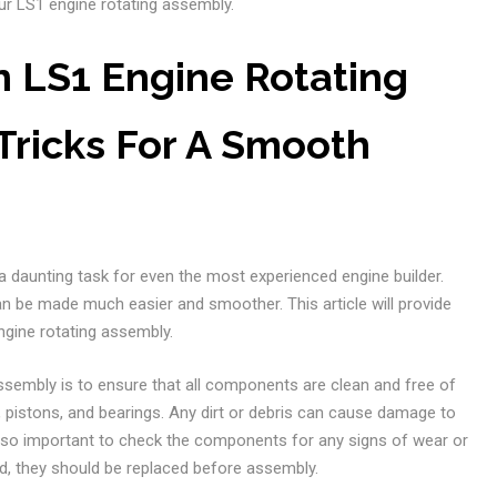
r LS1 engine rotating assembly.
 LS1 Engine Rotating
Tricks For A Smooth
 daunting task for even the most experienced engine builder.
can be made much easier and smoother. This article will provide
ngine rotating assembly.
assembly is to ensure that all components are clean and free of
, pistons, and bearings. Any dirt or debris can cause damage to
also important to check the components for any signs of wear or
, they should be replaced before assembly.