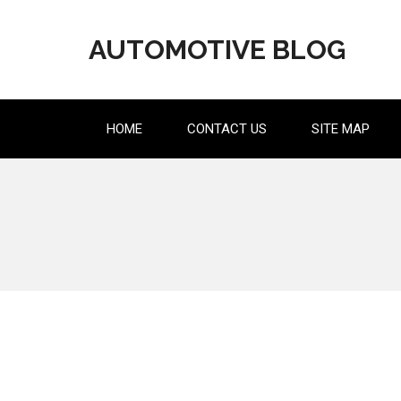
Skip
to
AUTOMOTIVE BLOG
content
HOME
CONTACT US
SITE MAP