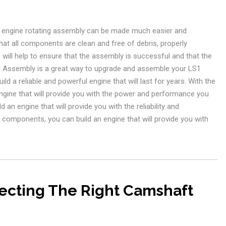
S1 engine rotating assembly can be made much easier and
that all components are clean and free of debris, properly
 will help to ensure that the assembly is successful and that the
ing Assembly is a great way to upgrade and assemble your LS1
ld a reliable and powerful engine that will last for years. With the
ngine that will provide you with the power and performance you
 an engine that will provide you with the reliability and
components, you can build an engine that will provide you with
lecting The Right Camshaft