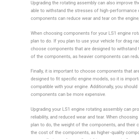
Upgrading the rotating assembly can also improve the 
able to withstand the stresses of high-performance dri
components can reduce wear and tear on the engine, e
When choosing components for your LS1 engine rotatin
plan to do. If you plan to use your vehicle for drag r
choose components that are designed to withstand th
of the components, as heavier components can reduce
Finally, it is important to choose components that 
designed to fit specific engine models, so it is imp
compatible with your engine. Additionally, you should
components can be more expensive.
Upgrading your LS1 engine rotating assembly can pro
reliability, and reduced wear and tear. When choosing
plan to do, the weight of the components, and their co
the cost of the components, as higher-quality compo