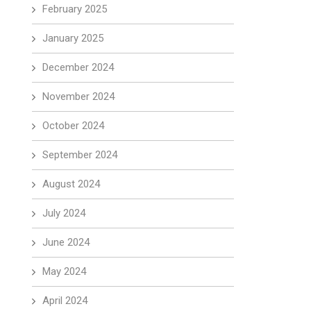
February 2025
January 2025
December 2024
November 2024
October 2024
September 2024
August 2024
July 2024
June 2024
May 2024
April 2024