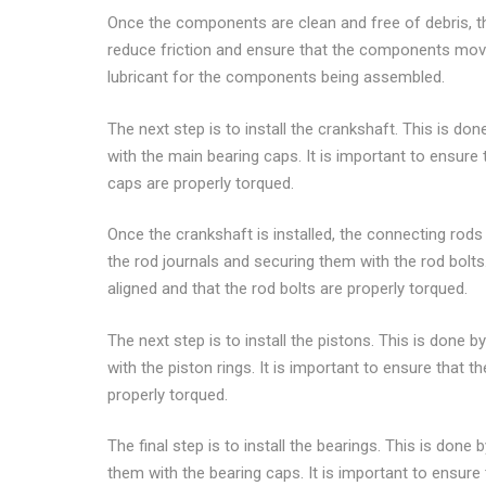
Once the components are clean and free of debris, th
reduce friction and ensure that the components move 
lubricant for the components being assembled.
The next step is to install the crankshaft. This is don
with the main bearing caps. It is important to ensure 
caps are properly torqued.
Once the crankshaft is installed, the connecting rods 
the rod journals and securing them with the rod bolts.
aligned and that the rod bolts are properly torqued.
The next step is to install the pistons. This is done 
with the piston rings. It is important to ensure that t
properly torqued.
The final step is to install the bearings. This is done
them with the bearing caps. It is important to ensure 