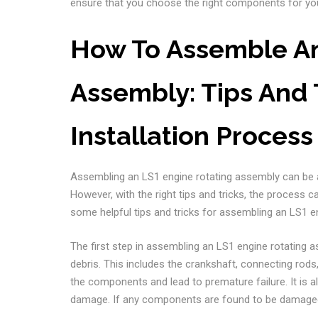
ensure that you choose the right components for you
How To Assemble An
Assembly: Tips And 
Installation Process
Assembling an LS1 engine rotating assembly can be a
However, with the right tips and tricks, the process 
some helpful tips and tricks for assembling an LS1 e
The first step in assembling an LS1 engine rotating 
debris. This includes the crankshaft, connecting rods
the components and lead to premature failure. It is 
damage. If any components are found to be damaged