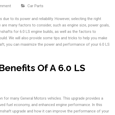
omment
Car Parts
 due to its power and reliability. However, selecting the right
e are many factors to consider, such as engine size, power goals,
mshafts for 6.0 LS engine builds, as well as the factors to
uild. We will also provide some tips and tricks to help you make
shaft, you can maximize the power and performance of your 6.0 LS
enefits Of A 6.0 LS
on for many General Motors vehicles. This upgrade provides a
oved fuel economy, and enhanced engine performance. In this
 camshaft upgrade and how it can improve the performance of your