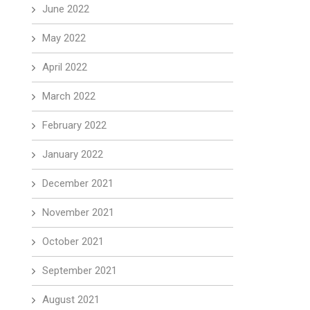
June 2022
May 2022
April 2022
March 2022
February 2022
January 2022
December 2021
November 2021
October 2021
September 2021
August 2021