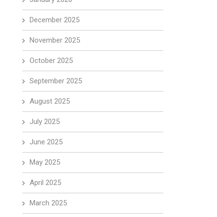
December 2025
November 2025
October 2025
September 2025
August 2025
July 2025
June 2025
May 2025
April 2025
March 2025