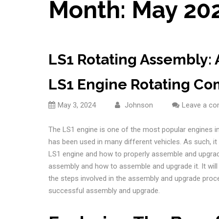
Month:
May 20
LS1 Rotating Assembly:
LS1 Engine Rotating C
May 3, 2024
Johnson
Leave a c
The LS1 engine is one of the most popular engines in 
has been used in many different vehicles. As such, i
LS1 engine and how to properly assemble and upgrade 
assembly and how to assemble and upgrade it. It wil
the steps involved in the assembly and upgrade process
successful assembly and upgrade.