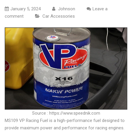
January 5, 2024
Johnson
Leave a
comment
Car Accessories
Source : https://www.speednik.com
MS109 VP Racing Fuel is a high-performance fuel designed to
provide maximum power and performance for racing engines.