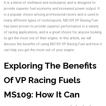
It is a blend of methanol and isobutanol, and is designed to
provide superior fuel economy and increased power output. It
is a popular choice among professional racers and is used in
many different types of motorsports. MS109 VP Racing Fuel
has been proven to provide superior performance in a variety
of racing applications, and is a great choice for anyone looking
to get the most out of their engine. In this article, we will
discuss the benefits of using MS109 VP Racing Fuel and how it
can help you get the most out of your engine.
Exploring The Benefits
Of VP Racing Fuels
MS109: How It Can