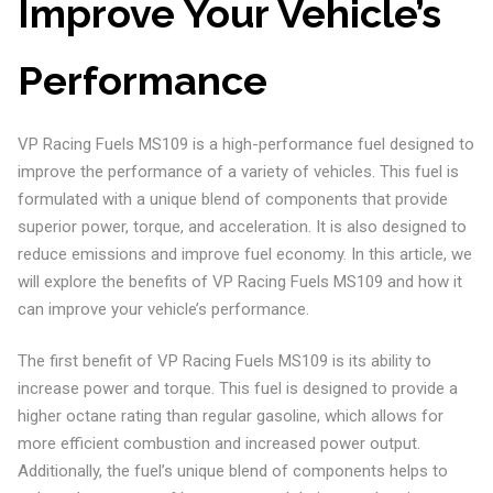
Improve Your Vehicle’s
Performance
VP Racing Fuels MS109 is a high-performance fuel designed to
improve the performance of a variety of vehicles. This fuel is
formulated with a unique blend of components that provide
superior power, torque, and acceleration. It is also designed to
reduce emissions and improve fuel economy. In this article, we
will explore the benefits of VP Racing Fuels MS109 and how it
can improve your vehicle’s performance.
The first benefit of VP Racing Fuels MS109 is its ability to
increase power and torque. This fuel is designed to provide a
higher octane rating than regular gasoline, which allows for
more efficient combustion and increased power output.
Additionally, the fuel’s unique blend of components helps to