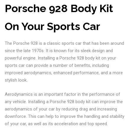
Porsche 928 Body Kit
On Your Sports Car
The Porsche 928 is a classic sports car that has been around
since the late 1970s. It is known for its sleek design and
powerful engine. Installing a Porsche 928 body kit on your
sports car can provide a number of benefits, including
improved aerodynamics, enhanced performance, and a more
stylish look.
Aerodynamics is an important factor in the performance of
any vehicle. Installing a Porsche 928 body kit can improve the
aerodynamics of your car by reducing drag and increasing
downforce. This can help to improve the handling and stability
of your car, as well as its acceleration and top speed.