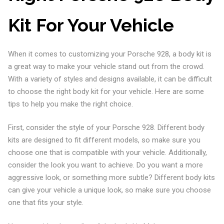
Kit For Your Vehicle
When it comes to customizing your Porsche 928, a body kit is
a great way to make your vehicle stand out from the crowd.
With a variety of styles and designs available, it can be difficult
to choose the right body kit for your vehicle. Here are some
tips to help you make the right choice.
First, consider the style of your Porsche 928. Different body
kits are designed to fit different models, so make sure you
choose one that is compatible with your vehicle. Additionally,
consider the look you want to achieve. Do you want a more
aggressive look, or something more subtle? Different body kits
can give your vehicle a unique look, so make sure you choose
one that fits your style.