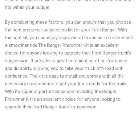
fits within your budget.
By considering these factors, you can ensure that you choose
the right prerunner suspension kit for your Ford Ranger. With
the right kit, you can enjoy improved off-road performance and
a smoother ride.The Ranger Prerunner Kit is an excellent
choice for anyone looking to upgrade their Ford Ranger truck’s
suspension. It provides a great combination of performance
and durability, allowing you to take your truck off-road with
confidence. The kit is easy to install and comes with all the
necessary components to get your truck ready for the trails.
With its superior performance and reliability, the Ranger
Prerunner Kit is an excellent choice for anyone looking to
upgrade their Ford Ranger truck’s suspension.