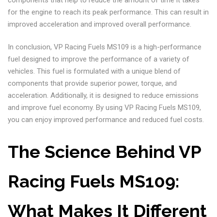
for the engine to reach its peak performance. This can result in
improved acceleration and improved overall performance.
In conclusion, VP Racing Fuels MS109 is a high-performance
fuel designed to improve the performance of a variety of
vehicles. This fuel is formulated with a unique blend of
components that provide superior power, torque, and
acceleration. Additionally, it is designed to reduce emissions
and improve fuel economy. By using VP Racing Fuels MS109,
you can enjoy improved performance and reduced fuel costs.
The Science Behind VP
Racing Fuels MS109:
What Makes It Different