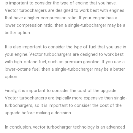
is important to consider the type of engine that you have.
Vector turbochargers are designed to work best with engines
that have a higher compression ratio. If your engine has a
lower compression ratio, then a single-turbocharger may be a
better option.
It is also important to consider the type of fuel that you use in
your engine. Vector turbochargers are designed to work best
with high-octane fuel, such as premium gasoline. If you use a
lower-octane fuel, then a single-turbocharger may be a better
option.
Finally, it is important to consider the cost of the upgrade.
Vector turbochargers are typically more expensive than single-
turbochargers, so it is important to consider the cost of the
upgrade before making a decision.
In conclusion, vector turbocharger technology is an advanced