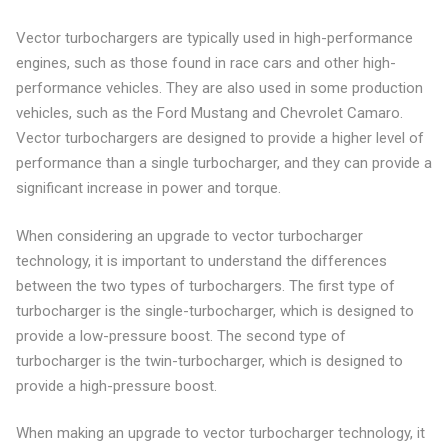
Vector turbochargers are typically used in high-performance
engines, such as those found in race cars and other high-
performance vehicles. They are also used in some production
vehicles, such as the Ford Mustang and Chevrolet Camaro.
Vector turbochargers are designed to provide a higher level of
performance than a single turbocharger, and they can provide a
significant increase in power and torque.
When considering an upgrade to vector turbocharger
technology, it is important to understand the differences
between the two types of turbochargers. The first type of
turbocharger is the single-turbocharger, which is designed to
provide a low-pressure boost. The second type of
turbocharger is the twin-turbocharger, which is designed to
provide a high-pressure boost.
When making an upgrade to vector turbocharger technology, it