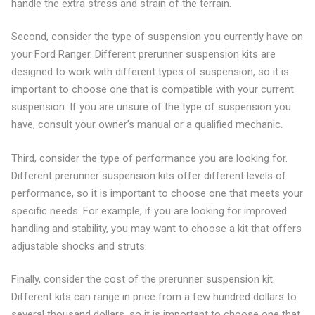
handle the extra stress and strain of the terrain.
Second, consider the type of suspension you currently have on
your Ford Ranger. Different prerunner suspension kits are
designed to work with different types of suspension, so it is
important to choose one that is compatible with your current
suspension. If you are unsure of the type of suspension you
have, consult your owner’s manual or a qualified mechanic.
Third, consider the type of performance you are looking for.
Different prerunner suspension kits offer different levels of
performance, so it is important to choose one that meets your
specific needs. For example, if you are looking for improved
handling and stability, you may want to choose a kit that offers
adjustable shocks and struts.
Finally, consider the cost of the prerunner suspension kit.
Different kits can range in price from a few hundred dollars to
several thousand dollars, so it is important to choose one that