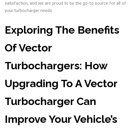
satisfaction, and we are proud to be the go-to source for all of
your turbocharger needs.
Exploring The Benefits
Of Vector
Turbochargers: How
Upgrading To A Vector
Turbocharger Can
Improve Your Vehicle’s