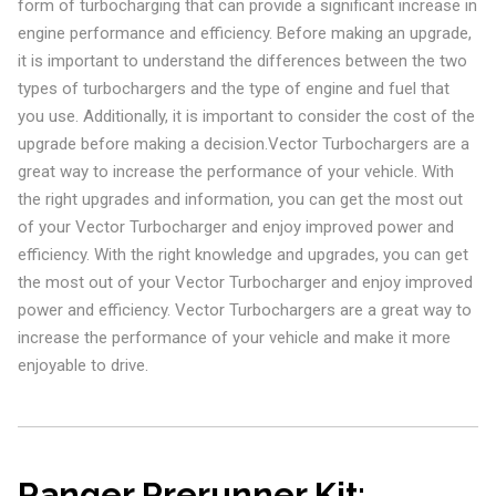
form of turbocharging that can provide a significant increase in
engine performance and efficiency. Before making an upgrade,
it is important to understand the differences between the two
types of turbochargers and the type of engine and fuel that
you use. Additionally, it is important to consider the cost of the
upgrade before making a decision.Vector Turbochargers are a
great way to increase the performance of your vehicle. With
the right upgrades and information, you can get the most out
of your Vector Turbocharger and enjoy improved power and
efficiency. With the right knowledge and upgrades, you can get
the most out of your Vector Turbocharger and enjoy improved
power and efficiency. Vector Turbochargers are a great way to
increase the performance of your vehicle and make it more
enjoyable to drive.
Ranger Prerunner Kit: