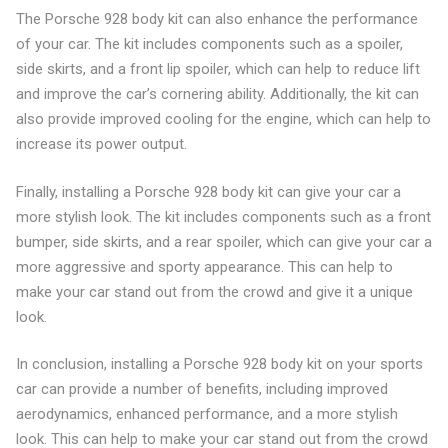
The Porsche 928 body kit can also enhance the performance
of your car. The kit includes components such as a spoiler,
side skirts, and a front lip spoiler, which can help to reduce lift
and improve the car’s cornering ability. Additionally, the kit can
also provide improved cooling for the engine, which can help to
increase its power output.
Finally, installing a Porsche 928 body kit can give your car a
more stylish look. The kit includes components such as a front
bumper, side skirts, and a rear spoiler, which can give your car a
more aggressive and sporty appearance. This can help to
make your car stand out from the crowd and give it a unique
look.
In conclusion, installing a Porsche 928 body kit on your sports
car can provide a number of benefits, including improved
aerodynamics, enhanced performance, and a more stylish
look. This can help to make your car stand out from the crowd