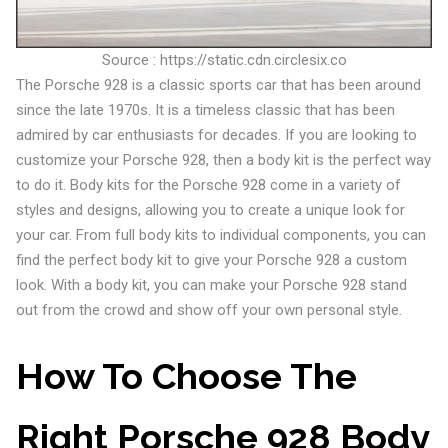
Source : https://static.cdn.circlesix.co
The Porsche 928 is a classic sports car that has been around
since the late 1970s. It is a timeless classic that has been
admired by car enthusiasts for decades. If you are looking to
customize your Porsche 928, then a body kit is the perfect way
to do it. Body kits for the Porsche 928 come in a variety of
styles and designs, allowing you to create a unique look for
your car. From full body kits to individual components, you can
find the perfect body kit to give your Porsche 928 a custom
look. With a body kit, you can make your Porsche 928 stand
out from the crowd and show off your own personal style.
How To Choose The
Right Porsche 928 Body