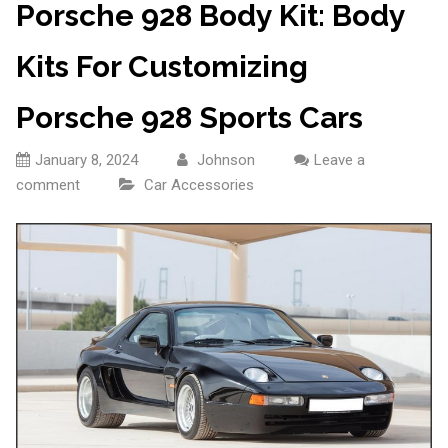
Porsche 928 Body Kit: Body
Kits For Customizing
Porsche 928 Sports Cars
January 8, 2024
Johnson
Leave a
comment
Car Accessories