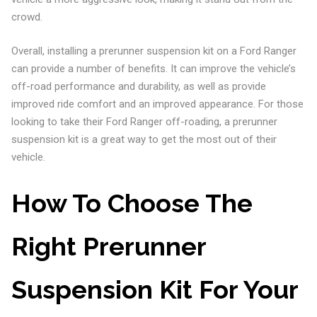
crowd.
Overall, installing a prerunner suspension kit on a Ford Ranger
can provide a number of benefits. It can improve the vehicle’s
off-road performance and durability, as well as provide
improved ride comfort and an improved appearance. For those
looking to take their Ford Ranger off-roading, a prerunner
suspension kit is a great way to get the most out of their
vehicle.
How To Choose The
Right Prerunner
Suspension Kit For Your