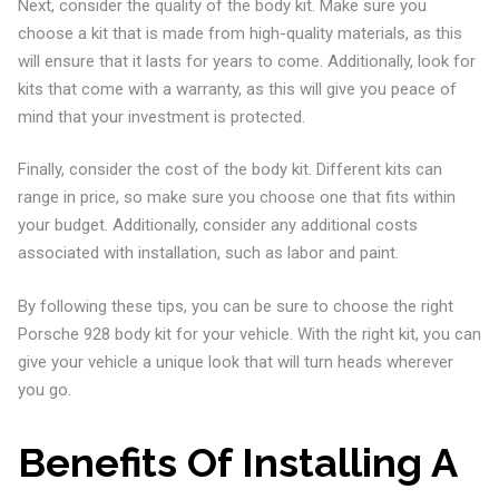
Next, consider the quality of the body kit. Make sure you
choose a kit that is made from high-quality materials, as this
will ensure that it lasts for years to come. Additionally, look for
kits that come with a warranty, as this will give you peace of
mind that your investment is protected.
Finally, consider the cost of the body kit. Different kits can
range in price, so make sure you choose one that fits within
your budget. Additionally, consider any additional costs
associated with installation, such as labor and paint.
By following these tips, you can be sure to choose the right
Porsche 928 body kit for your vehicle. With the right kit, you can
give your vehicle a unique look that will turn heads wherever
you go.
Benefits Of Installing A