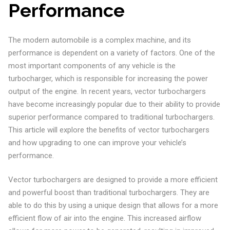
Performance
The modern automobile is a complex machine, and its
performance is dependent on a variety of factors. One of the
most important components of any vehicle is the
turbocharger, which is responsible for increasing the power
output of the engine. In recent years, vector turbochargers
have become increasingly popular due to their ability to provide
superior performance compared to traditional turbochargers.
This article will explore the benefits of vector turbochargers
and how upgrading to one can improve your vehicle’s
performance.
Vector turbochargers are designed to provide a more efficient
and powerful boost than traditional turbochargers. They are
able to do this by using a unique design that allows for a more
efficient flow of air into the engine. This increased airflow