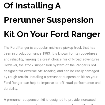
Of Installing A
Prerunner Suspension
Kit On Your Ford Ranger
The Ford Ranger is a popular mid-size pickup truck that has
been in production since 1983. It is known for its ruggedness
and reliability, making it a great choice for off-road adventures.
However, the stock suspension system of the Ranger is not
designed for extreme off-roading, and can be easily damaged
by rough terrain. Installing a prerunner suspension kit on your
Ford Ranger can help to improve its off-road performance and
durability.
A prerunner suspension kit is designed to provide increased