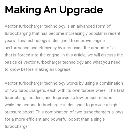
Making An Upgrade
Vector turbocharger technology is an advanced form of
turbocharging that has become increasingly popular in recent
years. This technology is designed to improve engine
performance and efficiency by increasing the amount of air
that is forced into the engine. In this article, we will discuss the
basics of vector turbocharger technology and what you need
to know before making an upgrade.
Vector turbocharger technology works by using a combination
of two turbochargers, each with its own turbine wheel. The first
turbocharger is designed to provide a low-pressure boost,
while the second turbocharger is designed to provide a high-
pressure boost. This combination of two turbochargers allows
for a more efficient and powerful boost than a single
turbocharger.