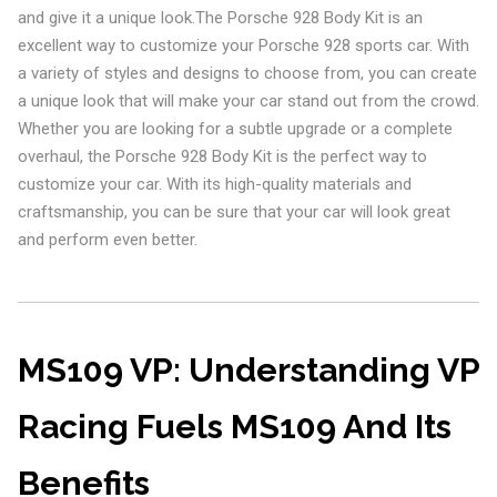
and give it a unique look.The Porsche 928 Body Kit is an
excellent way to customize your Porsche 928 sports car. With
a variety of styles and designs to choose from, you can create
a unique look that will make your car stand out from the crowd.
Whether you are looking for a subtle upgrade or a complete
overhaul, the Porsche 928 Body Kit is the perfect way to
customize your car. With its high-quality materials and
craftsmanship, you can be sure that your car will look great
and perform even better.
MS109 VP: Understanding VP
Racing Fuels MS109 And Its
Benefits