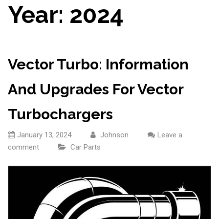
Year:
2024
Vector Turbo: Information
And Upgrades For Vector
Turbochargers
January 13, 2024
Johnson
Leave a
comment
Car Parts