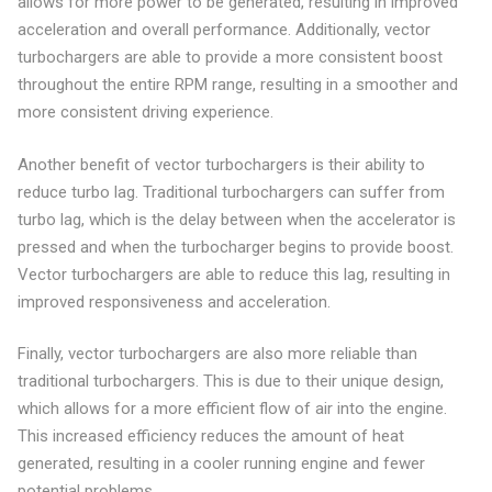
allows for more power to be generated, resulting in improved
acceleration and overall performance. Additionally, vector
turbochargers are able to provide a more consistent boost
throughout the entire RPM range, resulting in a smoother and
more consistent driving experience.
Another benefit of vector turbochargers is their ability to
reduce turbo lag. Traditional turbochargers can suffer from
turbo lag, which is the delay between when the accelerator is
pressed and when the turbocharger begins to provide boost.
Vector turbochargers are able to reduce this lag, resulting in
improved responsiveness and acceleration.
Finally, vector turbochargers are also more reliable than
traditional turbochargers. This is due to their unique design,
which allows for a more efficient flow of air into the engine.
This increased efficiency reduces the amount of heat
generated, resulting in a cooler running engine and fewer
potential problems.