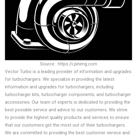
Source : https://i.pinimg.com
Vector Turbo is a leading provider of information and upgrades
for turbochargers. We specialize in providing the latest
information and upgrades for turbochargers, including
turbocharger kits, turbocharger components, and turbocharger
accessories. Our team of experts is dedicated to providing the
best possible service and advice to our customers. We strive
to provide the highest quality products and services to ensure
that our customers get the most out of their turbochargers.
We are committed to providing the best customer service and