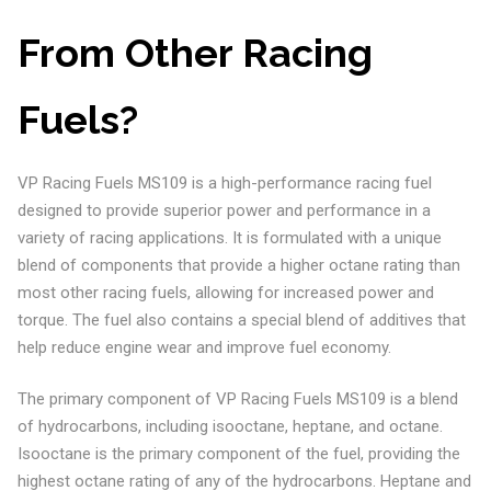
From Other Racing
Fuels?
VP Racing Fuels MS109 is a high-performance racing fuel
designed to provide superior power and performance in a
variety of racing applications. It is formulated with a unique
blend of components that provide a higher octane rating than
most other racing fuels, allowing for increased power and
torque. The fuel also contains a special blend of additives that
help reduce engine wear and improve fuel economy.
The primary component of VP Racing Fuels MS109 is a blend
of hydrocarbons, including isooctane, heptane, and octane.
Isooctane is the primary component of the fuel, providing the
highest octane rating of any of the hydrocarbons. Heptane and