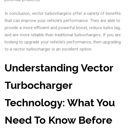
In conclusion, vector turbochargers offer a variety of benefits
that can improve your vehicle’s performance. They are able to
provide a more efficient and powerful boost, reduce turbo lag,
and are more reliable than traditional turbochargers. If you are
looking to upgrade your vehicle’s performance, then upgrading
to a vector turbocharger is an excellent option.
Understanding Vector
Turbocharger
Technology: What You
Need To Know Before