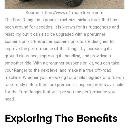
Source : https://www.offroadxtreme.com
The Ford Ranger is a popular mid-size pickup truck that has
been around for decades. It is known for its ruggedness and
reliability, but it can also be upgraded with a prerunner
suspension kit. Prerunner suspension kits are designed to
improve the performance of the Ranger by increasing its
ground clearance, improving its handling, and providing a
smoother ride. With a prerunner suspension kit, you can take
your Ranger to the next level and make it a true off-road
machine. Whether you’re looking for a mild upgrade or a full-on
race-ready setup, there are prerunner suspension kits available
for the Ford Ranger that will give you the performance you
need.
Exploring The Benefits