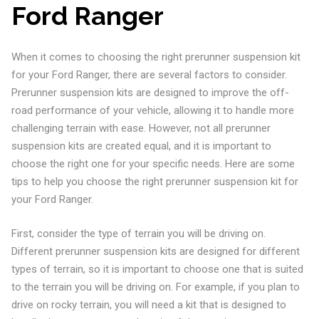
Ford Ranger
When it comes to choosing the right prerunner suspension kit
for your Ford Ranger, there are several factors to consider.
Prerunner suspension kits are designed to improve the off-
road performance of your vehicle, allowing it to handle more
challenging terrain with ease. However, not all prerunner
suspension kits are created equal, and it is important to
choose the right one for your specific needs. Here are some
tips to help you choose the right prerunner suspension kit for
your Ford Ranger.
First, consider the type of terrain you will be driving on.
Different prerunner suspension kits are designed for different
types of terrain, so it is important to choose one that is suited
to the terrain you will be driving on. For example, if you plan to
drive on rocky terrain, you will need a kit that is designed to