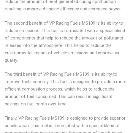
reduce the amount of heat generated during combustion,
resulting in improved engine efficiency and increased power.
The second benefit of VP Racing Fuels MS109 is its ability to
reduce emissions. This fuel is formulated with a special blend
of components that help to reduce the amount of pollutants
released into the atmosphere. This helps to reduce the
environmental impact of vehicle emissions and improve air
quality.
The third benefit of VP Racing Fuels MS109 is its ability to
improve fuel economy. This fuel is designed to provide a more
efficient combustion process, which helps to reduce the
amount of fuel consumed. This can result in significant
savings on fuel costs over time.
Finally, VP Racing Fuels MS109 is designed to provide superior
acceleration. This fuel is formulated with a special blend of
components that help to reduce the amount of time it takes