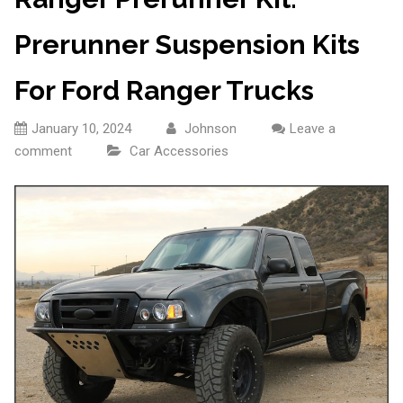
Prerunner Suspension Kits
For Ford Ranger Trucks
January 10, 2024
Johnson
Leave a
comment
Car Accessories