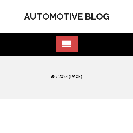
Skip
to
AUTOMOTIVE BLOG
content
»
2024
(PAGE)