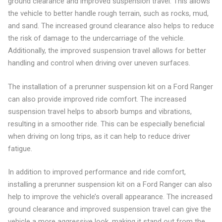
ground clearance and improved suspension travel. This allows
the vehicle to better handle rough terrain, such as rocks, mud,
and sand. The increased ground clearance also helps to reduce
the risk of damage to the undercarriage of the vehicle.
Additionally, the improved suspension travel allows for better
handling and control when driving over uneven surfaces.
The installation of a prerunner suspension kit on a Ford Ranger
can also provide improved ride comfort. The increased
suspension travel helps to absorb bumps and vibrations,
resulting in a smoother ride. This can be especially beneficial
when driving on long trips, as it can help to reduce driver
fatigue.
In addition to improved performance and ride comfort,
installing a prerunner suspension kit on a Ford Ranger can also
help to improve the vehicle’s overall appearance. The increased
ground clearance and improved suspension travel can give the
vehicle a more aggressive look, making it stand out from the