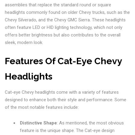
assemblies that replace the standard round or square
headlights commonly found on older Chevy trucks, such as the
Chevy Silverado, and the Chevy GMC Sierra. These headlights
often feature LED or HID lighting technology, which not only
offers better brightness but also contributes to the overall
sleek, modern look.
Features Of Cat-Eye Chevy
Headlights
Cat-eye Chevy headlights come with a variety of features
designed to enhance both their style and performance. Some
of the most notable features include:
Distinctive Shape
: As mentioned, the most obvious
feature is the unique shape. The Cat-eye design