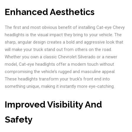
Enhanced Aesthetics
The first and most obvious benefit of installing Cat-eye Chevy
headlights is the visual impact they bring to your vehicle. The
sharp, angular design creates a bold and aggressive look that
will make your truck stand out from others on the road.
Whether you own a classic Chevrolet Silverado or a newer
model, Cat-eye headlights offer a modern touch without
compromising the vehicle’s rugged and masculine appeal.
These headlights transform your truck’s front end into
something unique, making it instantly more eye-catching.
Improved Visibility And
Safety