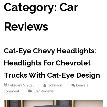
Category:
Car
Reviews
Cat-Eye Chevy Headlights:
Headlights For Chevrolet
Trucks With Cat-Eye Design
February 5, 2025
Johnson
Leave a
comment
Car Reviews