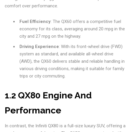
comfort over performance.
Fuel Efficiency
: The QX60 offers a competitive fuel
economy for its class, averaging around 20 mpg in the
city and 27 mpg on the highway.
Driving Experience
: With its front-wheel drive (FWD)
system as standard, and available all-wheel drive
(AWD), the QX60 delivers stable and reliable handling in
various driving conditions, making it suitable for family
trips or city commuting.
1.2 QX80 Engine And
Performance
In contrast, the Infiniti QX80 is a full-size luxury SUV, offering a