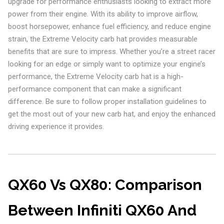
upgrade for performance enthusiasts looking to extract more
power from their engine. With its ability to improve airflow,
boost horsepower, enhance fuel efficiency, and reduce engine
strain, the Extreme Velocity carb hat provides measurable
benefits that are sure to impress. Whether you’re a street racer
looking for an edge or simply want to optimize your engine’s
performance, the Extreme Velocity carb hat is a high-
performance component that can make a significant
difference. Be sure to follow proper installation guidelines to
get the most out of your new carb hat, and enjoy the enhanced
driving experience it provides.
QX60 Vs QX80: Comparison
Between Infiniti QX60 And