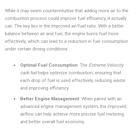
While it may seem counterintuitive that adding more air to the
combustion process could improve fuel efficiency, it actually
can. The key lies in the improved air/fuel ratio. With a better
balance between air and fuel, the engine burns fuel more
effectively, which can lead to a reduction in fuel consumption
under certain driving conditions.
Optimal Fuel Consumption
: The
Extreme Velocity
carb hat
helps optimize combustion, ensuring that
each drop of fuel is used effectively, reducing waste
and improving efficiency.
Better Engine Management
: When paired with an
advanced engine management system, the improved
airflow can help achieve more precise fuel metering
and better overall fuel economy.