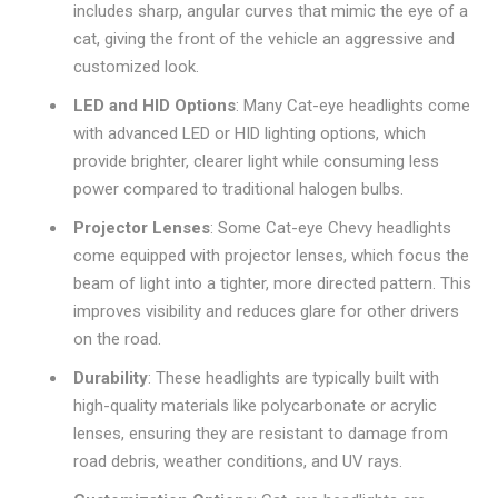
includes sharp, angular curves that mimic the eye of a
cat, giving the front of the vehicle an aggressive and
customized look.
LED and HID Options
: Many Cat-eye headlights come
with advanced LED or HID lighting options, which
provide brighter, clearer light while consuming less
power compared to traditional halogen bulbs.
Projector Lenses
: Some Cat-eye Chevy headlights
come equipped with projector lenses, which focus the
beam of light into a tighter, more directed pattern. This
improves visibility and reduces glare for other drivers
on the road.
Durability
: These headlights are typically built with
high-quality materials like polycarbonate or acrylic
lenses, ensuring they are resistant to damage from
road debris, weather conditions, and UV rays.