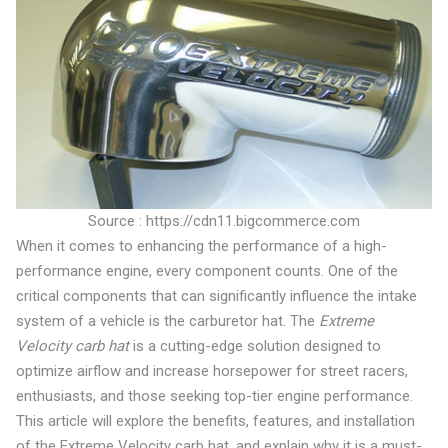
Source : https://cdn11.bigcommerce.com
When it comes to enhancing the performance of a high-
performance engine, every component counts. One of the
critical components that can significantly influence the intake
system of a vehicle is the carburetor hat. The
Extreme
Velocity carb hat
is a cutting-edge solution designed to
optimize airflow and increase horsepower for street racers,
enthusiasts, and those seeking top-tier engine performance.
This article will explore the benefits, features, and installation
of the Extreme Velocity carb hat, and explain why it is a must-