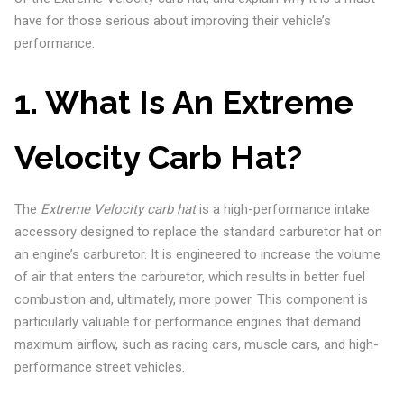
have for those serious about improving their vehicle’s
performance.
1. What Is An Extreme
Velocity Carb Hat?
The
Extreme Velocity carb hat
is a high-performance intake
accessory designed to replace the standard carburetor hat on
an engine’s carburetor. It is engineered to increase the volume
of air that enters the carburetor, which results in better fuel
combustion and, ultimately, more power. This component is
particularly valuable for performance engines that demand
maximum airflow, such as racing cars, muscle cars, and high-
performance street vehicles.