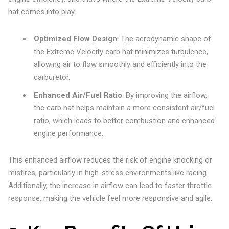
hat comes into play.
Optimized Flow Design
: The aerodynamic shape of
the Extreme Velocity carb hat minimizes turbulence,
allowing air to flow smoothly and efficiently into the
carburetor.
Enhanced Air/Fuel Ratio
: By improving the airflow,
the carb hat helps maintain a more consistent air/fuel
ratio, which leads to better combustion and enhanced
engine performance.
This enhanced airflow reduces the risk of engine knocking or
misfires, particularly in high-stress environments like racing.
Additionally, the increase in airflow can lead to faster throttle
response, making the vehicle feel more responsive and agile.