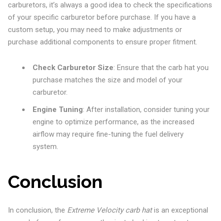
carburetors, it’s always a good idea to check the specifications
of your specific carburetor before purchase. If you have a
custom setup, you may need to make adjustments or
purchase additional components to ensure proper fitment.
Check Carburetor Size
: Ensure that the carb hat you
purchase matches the size and model of your
carburetor.
Engine Tuning
: After installation, consider tuning your
engine to optimize performance, as the increased
airflow may require fine-tuning the fuel delivery
system.
Conclusion
In conclusion, the
Extreme Velocity carb hat
is an exceptional