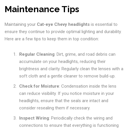
Maintenance Tips
Maintaining your
Cat-eye Chevy headlights
is essential to
ensure they continue to provide optimal lighting and durability.
Here are a few tips to keep them in top condition:
Regular Cleaning
: Dirt, grime, and road debris can
accumulate on your headlights, reducing their
brightness and clarity. Regularly clean the lenses with a
soft cloth and a gentle cleaner to remove build-up.
Check for Moisture
: Condensation inside the lens
can reduce visibility. If you notice moisture in your
headlights, ensure that the seals are intact and
consider resealing them if necessary.
Inspect Wiring
: Periodically check the wiring and
connections to ensure that everything is functioning