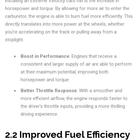
installing an Extreme Velocity carb hat is the increase in
horsepower and torque. By allowing for more air to enter the
carburetor, the engine is able to burn fuel more efficiently. This
directly translates into more power at the wheels, whether
you’re accelerating on the track or pulling away from a
stoplight.
Boost in Performance
: Engines that receive a
consistent and larger supply of air are able to perform
at their maximum potential, improving both
horsepower and torque.
Better Throttle Response
: With a smoother and
more efficient airflow, the engine responds faster to
the driver’s throttle inputs, providing a more thrilling
driving experience.
2.2 Improved Fuel Efficiency