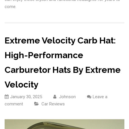
come.
Extreme Velocity Carb Hat:
High-Performance
Carburetor Hats By Extreme
Velocity
January 30, 2025
Johnson
Leave a
comment
Car Reviews