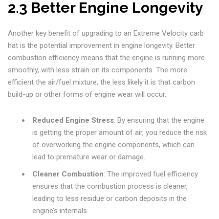
2.3 Better Engine Longevity
Another key benefit of upgrading to an Extreme Velocity carb
hat is the potential improvement in engine longevity. Better
combustion efficiency means that the engine is running more
smoothly, with less strain on its components. The more
efficient the air/fuel mixture, the less likely it is that carbon
build-up or other forms of engine wear will occur.
Reduced Engine Stress
: By ensuring that the engine
is getting the proper amount of air, you reduce the risk
of overworking the engine components, which can
lead to premature wear or damage.
Cleaner Combustion
: The improved fuel efficiency
ensures that the combustion process is cleaner,
leading to less residue or carbon deposits in the
engine’s internals.