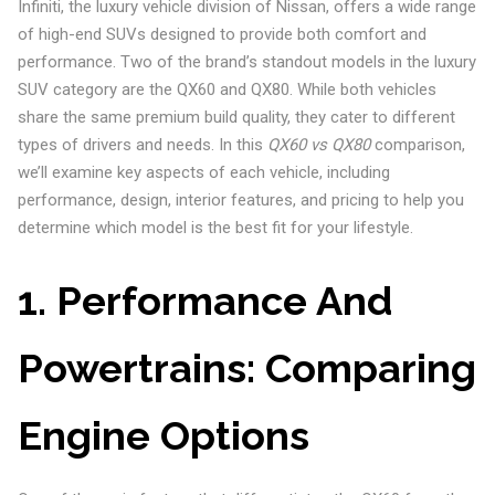
Infiniti, the luxury vehicle division of Nissan, offers a wide range
of high-end SUVs designed to provide both comfort and
performance. Two of the brand’s standout models in the luxury
SUV category are the QX60 and QX80. While both vehicles
share the same premium build quality, they cater to different
types of drivers and needs. In this
QX60 vs QX80
comparison,
we’ll examine key aspects of each vehicle, including
performance, design, interior features, and pricing to help you
determine which model is the best fit for your lifestyle.
1. Performance And
Powertrains: Comparing
Engine Options