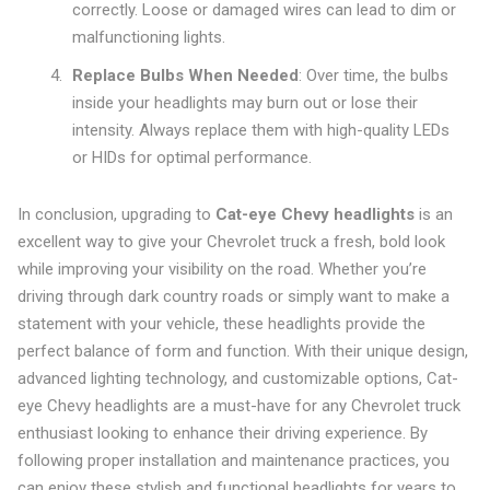
correctly. Loose or damaged wires can lead to dim or
malfunctioning lights.
Replace Bulbs When Needed
: Over time, the bulbs
inside your headlights may burn out or lose their
intensity. Always replace them with high-quality LEDs
or HIDs for optimal performance.
In conclusion, upgrading to
Cat-eye Chevy headlights
is an
excellent way to give your Chevrolet truck a fresh, bold look
while improving your visibility on the road. Whether you’re
driving through dark country roads or simply want to make a
statement with your vehicle, these headlights provide the
perfect balance of form and function. With their unique design,
advanced lighting technology, and customizable options, Cat-
eye Chevy headlights are a must-have for any Chevrolet truck
enthusiast looking to enhance their driving experience. By
following proper installation and maintenance practices, you
can enjoy these stylish and functional headlights for years to