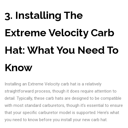
3. Installing The
Extreme Velocity Carb
Hat: What You Need To
Know
Installing an Extreme Velocity carb hat is a relatively
straightforward process, though it does require attention to
detail. Typically, these carb hats are designed to be compatible
with most standard carburetors, though it’s essential to ensure
that your specific carburetor model is supported. Here’s what
you need to know before you install your new carb hat.