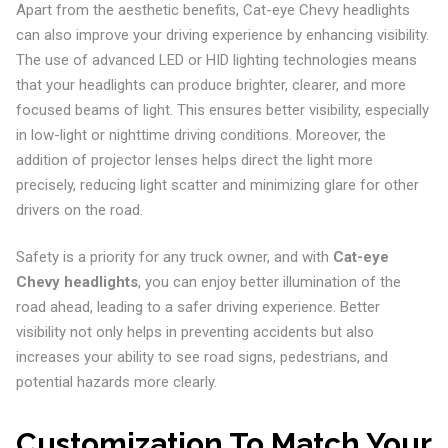
Apart from the aesthetic benefits, Cat-eye Chevy headlights
can also improve your driving experience by enhancing visibility.
The use of advanced LED or HID lighting technologies means
that your headlights can produce brighter, clearer, and more
focused beams of light. This ensures better visibility, especially
in low-light or nighttime driving conditions. Moreover, the
addition of projector lenses helps direct the light more
precisely, reducing light scatter and minimizing glare for other
drivers on the road.
Safety is a priority for any truck owner, and with
Cat-eye
Chevy headlights
, you can enjoy better illumination of the
road ahead, leading to a safer driving experience. Better
visibility not only helps in preventing accidents but also
increases your ability to see road signs, pedestrians, and
potential hazards more clearly.
Customization To Match Your