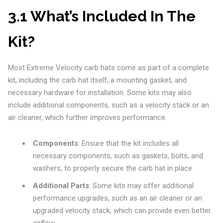
3.1 What’s Included In The
Kit?
Most Extreme Velocity carb hats come as part of a complete
kit, including the carb hat itself, a mounting gasket, and
necessary hardware for installation. Some kits may also
include additional components, such as a velocity stack or an
air cleaner, which further improves performance.
Components
: Ensure that the kit includes all
necessary components, such as gaskets, bolts, and
washers, to properly secure the carb hat in place.
Additional Parts
: Some kits may offer additional
performance upgrades, such as an air cleaner or an
upgraded velocity stack, which can provide even better