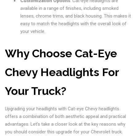
Customization Options
: Cat-eye headlights are
available in a range of finishes, including smoked
lenses, chrome trims, and black housing. This makes it
easy to match the headlights with the overall look of
your vehicle.
Why Choose Cat-Eye
Chevy Headlights For
Your Truck?
Upgrading your headlights with Cat-eye Chevy headlights
offers a combination of both aesthetic appeal and practical
advantages. Let’s take a closer look at the key reasons why
you should consider this upgrade for your Chevrolet truck.