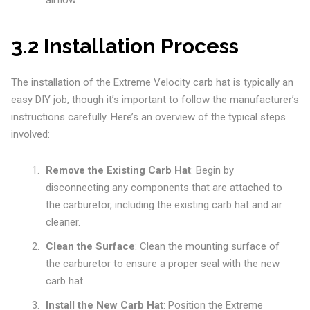
airflow.
3.2 Installation Process
The installation of the Extreme Velocity carb hat is typically an
easy DIY job, though it’s important to follow the manufacturer’s
instructions carefully. Here’s an overview of the typical steps
involved:
Remove the Existing Carb Hat
: Begin by
disconnecting any components that are attached to
the carburetor, including the existing carb hat and air
cleaner.
Clean the Surface
: Clean the mounting surface of
the carburetor to ensure a proper seal with the new
carb hat.
Install the New Carb Hat
: Position the Extreme