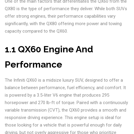
One of the main factors that differentiates the QX60 from the
QX80 is the type of performance they deliver. While both SUVs
offer strong engines, their performance capabilities vary
significantly, with the QX80 offering more power and towing
capacity compared to the QX60.
1.1 QX60 Engine And
Performance
The Infiniti QX60 is a midsize luxury SUV, designed to offer a
balance between performance, fuel efficiency, and comfort. It
is powered by a 3.5-liter V6 engine that produces 295
horsepower and 270 lb-ft of torque. Paired with a continuously
variable transmission (CVT), the QX60 provides a smooth and
responsive driving experience. This engine setup is ideal for
those looking for a vehicle that is powerful enough for daily
driving, but not overly aggressive for those who prioritize