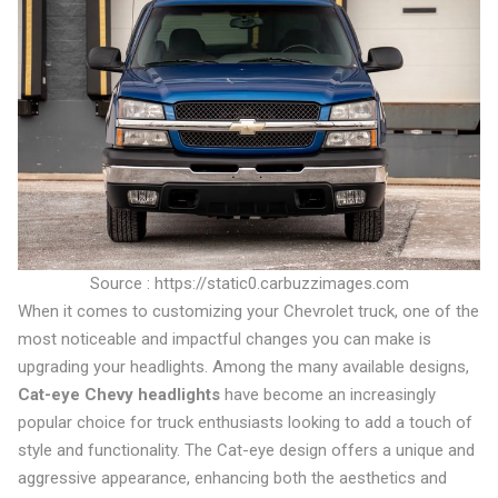
Source : https://static0.carbuzzimages.com
When it comes to customizing your Chevrolet truck, one of the
most noticeable and impactful changes you can make is
upgrading your headlights. Among the many available designs,
Cat-eye Chevy headlights
have become an increasingly
popular choice for truck enthusiasts looking to add a touch of
style and functionality. The Cat-eye design offers a unique and
aggressive appearance, enhancing both the aesthetics and