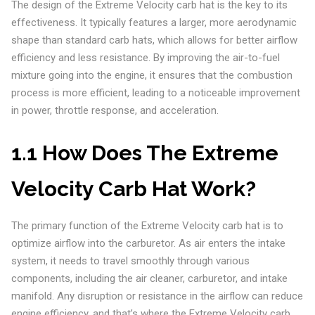
The design of the Extreme Velocity carb hat is the key to its
effectiveness. It typically features a larger, more aerodynamic
shape than standard carb hats, which allows for better airflow
efficiency and less resistance. By improving the air-to-fuel
mixture going into the engine, it ensures that the combustion
process is more efficient, leading to a noticeable improvement
in power, throttle response, and acceleration.
1.1 How Does The Extreme
Velocity Carb Hat Work?
The primary function of the Extreme Velocity carb hat is to
optimize airflow into the carburetor. As air enters the intake
system, it needs to travel smoothly through various
components, including the air cleaner, carburetor, and intake
manifold. Any disruption or resistance in the airflow can reduce
engine efficiency, and that’s where the Extreme Velocity carb