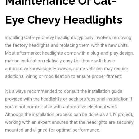
Maintenance Of Cat-
Eye Chevy Headlights
Installing Cat-eye Chevy headlights typically involves removing
the factory headlights and replacing them with the new units.
Most aftermarket headlights come with a plug-and-play design,
making installation relatively easy for those with basic
automotive knowledge. However, some vehicles may require
additional wiring or modification to ensure proper fitment.
It’s always recommended to consult the installation guide
provided with the headlights or seek professional installation if
you’re not comfortable with automotive electrical work.
Although the installation process can be done as a DIY project,
working with an expert ensures that the headlights are securely
mounted and aligned for optimal performance.