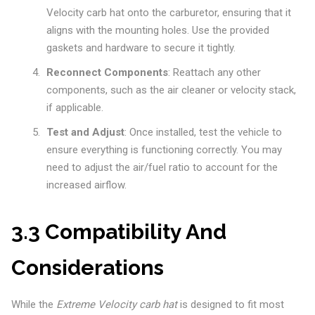
Velocity carb hat onto the carburetor, ensuring that it
aligns with the mounting holes. Use the provided
gaskets and hardware to secure it tightly.
Reconnect Components
: Reattach any other
components, such as the air cleaner or velocity stack,
if applicable.
Test and Adjust
: Once installed, test the vehicle to
ensure everything is functioning correctly. You may
need to adjust the air/fuel ratio to account for the
increased airflow.
3.3 Compatibility And
Considerations
While the
Extreme Velocity carb hat
is designed to fit most