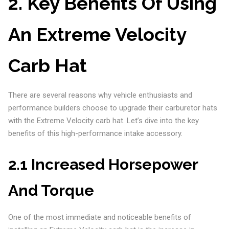
2. Key Benefits Of Using
An Extreme Velocity
Carb Hat
There are several reasons why vehicle enthusiasts and
performance builders choose to upgrade their carburetor hats
with the Extreme Velocity carb hat. Let’s dive into the key
benefits of this high-performance intake accessory.
2.1 Increased Horsepower
And Torque
One of the most immediate and noticeable benefits of