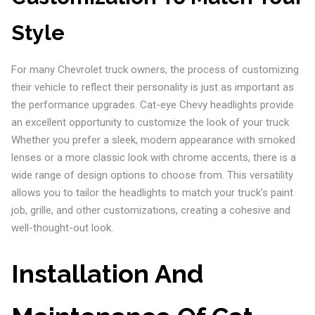
Style
For many Chevrolet truck owners, the process of customizing
their vehicle to reflect their personality is just as important as
the performance upgrades. Cat-eye Chevy headlights provide
an excellent opportunity to customize the look of your truck.
Whether you prefer a sleek, modern appearance with smoked
lenses or a more classic look with chrome accents, there is a
wide range of design options to choose from. This versatility
allows you to tailor the headlights to match your truck’s paint
job, grille, and other customizations, creating a cohesive and
well-thought-out look.
Installation And