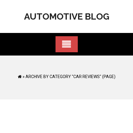
Skip
to
AUTOMOTIVE BLOG
content
»
ARCHIVE BY CATEGORY "CAR REVIEWS"
(PAGE)