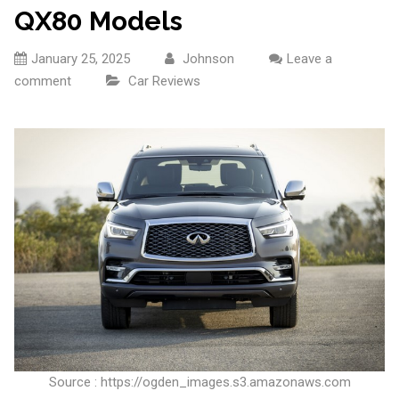
QX80 Models
January 25, 2025
Johnson
Leave a
comment
Car Reviews
Source : https://ogden_images.s3.amazonaws.com