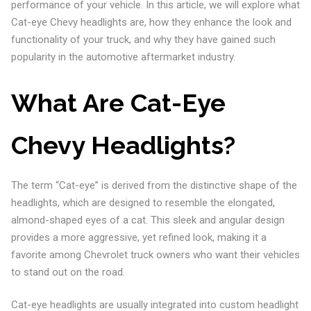
performance of your vehicle. In this article, we will explore what
Cat-eye Chevy headlights are, how they enhance the look and
functionality of your truck, and why they have gained such
popularity in the automotive aftermarket industry.
What Are Cat-Eye
Chevy Headlights?
The term “Cat-eye” is derived from the distinctive shape of the
headlights, which are designed to resemble the elongated,
almond-shaped eyes of a cat. This sleek and angular design
provides a more aggressive, yet refined look, making it a
favorite among Chevrolet truck owners who want their vehicles
to stand out on the road.
Cat-eye headlights are usually integrated into custom headlight