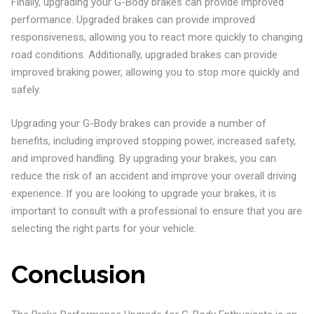
Finally, upgrading your G-Body brakes can provide improved
performance. Upgraded brakes can provide improved
responsiveness, allowing you to react more quickly to changing
road conditions. Additionally, upgraded brakes can provide
improved braking power, allowing you to stop more quickly and
safely.
Upgrading your G-Body brakes can provide a number of
benefits, including improved stopping power, increased safety,
and improved handling. By upgrading your brakes, you can
reduce the risk of an accident and improve your overall driving
experience. If you are looking to upgrade your brakes, it is
important to consult with a professional to ensure that you are
selecting the right parts for your vehicle.
Conclusion