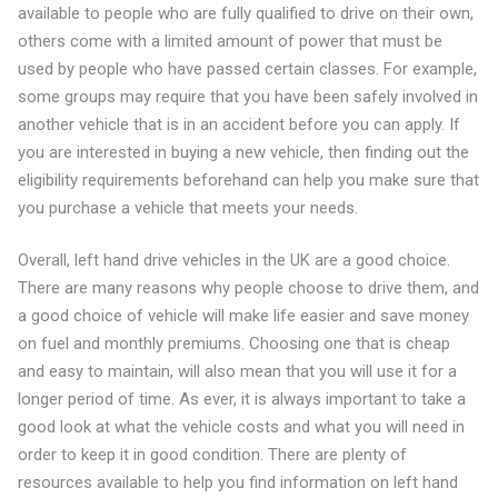
available to people who are fully qualified to drive on their own,
others come with a limited amount of power that must be
used by people who have passed certain classes. For example,
some groups may require that you have been safely involved in
another vehicle that is in an accident before you can apply. If
you are interested in buying a new vehicle, then finding out the
eligibility requirements beforehand can help you make sure that
you purchase a vehicle that meets your needs.
Overall, left hand drive vehicles in the UK are a good choice.
There are many reasons why people choose to drive them, and
a good choice of vehicle will make life easier and save money
on fuel and monthly premiums. Choosing one that is cheap
and easy to maintain, will also mean that you will use it for a
longer period of time. As ever, it is always important to take a
good look at what the vehicle costs and what you will need in
order to keep it in good condition. There are plenty of
resources available to help you find information on left hand