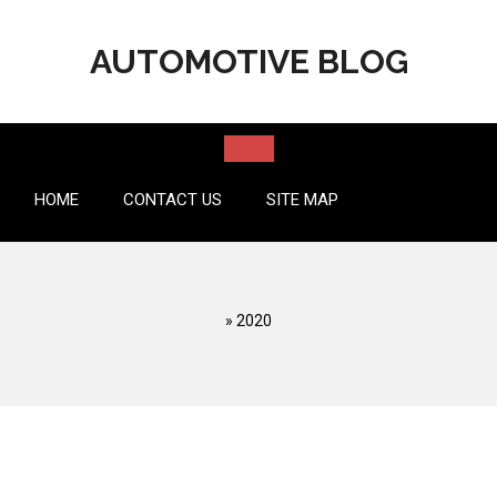
Skip
to
AUTOMOTIVE BLOG
content
HOME
CONTACT US
SITE MAP
»
2020