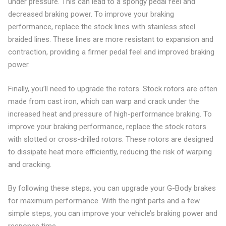
under pressure. This can lead to a spongy pedal feel and
decreased braking power. To improve your braking
performance, replace the stock lines with stainless steel
braided lines. These lines are more resistant to expansion and
contraction, providing a firmer pedal feel and improved braking
power.
Finally, you’ll need to upgrade the rotors. Stock rotors are often
made from cast iron, which can warp and crack under the
increased heat and pressure of high-performance braking. To
improve your braking performance, replace the stock rotors
with slotted or cross-drilled rotors. These rotors are designed
to dissipate heat more efficiently, reducing the risk of warping
and cracking.
By following these steps, you can upgrade your G-Body brakes
for maximum performance. With the right parts and a few
simple steps, you can improve your vehicle’s braking power and