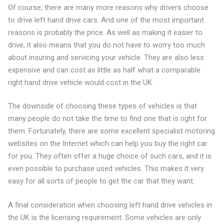
Of course, there are many more reasons why drivers choose
to drive left hand drive cars. And one of the most important
reasons is probably the price. As well as making it easier to
drive, it also means that you do not have to worry too much
about insuring and servicing your vehicle. They are also less
expensive and can cost as little as half what a comparable
right hand drive vehicle would cost in the UK.
The downside of choosing these types of vehicles is that
many people do not take the time to find one that is right for
them. Fortunately, there are some excellent specialist motoring
websites on the Internet which can help you buy the right car
for you. They often offer a huge choice of such cars, and it is
even possible to purchase used vehicles. This makes it very
easy for all sorts of people to get the car that they want.
A final consideration when choosing left hand drive vehicles in
the UK is the licensing requirement. Some vehicles are only