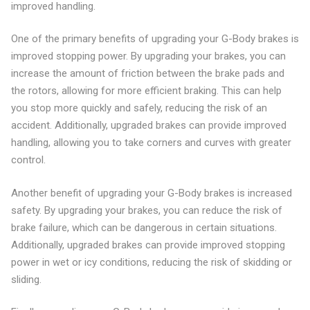
improved handling.
One of the primary benefits of upgrading your G-Body brakes is
improved stopping power. By upgrading your brakes, you can
increase the amount of friction between the brake pads and
the rotors, allowing for more efficient braking. This can help
you stop more quickly and safely, reducing the risk of an
accident. Additionally, upgraded brakes can provide improved
handling, allowing you to take corners and curves with greater
control.
Another benefit of upgrading your G-Body brakes is increased
safety. By upgrading your brakes, you can reduce the risk of
brake failure, which can be dangerous in certain situations.
Additionally, upgraded brakes can provide improved stopping
power in wet or icy conditions, reducing the risk of skidding or
sliding.