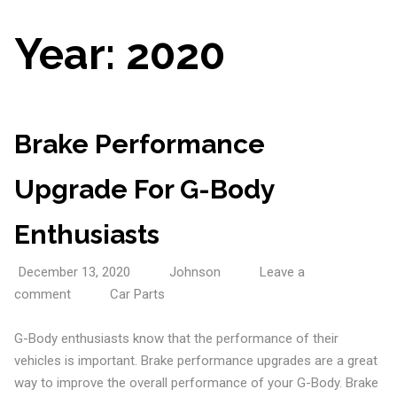
Year:
2020
Brake Performance
Upgrade For G-Body
Enthusiasts
December 13, 2020
Johnson
Leave a
comment
Car Parts
G-Body enthusiasts know that the performance of their
vehicles is important. Brake performance upgrades are a great
way to improve the overall performance of your G-Body. Brake