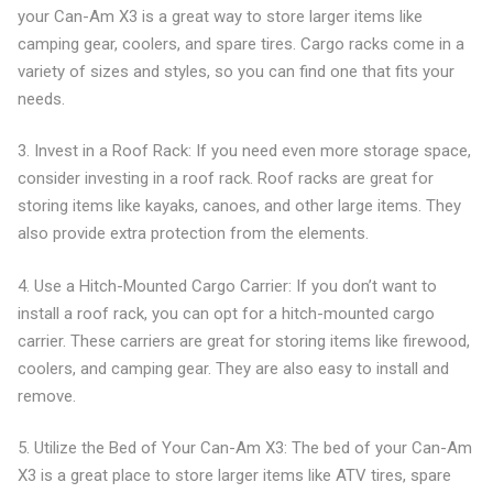
your Can-Am X3 is a great way to store larger items like
camping gear, coolers, and spare tires. Cargo racks come in a
variety of sizes and styles, so you can find one that fits your
needs.
3. Invest in a Roof Rack: If you need even more storage space,
consider investing in a roof rack. Roof racks are great for
storing items like kayaks, canoes, and other large items. They
also provide extra protection from the elements.
4. Use a Hitch-Mounted Cargo Carrier: If you don’t want to
install a roof rack, you can opt for a hitch-mounted cargo
carrier. These carriers are great for storing items like firewood,
coolers, and camping gear. They are also easy to install and
remove.
5. Utilize the Bed of Your Can-Am X3: The bed of your Can-Am
X3 is a great place to store larger items like ATV tires, spare