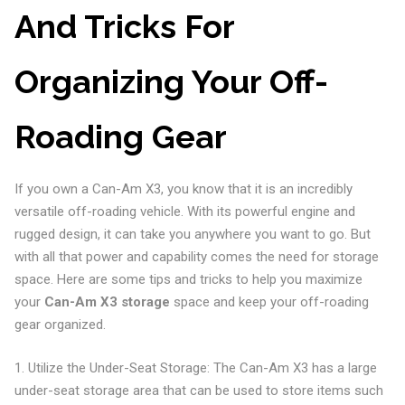
And Tricks For
Organizing Your Off-
Roading Gear
If you own a Can-Am X3, you know that it is an incredibly
versatile off-roading vehicle. With its powerful engine and
rugged design, it can take you anywhere you want to go. But
with all that power and capability comes the need for storage
space. Here are some tips and tricks to help you maximize
your
Can-Am X3 storage
space and keep your off-roading
gear organized.
1. Utilize the Under-Seat Storage: The Can-Am X3 has a large
under-seat storage area that can be used to store items such