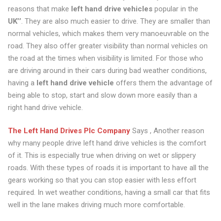
reasons that make
left hand drive vehicles
popular in the
UK’’
. They are also much easier to drive. They are smaller than
normal vehicles, which makes them very manoeuvrable on the
road. They also offer greater visibility than normal vehicles on
the road at the times when visibility is limited. For those who
are driving around in their cars during bad weather conditions,
having a
left hand drive vehicle
offers them the advantage of
being able to stop, start and slow down more easily than a
right hand drive vehicle.
The Left Hand Drives Plc Company
Says , Another reason
why many people drive left hand drive vehicles is the comfort
of it. This is especially true when driving on wet or slippery
roads. With these types of roads it is important to have all the
gears working so that you can stop easier with less effort
required. In wet weather conditions, having a small car that fits
well in the lane makes driving much more comfortable.