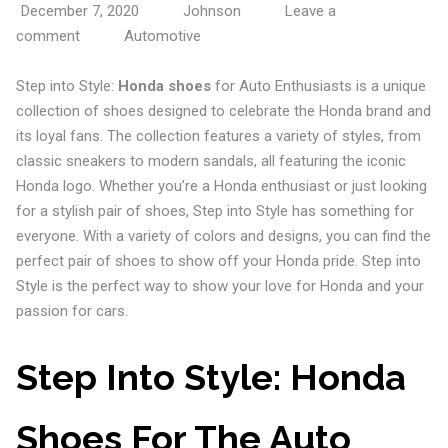
December 7, 2020
Johnson
Leave a
comment
Automotive
Step into Style:
Honda shoes
for Auto Enthusiasts is a unique
collection of shoes designed to celebrate the Honda brand and
its loyal fans. The collection features a variety of styles, from
classic sneakers to modern sandals, all featuring the iconic
Honda logo. Whether you’re a Honda enthusiast or just looking
for a stylish pair of shoes, Step into Style has something for
everyone. With a variety of colors and designs, you can find the
perfect pair of shoes to show off your Honda pride. Step into
Style is the perfect way to show your love for Honda and your
passion for cars.
Step Into Style: Honda
Shoes For The Auto