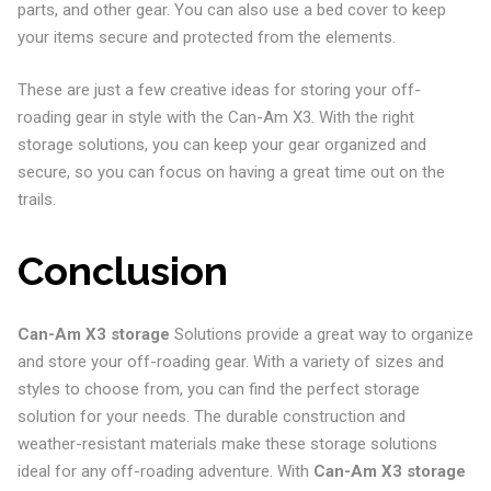
parts, and other gear. You can also use a bed cover to keep
your items secure and protected from the elements.
These are just a few creative ideas for storing your off-
roading gear in style with the Can-Am X3. With the right
storage solutions, you can keep your gear organized and
secure, so you can focus on having a great time out on the
trails.
Conclusion
Can-Am X3 storage
Solutions provide a great way to organize
and store your off-roading gear. With a variety of sizes and
styles to choose from, you can find the perfect storage
solution for your needs. The durable construction and
weather-resistant materials make these storage solutions
ideal for any off-roading adventure. With
Can-Am X3 storage