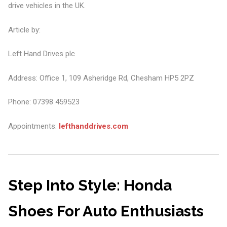
drive vehicles in the UK.
Article by:
Left Hand Drives plc
Address: Office 1, 109 Asheridge Rd, Chesham HP5 2PZ
Phone: 07398 459523
Appointments:
lefthanddrives.com
Step Into Style: Honda
Shoes For Auto Enthusiasts