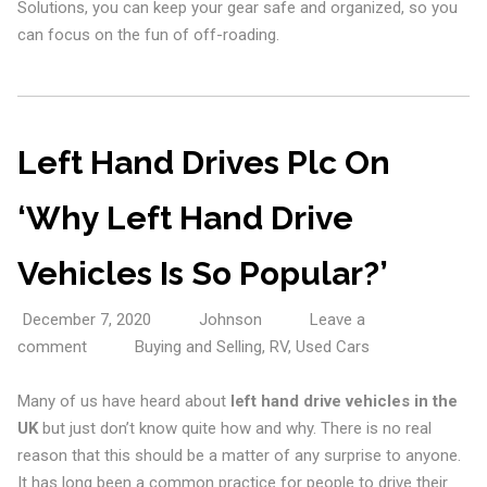
Solutions, you can keep your gear safe and organized, so you
can focus on the fun of off-roading.
Left Hand Drives Plc On
‘Why Left Hand Drive
Vehicles Is So Popular?’
December 7, 2020
Johnson
Leave a
comment
Buying and Selling
,
RV
,
Used Cars
Many of us have heard about
left hand drive vehicles in the
UK
but just don’t know quite how and why. There is no real
reason that this should be a matter of any surprise to anyone.
It has long been a common practice for people to drive their