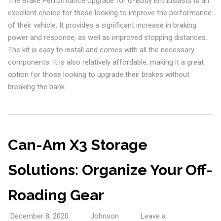
The Brake Performance Upgrade for G-Body Enthusiasts is an
excellent choice for those looking to improve the performance
of their vehicle. It provides a significant increase in braking
power and response, as well as improved stopping distances.
The kit is easy to install and comes with all the necessary
components. It is also relatively affordable, making it a great
option for those looking to upgrade their brakes without
breaking the bank.
Can-Am X3 Storage
Solutions: Organize Your Off-
Roading Gear
December 8, 2020
Johnson
Leave a