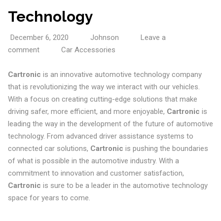
Technology
December 6, 2020
Johnson
Leave a
comment
Car Accessories
Cartronic
is an innovative automotive technology company
that is revolutionizing the way we interact with our vehicles.
With a focus on creating cutting-edge solutions that make
driving safer, more efficient, and more enjoyable,
Cartronic
is
leading the way in the development of the future of automotive
technology. From advanced driver assistance systems to
connected car solutions,
Cartronic
is pushing the boundaries
of what is possible in the automotive industry. With a
commitment to innovation and customer satisfaction,
Cartronic
is sure to be a leader in the automotive technology
space for years to come.