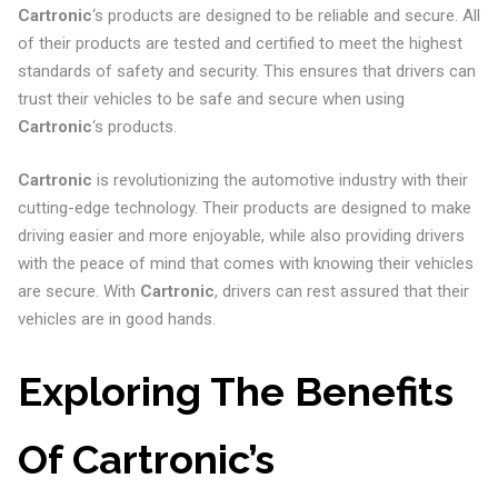
Cartronic
‘s products are designed to be reliable and secure. All
of their products are tested and certified to meet the highest
standards of safety and security. This ensures that drivers can
trust their vehicles to be safe and secure when using
Cartronic
‘s products.
Cartronic
is revolutionizing the automotive industry with their
cutting-edge technology. Their products are designed to make
driving easier and more enjoyable, while also providing drivers
with the peace of mind that comes with knowing their vehicles
are secure. With
Cartronic
, drivers can rest assured that their
vehicles are in good hands.
Exploring The Benefits
Of Cartronic’s