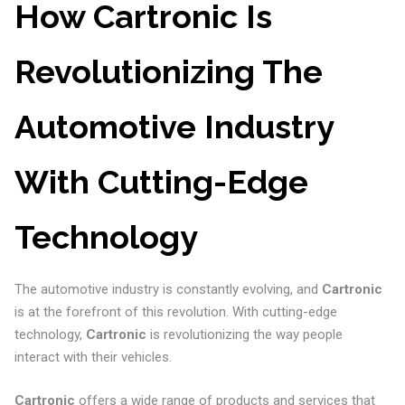
How Cartronic Is
Revolutionizing The
Automotive Industry
With Cutting-Edge
Technology
The automotive industry is constantly evolving, and
Cartronic
is at the forefront of this revolution. With cutting-edge
technology,
Cartronic
is revolutionizing the way people
interact with their vehicles.
Cartronic
offers a wide range of products and services that