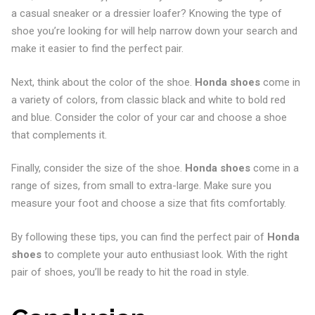
a casual sneaker or a dressier loafer? Knowing the type of
shoe you’re looking for will help narrow down your search and
make it easier to find the perfect pair.
Next, think about the color of the shoe.
Honda shoes
come in
a variety of colors, from classic black and white to bold red
and blue. Consider the color of your car and choose a shoe
that complements it.
Finally, consider the size of the shoe.
Honda shoes
come in a
range of sizes, from small to extra-large. Make sure you
measure your foot and choose a size that fits comfortably.
By following these tips, you can find the perfect pair of
Honda
shoes
to complete your auto enthusiast look. With the right
pair of shoes, you’ll be ready to hit the road in style.