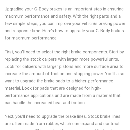
Upgrading your G-Body brakes is an important step in ensuring
maximum performance and safety. With the right parts and a
few simple steps, you can improve your vehicle’s braking power
and response time. Here’s how to upgrade your G-Body brakes
for maximum performance.
First, you’ll need to select the right brake components. Start by
replacing the stock calipers with larger, more powerful units.
Look for calipers with larger pistons and more surface area to
increase the amount of friction and stopping power. You’ll also
want to upgrade the brake pads to a higher-performance
material. Look for pads that are designed for high-
performance applications and are made from a material that
can handle the increased heat and friction.
Next, you’ll need to upgrade the brake lines. Stock brake lines
are often made from rubber, which can expand and contract