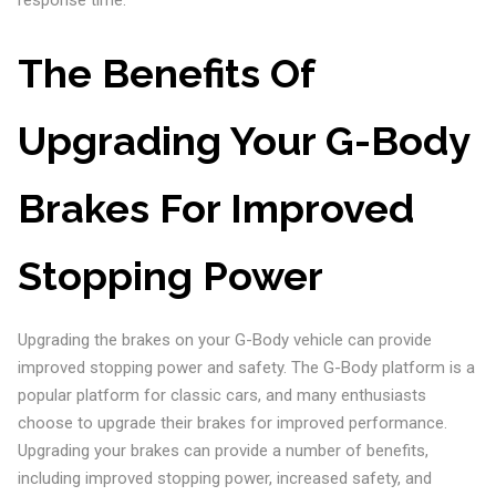
response time.
The Benefits Of
Upgrading Your G-Body
Brakes For Improved
Stopping Power
Upgrading the brakes on your G-Body vehicle can provide
improved stopping power and safety. The G-Body platform is a
popular platform for classic cars, and many enthusiasts
choose to upgrade their brakes for improved performance.
Upgrading your brakes can provide a number of benefits,
including improved stopping power, increased safety, and