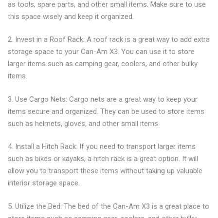
as tools, spare parts, and other small items. Make sure to use
this space wisely and keep it organized.
2. Invest in a Roof Rack: A roof rack is a great way to add extra
storage space to your Can-Am X3. You can use it to store
larger items such as camping gear, coolers, and other bulky
items.
3. Use Cargo Nets: Cargo nets are a great way to keep your
items secure and organized. They can be used to store items
such as helmets, gloves, and other small items.
4. Install a Hitch Rack: If you need to transport larger items
such as bikes or kayaks, a hitch rack is a great option. It will
allow you to transport these items without taking up valuable
interior storage space.
5. Utilize the Bed: The bed of the Can-Am X3 is a great place to