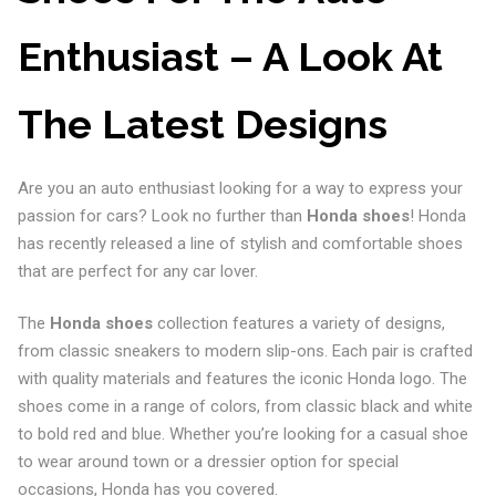
Enthusiast – A Look At
The Latest Designs
Are you an auto enthusiast looking for a way to express your
passion for cars? Look no further than
Honda shoes
! Honda
has recently released a line of stylish and comfortable shoes
that are perfect for any car lover.
The
Honda shoes
collection features a variety of designs,
from classic sneakers to modern slip-ons. Each pair is crafted
with quality materials and features the iconic Honda logo. The
shoes come in a range of colors, from classic black and white
to bold red and blue. Whether you’re looking for a casual shoe
to wear around town or a dressier option for special
occasions, Honda has you covered.