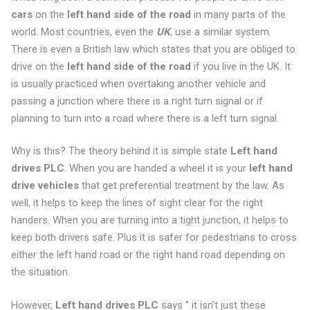
cars
on the
left hand side of the road
in many parts of the
world. Most countries, even the
UK
, use a similar system.
There is even a British law which states that you are obliged to
drive on the
left hand side of the road
if you live in the UK. It
is usually practiced when overtaking another vehicle and
passing a junction where there is a right turn signal or if
planning to turn into a road where there is a left turn signal.
Why is this? The theory behind it is simple state
Left hand
drives PLC
. When you are handed a wheel it is your
left hand
drive vehicles
that get preferential treatment by the law. As
well, it helps to keep the lines of sight clear for the right
handers. When you are turning into a tight junction, it helps to
keep both drivers safe. Plus it is safer for pedestrians to cross
either the left hand road or the right hand road depending on
the situation.
However,
Left hand drives PLC
says ‘’ it isn’t just these