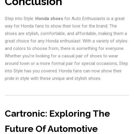
Conclusion
Step into Style:
Honda shoes
for Auto Enthusiasts is a great
way for Honda fans to show their love for the brand. The
shoes are stylish, comfortable, and affordable, making them a
great choice for any Honda enthusiast. With a variety of styles
and colors to choose from, there is something for everyone.
Whether you’re looking for a casual pair of shoes to wear
around town or a more formal pair for special occasions, Step
into Style has you covered. Honda fans can now show their
pride in style with these unique and stylish shoes.
Cartronic: Exploring The
Future Of Automotive