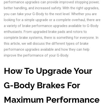
performance upgrades can provide improved stopping power,
better handling, and increased safety. With the right upgrades,
you can take your G-Body to the next level. Whether you are
looking for a simple upgrade or a complete overhaul, there are
a variety of brake performance upgrades available to G-Body
enthusiasts. From upgraded brake pads and rotors to
complete brake systems, there is something for everyone. In
this article, we will discuss the different types of brake
performance upgrades available and how they can help
improve the performance of your G-Body.
How To Upgrade Your
G-Body Brakes For
Maximum Performance