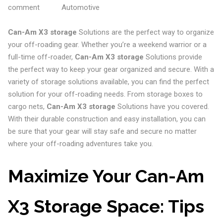
comment
Automotive
Can-Am X3 storage
Solutions are the perfect way to organize
your off-roading gear. Whether you’re a weekend warrior or a
full-time off-roader,
Can-Am X3 storage
Solutions provide
the perfect way to keep your gear organized and secure. With a
variety of storage solutions available, you can find the perfect
solution for your off-roading needs. From storage boxes to
cargo nets,
Can-Am X3 storage
Solutions have you covered.
With their durable construction and easy installation, you can
be sure that your gear will stay safe and secure no matter
where your off-roading adventures take you.
Maximize Your Can-Am
X3 Storage Space: Tips