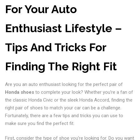
For Your Auto
Enthusiast Lifestyle –
Tips And Tricks For
Finding The Right Fit
Are you an auto enthusiast looking for the perfect pair of
Honda shoes
to complete your look? Whether you’re a fan of
the classic Honda Civic or the sleek Honda Accord, finding the
right pair of shoes to match your car can be a challenge.
Fortunately, there are a few tips and tricks you can use to
make sure you find the perfect fit.
First, consider the type of shoe you’re looking for. Do you want