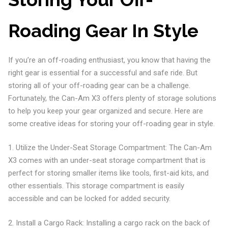
Roading Gear In Style
If you’re an off-roading enthusiast, you know that having the
right gear is essential for a successful and safe ride. But
storing all of your off-roading gear can be a challenge.
Fortunately, the Can-Am X3 offers plenty of storage solutions
to help you keep your gear organized and secure. Here are
some creative ideas for storing your off-roading gear in style.
1. Utilize the Under-Seat Storage Compartment: The Can-Am
X3 comes with an under-seat storage compartment that is
perfect for storing smaller items like tools, first-aid kits, and
other essentials. This storage compartment is easily
accessible and can be locked for added security.
2. Install a Cargo Rack: Installing a cargo rack on the back of