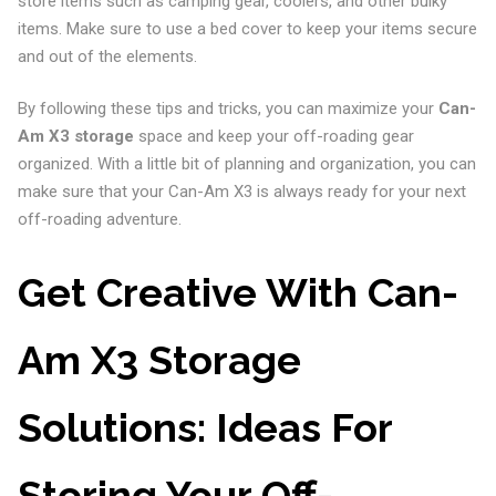
store items such as camping gear, coolers, and other bulky
items. Make sure to use a bed cover to keep your items secure
and out of the elements.
By following these tips and tricks, you can maximize your
Can-
Am X3 storage
space and keep your off-roading gear
organized. With a little bit of planning and organization, you can
make sure that your Can-Am X3 is always ready for your next
off-roading adventure.
Get Creative With Can-
Am X3 Storage
Solutions: Ideas For
Storing Your Off-