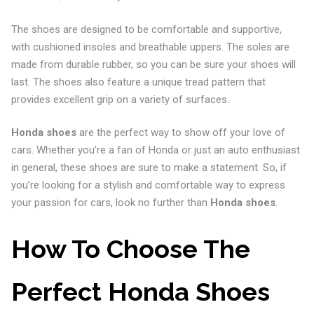
The shoes are designed to be comfortable and supportive,
with cushioned insoles and breathable uppers. The soles are
made from durable rubber, so you can be sure your shoes will
last. The shoes also feature a unique tread pattern that
provides excellent grip on a variety of surfaces.
Honda shoes
are the perfect way to show off your love of
cars. Whether you’re a fan of Honda or just an auto enthusiast
in general, these shoes are sure to make a statement. So, if
you’re looking for a stylish and comfortable way to express
your passion for cars, look no further than
Honda shoes
.
How To Choose The
Perfect Honda Shoes