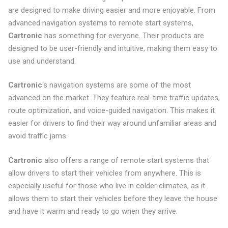
are designed to make driving easier and more enjoyable. From
advanced navigation systems to remote start systems,
Cartronic
has something for everyone. Their products are
designed to be user-friendly and intuitive, making them easy to
use and understand.
Cartronic
‘s navigation systems are some of the most
advanced on the market. They feature real-time traffic updates,
route optimization, and voice-guided navigation. This makes it
easier for drivers to find their way around unfamiliar areas and
avoid traffic jams.
Cartronic
also offers a range of remote start systems that
allow drivers to start their vehicles from anywhere. This is
especially useful for those who live in colder climates, as it
allows them to start their vehicles before they leave the house
and have it warm and ready to go when they arrive.