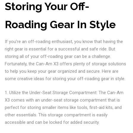
Storing Your Off-
Roading Gear In Style
If you’re an off-roading enthusiast, you know that having the
right gear is essential for a successful and safe ride. But
storing all of your off-roading gear can be a challenge.
Fortunately, the Can-Am X3 offers plenty of storage solutions
to help you keep your gear organized and secure. Here are
some creative ideas for storing your off-roading gear in style.
1. Utilize the Under-Seat Storage Compartment: The Can-Am
X3 comes with an under-seat storage compartment that is
perfect for storing smaller items like tools, first-aid kits, and
other essentials. This storage compartment is easily
accessible and can be locked for added security.