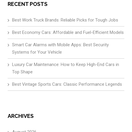
RECENT POSTS
Best Work Truck Brands: Reliable Picks for Tough Jobs
Best Economy Cars: Affordable and Fuel-Efficient Models
Smart Car Alarms with Mobile Apps: Best Security
Systems for Your Vehicle
Luxury Car Maintenance: How to Keep High-End Cars in
Top Shape
Best Vintage Sports Cars: Classic Performance Legends
ARCHIVES