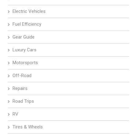
Electric Vehicles
Fuel Efficiency
Gear Guide
Luxury Cars
Motorsports
Off-Road
Repairs
Road Trips
RV
Tires & Wheels