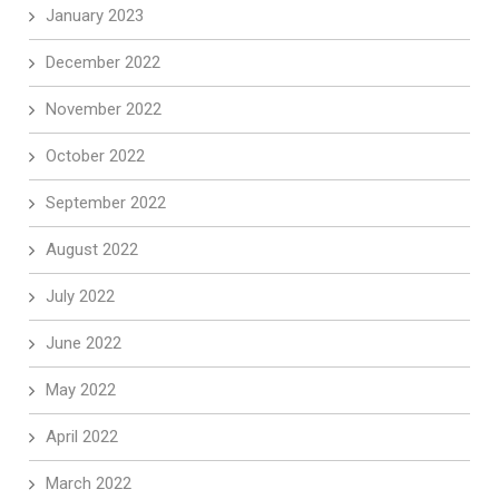
January 2023
December 2022
November 2022
October 2022
September 2022
August 2022
July 2022
June 2022
May 2022
April 2022
March 2022