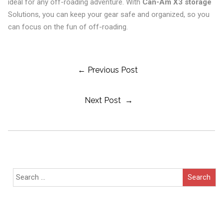
ideal for any off-roading adventure. With
Can-Am X3 storage
Solutions, you can keep your gear safe and organized, so you
can focus on the fun of off-roading.
Post
← Previous Post
Next Post →
Navigation
Search
for: