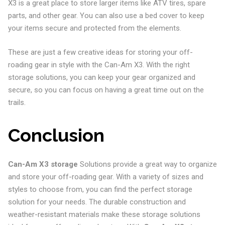
X3 is a great place to store larger items like ATV tires, spare
parts, and other gear. You can also use a bed cover to keep
your items secure and protected from the elements.
These are just a few creative ideas for storing your off-
roading gear in style with the Can-Am X3. With the right
storage solutions, you can keep your gear organized and
secure, so you can focus on having a great time out on the
trails.
Conclusion
Can-Am X3 storage
Solutions provide a great way to organize
and store your off-roading gear. With a variety of sizes and
styles to choose from, you can find the perfect storage
solution for your needs. The durable construction and
weather-resistant materials make these storage solutions