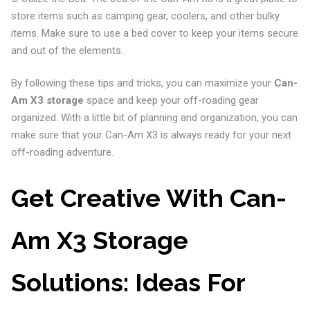
store items such as camping gear, coolers, and other bulky
items. Make sure to use a bed cover to keep your items secure
and out of the elements.
By following these tips and tricks, you can maximize your
Can-
Am X3 storage
space and keep your off-roading gear
organized. With a little bit of planning and organization, you can
make sure that your Can-Am X3 is always ready for your next
off-roading adventure.
Get Creative With Can-
Am X3 Storage
Solutions: Ideas For