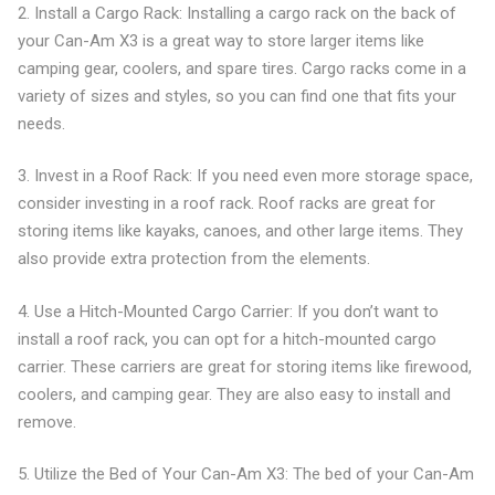
2. Install a Cargo Rack: Installing a cargo rack on the back of
your Can-Am X3 is a great way to store larger items like
camping gear, coolers, and spare tires. Cargo racks come in a
variety of sizes and styles, so you can find one that fits your
needs.
3. Invest in a Roof Rack: If you need even more storage space,
consider investing in a roof rack. Roof racks are great for
storing items like kayaks, canoes, and other large items. They
also provide extra protection from the elements.
4. Use a Hitch-Mounted Cargo Carrier: If you don’t want to
install a roof rack, you can opt for a hitch-mounted cargo
carrier. These carriers are great for storing items like firewood,
coolers, and camping gear. They are also easy to install and
remove.
5. Utilize the Bed of Your Can-Am X3: The bed of your Can-Am