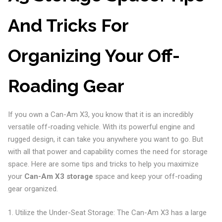
And Tricks For
Organizing Your Off-
Roading Gear
If you own a Can-Am X3, you know that it is an incredibly
versatile off-roading vehicle. With its powerful engine and
rugged design, it can take you anywhere you want to go. But
with all that power and capability comes the need for storage
space. Here are some tips and tricks to help you maximize
your
Can-Am X3 storage
space and keep your off-roading
gear organized.
1. Utilize the Under-Seat Storage: The Can-Am X3 has a large