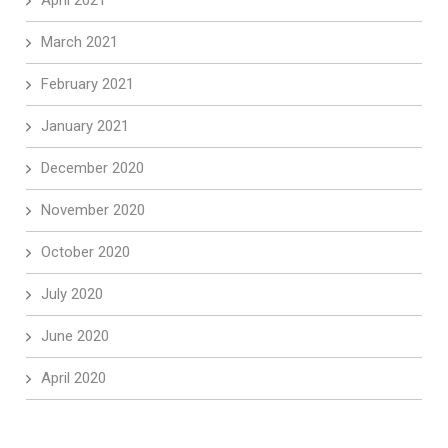
April 2021
March 2021
February 2021
January 2021
December 2020
November 2020
October 2020
July 2020
June 2020
April 2020