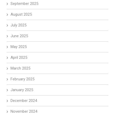
September 2025
August 2025
July 2025
June 2025
May 2025
April 2025
March 2025
February 2025
January 2025
December 2024
November 2024