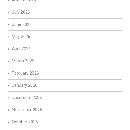
August 2026
July 2026
June 2026
May 2026
April 2026
March 2026
February 2026
January 2026
December 2025
November 2025
October 2025