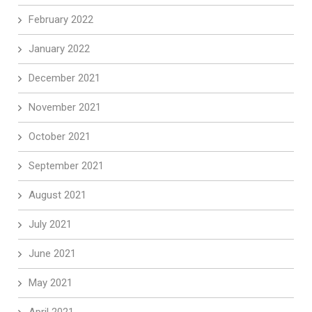
February 2022
January 2022
December 2021
November 2021
October 2021
September 2021
August 2021
July 2021
June 2021
May 2021