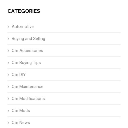
CATEGORIES
Automotive
Buying and Selling
Car Accessories
Car Buying Tips
Car DIY
Car Maintenance
Car Modifications
Car Mods
Car News