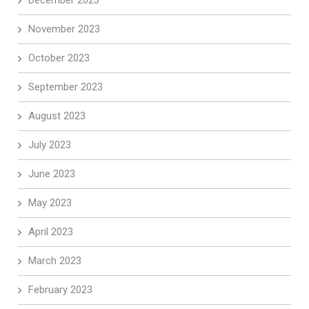
December 2023
November 2023
October 2023
September 2023
August 2023
July 2023
June 2023
May 2023
April 2023
March 2023
February 2023