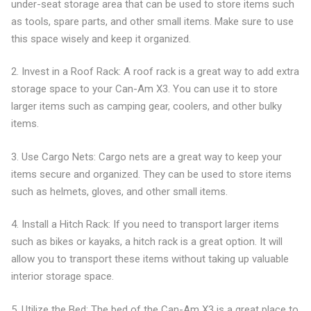
under-seat storage area that can be used to store items such
as tools, spare parts, and other small items. Make sure to use
this space wisely and keep it organized.
2. Invest in a Roof Rack: A roof rack is a great way to add extra
storage space to your Can-Am X3. You can use it to store
larger items such as camping gear, coolers, and other bulky
items.
3. Use Cargo Nets: Cargo nets are a great way to keep your
items secure and organized. They can be used to store items
such as helmets, gloves, and other small items.
4. Install a Hitch Rack: If you need to transport larger items
such as bikes or kayaks, a hitch rack is a great option. It will
allow you to transport these items without taking up valuable
interior storage space.
5. Utilize the Bed: The bed of the Can-Am X3 is a great place to