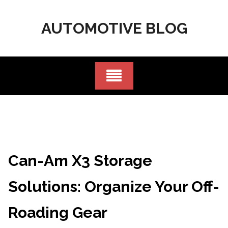
Skip
to
AUTOMOTIVE BLOG
content
Can-Am X3 Storage
Solutions: Organize Your Off-
Roading Gear