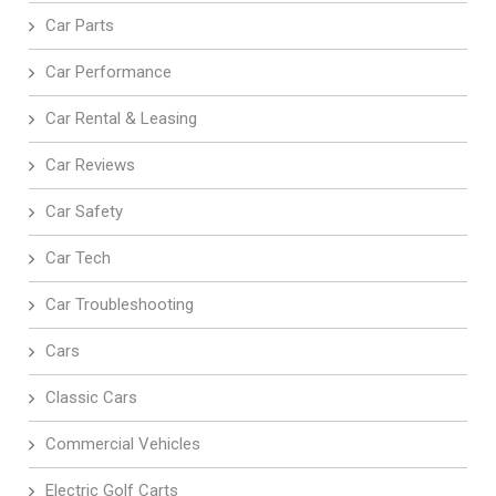
Car Parts
Car Performance
Car Rental & Leasing
Car Reviews
Car Safety
Car Tech
Car Troubleshooting
Cars
Classic Cars
Commercial Vehicles
Electric Golf Carts