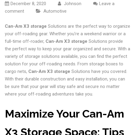
December 8, 2020
Johnson
Leave a
comment
Automotive
Can-Am X3 storage
Solutions are the perfect way to organize
your off-roading gear. Whether you’re a weekend warrior or a
full-time off-roader,
Can-Am X3 storage
Solutions provide
the perfect way to keep your gear organized and secure. With a
variety of storage solutions available, you can find the perfect
solution for your off-roading needs. From storage boxes to
cargo nets,
Can-Am X3 storage
Solutions have you covered.
With their durable construction and easy installation, you can
be sure that your gear will stay safe and secure no matter
where your off-roading adventures take you.
Maximize Your Can-Am
X3 Storage Space: Tips