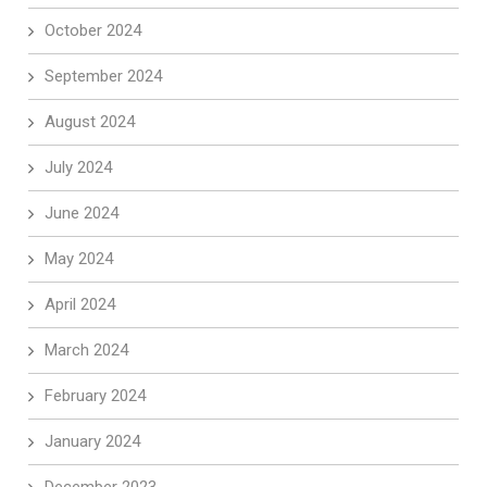
October 2024
September 2024
August 2024
July 2024
June 2024
May 2024
April 2024
March 2024
February 2024
January 2024