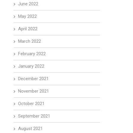
June 2022
May 2022
April 2022
March 2022
February 2022
January 2022
December 2021
November 2021
October 2021
September 2021
August 2021