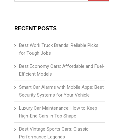
for:
RECENT POSTS
Best Work Truck Brands: Reliable Picks
for Tough Jobs
Best Economy Cars: Affordable and Fuel-
Efficient Models
Smart Car Alarms with Mobile Apps: Best
Security Systems for Your Vehicle
Luxury Car Maintenance: How to Keep
High-End Cars in Top Shape
Best Vintage Sports Cars: Classic
Performance Legends