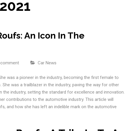
 2021
ufs: An Icon In The
a comment
Car News
he was a pioneer in the industry, becoming the first female to
 She was a trailblazer in the industry, paving the way for other
 the industry, setting the standard for excellence and innovation.
r contributions to the automotive industry. This article will
fs, and how she has left an indelible mark on the automotive