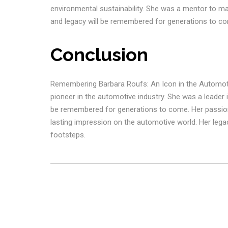
environmental sustainability. She was a mentor to ma
and legacy will be remembered for generations to c
Conclusion
Remembering Barbara Roufs: An Icon in the Automot
pioneer in the automotive industry. She was a leader i
be remembered for generations to come. Her passion 
lasting impression on the automotive world. Her legac
footsteps.