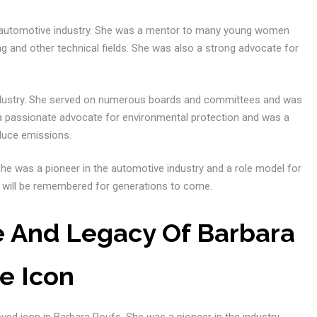
 automotive industry. She was a mentor to many young women
 and other technical fields. She was also a strong advocate for
industry. She served on numerous boards and committees and was
 a passionate advocate for environmental protection and was a
duce emissions.
She was a pioneer in the automotive industry and a role model for
 will be remembered for generations to come.
e And Legacy Of Barbara
e Icon
oved icon in Barbara Roufs. She was a pioneer in the industry,