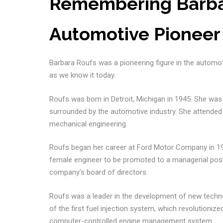
Remembering Barbar
Automotive Pioneer
Barbara Roufs was a pioneering figure in the automot
as we know it today.
Roufs was born in Detroit, Michigan in 1945. She wa
surrounded by the automotive industry. She attended 
mechanical engineering.
Roufs began her career at Ford Motor Company in 196
female engineer to be promoted to a managerial posi
company’s board of directors.
Roufs was a leader in the development of new techn
of the first fuel injection system, which revolutioniz
computer-controlled engine management system.