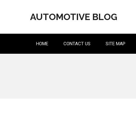
Skip
to
AUTOMOTIVE BLOG
content
HOME
CONTACT US
SITE MAP