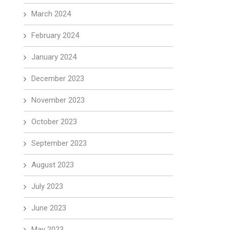
March 2024
February 2024
January 2024
December 2023
November 2023
October 2023
September 2023
August 2023
July 2023
June 2023
May 2023