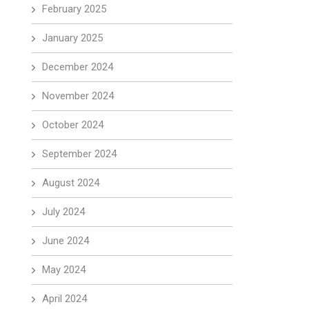
February 2025
January 2025
December 2024
November 2024
October 2024
September 2024
August 2024
July 2024
June 2024
May 2024
April 2024