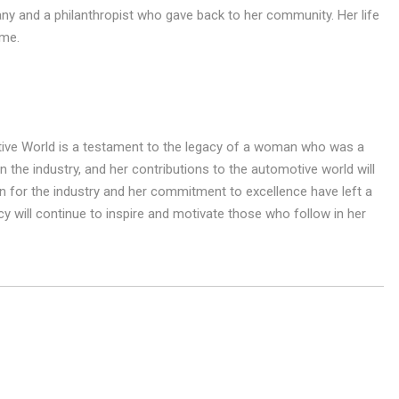
ny and a philanthropist who gave back to her community. Her life
ome.
ive World is a testament to the legacy of a woman who was a
n the industry, and her contributions to the automotive world will
for the industry and her commitment to excellence have left a
y will continue to inspire and motivate those who follow in her