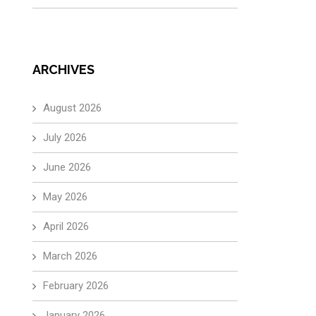
ARCHIVES
August 2026
July 2026
June 2026
May 2026
April 2026
March 2026
February 2026
January 2026