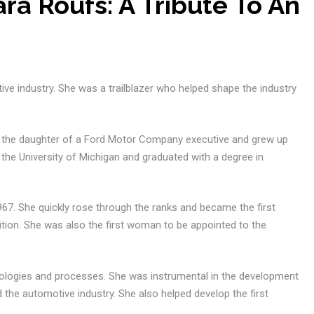
a Roufs: A Tribute To An
ive industry. She was a trailblazer who helped shape the industry
s the daughter of a Ford Motor Company executive and grew up
the University of Michigan and graduated with a degree in
7. She quickly rose through the ranks and became the first
tion. She was also the first woman to be appointed to the
ologies and processes. She was instrumental in the development
ed the automotive industry. She also helped develop the first