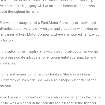
ve company. Her legacy will live on in the hearts of those who
ved throughout her career.
. She was the daughter of a Ford Motor Company executive and
attended the University of Michigan and graduated with a degree
n her career at Ford Motor Company, where she worked her way up
s history.
in the automotive industry. She was a strong advocate for women
so a passionate advocate for environmental sustainability and
c vehicles.
er time and money to numerous charities. She was a strong
 University of Michigan. She was also a major supporter of the
chestra.
will live on in the hearts of those who knew her and in the many
She was a pioneer in the industry and a leader in the fight for