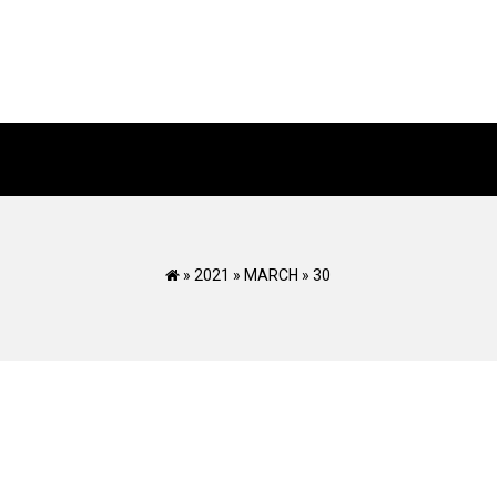
»
2021
»
MARCH
»
30