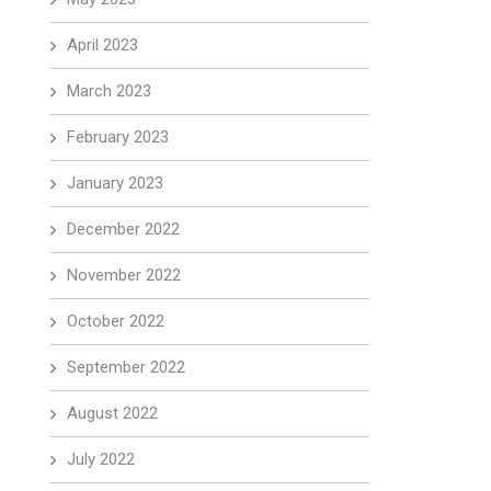
April 2023
March 2023
February 2023
January 2023
December 2022
November 2022
October 2022
September 2022
August 2022
July 2022