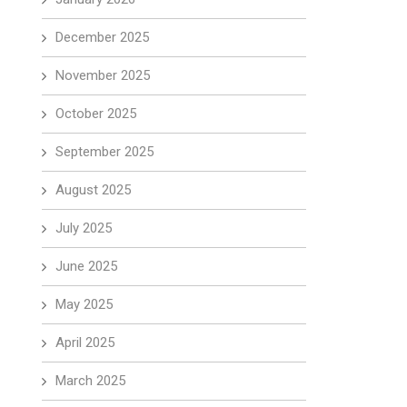
December 2025
November 2025
October 2025
September 2025
August 2025
July 2025
June 2025
May 2025
April 2025
March 2025