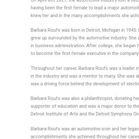
having been the first female to lead a major automoti
knew her and in the many accomplishments she achie
Barbara Roufs was born in Detroit, Michigan in 1945
grew up surrounded by the automotive industry. She 
in business administration. After college, she bega
to become the first female executive in the company’
Throughout her career, Barbara Roufs was a leader 
in the industry and was a mentor to many. She was al
was a driving force behind the development of electri
Barbara Roufs was also a philanthropist, donating h
supporter of education and was a major donor to the
Detroit Institute of Arts and the Detroit Symphony Or
Barbara Roufs was an automotive icon and her legacy 
accomplishments she achieved throughout her career. 