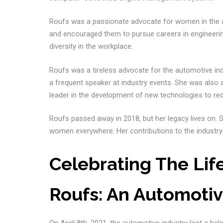
Roufs was a passionate advocate for women in the
and encouraged them to pursue careers in engineering
diversity in the workplace.
Roufs was a tireless advocate for the automotive 
a frequent speaker at industry events. She was also
leader in the development of new technologies to re
Roufs passed away in 2018, but her legacy lives on. 
women everywhere. Her contributions to the industry
Celebrating The Lif
Roufs: An Automotiv
On April 8th, 2021, the automotive industry lost a bel