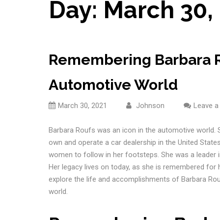
Day:
March 30,
Remembering Barbara Ro
Automotive World
March 30, 2021
Johnson
Leave 
Barbara Roufs was an icon in the automotive world. S
own and operate a car dealership in the United States.
women to follow in her footsteps. She was a leader in
Her legacy lives on today, as she is remembered for he
explore the life and accomplishments of Barbara Rou
world.