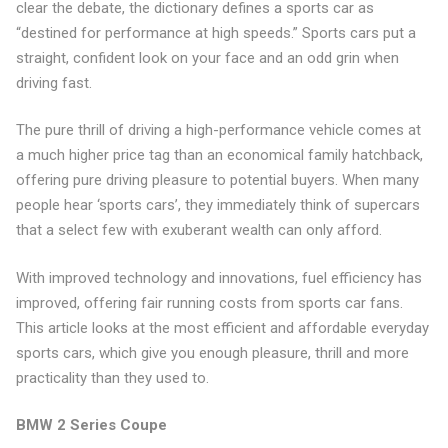
clear the debate, the dictionary defines a sports car as
“destined for performance at high speeds.” Sports cars put a
straight, confident look on your face and an odd grin when
driving fast.
The pure thrill of driving a high-performance vehicle comes at
a much higher price tag than an economical family hatchback,
offering pure driving pleasure to potential buyers. When many
people hear ‘sports cars’, they immediately think of supercars
that a select few with exuberant wealth can only afford.
With improved technology and innovations, fuel efficiency has
improved, offering fair running costs from sports car fans.
This article looks at the most efficient and affordable everyday
sports cars, which give you enough pleasure, thrill and more
practicality than they used to.
BMW 2 Series Coupe