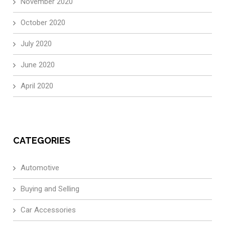
November 2020
October 2020
July 2020
June 2020
April 2020
CATEGORIES
Automotive
Buying and Selling
Car Accessories