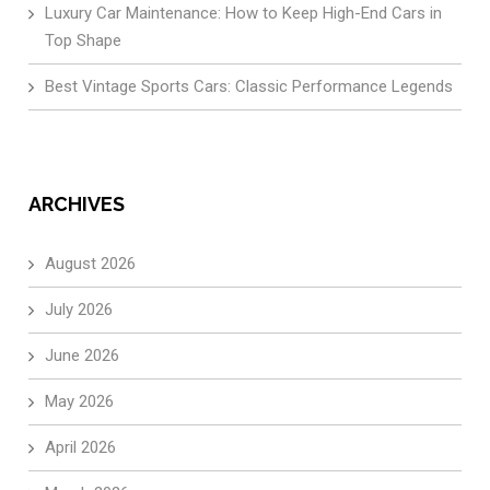
Luxury Car Maintenance: How to Keep High-End Cars in
Top Shape
Best Vintage Sports Cars: Classic Performance Legends
ARCHIVES
August 2026
July 2026
June 2026
May 2026
April 2026