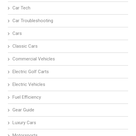
Car Tech
Car Troubleshooting
Cars
Classic Cars
Commercial Vehicles
Electric Golf Carts
Electric Vehicles
Fuel Efficiency
Gear Guide
Luxury Cars
Motorsports