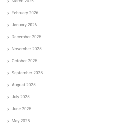
March 2026
February 2026
January 2026
December 2025
November 2025
October 2025
September 2025
August 2025
July 2025
June 2025
May 2025