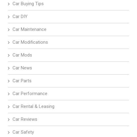
Car Buying Tips
Car DIY
Car Maintenance
Car Modifications
Car Mods
Car News
Car Parts
Car Performance
Car Rental & Leasing
Car Reviews
Car Safety