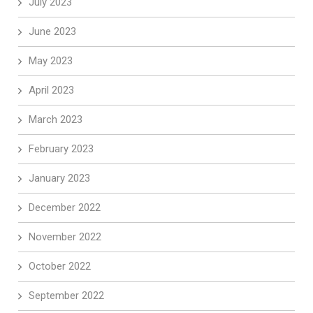
July 2023
June 2023
May 2023
April 2023
March 2023
February 2023
January 2023
December 2022
November 2022
October 2022
September 2022