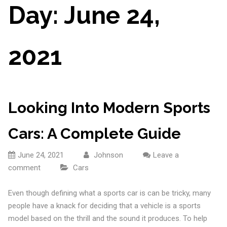
Day:
June 24,
2021
Looking Into Modern Sports
Cars: A Complete Guide
June 24, 2021
Johnson
Leave a
comment
Cars
Even though defining what a sports car is can be tricky, many
people have a knack for deciding that a vehicle is a sports
model based on the thrill and the sound it produces. To help