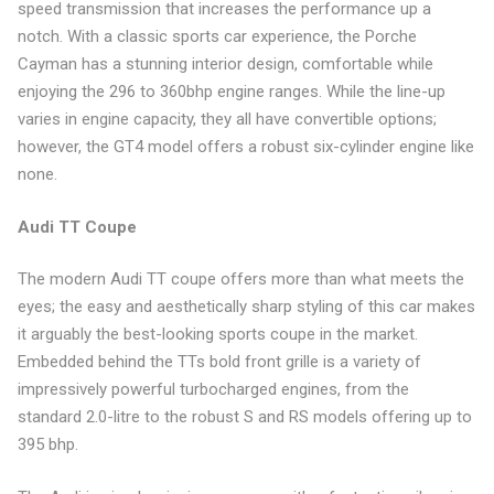
speed transmission that increases the performance up a
notch. With a classic sports car experience, the Porche
Cayman has a stunning interior design, comfortable while
enjoying the 296 to 360bhp engine ranges. While the line-up
varies in engine capacity, they all have convertible options;
however, the GT4 model offers a robust six-cylinder engine like
none.
Audi TT Coupe
The modern Audi TT coupe offers more than what meets the
eyes; the easy and aesthetically sharp styling of this car makes
it arguably the best-looking sports coupe in the market.
Embedded behind the TTs bold front grille is a variety of
impressively powerful turbocharged engines, from the
standard 2.0-litre to the robust S and RS models offering up to
395 bhp.