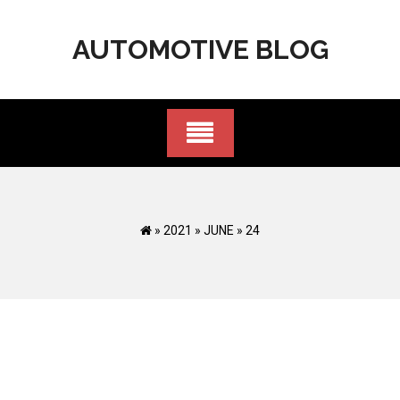
Skip
to
AUTOMOTIVE BLOG
content
»
2021
»
JUNE
»
24