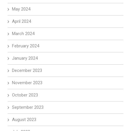
May 2024
April 2024
March 2024
February 2024
January 2024
December 2023
November 2023
October 2023
September 2023
August 2023