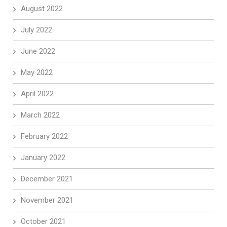
August 2022
July 2022
June 2022
May 2022
April 2022
March 2022
February 2022
January 2022
December 2021
November 2021
October 2021