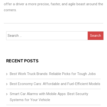
offer a driver a more precise, faster, and agile beast around the
corners.
Search
for:
RECENT POSTS
Best Work Truck Brands: Reliable Picks for Tough Jobs
Best Economy Cars: Affordable and Fuel-Efficient Models
Smart Car Alarms with Mobile Apps: Best Security
Systems for Your Vehicle