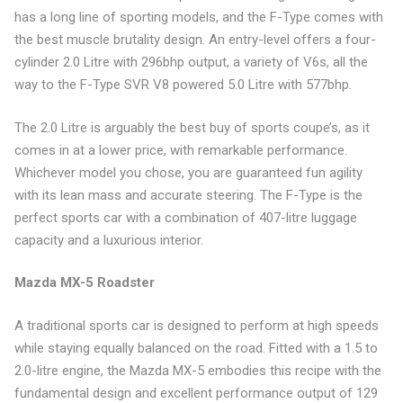
has a long line of sporting models, and the F-Type comes with
the best muscle brutality design. An entry-level offers a four-
cylinder 2.0 Litre with 296bhp output, a variety of V6s, all the
way to the F-Type SVR V8 powered 5.0 Litre with 577bhp.
The 2.0 Litre is arguably the best buy of sports coupe’s, as it
comes in at a lower price, with remarkable performance.
Whichever model you chose, you are guaranteed fun agility
with its lean mass and accurate steering. The F-Type is the
perfect sports car with a combination of 407-litre luggage
capacity and a luxurious interior.
Mazda MX-5 Roadster
A traditional sports car is designed to perform at high speeds
while staying equally balanced on the road. Fitted with a 1.5 to
2.0-litre engine, the Mazda MX-5 embodies this recipe with the
fundamental design and excellent performance output of 129