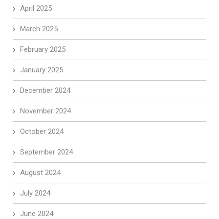
April 2025
March 2025
February 2025
January 2025
December 2024
November 2024
October 2024
September 2024
August 2024
July 2024
June 2024