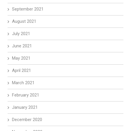
September 2021
August 2021
July 2021
June 2021
May 2021
April 2021
March 2021
February 2021
January 2021
December 2020