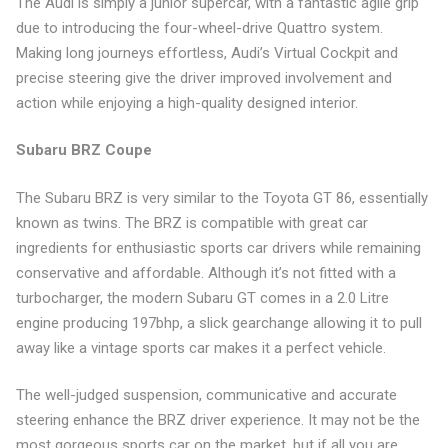
The Audi is simply a junior supercar, with a fantastic agile grip
due to introducing the four-wheel-drive Quattro system.
Making long journeys effortless, Audi’s Virtual Cockpit and
precise steering give the driver improved involvement and
action while enjoying a high-quality designed interior.
Subaru BRZ Coupe
The Subaru BRZ is very similar to the Toyota GT 86, essentially
known as twins. The BRZ is compatible with great car
ingredients for enthusiastic sports car drivers while remaining
conservative and affordable. Although it’s not fitted with a
turbocharger, the modern Subaru GT comes in a 2.0 Litre
engine producing 197bhp, a slick gearchange allowing it to pull
away like a vintage sports car makes it a perfect vehicle.
The well-judged suspension, communicative and accurate
steering enhance the BRZ driver experience. It may not be the
most gorgeous sports car on the market, but if all you are