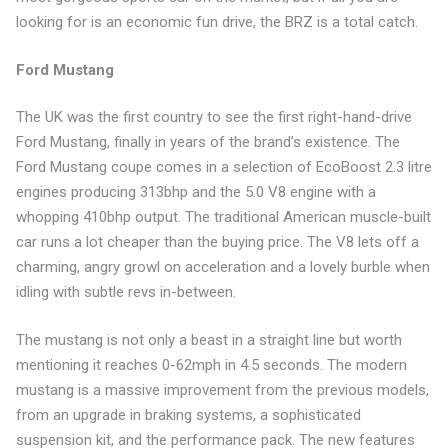
looking for is an economic fun drive, the BRZ is a total catch.
Ford Mustang
The UK was the first country to see the first right-hand-drive
Ford Mustang, finally in years of the brand’s existence. The
Ford Mustang coupe comes in a selection of EcoBoost 2.3 litre
engines producing 313bhp and the 5.0 V8 engine with a
whopping 410bhp output. The traditional American muscle-built
car runs a lot cheaper than the buying price. The V8 lets off a
charming, angry growl on acceleration and a lovely burble when
idling with subtle revs in-between.
The mustang is not only a beast in a straight line but worth
mentioning it reaches 0-62mph in 4.5 seconds. The modern
mustang is a massive improvement from the previous models,
from an upgrade in braking systems, a sophisticated
suspension kit, and the performance pack. The new features