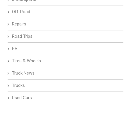
Off-Road
Repairs
Road Trips
RV
Tires & Wheels
Truck News
Trucks
Used Cars