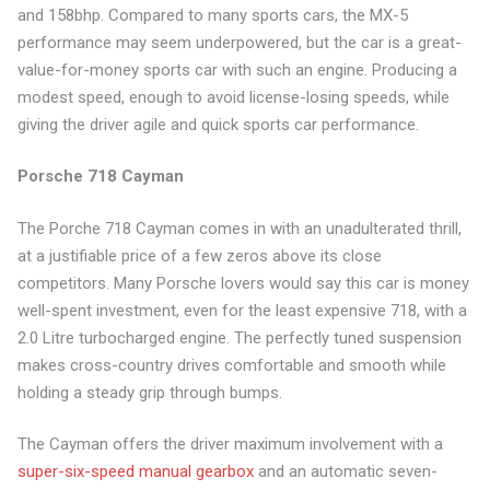
and 158bhp. Compared to many sports cars, the MX-5
performance may seem underpowered, but the car is a great-
value-for-money sports car with such an engine. Producing a
modest speed, enough to avoid license-losing speeds, while
giving the driver agile and quick sports car performance.
Porsche 718 Cayman
The Porche 718 Cayman comes in with an unadulterated thrill,
at a justifiable price of a few zeros above its close
competitors. Many Porsche lovers would say this car is money
well-spent investment, even for the least expensive 718, with a
2.0 Litre turbocharged engine. The perfectly tuned suspension
makes cross-country drives comfortable and smooth while
holding a steady grip through bumps.
The Cayman offers the driver maximum involvement with a
super-six-speed manual gearbox
and an automatic seven-