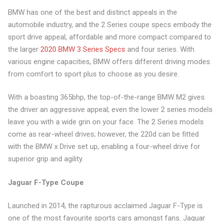
BMW has one of the best and distinct appeals in the
automobile industry, and the 2 Series coupe specs embody the
sport drive appeal, affordable and more compact compared to
the larger
2020 BMW 3 Series Specs
and four series. With
various engine capacities, BMW offers different driving modes
from comfort to sport plus to choose as you desire.
With a boasting 365bhp, the top-of-the-range BMW M2 gives
the driver an aggressive appeal; even the lower 2 series models
leave you with a wide grin on your face. The 2 Series models
come as rear-wheel drives; however, the 220d can be fitted
with the BMW x Drive set up, enabling a four-wheel drive for
superior grip and agility.
Jaguar F-Type Coupe
Launched in 2014, the rapturous acclaimed Jaguar F-Type is
one of the most favourite sports cars amongst fans. Jaguar