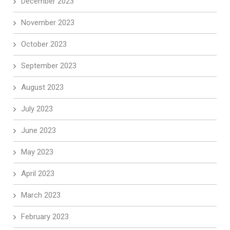
December 2023
November 2023
October 2023
September 2023
August 2023
July 2023
June 2023
May 2023
April 2023
March 2023
February 2023