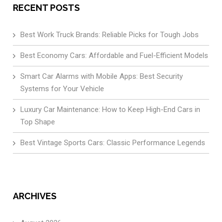
RECENT POSTS
Best Work Truck Brands: Reliable Picks for Tough Jobs
Best Economy Cars: Affordable and Fuel-Efficient Models
Smart Car Alarms with Mobile Apps: Best Security
Systems for Your Vehicle
Luxury Car Maintenance: How to Keep High-End Cars in
Top Shape
Best Vintage Sports Cars: Classic Performance Legends
ARCHIVES