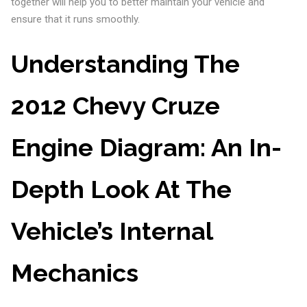
together will help you to better maintain your vehicle and
ensure that it runs smoothly.
Understanding The
2012 Chevy Cruze
Engine Diagram: An In-
Depth Look At The
Vehicle’s Internal
Mechanics