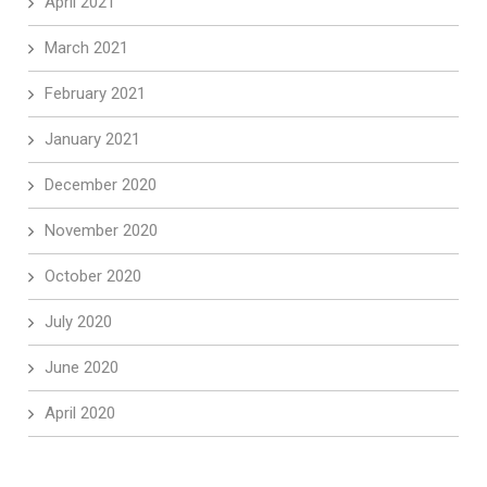
April 2021
March 2021
February 2021
January 2021
December 2020
November 2020
October 2020
July 2020
June 2020
April 2020