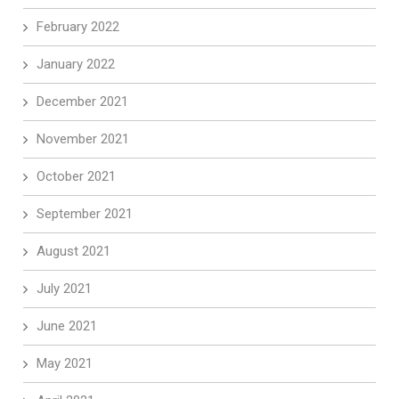
February 2022
January 2022
December 2021
November 2021
October 2021
September 2021
August 2021
July 2021
June 2021
May 2021