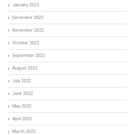
January 2023
December 2022
November 2022
October 2022
September 2022
August 2022
July 2022
June 2022
May 2022
April 2022
March 2022