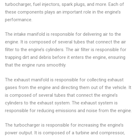
turbocharger, fuel injectors, spark plugs, and more. Each of
these components plays an important role in the engine’s
performance.
The intake manifold is responsible for delivering air to the
engine. It is composed of several tubes that connect the air
filter to the engine’s cylinders. The air filter is responsible for
trapping dirt and debris before it enters the engine, ensuring
that the engine runs smoothly.
The exhaust manifold is responsible for collecting exhaust
gases from the engine and directing them out of the vehicle. It
is composed of several tubes that connect the engine’s
cylinders to the exhaust system. The exhaust system is
responsible for reducing emissions and noise from the engine.
The turbocharger is responsible for increasing the engine’s
power output. It is composed of a turbine and compressor,