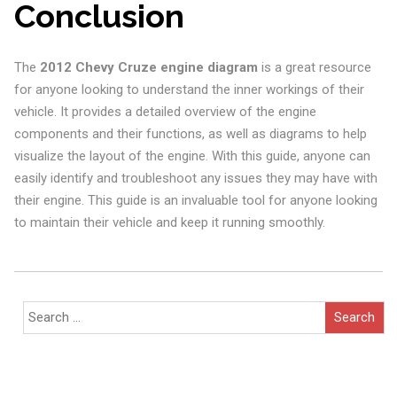
Conclusion
The
2012 Chevy Cruze engine diagram
is a great resource
for anyone looking to understand the inner workings of their
vehicle. It provides a detailed overview of the engine
components and their functions, as well as diagrams to help
visualize the layout of the engine. With this guide, anyone can
easily identify and troubleshoot any issues they may have with
their engine. This guide is an invaluable tool for anyone looking
to maintain their vehicle and keep it running smoothly.
Search
for: