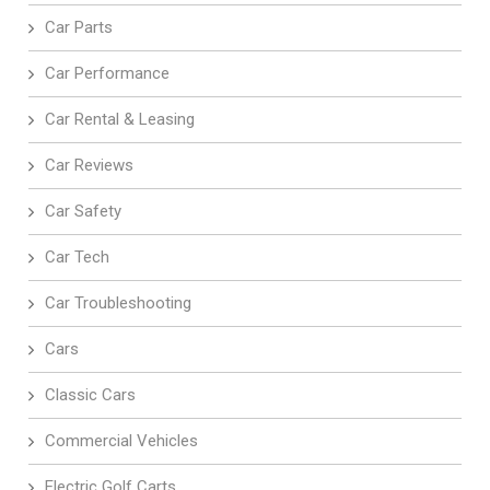
Car Parts
Car Performance
Car Rental & Leasing
Car Reviews
Car Safety
Car Tech
Car Troubleshooting
Cars
Classic Cars
Commercial Vehicles
Electric Golf Carts