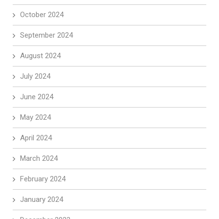
October 2024
September 2024
August 2024
July 2024
June 2024
May 2024
April 2024
March 2024
February 2024
January 2024