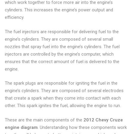
which work together to force more air into the engine’s
cylinders. This increases the engine’s power output and
efficiency.
The fuel injectors are responsible for delivering fuel to the
engine’s cylinders. They are composed of several small
nozzles that spray fuel into the engine’s cylinders. The fuel
injectors are controlled by the engine’s computer, which
ensures that the correct amount of fuel is delivered to the
engine.
The spark plugs are responsible for igniting the fuel in the
engine’s cylinders. They are composed of several electrodes
that create a spark when they come into contact with each
other. This spark ignites the fuel, allowing the engine to run.
These are the main components of the
2012 Chevy Cruze
engine diagram
. Understanding how these components work