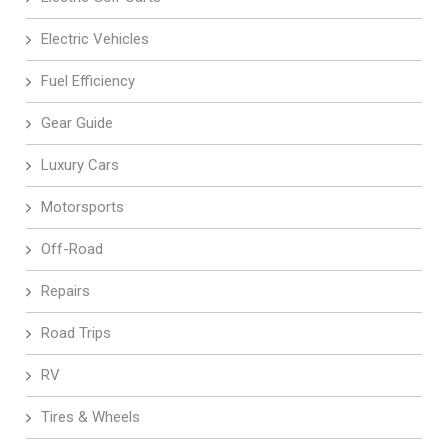
Electric Vehicles
Fuel Efficiency
Gear Guide
Luxury Cars
Motorsports
Off-Road
Repairs
Road Trips
RV
Tires & Wheels