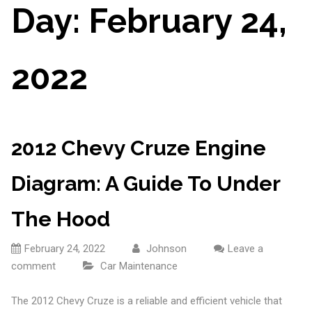
Day:
February 24,
2022
2012 Chevy Cruze Engine
Diagram: A Guide To Under
The Hood
February 24, 2022
Johnson
Leave a
comment
Car Maintenance
The 2012 Chevy Cruze is a reliable and efficient vehicle that