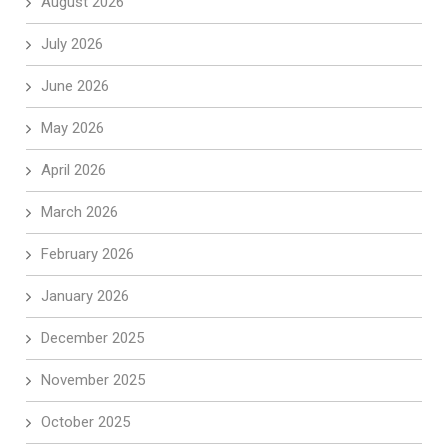
August 2026
July 2026
June 2026
May 2026
April 2026
March 2026
February 2026
January 2026
December 2025
November 2025
October 2025