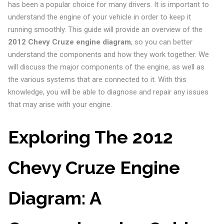
has been a popular choice for many drivers. It is important to
understand the engine of your vehicle in order to keep it
running smoothly. This guide will provide an overview of the
2012 Chevy Cruze engine diagram
, so you can better
understand the components and how they work together. We
will discuss the major components of the engine, as well as
the various systems that are connected to it. With this
knowledge, you will be able to diagnose and repair any issues
that may arise with your engine.
Exploring The 2012
Chevy Cruze Engine
Diagram: A