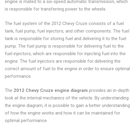
engine is mated to a six-speed automatic transmission, which
is responsible for transferring power to the wheels.
The fuel system of the 2012 Chevy Cruze consists of a fuel
tank, fuel pump, fuel injectors, and other components. The fuel
tank is responsible for storing fuel and delivering it to the fuel
pump. The fuel pump is responsible for delivering fuel to the
fuel injectors, which are responsible for injecting fuel into the
engine. The fuel injectors are responsible for delivering the
correct amount of fuel to the engine in order to ensure optimal
performance.
The
2012 Chevy Cruze engine diagram
provides an in-depth
look at the internal mechanics of the vehicle. By understanding
the engine diagram, it is possible to gain a better understanding
of how the engine works and how it can be maintained for
optimal performance.