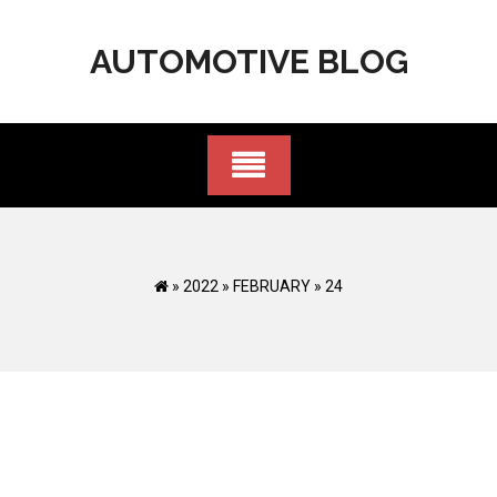
Skip
to
AUTOMOTIVE BLOG
content
»
2022
»
FEBRUARY
»
24