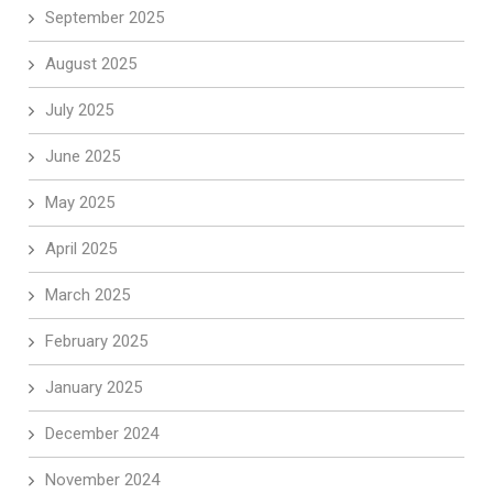
September 2025
August 2025
July 2025
June 2025
May 2025
April 2025
March 2025
February 2025
January 2025
December 2024
November 2024