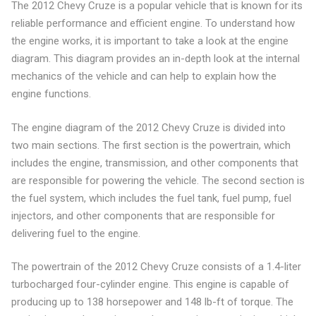
The 2012 Chevy Cruze is a popular vehicle that is known for its
reliable performance and efficient engine. To understand how
the engine works, it is important to take a look at the engine
diagram. This diagram provides an in-depth look at the internal
mechanics of the vehicle and can help to explain how the
engine functions.
The engine diagram of the 2012 Chevy Cruze is divided into
two main sections. The first section is the powertrain, which
includes the engine, transmission, and other components that
are responsible for powering the vehicle. The second section is
the fuel system, which includes the fuel tank, fuel pump, fuel
injectors, and other components that are responsible for
delivering fuel to the engine.
The powertrain of the 2012 Chevy Cruze consists of a 1.4-liter
turbocharged four-cylinder engine. This engine is capable of
producing up to 138 horsepower and 148 lb-ft of torque. The