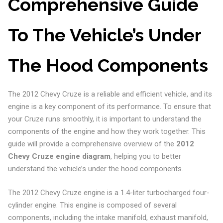
Comprehensive Guide
To The Vehicle’s Under
The Hood Components
The 2012 Chevy Cruze is a reliable and efficient vehicle, and its
engine is a key component of its performance. To ensure that
your Cruze runs smoothly, it is important to understand the
components of the engine and how they work together. This
guide will provide a comprehensive overview of the
2012
Chevy Cruze engine diagram
, helping you to better
understand the vehicle’s under the hood components.
The 2012 Chevy Cruze engine is a 1.4-liter turbocharged four-
cylinder engine. This engine is composed of several
components, including the intake manifold, exhaust manifold,