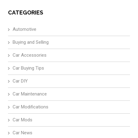
CATEGORIES
Automotive
Buying and Selling
Car Accessories
Car Buying Tips
Car DIY
Car Maintenance
Car Modifications
Car Mods
Car News