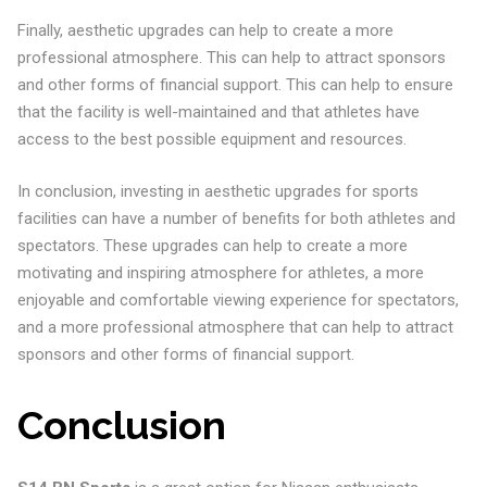
Finally, aesthetic upgrades can help to create a more
professional atmosphere. This can help to attract sponsors
and other forms of financial support. This can help to ensure
that the facility is well-maintained and that athletes have
access to the best possible equipment and resources.
In conclusion, investing in aesthetic upgrades for sports
facilities can have a number of benefits for both athletes and
spectators. These upgrades can help to create a more
motivating and inspiring atmosphere for athletes, a more
enjoyable and comfortable viewing experience for spectators,
and a more professional atmosphere that can help to attract
sponsors and other forms of financial support.
Conclusion