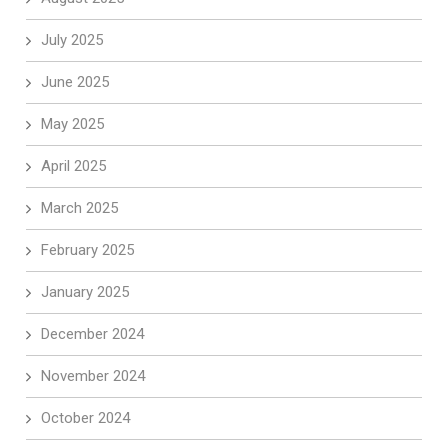
July 2025
June 2025
May 2025
April 2025
March 2025
February 2025
January 2025
December 2024
November 2024
October 2024