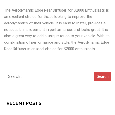
The Aerodynamic Edge Rear Diffuser for S2000 Enthusiasts is
an excellent choice for those looking to improve the
aerodynamics of their vehicle. It is easy to install, provides a
noticeable improvement in performance, and looks great. It is
also a great way to add a unique touch to your vehicle. With its
combination of performance and style, the Aerodynamic Edge
Rear Diffuser is an ideal choice for S2000 enthusiasts.
Search
for:
RECENT POSTS