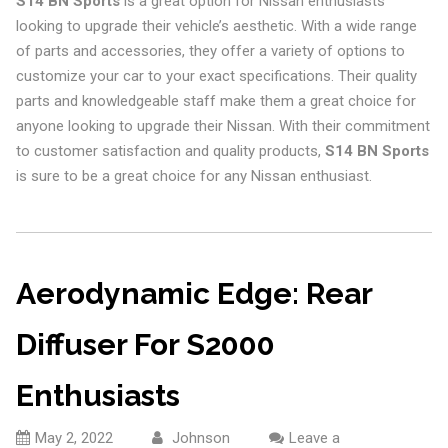
S14 BN Sports
is a great option for Nissan enthusiasts
looking to upgrade their vehicle’s aesthetic. With a wide range
of parts and accessories, they offer a variety of options to
customize your car to your exact specifications. Their quality
parts and knowledgeable staff make them a great choice for
anyone looking to upgrade their Nissan. With their commitment
to customer satisfaction and quality products,
S14 BN Sports
is sure to be a great choice for any Nissan enthusiast.
Aerodynamic Edge: Rear
Diffuser For S2000
Enthusiasts
May 2, 2022
Johnson
Leave a