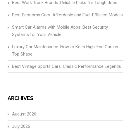
Best Work Truck Brands: Reliable Picks for Tough Jobs
Best Economy Cars: Affordable and Fuel-Efficient Models
Smart Car Alarms with Mobile Apps: Best Security
Systems for Your Vehicle
Luxury Car Maintenance: How to Keep High-End Cars in
Top Shape
Best Vintage Sports Cars: Classic Performance Legends
ARCHIVES
August 2026
July 2026