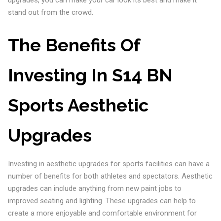
upgrades, you can make your car look its best and make it
stand out from the crowd.
The Benefits Of
Investing In S14 BN
Sports Aesthetic
Upgrades
Investing in aesthetic upgrades for sports facilities can have a
number of benefits for both athletes and spectators. Aesthetic
upgrades can include anything from new paint jobs to
improved seating and lighting. These upgrades can help to
create a more enjoyable and comfortable environment for