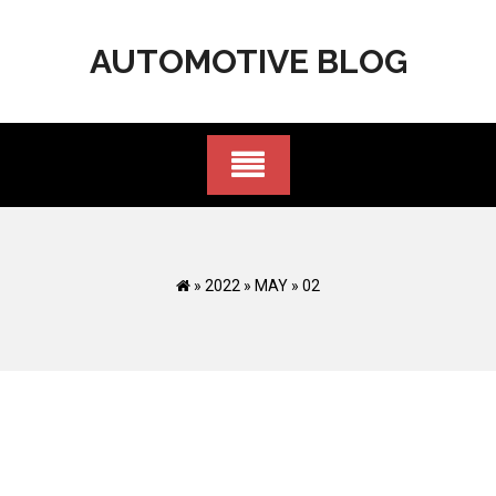
Skip
to
AUTOMOTIVE BLOG
content
»
2022
»
MAY
»
02