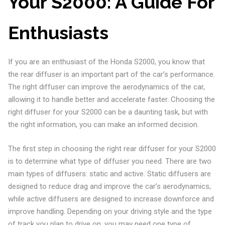
Your S2000: A Guide For
Enthusiasts
If you are an enthusiast of the Honda S2000, you know that
the rear diffuser is an important part of the car’s performance.
The right diffuser can improve the aerodynamics of the car,
allowing it to handle better and accelerate faster. Choosing the
right diffuser for your S2000 can be a daunting task, but with
the right information, you can make an informed decision.
The first step in choosing the right rear diffuser for your S2000
is to determine what type of diffuser you need. There are two
main types of diffusers: static and active. Static diffusers are
designed to reduce drag and improve the car’s aerodynamics,
while active diffusers are designed to increase downforce and
improve handling. Depending on your driving style and the type
of track you plan to drive on, you may need one type of