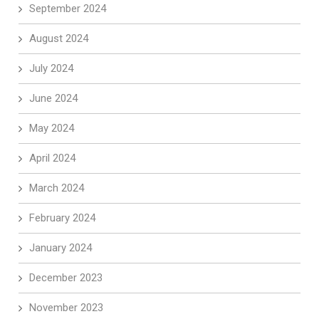
September 2024
August 2024
July 2024
June 2024
May 2024
April 2024
March 2024
February 2024
January 2024
December 2023
November 2023