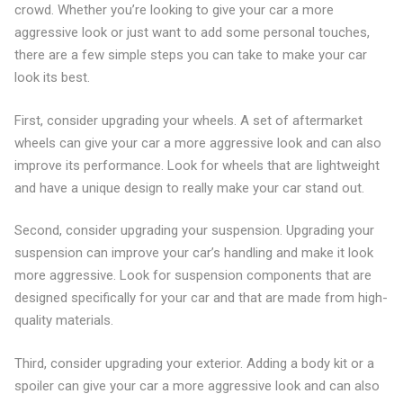
crowd. Whether you’re looking to give your car a more
aggressive look or just want to add some personal touches,
there are a few simple steps you can take to make your car
look its best.
First, consider upgrading your wheels. A set of aftermarket
wheels can give your car a more aggressive look and can also
improve its performance. Look for wheels that are lightweight
and have a unique design to really make your car stand out.
Second, consider upgrading your suspension. Upgrading your
suspension can improve your car’s handling and make it look
more aggressive. Look for suspension components that are
designed specifically for your car and that are made from high-
quality materials.
Third, consider upgrading your exterior. Adding a body kit or a
spoiler can give your car a more aggressive look and can also