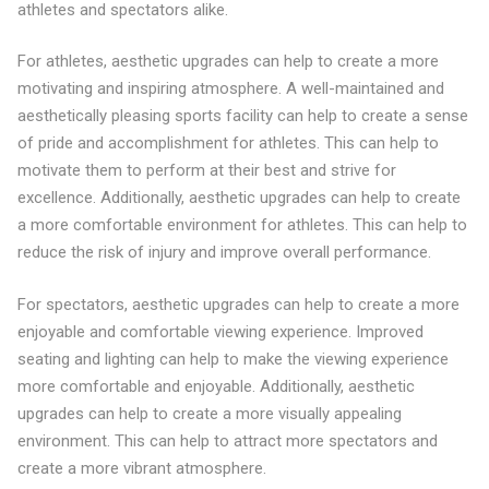
athletes and spectators alike.
For athletes, aesthetic upgrades can help to create a more
motivating and inspiring atmosphere. A well-maintained and
aesthetically pleasing sports facility can help to create a sense
of pride and accomplishment for athletes. This can help to
motivate them to perform at their best and strive for
excellence. Additionally, aesthetic upgrades can help to create
a more comfortable environment for athletes. This can help to
reduce the risk of injury and improve overall performance.
For spectators, aesthetic upgrades can help to create a more
enjoyable and comfortable viewing experience. Improved
seating and lighting can help to make the viewing experience
more comfortable and enjoyable. Additionally, aesthetic
upgrades can help to create a more visually appealing
environment. This can help to attract more spectators and
create a more vibrant atmosphere.