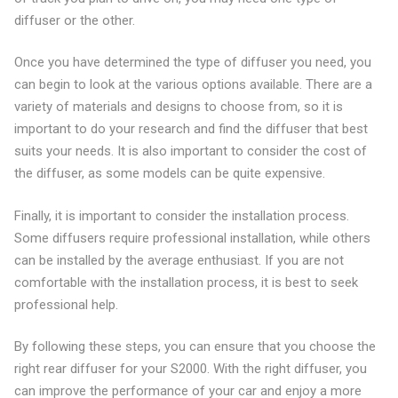
diffuser or the other.
Once you have determined the type of diffuser you need, you
can begin to look at the various options available. There are a
variety of materials and designs to choose from, so it is
important to do your research and find the diffuser that best
suits your needs. It is also important to consider the cost of
the diffuser, as some models can be quite expensive.
Finally, it is important to consider the installation process.
Some diffusers require professional installation, while others
can be installed by the average enthusiast. If you are not
comfortable with the installation process, it is best to seek
professional help.
By following these steps, you can ensure that you choose the
right rear diffuser for your S2000. With the right diffuser, you
can improve the performance of your car and enjoy a more