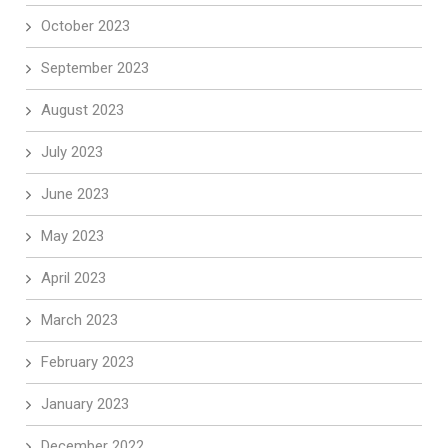
October 2023
September 2023
August 2023
July 2023
June 2023
May 2023
April 2023
March 2023
February 2023
January 2023
December 2022