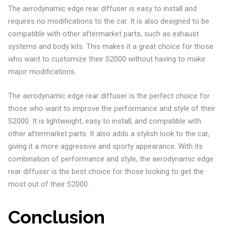
The aerodynamic edge rear diffuser is easy to install and
requires no modifications to the car. It is also designed to be
compatible with other aftermarket parts, such as exhaust
systems and body kits. This makes it a great choice for those
who want to customize their S2000 without having to make
major modifications.
The aerodynamic edge rear diffuser is the perfect choice for
those who want to improve the performance and style of their
S2000. It is lightweight, easy to install, and compatible with
other aftermarket parts. It also adds a stylish look to the car,
giving it a more aggressive and sporty appearance. With its
combination of performance and style, the aerodynamic edge
rear diffuser is the best choice for those looking to get the
most out of their S2000.
Conclusion