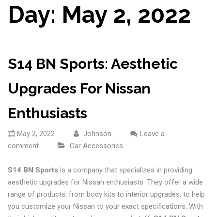
Day:
May 2, 2022
S14 BN Sports: Aesthetic
Upgrades For Nissan
Enthusiasts
May 2, 2022
Johnson
Leave a
comment
Car Accessories
S14 BN Sports
is a company that specializes in providing
aesthetic upgrades for Nissan enthusiasts. They offer a wide
range of products, from body kits to interior upgrades, to help
you customize your Nissan to your exact specifications. With