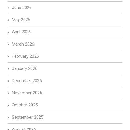
June 2026
May 2026
April 2026
March 2026
February 2026
January 2026
December 2025
November 2025
October 2025
September 2025
August 2025