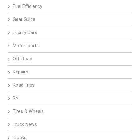
Fuel Efficiency
Gear Guide
Luxury Cars
Motorsports
Off-Road
Repairs
Road Trips
RV
Tires & Wheels
Truck News
Trucks