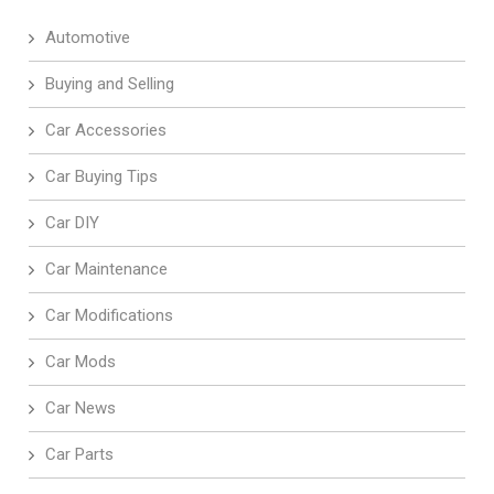
Automotive
Buying and Selling
Car Accessories
Car Buying Tips
Car DIY
Car Maintenance
Car Modifications
Car Mods
Car News
Car Parts