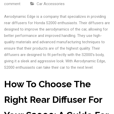
comment
Car Accessories
Aerodynamic Edge is a company that specializes in providing
rear diffusers for Honda S2000 enthusiasts. Their diffusers are
designed to improve the aerodynamics of the car, allowing for
better performance and improved handling. They use high-
quality materials and advanced manufacturing techniques to
ensure that their products are of the highest quality. Their
diffusers are designed to fit perfectly with the S2000’s body,
giving it a sleek and aggressive look. With Aerodynamic Edge,
S2000 enthusiasts can take their car to the next level.
How To Choose The
Right Rear Diffuser For