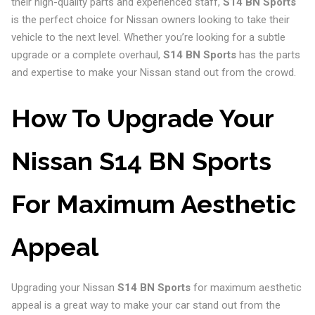
their high-quality parts and experienced staff,
S14 BN Sports
is the perfect choice for Nissan owners looking to take their
vehicle to the next level. Whether you’re looking for a subtle
upgrade or a complete overhaul,
S14 BN Sports
has the parts
and expertise to make your Nissan stand out from the crowd.
How To Upgrade Your
Nissan S14 BN Sports
For Maximum Aesthetic
Appeal
Upgrading your Nissan
S14 BN Sports
for maximum aesthetic
appeal is a great way to make your car stand out from the