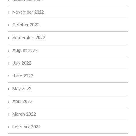
November 2022
October 2022
September 2022
August 2022
July 2022
June 2022
May 2022
April 2022
March 2022
February 2022