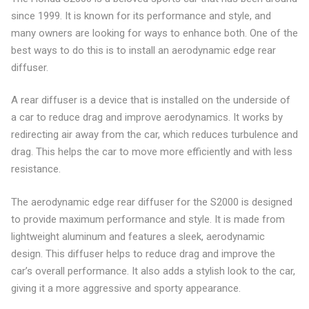
since 1999. It is known for its performance and style, and
many owners are looking for ways to enhance both. One of the
best ways to do this is to install an aerodynamic edge rear
diffuser.
A rear diffuser is a device that is installed on the underside of
a car to reduce drag and improve aerodynamics. It works by
redirecting air away from the car, which reduces turbulence and
drag. This helps the car to move more efficiently and with less
resistance.
The aerodynamic edge rear diffuser for the S2000 is designed
to provide maximum performance and style. It is made from
lightweight aluminum and features a sleek, aerodynamic
design. This diffuser helps to reduce drag and improve the
car’s overall performance. It also adds a stylish look to the car,
giving it a more aggressive and sporty appearance.