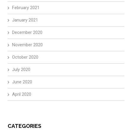
February 2021
January 2021
December 2020
November 2020
October 2020
July 2020
June 2020
April 2020
CATEGORIES