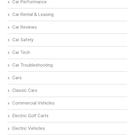
Car Performance
Car Rental & Leasing
Car Reviews
Car Safety
Car Tech
Car Troubleshooting
Cars
Classic Cars
Commercial Vehicles
Electric Golf Carts
Electric Vehicles