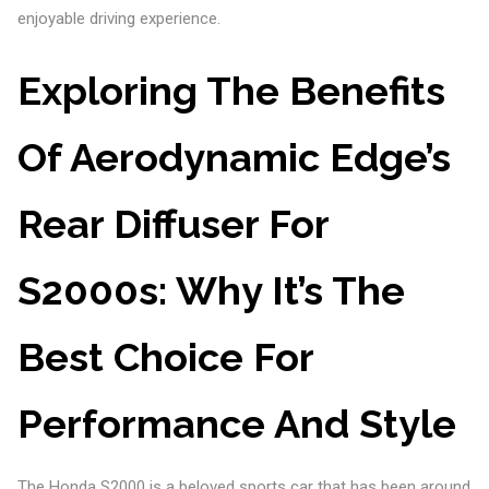
enjoyable driving experience.
Exploring The Benefits
Of Aerodynamic Edge’s
Rear Diffuser For
S2000s: Why It’s The
Best Choice For
Performance And Style
The Honda S2000 is a beloved sports car that has been around