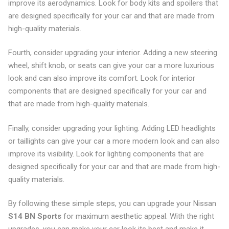
improve its aerodynamics. Look for body kits and spoilers that
are designed specifically for your car and that are made from
high-quality materials.
Fourth, consider upgrading your interior. Adding a new steering
wheel, shift knob, or seats can give your car a more luxurious
look and can also improve its comfort. Look for interior
components that are designed specifically for your car and
that are made from high-quality materials.
Finally, consider upgrading your lighting. Adding LED headlights
or taillights can give your car a more modern look and can also
improve its visibility. Look for lighting components that are
designed specifically for your car and that are made from high-
quality materials.
By following these simple steps, you can upgrade your Nissan
S14 BN Sports
for maximum aesthetic appeal. With the right