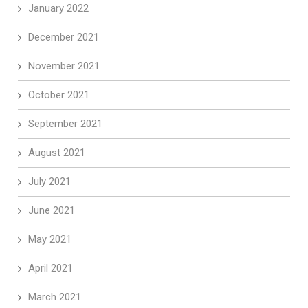
January 2022
December 2021
November 2021
October 2021
September 2021
August 2021
July 2021
June 2021
May 2021
April 2021
March 2021