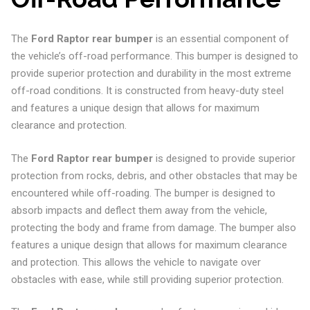
The
Ford Raptor rear bumper
is an essential component of
the vehicle’s off-road performance. This bumper is designed to
provide superior protection and durability in the most extreme
off-road conditions. It is constructed from heavy-duty steel
and features a unique design that allows for maximum
clearance and protection.
The
Ford Raptor rear bumper
is designed to provide superior
protection from rocks, debris, and other obstacles that may be
encountered while off-roading. The bumper is designed to
absorb impacts and deflect them away from the vehicle,
protecting the body and frame from damage. The bumper also
features a unique design that allows for maximum clearance
and protection. This allows the vehicle to navigate over
obstacles with ease, while still providing superior protection.