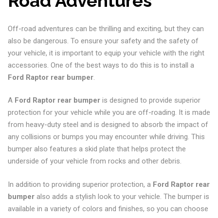
Road Adventures
Off-road adventures can be thrilling and exciting, but they can
also be dangerous. To ensure your safety and the safety of
your vehicle, it is important to equip your vehicle with the right
accessories. One of the best ways to do this is to install a
Ford Raptor rear bumper
.
A
Ford Raptor rear bumper
is designed to provide superior
protection for your vehicle while you are off-roading. It is made
from heavy-duty steel and is designed to absorb the impact of
any collisions or bumps you may encounter while driving. This
bumper also features a skid plate that helps protect the
underside of your vehicle from rocks and other debris.
In addition to providing superior protection, a
Ford Raptor rear
bumper
also adds a stylish look to your vehicle. The bumper is
available in a variety of colors and finishes, so you can choose