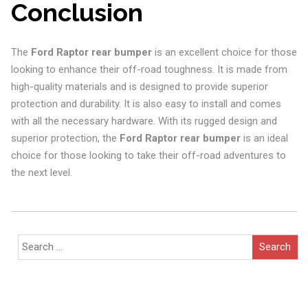
Conclusion
The
Ford Raptor rear bumper
is an excellent choice for those
looking to enhance their off-road toughness. It is made from
high-quality materials and is designed to provide superior
protection and durability. It is also easy to install and comes
with all the necessary hardware. With its rugged design and
superior protection, the
Ford Raptor rear bumper
is an ideal
choice for those looking to take their off-road adventures to
the next level.
Search
for: