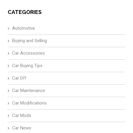
CATEGORIES
Automotive
Buying and Selling
Car Accessories
Car Buying Tips
Car DIY
Car Maintenance
Car Modifications
Car Mods
Car News