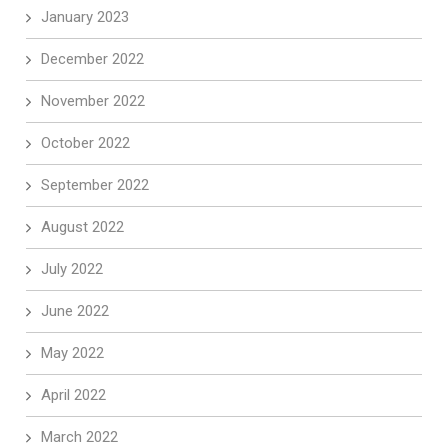
January 2023
December 2022
November 2022
October 2022
September 2022
August 2022
July 2022
June 2022
May 2022
April 2022
March 2022