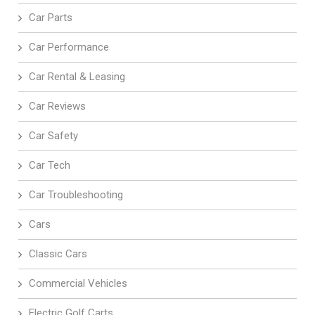
Car Parts
Car Performance
Car Rental & Leasing
Car Reviews
Car Safety
Car Tech
Car Troubleshooting
Cars
Classic Cars
Commercial Vehicles
Electric Golf Carts