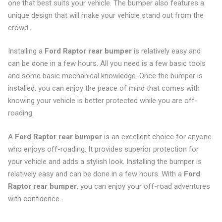
one that best suits your vehicle. The bumper also features a
unique design that will make your vehicle stand out from the
crowd.
Installing a
Ford Raptor rear bumper
is relatively easy and
can be done in a few hours. All you need is a few basic tools
and some basic mechanical knowledge. Once the bumper is
installed, you can enjoy the peace of mind that comes with
knowing your vehicle is better protected while you are off-
roading.
A
Ford Raptor rear bumper
is an excellent choice for anyone
who enjoys off-roading. It provides superior protection for
your vehicle and adds a stylish look. Installing the bumper is
relatively easy and can be done in a few hours. With a
Ford
Raptor rear bumper
, you can enjoy your off-road adventures
with confidence.