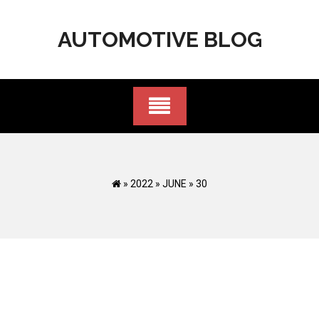
Skip
to
AUTOMOTIVE BLOG
content
»
2022
»
JUNE
»
30