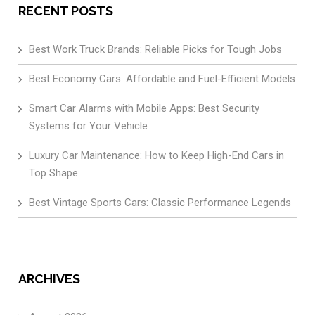
RECENT POSTS
Best Work Truck Brands: Reliable Picks for Tough Jobs
Best Economy Cars: Affordable and Fuel-Efficient Models
Smart Car Alarms with Mobile Apps: Best Security
Systems for Your Vehicle
Luxury Car Maintenance: How to Keep High-End Cars in
Top Shape
Best Vintage Sports Cars: Classic Performance Legends
ARCHIVES