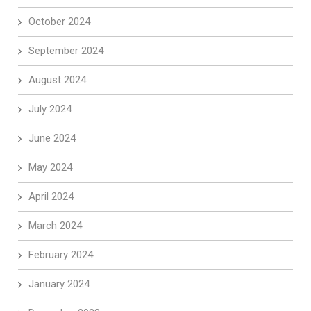
October 2024
September 2024
August 2024
July 2024
June 2024
May 2024
April 2024
March 2024
February 2024
January 2024