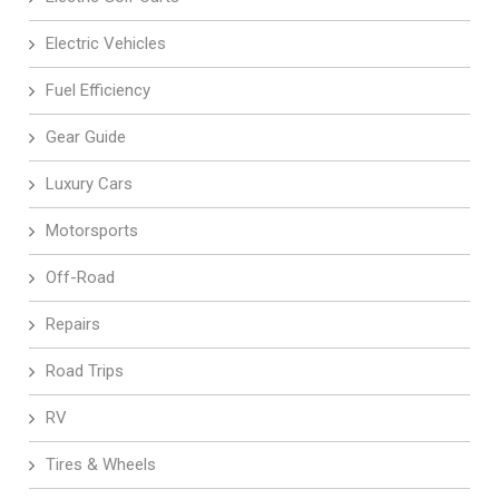
Electric Vehicles
Fuel Efficiency
Gear Guide
Luxury Cars
Motorsports
Off-Road
Repairs
Road Trips
RV
Tires & Wheels