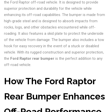
the Ford Raptor off-road vehicle. It is designed to provide
superior protection and durability for the vehicle while
enhancing its off-road capabilities. The bumper is made from
high-grade steel and is designed to absorb impacts from
rocks, logs, and other obstacles encountered while off-
roading. It also features a skid plate to protect the underside
of the vehicle from damage. The bumper also includes a tow
hook for easy recovery in the event of a stuck or disabled
vehicle. With its rugged construction and superior protection,
the
Ford Raptor rear bumper
is the perfect addition to any
off-road vehicle.
How The Ford Raptor
Rear Bumper Enhances
Off-Road Performance