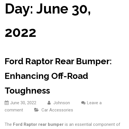
Day:
June 30,
2022
Ford Raptor Rear Bumper:
Enhancing Off-Road
Toughness
June 30, 2022
Johnson
Leave a
comment
Car Accessories
The
Ford Raptor rear bumper
is an essential component of