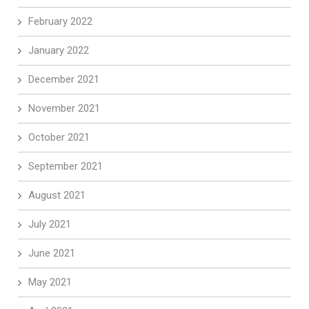
February 2022
January 2022
December 2021
November 2021
October 2021
September 2021
August 2021
July 2021
June 2021
May 2021