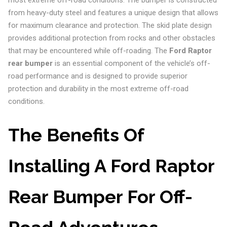
most extreme off-road conditions. The bumper is constructed
from heavy-duty steel and features a unique design that allows
for maximum clearance and protection. The skid plate design
provides additional protection from rocks and other obstacles
that may be encountered while off-roading. The
Ford Raptor
rear bumper
is an essential component of the vehicle’s off-
road performance and is designed to provide superior
protection and durability in the most extreme off-road
conditions.
The Benefits Of
Installing A Ford Raptor
Rear Bumper For Off-