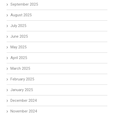
September 2025
August 2025
July 2025
June 2025
May 2025
April 2025
March 2025
February 2025
January 2025
December 2024
November 2024