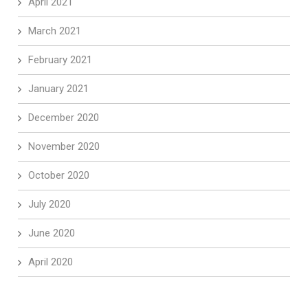
April 2021
March 2021
February 2021
January 2021
December 2020
November 2020
October 2020
July 2020
June 2020
April 2020