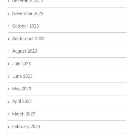
December 2023
November 2023
October 2023
September 2023
August 2023
July 2023
June 2023
May 2023
April 2023
March 2023
February 2023