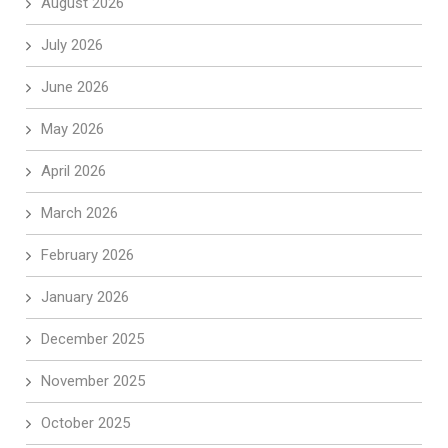
August 2026
July 2026
June 2026
May 2026
April 2026
March 2026
February 2026
January 2026
December 2025
November 2025
October 2025