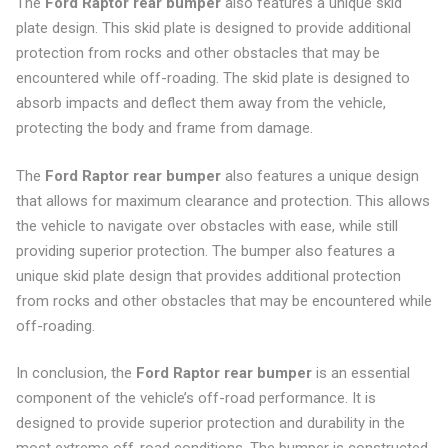
The
Ford Raptor rear bumper
also features a unique skid
plate design. This skid plate is designed to provide additional
protection from rocks and other obstacles that may be
encountered while off-roading. The skid plate is designed to
absorb impacts and deflect them away from the vehicle,
protecting the body and frame from damage.
The
Ford Raptor rear bumper
also features a unique design
that allows for maximum clearance and protection. This allows
the vehicle to navigate over obstacles with ease, while still
providing superior protection. The bumper also features a
unique skid plate design that provides additional protection
from rocks and other obstacles that may be encountered while
off-roading.
In conclusion, the
Ford Raptor rear bumper
is an essential
component of the vehicle’s off-road performance. It is
designed to provide superior protection and durability in the