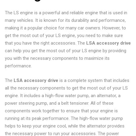
The LS engine is a powerful and reliable engine that is used in
many vehicles. It is known for its durability and performance,
making it a popular choice for many car owners. However, to
get the most out of your LS engine, you need to make sure
that you have the right accessories. The
LSA accessory drive
can help you get the most out of your LS engine by providing
you with the necessary components to maximize its
performance.
The
LSA accessory drive
is a complete system that includes
all the necessary components to get the most out of your LS
engine. It includes a high-flow water pump, an alternator, a
power steering pump, and a belt tensioner. All of these
components work together to ensure that your engine is
running at its peak performance. The high-flow water pump
helps to keep your engine cool, while the alternator provides
the necessary power to run your accessories. The power