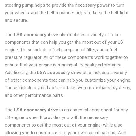
steering pump helps to provide the necessary power to turn
your wheels, and the belt tensioner helps to keep the belt tight
and secure.
The
LSA accessory drive
also includes a variety of other
components that can help you get the most out of your LS
engine. These include a fuel pump, an oil filter, and a fuel
pressure regulator. All of these components work together to
ensure that your engine is running at its peak performance.
Additionally, the
LSA accessory drive
also includes a variety
of other components that can help you customize your engine.
These include a variety of air intake systems, exhaust systems,
and other performance parts.
The
LSA accessory drive
is an essential component for any
LS engine owner. It provides you with the necessary
components to get the most out of your engine, while also
allowing you to customize it to your own specifications. With