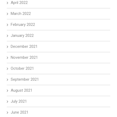
April 2022
March 2022
February 2022
January 2022
December 2021
November 2021
October 2021
September 2021
August 2021
July 2021
June 2021