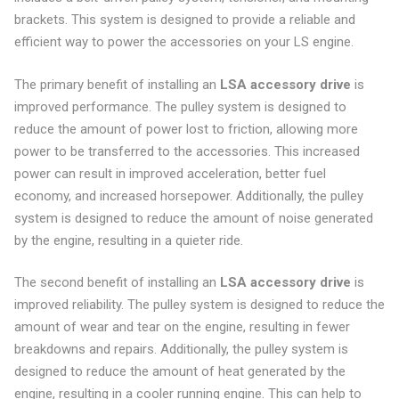
brackets. This system is designed to provide a reliable and
efficient way to power the accessories on your LS engine.
The primary benefit of installing an
LSA accessory drive
is
improved performance. The pulley system is designed to
reduce the amount of power lost to friction, allowing more
power to be transferred to the accessories. This increased
power can result in improved acceleration, better fuel
economy, and increased horsepower. Additionally, the pulley
system is designed to reduce the amount of noise generated
by the engine, resulting in a quieter ride.
The second benefit of installing an
LSA accessory drive
is
improved reliability. The pulley system is designed to reduce the
amount of wear and tear on the engine, resulting in fewer
breakdowns and repairs. Additionally, the pulley system is
designed to reduce the amount of heat generated by the
engine, resulting in a cooler running engine. This can help to