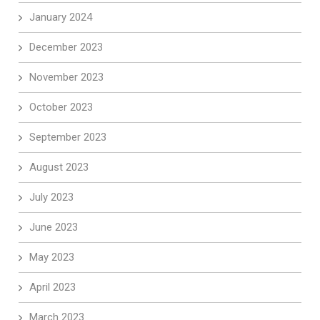
January 2024
December 2023
November 2023
October 2023
September 2023
August 2023
July 2023
June 2023
May 2023
April 2023
March 2023