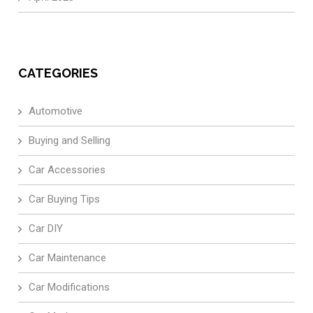
CATEGORIES
Automotive
Buying and Selling
Car Accessories
Car Buying Tips
Car DIY
Car Maintenance
Car Modifications