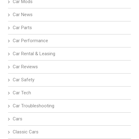
Car Mods
Car News
Car Parts
Car Performance
Car Rental & Leasing
Car Reviews
Car Safety
Car Tech
Car Troubleshooting
Cars
Classic Cars