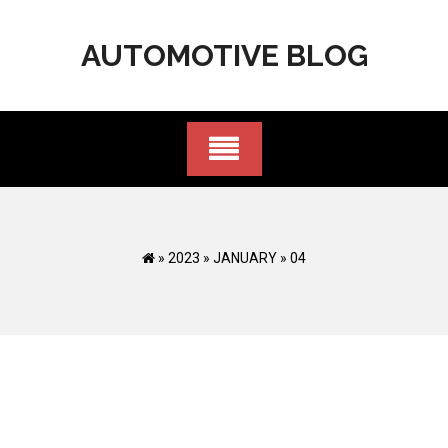
Skip
to
AUTOMOTIVE BLOG
content
»
2023
»
JANUARY
»
04