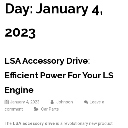
Day:
January 4,
2023
LSA Accessory Drive:
Efficient Power For Your LS
Engine
January 4, 2023
Johnson
Leave a
comment
Car Parts
The
LSA accessory drive
is a revolutionary new product