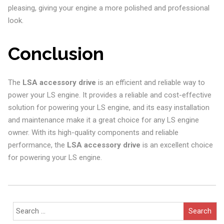
pleasing, giving your engine a more polished and professional
look.
Conclusion
The
LSA accessory drive
is an efficient and reliable way to
power your LS engine. It provides a reliable and cost-effective
solution for powering your LS engine, and its easy installation
and maintenance make it a great choice for any LS engine
owner. With its high-quality components and reliable
performance, the
LSA accessory drive
is an excellent choice
for powering your LS engine.
Search
for: