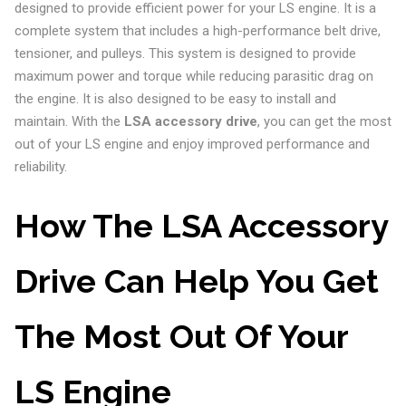
designed to provide efficient power for your LS engine. It is a
complete system that includes a high-performance belt drive,
tensioner, and pulleys. This system is designed to provide
maximum power and torque while reducing parasitic drag on
the engine. It is also designed to be easy to install and
maintain. With the
LSA accessory drive
, you can get the most
out of your LS engine and enjoy improved performance and
reliability.
How The LSA Accessory
Drive Can Help You Get
The Most Out Of Your
LS Engine