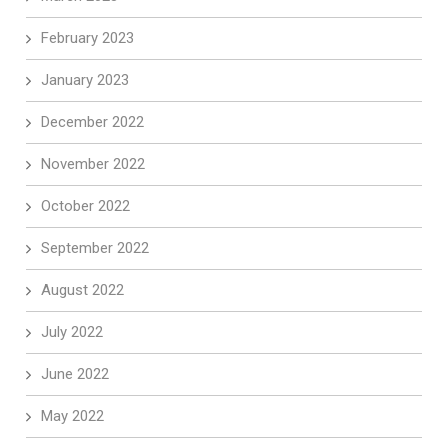
February 2023
January 2023
December 2022
November 2022
October 2022
September 2022
August 2022
July 2022
June 2022
May 2022