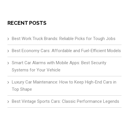
RECENT POSTS
Best Work Truck Brands: Reliable Picks for Tough Jobs
Best Economy Cars: Affordable and Fuel-Efficient Models
Smart Car Alarms with Mobile Apps: Best Security
Systems for Your Vehicle
Luxury Car Maintenance: How to Keep High-End Cars in
Top Shape
Best Vintage Sports Cars: Classic Performance Legends