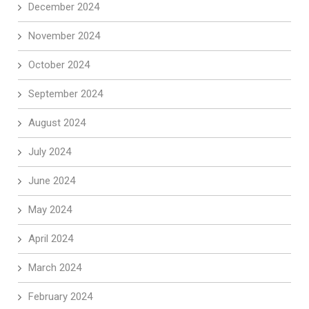
December 2024
November 2024
October 2024
September 2024
August 2024
July 2024
June 2024
May 2024
April 2024
March 2024
February 2024