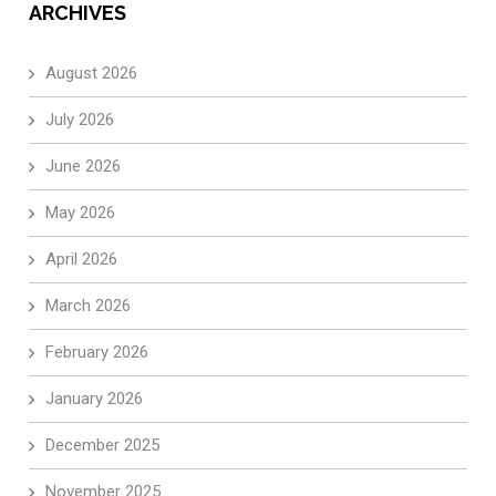
ARCHIVES
August 2026
July 2026
June 2026
May 2026
April 2026
March 2026
February 2026
January 2026
December 2025
November 2025