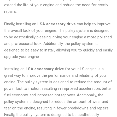
extend the life of your engine and reduce the need for costly
repairs.
Finally, installing an
LSA accessory drive
can help to improve
the overall look of your engine. The pulley system is designed
to be aesthetically pleasing, giving your engine a more polished
and professional look. Additionally, the pulley system is
designed to be easy to install, allowing you to quickly and easily
upgrade your engine.
Installing an
LSA accessory drive
for your LS engine is a
great way to improve the performance and reliability of your
engine. The pulley system is designed to reduce the amount of
power lost to friction, resulting in improved acceleration, better
fuel economy, and increased horsepower. Additionally, the
pulley system is designed to reduce the amount of wear and
tear on the engine, resulting in fewer breakdowns and repairs.
Finally, the pulley system is designed to be aesthetically