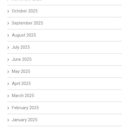
October 2025
September 2025
August 2025
July 2025
June 2025
May 2025
April 2025
March 2025
February 2025
January 2025