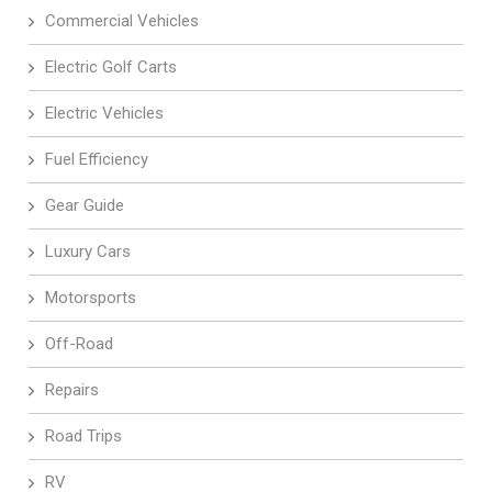
Commercial Vehicles
Electric Golf Carts
Electric Vehicles
Fuel Efficiency
Gear Guide
Luxury Cars
Motorsports
Off-Road
Repairs
Road Trips
RV