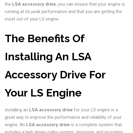
the
LSA accessory drive
, you can ensure that your engine is
running at its peak performance and that you are getting the
most out of your LS engine.
The Benefits Of
Installing An LSA
Accessory Drive For
Your LS Engine
Installing an
LSA accessory drive
for your LS engine is a
great way to improve the performance and reliability of your
engine. An
LSA accessory drive
is a complete system that
includes a belt-driven pulley system, tensioner, and mounting