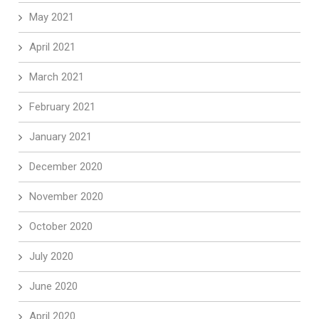
May 2021
April 2021
March 2021
February 2021
January 2021
December 2020
November 2020
October 2020
July 2020
June 2020
April 2020