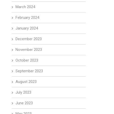
March 2024
February 2024
January 2024
December 2023
November 2023
October 2023
September 2023
August 2023
July 2023
June 2023
May 2023