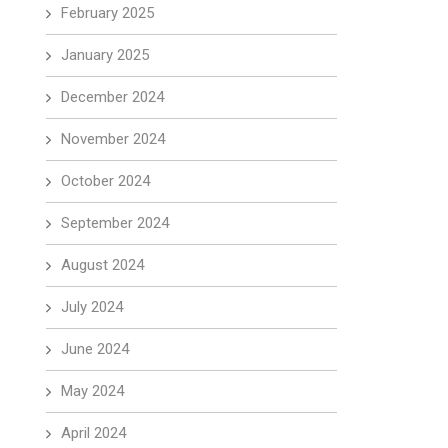
February 2025
January 2025
December 2024
November 2024
October 2024
September 2024
August 2024
July 2024
June 2024
May 2024
April 2024