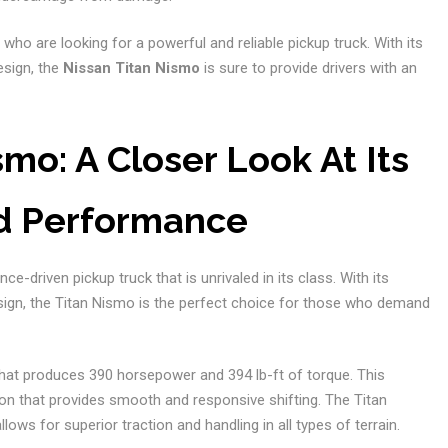
 who are looking for a powerful and reliable pickup truck. With its
esign, the
Nissan Titan Nismo
is sure to provide drivers with an
mo: A Closer Look At Its
d Performance
e-driven pickup truck that is unrivaled in its class. With its
sign, the Titan Nismo is the perfect choice for those who demand
that produces 390 horsepower and 394 lb-ft of torque. This
on that provides smooth and responsive shifting. The Titan
s for superior traction and handling in all types of terrain.