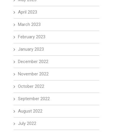
April 2023
March 2023
February 2023
January 2023
December 2022
November 2022
October 2022
September 2022
August 2022
July 2022