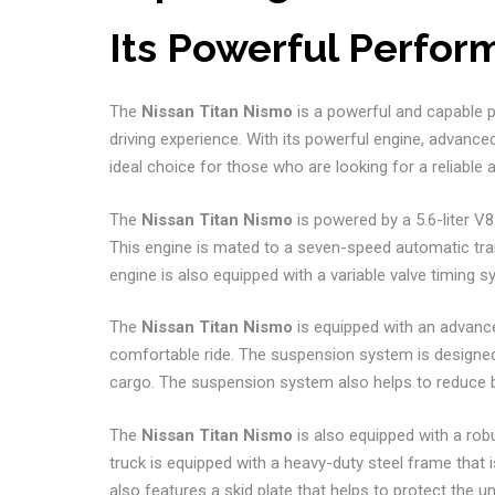
Its Powerful Perfo
The
Nissan Titan Nismo
is a powerful and capable pi
driving experience. With its powerful engine, advanc
ideal choice for those who are looking for a reliable 
The
Nissan Titan Nismo
is powered by a 5.6-liter V
This engine is mated to a seven-speed automatic tr
engine is also equipped with a variable valve timing
The
Nissan Titan Nismo
is equipped with an advanc
comfortable ride. The suspension system is designed 
cargo. The suspension system also helps to reduce b
The
Nissan Titan Nismo
is also equipped with a rob
truck is equipped with a heavy-duty steel frame that i
also features a skid plate that helps to protect the