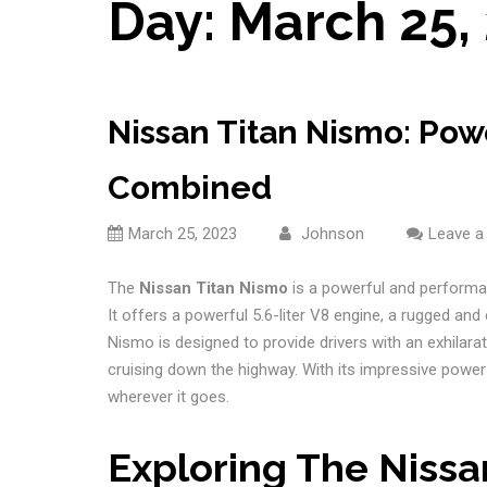
Day:
March 25,
Nissan Titan Nismo: Po
Combined
March 25, 2023
Johnson
Leave 
The
Nissan Titan Nismo
is a powerful and performan
It offers a powerful 5.6-liter V8 engine, a rugged and
Nismo is designed to provide drivers with an exhilarat
cruising down the highway. With its impressive power
wherever it goes.
Exploring The Nissa