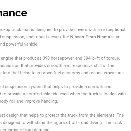
rmance
ckup truck that is designed to provide drivers with an exceptional
ed suspension, and robust design, the
Nissan Titan Nismo
is an
and powerful vehicle.
8 engine that produces 390 horsepower and 394 lb-ft of torque.
ansmission that provides smooth and responsive shifts. The
 system that helps to improve fuel economy and reduce emissions.
ed suspension system that helps to provide a smooth and
to provide a comfortable ride even when the truck is loaded with
ody roll and improve handling.
ust design that helps to protect the truck from the elements. The
s designed to withstand the rigors of off-road driving. The truck
 undercarriage from damage.