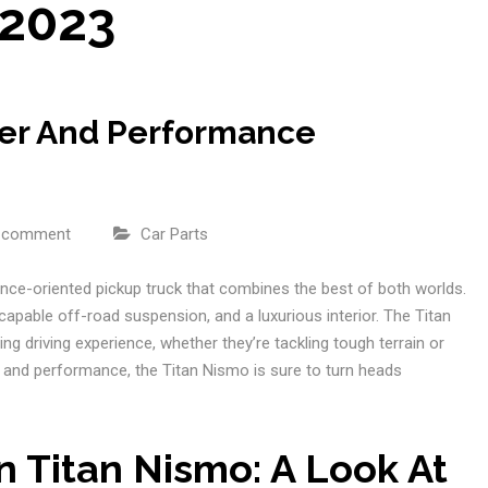
 2023
wer And Performance
a comment
Car Parts
ce-oriented pickup truck that combines the best of both worlds.
 capable off-road suspension, and a luxurious interior. The Titan
ing driving experience, whether they’re tackling tough terrain or
 and performance, the Titan Nismo is sure to turn heads
n Titan Nismo: A Look At