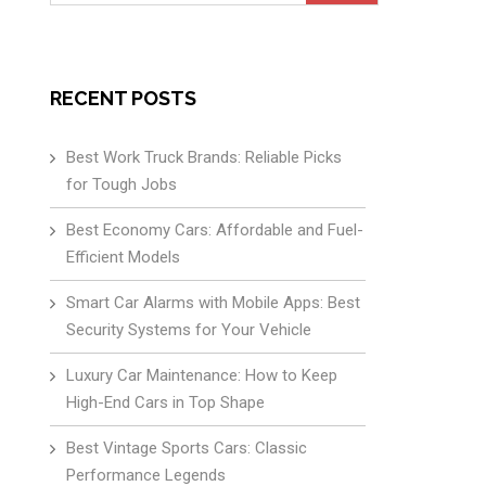
for:
RECENT POSTS
Best Work Truck Brands: Reliable Picks
for Tough Jobs
Best Economy Cars: Affordable and Fuel-
Efficient Models
Smart Car Alarms with Mobile Apps: Best
Security Systems for Your Vehicle
Luxury Car Maintenance: How to Keep
High-End Cars in Top Shape
Best Vintage Sports Cars: Classic
Performance Legends