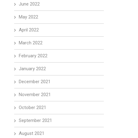
June 2022
May 2022
April 2022
March 2022
February 2022
January 2022
December 2021
November 2021
October 2021
September 2021
August 2021