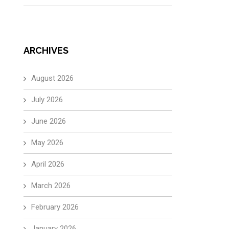
ARCHIVES
August 2026
July 2026
June 2026
May 2026
April 2026
March 2026
February 2026
January 2026