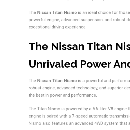
The
Nissan Titan Nismo
is an ideal choice for those
powerful engine, advanced suspension, and robust d
exceptional driving experience.
The Nissan Titan Nis
Unrivaled Power An
The
Nissan Titan Nismo
is a powerful and performanc
robust engine, advanced technology, and superior de
the best in power and performance.
The Titan Nismo is powered by a 5.6-liter V8 engine 
engine is paired with a 7-speed automatic transmissi
Nismo also features an advanced 4WD system that allow