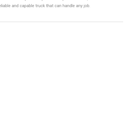
liable and capable truck that can handle any job.