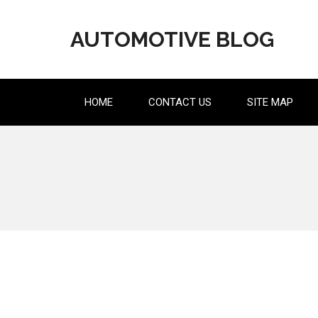
Skip
to
AUTOMOTIVE BLOG
content
HOME
CONTACT US
SITE MAP