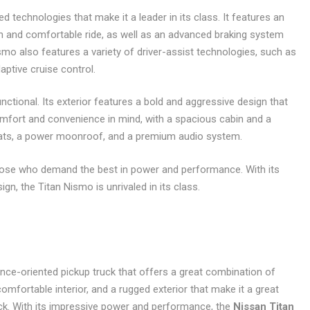
 technologies that make it a leader in its class. It features an
and comfortable ride, as well as an advanced braking system
o also features a variety of driver-assist technologies, such as
aptive cruise control.
nctional. Its exterior features a bold and aggressive design that
comfort and convenience in mind, with a spacious cabin and a
seats, a power moonroof, and a premium audio system.
those who demand the best in power and performance. With its
n, the Titan Nismo is unrivaled in its class.
ce-oriented pickup truck that offers a great combination of
mfortable interior, and a rugged exterior that make it a great
uck. With its impressive power and performance, the
Nissan Titan