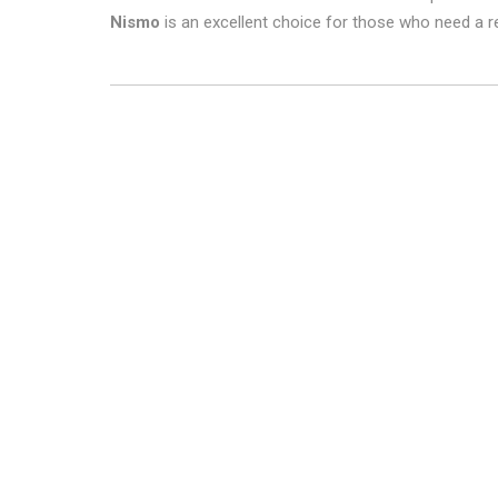
Nismo
is an excellent choice for those who need a re