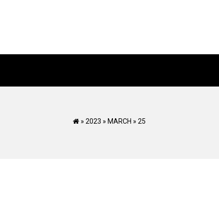
»
2023
»
MARCH
»
25