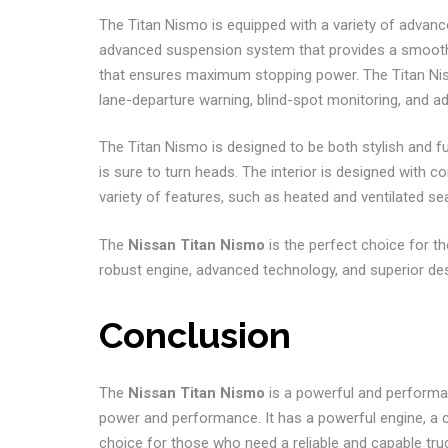
The Titan Nismo is equipped with a variety of advanced
advanced suspension system that provides a smooth 
that ensures maximum stopping power. The Titan Nism
lane-departure warning, blind-spot monitoring, and ad
The Titan Nismo is designed to be both stylish and fu
is sure to turn heads. The interior is designed with 
variety of features, such as heated and ventilated 
The
Nissan Titan Nismo
is the perfect choice for 
robust engine, advanced technology, and superior desig
Conclusion
The
Nissan Titan Nismo
is a powerful and performan
power and performance. It has a powerful engine, a co
choice for those who need a reliable and capable tr