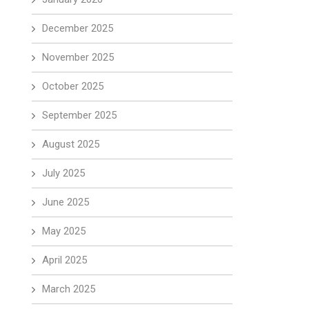
December 2025
November 2025
October 2025
September 2025
August 2025
July 2025
June 2025
May 2025
April 2025
March 2025