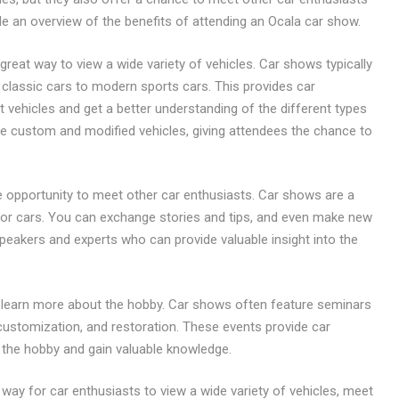
de an overview of the benefits of attending an Ocala car show.
great way to view a wide variety of vehicles. Car shows typically
classic cars to modern sports cars. This provides car
 vehicles and get a better understanding of the different types
ure custom and modified vehicles, giving attendees the chance to
e opportunity to meet other car enthusiasts. Car shows are a
or cars. You can exchange stories and tips, and even make new
speakers and experts who can provide valuable insight into the
to learn more about the hobby. Car shows often feature seminars
ustomization, and restoration. These events provide car
 the hobby and gain valuable knowledge.
 way for car enthusiasts to view a wide variety of vehicles, meet