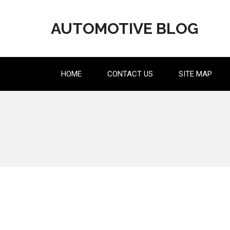
Skip
to
AUTOMOTIVE BLOG
content
HOME
CONTACT US
SITE MAP