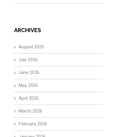
ARCHIVES
August 2026
July 2026
June 2026
May 2026
April 2026
March 2026
February 2026
January 2026