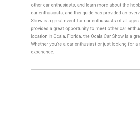
other car enthusiasts, and learn more about the hobb
car enthusiasts, and this guide has provided an over
Show is a great event for car enthusiasts of all ages.
provides a great opportunity to meet other car enthu
location in Ocala, Florida, the Ocala Car Show is a g
Whether you’re a car enthusiast or just looking for a
experience.