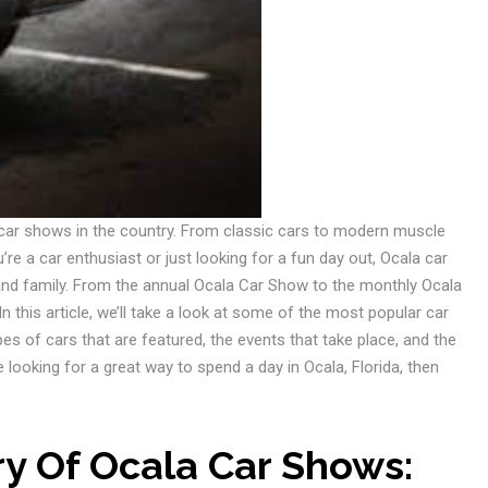
 car shows in the country. From classic cars to modern muscle
e a car enthusiast or just looking for a fun day out, Ocala car
and family. From the annual Ocala Car Show to the monthly Ocala
n this article, we’ll take a look at some of the most popular car
pes of cars that are featured, the events that take place, and the
e looking for a great way to spend a day in Ocala, Florida, then
ry Of Ocala Car Shows: