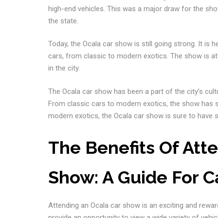
high-end vehicles. This was a major draw for the sho
the state.
Today, the Ocala car show is still going strong. It is
cars, from classic to modern exotics. The show is at
in the city.
The Ocala car show has been a part of the city’s cultu
From classic cars to modern exotics, the show has s
modern exotics, the Ocala car show is sure to have 
The Benefits Of Att
Show: A Guide For C
Attending an Ocala car show is an exciting and rewar
provide an opportunity to view a wide variety of vehi