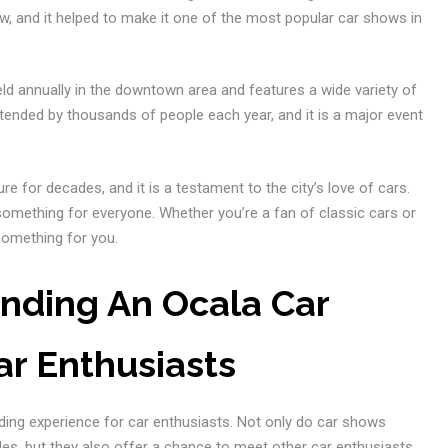
w, and it helped to make it one of the most popular car shows in
 held annually in the downtown area and features a wide variety of
tended by thousands of people each year, and it is a major event
re for decades, and it is a testament to the city’s love of cars.
omething for everyone. Whether you’re a fan of classic cars or
something for you.
ending An Ocala Car
ar Enthusiasts
ding experience for car enthusiasts. Not only do car shows
cles, but they also offer a chance to meet other car enthusiasts