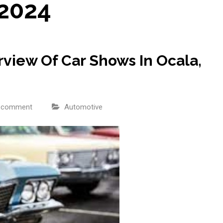
 2024
view Of Car Shows In Ocala,
a comment
Automotive