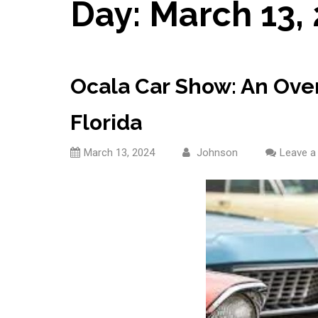
Day:
March 13,
Ocala Car Show: An Over
Florida
March 13, 2024
Johnson
Leave 