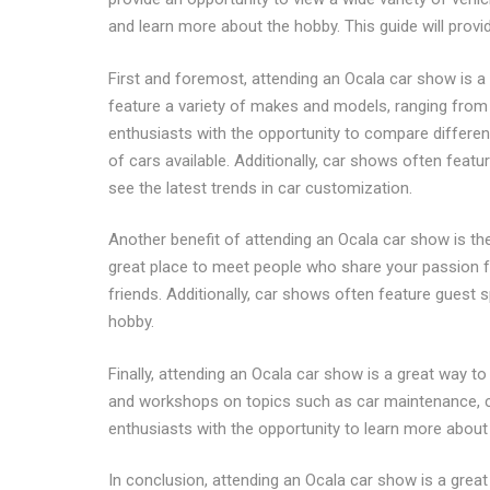
and learn more about the hobby. This guide will provi
First and foremost, attending an Ocala car show is a 
feature a variety of makes and models, ranging from 
enthusiasts with the opportunity to compare different
of cars available. Additionally, car shows often feat
see the latest trends in car customization.
Another benefit of attending an Ocala car show is th
great place to meet people who share your passion f
friends. Additionally, car shows often feature guest 
hobby.
Finally, attending an Ocala car show is a great way 
and workshops on topics such as car maintenance, c
enthusiasts with the opportunity to learn more about
In conclusion, attending an Ocala car show is a great