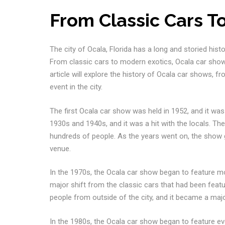
From Classic Cars T
The city of Ocala, Florida has a long and storied hist
From classic cars to modern exotics, Ocala car shows
article will explore the history of Ocala car shows, f
event in the city.
The first Ocala car show was held in 1952, and it was
1930s and 1940s, and it was a hit with the locals. 
hundreds of people. As the years went on, the show g
venue.
In the 1970s, the Ocala car show began to feature m
major shift from the classic cars that had been feat
people from outside of the city, and it became a majo
In the 1980s, the Ocala car show began to feature eve