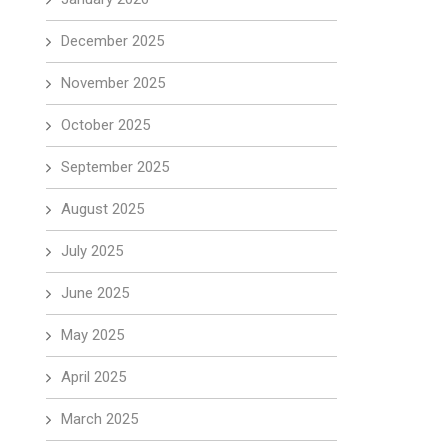
December 2025
November 2025
October 2025
September 2025
August 2025
July 2025
June 2025
May 2025
April 2025
March 2025