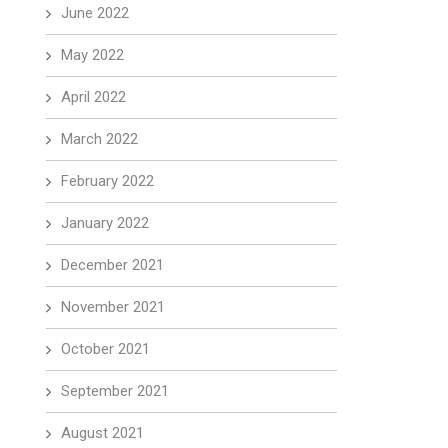
June 2022
May 2022
April 2022
March 2022
February 2022
January 2022
December 2021
November 2021
October 2021
September 2021
August 2021