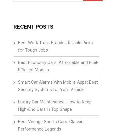
for:
RECENT POSTS
Best Work Truck Brands: Reliable Picks
for Tough Jobs
Best Economy Cars: Affordable and Fuel-
Efficient Models
Smart Car Alarms with Mobile Apps: Best
Security Systems for Your Vehicle
Luxury Car Maintenance: How to Keep
High-End Cars in Top Shape
Best Vintage Sports Cars: Classic
Performance Legends