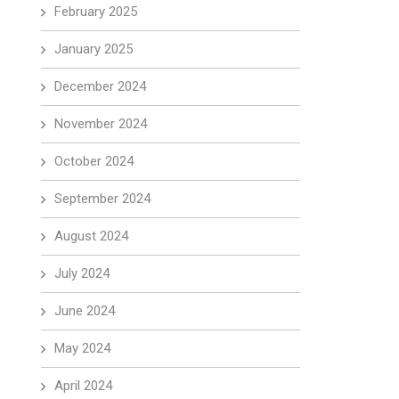
February 2025
January 2025
December 2024
November 2024
October 2024
September 2024
August 2024
July 2024
June 2024
May 2024
April 2024