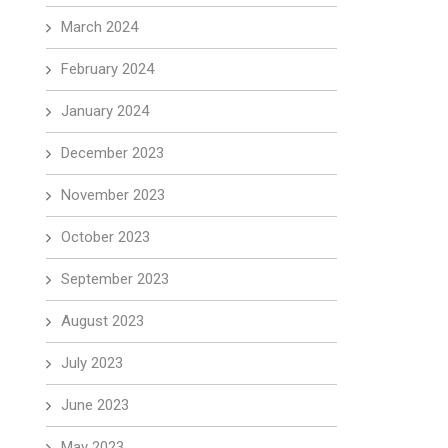
March 2024
February 2024
January 2024
December 2023
November 2023
October 2023
September 2023
August 2023
July 2023
June 2023
May 2023