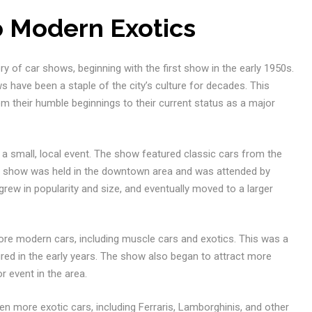
o Modern Exotics
ory of car shows, beginning with the first show in the early 1950s.
 have been a staple of the city’s culture for decades. This
rom their humble beginnings to their current status as a major
 a small, local event. The show featured classic cars from the
The show was held in the downtown area and was attended by
rew in popularity and size, and eventually moved to a larger
ore modern cars, including muscle cars and exotics. This was a
ured in the early years. The show also began to attract more
r event in the area.
n more exotic cars, including Ferraris, Lamborghinis, and other