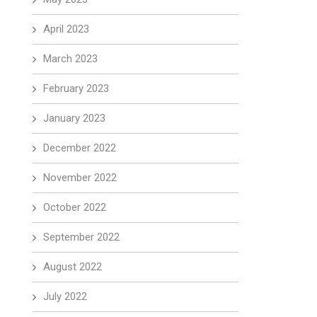
April 2023
March 2023
February 2023
January 2023
December 2022
November 2022
October 2022
September 2022
August 2022
July 2022