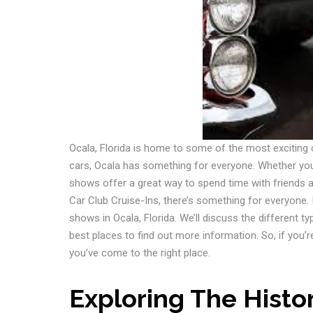
Ocala, Florida is home to some of the most exciting
cars, Ocala has something for everyone. Whether you’r
shows offer a great way to spend time with friends 
Car Club Cruise-Ins, there’s something for everyone. I
shows in Ocala, Florida. We’ll discuss the different ty
best places to find out more information. So, if you’r
you’ve come to the right place.
Exploring The Histo