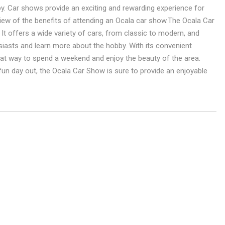
y. Car shows provide an exciting and rewarding experience for
view of the benefits of attending an Ocala car show.The Ocala Car
 It offers a wide variety of cars, from classic to modern, and
siasts and learn more about the hobby. With its convenient
reat way to spend a weekend and enjoy the beauty of the area.
 fun day out, the Ocala Car Show is sure to provide an enjoyable