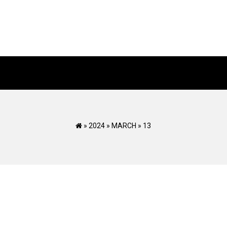
»
2024
»
MARCH
»
13