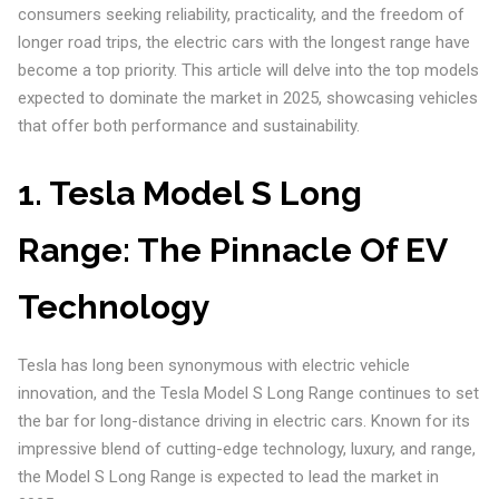
consumers seeking reliability, practicality, and the freedom of
longer road trips, the electric cars with the longest range have
become a top priority. This article will delve into the top models
expected to dominate the market in 2025, showcasing vehicles
that offer both performance and sustainability.
1.
Tesla Model S Long
Range: The Pinnacle Of EV
Technology
Tesla has long been synonymous with electric vehicle
innovation, and the Tesla Model S Long Range continues to set
the bar for long-distance driving in electric cars. Known for its
impressive blend of cutting-edge technology, luxury, and range,
the Model S Long Range is expected to lead the market in