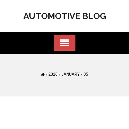
Skip
to
AUTOMOTIVE BLOG
content
»
2026
»
JANUARY
»
05