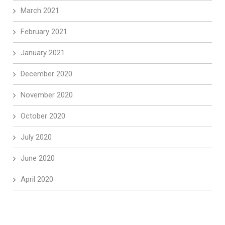
March 2021
February 2021
January 2021
December 2020
November 2020
October 2020
July 2020
June 2020
April 2020