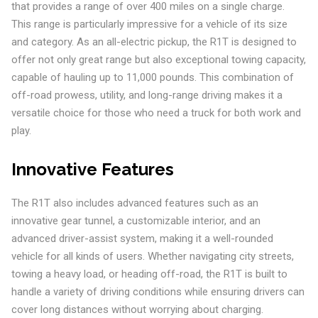
that provides a range of over 400 miles on a single charge.
This range is particularly impressive for a vehicle of its size
and category. As an all-electric pickup, the R1T is designed to
offer not only great range but also exceptional towing capacity,
capable of hauling up to 11,000 pounds. This combination of
off-road prowess, utility, and long-range driving makes it a
versatile choice for those who need a truck for both work and
play.
Innovative Features
The R1T also includes advanced features such as an
innovative gear tunnel, a customizable interior, and an
advanced driver-assist system, making it a well-rounded
vehicle for all kinds of users. Whether navigating city streets,
towing a heavy load, or heading off-road, the R1T is built to
handle a variety of driving conditions while ensuring drivers can
cover long distances without worrying about charging.