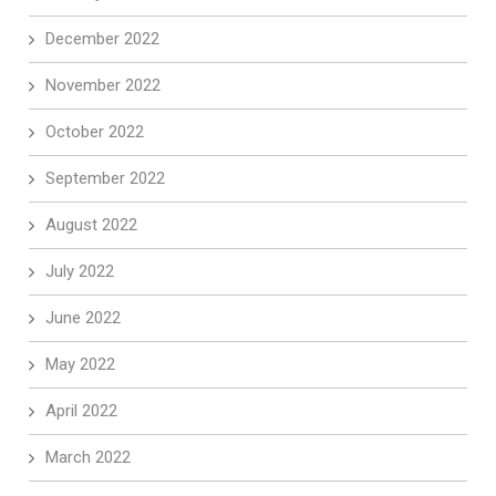
December 2022
November 2022
October 2022
September 2022
August 2022
July 2022
June 2022
May 2022
April 2022
March 2022