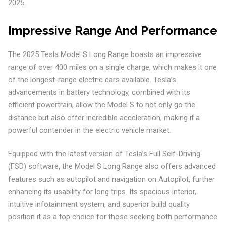
2025.
Impressive Range And Performance
The 2025 Tesla Model S Long Range boasts an impressive
range of over 400 miles on a single charge, which makes it one
of the longest-range electric cars available. Tesla’s
advancements in battery technology, combined with its
efficient powertrain, allow the Model S to not only go the
distance but also offer incredible acceleration, making it a
powerful contender in the electric vehicle market.
Equipped with the latest version of Tesla’s Full Self-Driving
(FSD) software, the Model S Long Range also offers advanced
features such as autopilot and navigation on Autopilot, further
enhancing its usability for long trips. Its spacious interior,
intuitive infotainment system, and superior build quality
position it as a top choice for those seeking both performance