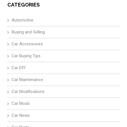
CATEGORIES
Automotive
Buying and Selling
Car Accessories
Car Buying Tips
Car DIY
Car Maintenance
Car Modifications
Car Mods
Car News