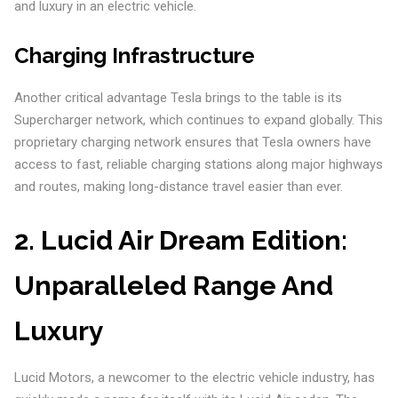
and luxury in an electric vehicle.
Charging Infrastructure
Another critical advantage Tesla brings to the table is its
Supercharger network, which continues to expand globally. This
proprietary charging network ensures that Tesla owners have
access to fast, reliable charging stations along major highways
and routes, making long-distance travel easier than ever.
2.
Lucid Air Dream Edition:
Unparalleled Range And
Luxury
Lucid Motors, a newcomer to the electric vehicle industry, has