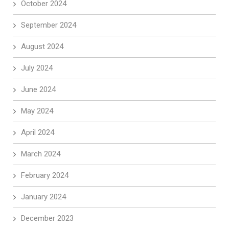
October 2024
September 2024
August 2024
July 2024
June 2024
May 2024
April 2024
March 2024
February 2024
January 2024
December 2023