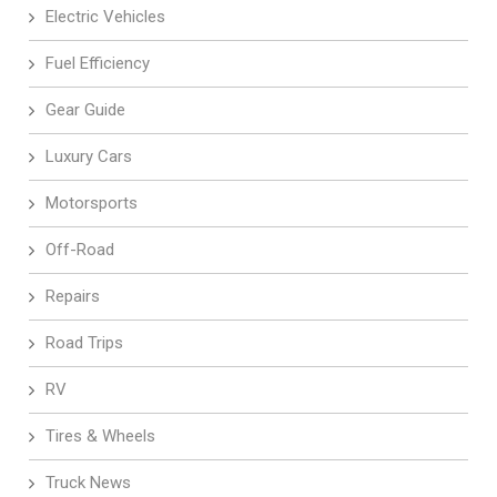
Electric Vehicles
Fuel Efficiency
Gear Guide
Luxury Cars
Motorsports
Off-Road
Repairs
Road Trips
RV
Tires & Wheels
Truck News