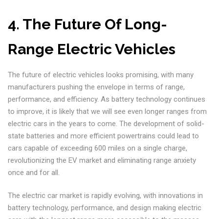
4.
The Future Of Long-
Range Electric Vehicles
The future of electric vehicles looks promising, with many
manufacturers pushing the envelope in terms of range,
performance, and efficiency. As battery technology continues
to improve, it is likely that we will see even longer ranges from
electric cars in the years to come. The development of solid-
state batteries and more efficient powertrains could lead to
cars capable of exceeding 600 miles on a single charge,
revolutionizing the EV market and eliminating range anxiety
once and for all.
The electric car market is rapidly evolving, with innovations in
battery technology, performance, and design making electric