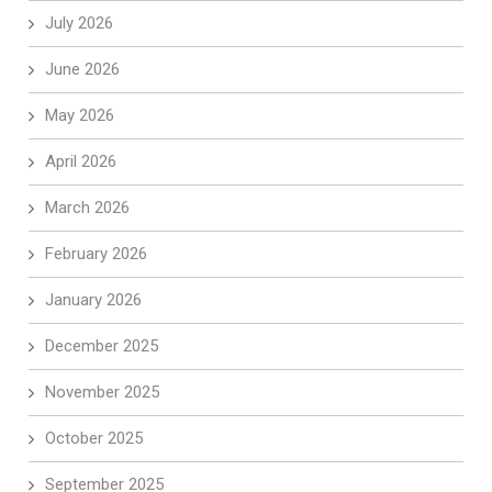
July 2026
June 2026
May 2026
April 2026
March 2026
February 2026
January 2026
December 2025
November 2025
October 2025
September 2025