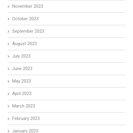
November 2023
October 2023
September 2023
August 2023
July 2023
June 2023
May 2023
April 2023
March 2023
February 2023
January 2023