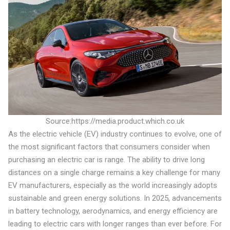
Source:https://media.product.which.co.uk
As the electric vehicle (EV) industry continues to evolve, one of
the most significant factors that consumers consider when
purchasing an electric car is range. The ability to drive long
distances on a single charge remains a key challenge for many
EV manufacturers, especially as the world increasingly adopts
sustainable and green energy solutions. In 2025, advancements
in battery technology, aerodynamics, and energy efficiency are
leading to electric cars with longer ranges than ever before. For