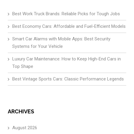
Best Work Truck Brands: Reliable Picks for Tough Jobs
Best Economy Cars: Affordable and Fuel-Efficient Models
Smart Car Alarms with Mobile Apps: Best Security
Systems for Your Vehicle
Luxury Car Maintenance: How to Keep High-End Cars in
Top Shape
Best Vintage Sports Cars: Classic Performance Legends
ARCHIVES
August 2026