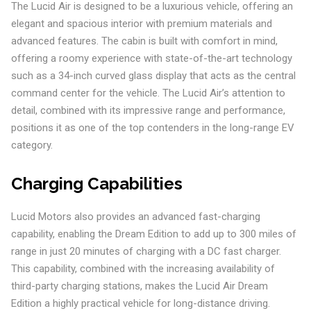
The Lucid Air is designed to be a luxurious vehicle, offering an
elegant and spacious interior with premium materials and
advanced features. The cabin is built with comfort in mind,
offering a roomy experience with state-of-the-art technology
such as a 34-inch curved glass display that acts as the central
command center for the vehicle. The Lucid Air’s attention to
detail, combined with its impressive range and performance,
positions it as one of the top contenders in the long-range EV
category.
Charging Capabilities
Lucid Motors also provides an advanced fast-charging
capability, enabling the Dream Edition to add up to 300 miles of
range in just 20 minutes of charging with a DC fast charger.
This capability, combined with the increasing availability of
third-party charging stations, makes the Lucid Air Dream
Edition a highly practical vehicle for long-distance driving.