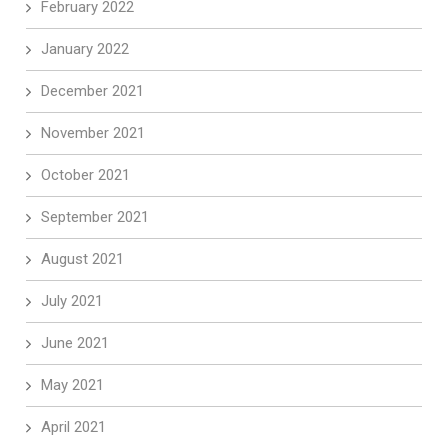
February 2022
January 2022
December 2021
November 2021
October 2021
September 2021
August 2021
July 2021
June 2021
May 2021
April 2021