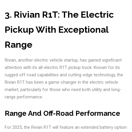
3.
Rivian R1T: The Electric
Pickup With Exceptional
Range
Rivian, another electric vehicle startup, has gained significant
attention with its all-electric R1T pickup truck. Known for its
rugged off-road capabilities and cutting-edge technology, the
Rivian R1T has been a game-changer in the electric vehicle
market, particularly for those who need both utility and long-
range performance.
Range And Off-Road Performance
For 2025, the Rivian R1T will feature an extended battery option