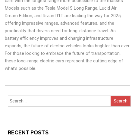
cars with the longest range more accessible to the masses.
Models such as the Tesla Model S Long Range, Lucid Air
Dream Edition, and Rivian R1T are leading the way for 2025,
offering impressive ranges, advanced features, and the
practicality that drivers need for long-distance travel. As
battery efficiency improves and charging infrastructure
expands, the future of electric vehicles looks brighter than ever.
For those looking to embrace the future of transportation,
these long-range electric cars represent the cutting edge of
what’s possible.
Search
for:
RECENT POSTS