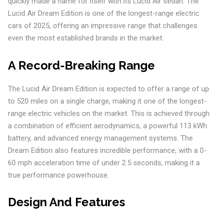
quickly made a name for itself with its Lucid Air sedan. The
Lucid Air Dream Edition is one of the longest-range electric
cars of 2025, offering an impressive range that challenges
even the most established brands in the market.
A Record-Breaking Range
The Lucid Air Dream Edition is expected to offer a range of up
to 520 miles on a single charge, making it one of the longest-
range electric vehicles on the market. This is achieved through
a combination of efficient aerodynamics, a powerful 113 kWh
battery, and advanced energy management systems. The
Dream Edition also features incredible performance, with a 0-
60 mph acceleration time of under 2.5 seconds, making it a
true performance powerhouse.
Design And Features