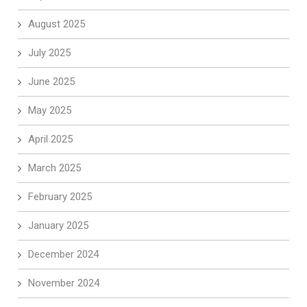
August 2025
July 2025
June 2025
May 2025
April 2025
March 2025
February 2025
January 2025
December 2024
November 2024