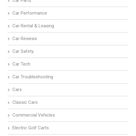
Car Parts
Car Performance
Car Rental & Leasing
Car Reviews
Car Safety
Car Tech
Car Troubleshooting
Cars
Classic Cars
Commercial Vehicles
Electric Golf Carts