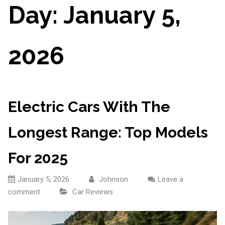
Day:
January 5,
2026
Electric Cars With The
Longest Range: Top Models
For 2025
January 5, 2026
Johnson
Leave a
comment
Car Reviews