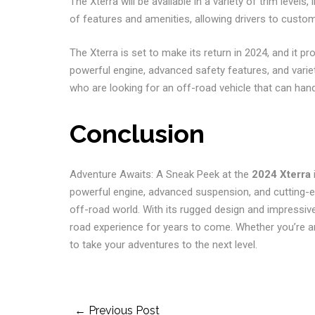
The Xterra will be available in a variety of trim levels,
of features and amenities, allowing drivers to customi
The Xterra is set to make its return in 2024, and it p
powerful engine, advanced safety features, and variety 
who are looking for an off-road vehicle that can handl
Conclusion
Adventure Awaits: A Sneak Peek at the
2024 Xterra
i
powerful engine, advanced suspension, and cutting-ed
off-road world. With its rugged design and impressive 
road experience for years to come. Whether you’re an 
to take your adventures to the next level.
Post
← Previous Post