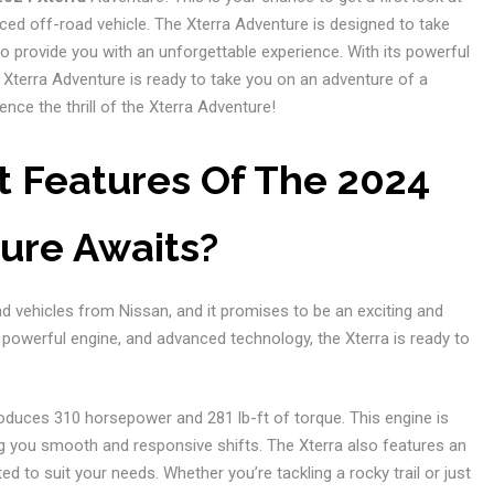
ed off-road vehicle. The Xterra Adventure is designed to take
 provide you with an unforgettable experience. With its powerful
Xterra Adventure is ready to take you on an adventure of a
ence the thrill of the Xterra Adventure!
t Features Of The 2024
ure Awaits?
oad vehicles from Nissan, and it promises to be an exciting and
, powerful engine, and advanced technology, the Xterra is ready to
roduces 310 horsepower and 281 lb-ft of torque. This engine is
g you smooth and responsive shifts. The Xterra also features an
 to suit your needs. Whether you’re tackling a rocky trail or just