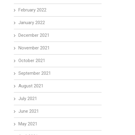
February 2022
January 2022
December 2021
November 2021
October 2021
September 2021
August 2021
July 2021
June 2021
May 2021