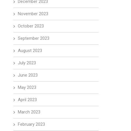
December 2023
November 2023
October 2023
September 2023
August 2023
July 2023
June 2023
May 2023
April 2023
March 2023
February 2023