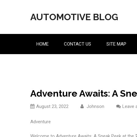
Skip
to
AUTOMOTIVE BLOG
content
HOME
CONTACT US
SITE MAP
Adventure Awaits: A Sne
August 23, 2022
Johnson
Leave 
Adventure
Welcome to Adventure Awaits: A Sneak Peek at the