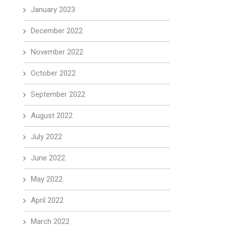
January 2023
December 2022
November 2022
October 2022
September 2022
August 2022
July 2022
June 2022
May 2022
April 2022
March 2022