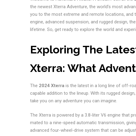
the newest Xterra Adventure, the world’s most advanc
you to the most extreme and remote locations, and to
engine, advanced suspension, and rugged design, the 
lifetime. So, get ready to explore the world and experi
Exploring The Lates
Xterra: What Advent
The
2024 Xterra
is the latest in a long line of off-r
capable addition to the lineup. With its rugged design
take you on any adventure you can imagine.
The Xterra is powered by a 3.8-liter V6 engine that p
mated to a nine-speed automatic transmission, givin
advanced four-wheel-drive system that can be adjusted