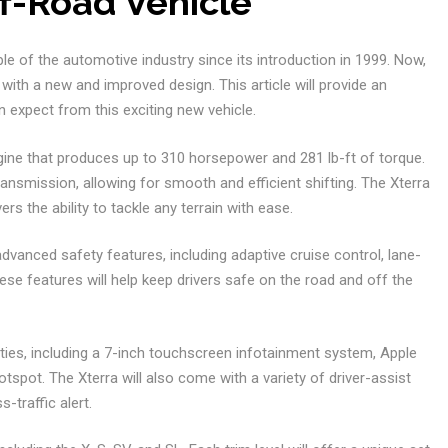
f-Road Vehicle
le of the automotive industry since its introduction in 1999. Now,
 with a new and improved design. This article will provide an
 expect from this exciting new vehicle.
ngine that produces up to 310 horsepower and 281 lb-ft of torque.
ransmission, allowing for smooth and efficient shifting. The Xterra
ers the ability to tackle any terrain with ease.
advanced safety features, including adaptive cruise control, lane-
se features will help keep drivers safe on the road and off the
nities, including a 7-inch touchscreen infotainment system, Apple
tspot. The Xterra will also come with a variety of driver-assist
-traffic alert.