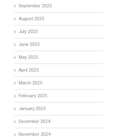
September 2025
August 2025
July 2025
June 2025
May 2025
April 2025
March 2025
February 2025
January 2025
December 2024
November 2024