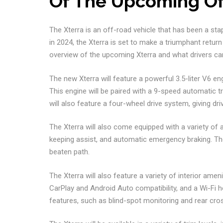
Of The Upcoming Of
The Xterra is an off-road vehicle that has been a stap
in 2024, the Xterra is set to make a triumphant return
overview of the upcoming Xterra and what drivers can
The new Xterra will feature a powerful 3.5-liter V6 e
This engine will be paired with a 9-speed automatic t
will also feature a four-wheel drive system, giving driv
The Xterra will also come equipped with a variety of 
keeping assist, and automatic emergency braking. The
beaten path.
The Xterra will also feature a variety of interior ame
CarPlay and Android Auto compatibility, and a Wi-Fi ho
features, such as blind-spot monitoring and rear cross