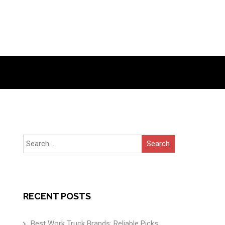
Search
for:
RECENT POSTS
Best Work Truck Brands: Reliable Picks