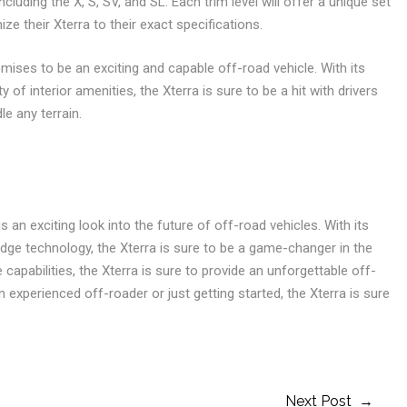
 including the X, S, SV, and SL. Each trim level will offer a unique set
ze their Xterra to their exact specifications.
romises to be an exciting and capable off-road vehicle. With its
of interior amenities, the Xterra is sure to be a hit with drivers
e any terrain.
s an exciting look into the future of off-road vehicles. With its
ge technology, the Xterra is sure to be a game-changer in the
capabilities, the Xterra is sure to provide an unforgettable off-
experienced off-roader or just getting started, the Xterra is sure
Next Post →