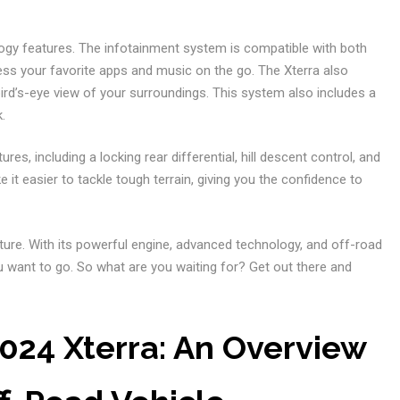
ogy features. The infotainment system is compatible with both
ess your favorite apps and music on the go. The Xterra also
rd’s-eye view of your surroundings. This system also includes a
.
es, including a locking rear differential, hill descent control, and
t easier to tackle tough terrain, giving you the confidence to
nture. With its powerful engine, advanced technology, and off-road
u want to go. So what are you waiting for? Get out there and
024 Xterra: An Overview