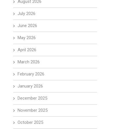
August 2026
July 2026
June 2026
May 2026
April 2026
March 2026
February 2026
January 2026
December 2025
November 2025
October 2025