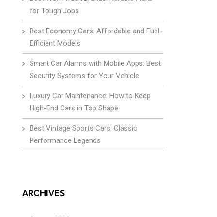
for Tough Jobs
Best Economy Cars: Affordable and Fuel-
Efficient Models
Smart Car Alarms with Mobile Apps: Best
Security Systems for Your Vehicle
Luxury Car Maintenance: How to Keep
High-End Cars in Top Shape
Best Vintage Sports Cars: Classic
Performance Legends
ARCHIVES