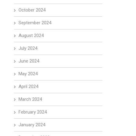
October 2024
September 2024
August 2024
July 2024
June 2024
May 2024
April 2024
March 2024
February 2024
January 2024