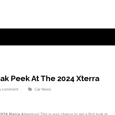
ak Peek At The 2024 Xterra
a comment
Car News
2024 Xterra
Adventure! This is your chance to get a first look at