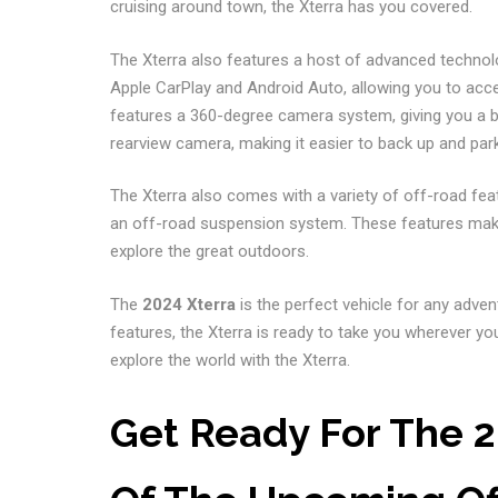
cruising around town, the Xterra has you covered.
The Xterra also features a host of advanced technol
Apple CarPlay and Android Auto, allowing you to acc
features a 360-degree camera system, giving you a bi
rearview camera, making it easier to back up and park
The Xterra also comes with a variety of off-road featur
an off-road suspension system. These features make i
explore the great outdoors.
The
2024 Xterra
is the perfect vehicle for any adve
features, the Xterra is ready to take you wherever yo
explore the world with the Xterra.
Get Ready For The 2