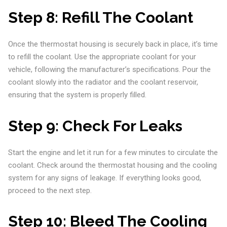
Step 8:
Refill The Coolant
Once the thermostat housing is securely back in place, it’s time
to refill the coolant. Use the appropriate coolant for your
vehicle, following the manufacturer’s specifications. Pour the
coolant slowly into the radiator and the coolant reservoir,
ensuring that the system is properly filled.
Step 9:
Check For Leaks
Start the engine and let it run for a few minutes to circulate the
coolant. Check around the thermostat housing and the cooling
system for any signs of leakage. If everything looks good,
proceed to the next step.
Step 10:
Bleed The Cooling