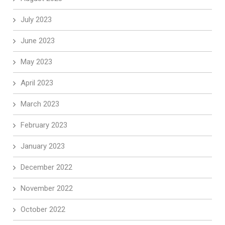
July 2023
June 2023
May 2023
April 2023
March 2023
February 2023
January 2023
December 2022
November 2022
October 2022