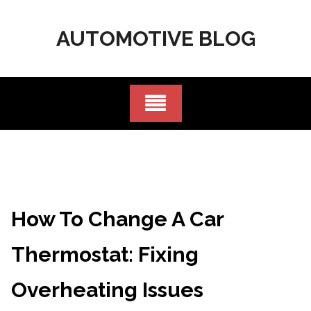
Skip
to
AUTOMOTIVE BLOG
content
How To Change A Car
Thermostat: Fixing
Overheating Issues