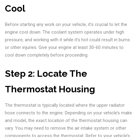
Cool
Before starting any work on your vehicle, it’s crucial to let the
engine cool down. The coolant system operates under high
pressure, and working with it while it’s hot could result in burns
or other injuries. Give your engine at least 30-60 minutes to
cool down completely before proceeding.
Step 2:
Locate The
Thermostat Housing
The thermostat is typically located where the upper radiator
hose connects to the engine. Depending on your vehicle’s make
and model, the exact location of the thermostat housing can
vary. You may need to remove the air intake system or other
components to access the thermostat. Refer to your vehicle’s