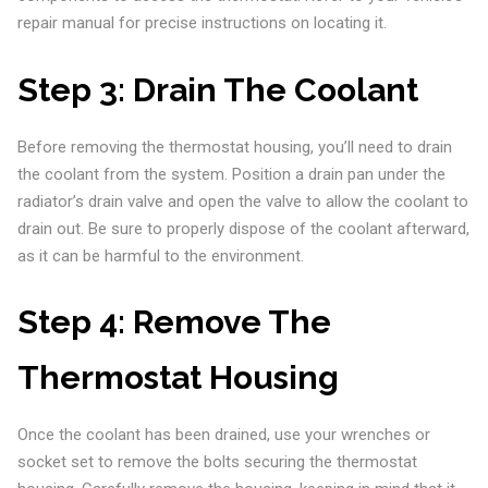
repair manual for precise instructions on locating it.
Step 3:
Drain The Coolant
Before removing the thermostat housing, you’ll need to drain
the coolant from the system. Position a drain pan under the
radiator’s drain valve and open the valve to allow the coolant to
drain out. Be sure to properly dispose of the coolant afterward,
as it can be harmful to the environment.
Step 4:
Remove The
Thermostat Housing
Once the coolant has been drained, use your wrenches or
socket set to remove the bolts securing the thermostat