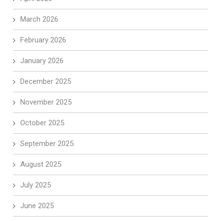
March 2026
February 2026
January 2026
December 2025
November 2025
October 2025
September 2025
August 2025
July 2025
June 2025