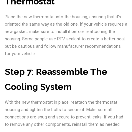
Thermostat
Place the new thermostat into the housing, ensuring that it’s
oriented the same way as the old one. If your vehicle requires a
new gasket, make sure to install it before reattaching the
housing. Some people use RTV sealant to create a better seal,
but be cautious and follow manufacturer recommendations
for your vehicle.
Step 7:
Reassemble The
Cooling System
With the new thermostat in place, reattach the thermostat
housing and tighten the bolts to secure it. Make sure all
connections are snug and secure to prevent leaks. If you had
to remove any other components, reinstall them as needed.