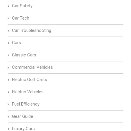
Car Safety
Car Tech
Car Troubleshooting
Cars
Classic Cars
Commercial Vehicles
Electric Golf Carts
Electric Vehicles
Fuel Efficiency
Gear Guide
Luxury Cars