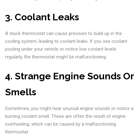
3.
Coolant Leaks
A stuck thermostat can cause pressure to build up in the
cooling system, leading to coolant leaks. If you see coolant
pooling under your vehicle or notice low coolant levels
regularly, the thermostat might be malfunctioning.
4.
Strange Engine Sounds Or
Smells
Sometimes, you might hear unusual engine sounds or notice a
burning coolant smell. These are often the result of engine
overheating, which can be caused by a malfunctioning
thermostat.