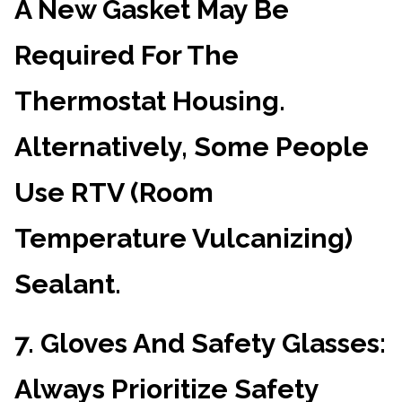
A New Gasket May Be
Required For The
Thermostat Housing.
Alternatively, Some People
Use RTV (Room
Temperature Vulcanizing)
Sealant.
7.
Gloves And Safety Glasses
:
Always Prioritize Safety