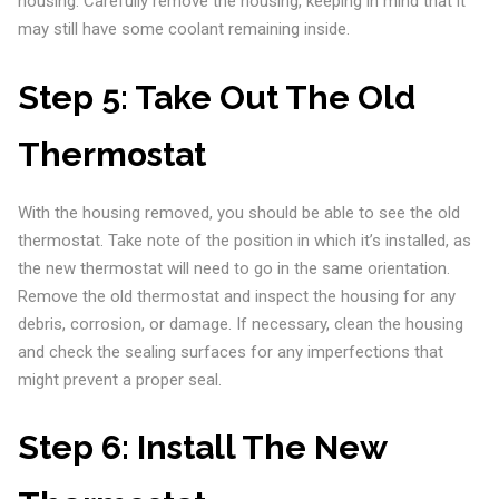
housing. Carefully remove the housing, keeping in mind that it
may still have some coolant remaining inside.
Step 5:
Take Out The Old
Thermostat
With the housing removed, you should be able to see the old
thermostat. Take note of the position in which it’s installed, as
the new thermostat will need to go in the same orientation.
Remove the old thermostat and inspect the housing for any
debris, corrosion, or damage. If necessary, clean the housing
and check the sealing surfaces for any imperfections that
might prevent a proper seal.
Step 6:
Install The New