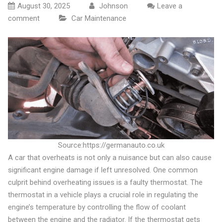
August 30, 2025
Johnson
Leave a
comment
Car Maintenance
Source:https://germanauto.co.uk
A car that overheats is not only a nuisance but can also cause
significant engine damage if left unresolved. One common
culprit behind overheating issues is a faulty thermostat. The
thermostat in a vehicle plays a crucial role in regulating the
engine’s temperature by controlling the flow of coolant
between the engine and the radiator. If the thermostat gets