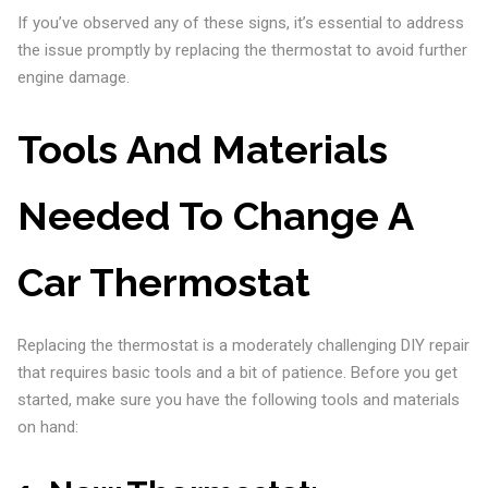
If you’ve observed any of these signs, it’s essential to address
the issue promptly by replacing the thermostat to avoid further
engine damage.
Tools And Materials
Needed To Change A
Car Thermostat
Replacing the thermostat is a moderately challenging DIY repair
that requires basic tools and a bit of patience. Before you get
started, make sure you have the following tools and materials
on hand: