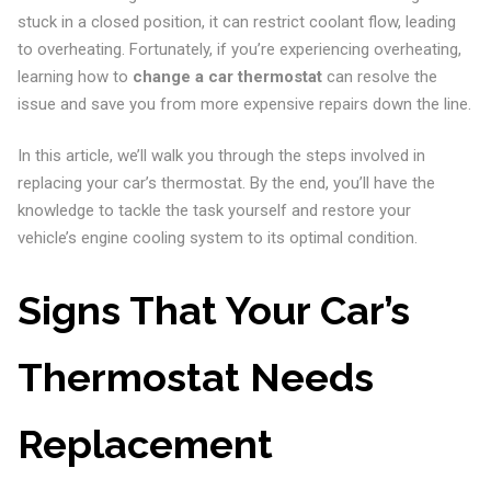
stuck in a closed position, it can restrict coolant flow, leading
to overheating. Fortunately, if you’re experiencing overheating,
learning how to
change a car thermostat
can resolve the
issue and save you from more expensive repairs down the line.
In this article, we’ll walk you through the steps involved in
replacing your car’s thermostat. By the end, you’ll have the
knowledge to tackle the task yourself and restore your
vehicle’s engine cooling system to its optimal condition.
Signs That Your Car’s
Thermostat Needs
Replacement