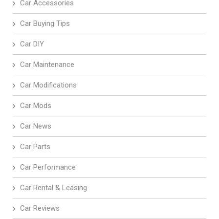
Car Accessories
Car Buying Tips
Car DIY
Car Maintenance
Car Modifications
Car Mods
Car News
Car Parts
Car Performance
Car Rental & Leasing
Car Reviews