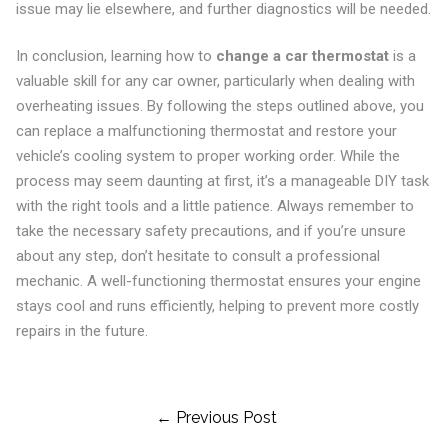
issue may lie elsewhere, and further diagnostics will be needed.
In conclusion, learning how to
change a car thermostat
is a
valuable skill for any car owner, particularly when dealing with
overheating issues. By following the steps outlined above, you
can replace a malfunctioning thermostat and restore your
vehicle’s cooling system to proper working order. While the
process may seem daunting at first, it’s a manageable DIY task
with the right tools and a little patience. Always remember to
take the necessary safety precautions, and if you’re unsure
about any step, don’t hesitate to consult a professional
mechanic. A well-functioning thermostat ensures your engine
stays cool and runs efficiently, helping to prevent more costly
repairs in the future.
Post
← Previous Post