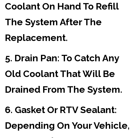
Coolant On Hand To Refill
The System After The
Replacement.
5.
Drain Pan
: To Catch Any
Old Coolant That Will Be
Drained From The System.
6.
Gasket Or RTV Sealant
:
Depending On Your Vehicle,