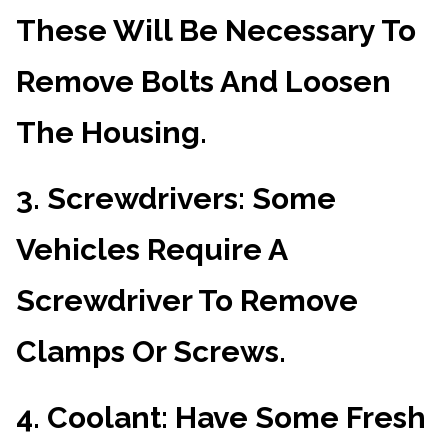
These Will Be Necessary To
Remove Bolts And Loosen
The Housing.
3.
Screwdrivers
: Some
Vehicles Require A
Screwdriver To Remove
Clamps Or Screws.
4.
Coolant
: Have Some Fresh