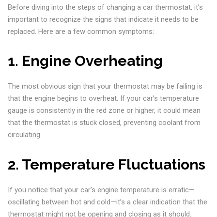
Before diving into the steps of changing a car thermostat, it’s
important to recognize the signs that indicate it needs to be
replaced. Here are a few common symptoms:
1.
Engine Overheating
The most obvious sign that your thermostat may be failing is
that the engine begins to overheat. If your car’s temperature
gauge is consistently in the red zone or higher, it could mean
that the thermostat is stuck closed, preventing coolant from
circulating.
2.
Temperature Fluctuations
If you notice that your car’s engine temperature is erratic—
oscillating between hot and cold—it’s a clear indication that the
thermostat might not be opening and closing as it should.