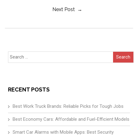
Next Post →
Navigation
Search
for:
RECENT POSTS
Best Work Truck Brands: Reliable Picks for Tough Jobs
Best Economy Cars: Affordable and Fuel-Efficient Models
Smart Car Alarms with Mobile Apps: Best Security