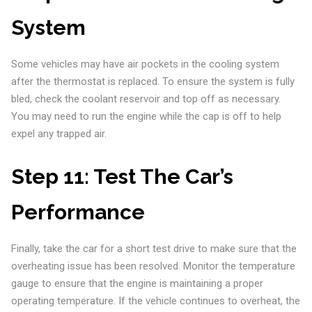
System
Some vehicles may have air pockets in the cooling system
after the thermostat is replaced. To ensure the system is fully
bled, check the coolant reservoir and top off as necessary.
You may need to run the engine while the cap is off to help
expel any trapped air.
Step 11:
Test The Car’s
Performance
Finally, take the car for a short test drive to make sure that the
overheating issue has been resolved. Monitor the temperature
gauge to ensure that the engine is maintaining a proper
operating temperature. If the vehicle continues to overheat, the