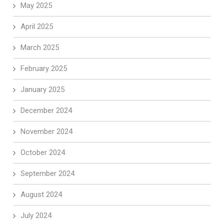
May 2025
April 2025
March 2025
February 2025
January 2025
December 2024
November 2024
October 2024
September 2024
August 2024
July 2024