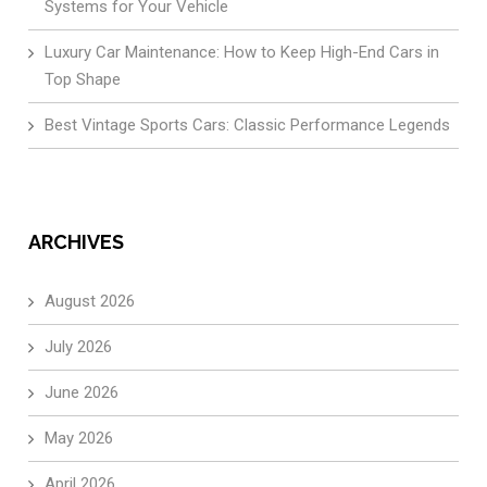
Systems for Your Vehicle
Luxury Car Maintenance: How to Keep High-End Cars in
Top Shape
Best Vintage Sports Cars: Classic Performance Legends
ARCHIVES
August 2026
July 2026
June 2026
May 2026
April 2026