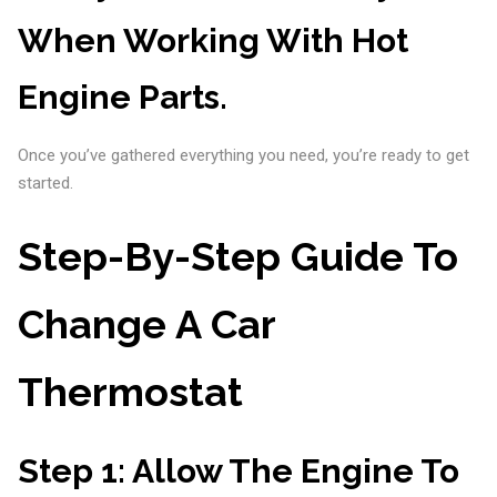
When Working With Hot
Engine Parts.
Once you’ve gathered everything you need, you’re ready to get
started.
Step-By-Step Guide To
Change A Car
Thermostat
Step 1:
Allow The Engine To