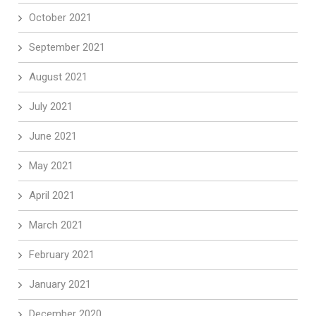
October 2021
September 2021
August 2021
July 2021
June 2021
May 2021
April 2021
March 2021
February 2021
January 2021
December 2020