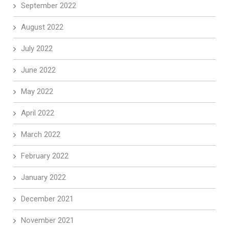
September 2022
August 2022
July 2022
June 2022
May 2022
April 2022
March 2022
February 2022
January 2022
December 2021
November 2021