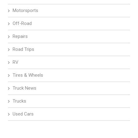
Motorsports
Off-Road
Repairs
Road Trips
RV
Tires & Wheels
Truck News
Trucks
Used Cars