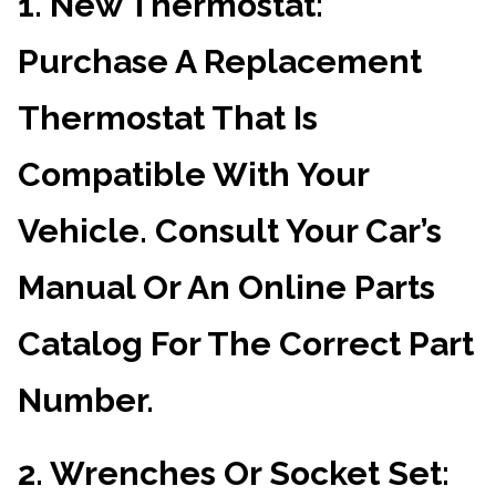
1.
New Thermostat
:
Purchase A Replacement
Thermostat That Is
Compatible With Your
Vehicle. Consult Your Car’s
Manual Or An Online Parts
Catalog For The Correct Part
Number.
2.
Wrenches Or Socket Set
: