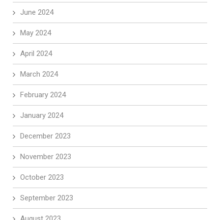
June 2024
May 2024
April 2024
March 2024
February 2024
January 2024
December 2023
November 2023
October 2023
September 2023
August 2023