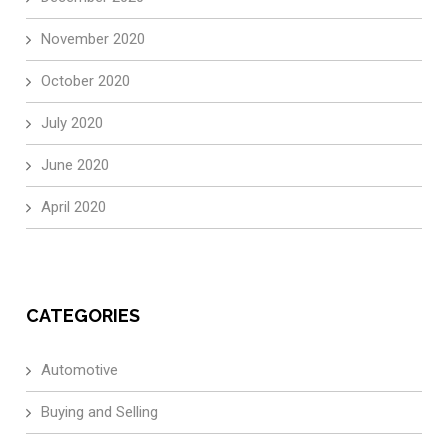
November 2020
October 2020
July 2020
June 2020
April 2020
CATEGORIES
Automotive
Buying and Selling