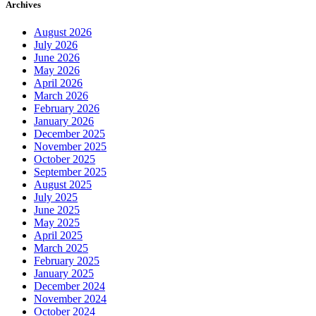
Archives
August 2026
July 2026
June 2026
May 2026
April 2026
March 2026
February 2026
January 2026
December 2025
November 2025
October 2025
September 2025
August 2025
July 2025
June 2025
May 2025
April 2025
March 2025
February 2025
January 2025
December 2024
November 2024
October 2024