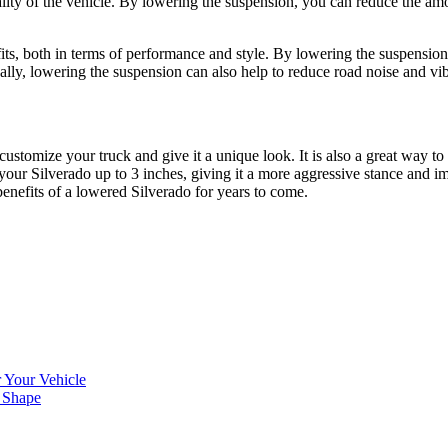
ity of the vehicle. By lowering the suspension, you can reduce the amou
ts, both in terms of performance and style. By lowering the suspension,
onally, lowering the suspension can also help to reduce road noise and v
stomize your truck and give it a unique look. It is also a great way to
your Silverado up to 3 inches, giving it a more aggressive stance and i
benefits of a lowered Silverado for years to come.
 Your Vehicle
 Shape