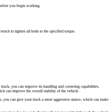
d before you begin working.
ench to tighten all bolts to the specified torque.
truck, you can improve its handling and cornering capabilities,
h can improve the overall stability of the vehicle.
on, you can give your truck a more aggressive stance, which can make