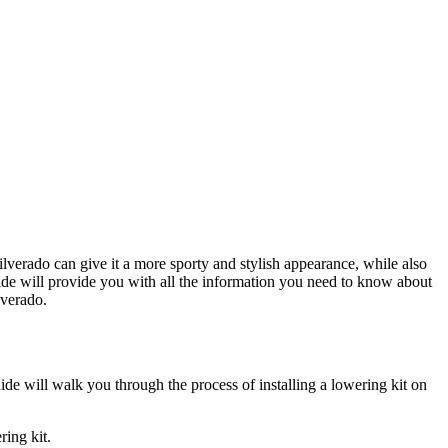
lverado can give it a more sporty and stylish appearance, while also
ide will provide you with all the information you need to know about
lverado.
uide will walk you through the process of installing a lowering kit on
ring kit.