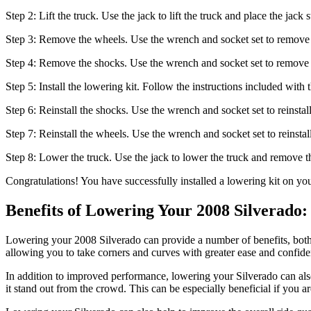
Step 2: Lift the truck. Use the jack to lift the truck and place the ja
Step 3: Remove the wheels. Use the wrench and socket set to remove 
Step 4: Remove the shocks. Use the wrench and socket set to remove 
Step 5: Install the lowering kit. Follow the instructions included with 
Step 6: Reinstall the shocks. Use the wrench and socket set to reinstal
Step 7: Reinstall the wheels. Use the wrench and socket set to reinstal
Step 8: Lower the truck. Use the jack to lower the truck and remove th
Congratulations! You have successfully installed a lowering kit on yo
Benefits of Lowering Your 2008 Silverado
Lowering your 2008 Silverado can provide a number of benefits, both 
allowing you to take corners and curves with greater ease and confide
In addition to improved performance, lowering your Silverado can als
it stand out from the crowd. This can be especially beneficial if you 