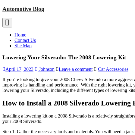
Skip
Automotive Blog
to
content
Home
Contact Us
Site Map
Lowering Your Silverado: The 2008 Lowering Kit
April 17, 2023
Johnson
Leave a comment
Car Accessories
If you’re looking to give your 2008 Chevy Silverado a more aggressive
improving its handling and performance. With the right lowering kit, 
lowering your Silverado, including the different types of lowering kits 
How to Install a 2008 Silverado Lowering 
Installing a lowering kit on a 2008 Silverado is a relatively straightf
your 2008 Silverado.
Step 1: Gather the necessary tools and materials. You will need a jack 