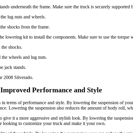
ck stands underneath the frame. Make sure the truck is securely supporte
the lug nuts and wheels.
the shocks from the frame.
the lowering kit to install the components. Make sure to use the torque wr
l the shocks.
l the wheels and lug nuts.
e jack stands.
ur 2008 Silverado.
: Improved Performance and Style
in terms of performance and style. By lowering the suspension of your 
nce. Lowering the suspension also reduces the amount of body roll, whic
o give it a more aggressive and stylish look. By lowering the suspensi
are looking to customize your truck and make it your own.