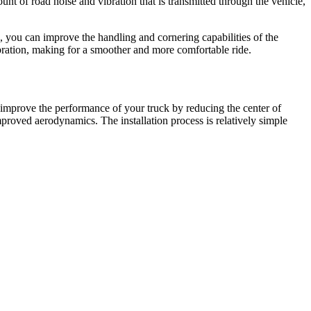
nt of road noise and vibration that is transmitted through the vehicle,
 you can improve the handling and cornering capabilities of the
ibration, making for a smoother and more comfortable ride.
 improve the performance of your truck by reducing the center of
mproved aerodynamics. The installation process is relatively simple