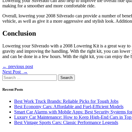
Lowering your Silverado can also help to improve the overall ride qual
making for a smoother and more comfortable ride.
Overall, lowering your 2008 Silverado can provide a number of benefi
vehicle, as well as give it a more aggressive and stylish look. Additi
Conclusion
Lowering your Silverado with a 2008 Lowering Kit is a great way to cu
gravity and improving the handling. With the right kit, you can lower 
and can be done in a few hours. With the right kit, you can enjoy the 
Post
← previous post
Next Post →
navigation
Search
for:
Recent Posts
Best Work Truck Brands: Reliable Picks for Tough Jobs
Best Economy Cars: Affordable and Fuel-Efficient Models
Smart Car Alarms with Mobile Apps: Best Security Systems for
Luxury Car Maintenance: How to Keep High-End Cars in Top
Best Vintage Sports Cars: Classic Performance Legends