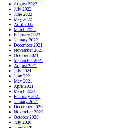
August 2022
July 2022
June 2022
May 2022
April 2022
March 2022
February 2022
January 2022
December 2021
November 2021
October 2021
September 2021
August 2021
July 2021
June 2021
May 2021
April 2021
March 2021
February 2021
January 2021
December 2020
November 2020
October 2020
July 2020
June 2020