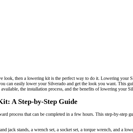
 look, then a lowering kit is the perfect way to do it. Lowering your Si
you can easily lower your Silverado and get the look you want. This gu
available, the installation process, and the benefits of lowering your Si
Kit: A Step-by-Step Guide
orward process that can be completed in a few hours. This step-by-step g
and jack stands, a wrench set, a socket set, a torque wrench, and a lowe