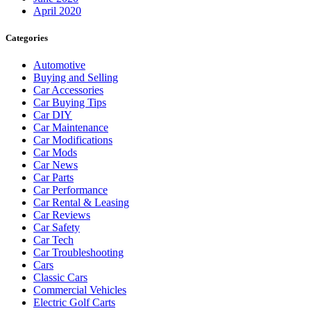
April 2020
Categories
Automotive
Buying and Selling
Car Accessories
Car Buying Tips
Car DIY
Car Maintenance
Car Modifications
Car Mods
Car News
Car Parts
Car Performance
Car Rental & Leasing
Car Reviews
Car Safety
Car Tech
Car Troubleshooting
Cars
Classic Cars
Commercial Vehicles
Electric Golf Carts