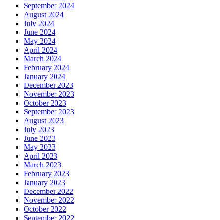
September 2024
August 2024
July 2024
June 2024
May 2024
April 2024
March 2024
February 2024
January 2024
December 2023
November 2023
October 2023
September 2023
August 2023
July 2023
June 2023
May 2023
April 2023
March 2023
February 2023
January 2023
December 2022
November 2022
October 2022
September 2022