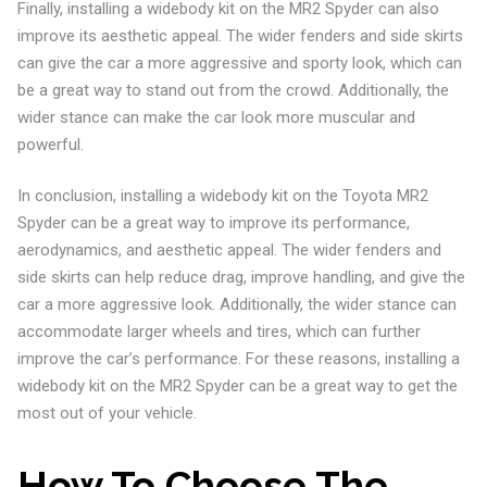
Finally, installing a widebody kit on the MR2 Spyder can also
improve its aesthetic appeal. The wider fenders and side skirts
can give the car a more aggressive and sporty look, which can
be a great way to stand out from the crowd. Additionally, the
wider stance can make the car look more muscular and
powerful.
In conclusion, installing a widebody kit on the Toyota MR2
Spyder can be a great way to improve its performance,
aerodynamics, and aesthetic appeal. The wider fenders and
side skirts can help reduce drag, improve handling, and give the
car a more aggressive look. Additionally, the wider stance can
accommodate larger wheels and tires, which can further
improve the car’s performance. For these reasons, installing a
widebody kit on the MR2 Spyder can be a great way to get the
most out of your vehicle.
How To Choose The