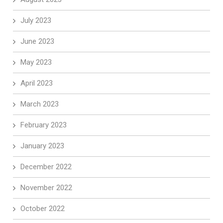
July 2023
June 2023
May 2023
April 2023
March 2023
February 2023
January 2023
December 2022
November 2022
October 2022