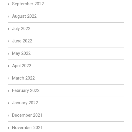
September 2022
August 2022
July 2022
June 2022
May 2022
April 2022
March 2022
February 2022
January 2022
December 2021
November 2021