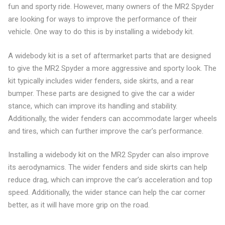
fun and sporty ride. However, many owners of the MR2 Spyder
are looking for ways to improve the performance of their
vehicle. One way to do this is by installing a widebody kit.
A widebody kit is a set of aftermarket parts that are designed
to give the MR2 Spyder a more aggressive and sporty look. The
kit typically includes wider fenders, side skirts, and a rear
bumper. These parts are designed to give the car a wider
stance, which can improve its handling and stability.
Additionally, the wider fenders can accommodate larger wheels
and tires, which can further improve the car’s performance.
Installing a widebody kit on the MR2 Spyder can also improve
its aerodynamics. The wider fenders and side skirts can help
reduce drag, which can improve the car’s acceleration and top
speed. Additionally, the wider stance can help the car corner
better, as it will have more grip on the road.