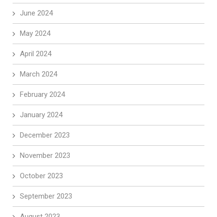
June 2024
May 2024
April 2024
March 2024
February 2024
January 2024
December 2023
November 2023
October 2023
September 2023
August 2023