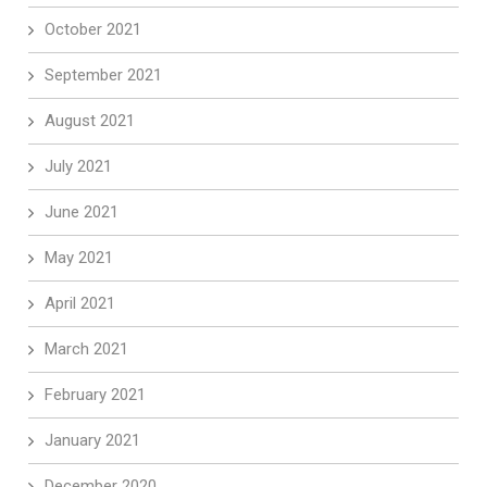
October 2021
September 2021
August 2021
July 2021
June 2021
May 2021
April 2021
March 2021
February 2021
January 2021
December 2020