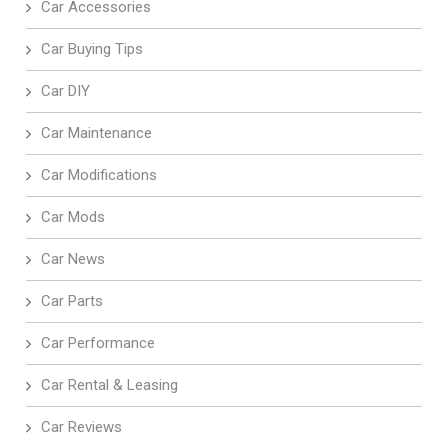
Car Accessories
Car Buying Tips
Car DIY
Car Maintenance
Car Modifications
Car Mods
Car News
Car Parts
Car Performance
Car Rental & Leasing
Car Reviews