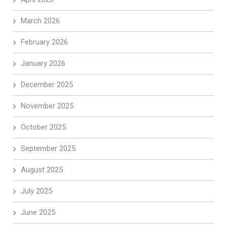
March 2026
February 2026
January 2026
December 2025
November 2025
October 2025
September 2025
August 2025
July 2025
June 2025