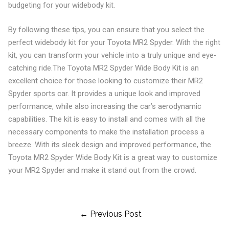
budgeting for your widebody kit.
By following these tips, you can ensure that you select the
perfect widebody kit for your Toyota MR2 Spyder. With the right
kit, you can transform your vehicle into a truly unique and eye-
catching ride.The Toyota MR2 Spyder Wide Body Kit is an
excellent choice for those looking to customize their MR2
Spyder sports car. It provides a unique look and improved
performance, while also increasing the car’s aerodynamic
capabilities. The kit is easy to install and comes with all the
necessary components to make the installation process a
breeze. With its sleek design and improved performance, the
Toyota MR2 Spyder Wide Body Kit is a great way to customize
your MR2 Spyder and make it stand out from the crowd.
Post
← Previous Post