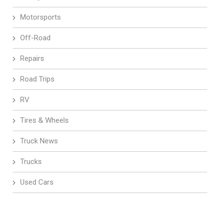
Motorsports
Off-Road
Repairs
Road Trips
RV
Tires & Wheels
Truck News
Trucks
Used Cars