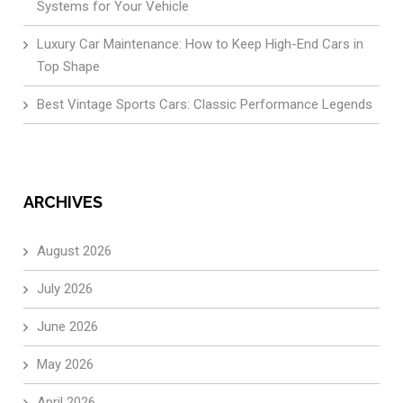
Systems for Your Vehicle
Luxury Car Maintenance: How to Keep High-End Cars in
Top Shape
Best Vintage Sports Cars: Classic Performance Legends
ARCHIVES
August 2026
July 2026
June 2026
May 2026
April 2026