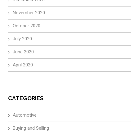
November 2020
October 2020
July 2020
June 2020
April 2020
CATEGORIES
Automotive
Buying and Selling