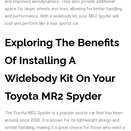
and improved aerodynamics. They also provide additional
space for larger wheels and tires, allowing for better handling
and performance. With a widebody kit, your MR2 Spyder will
look and perform like a true sports car.
Exploring The Benefits
Of Installing A
Widebody Kit On Your
Toyota MR2 Spyder
The Toyota MR2 Spyder is a popular sports car that has been
around since 2000. It is known for its lightweight design and
nimble handling, making it a great choice for those who want a