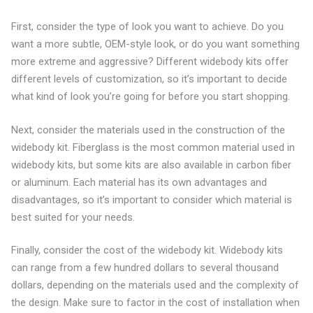
First, consider the type of look you want to achieve. Do you
want a more subtle, OEM-style look, or do you want something
more extreme and aggressive? Different widebody kits offer
different levels of customization, so it’s important to decide
what kind of look you’re going for before you start shopping.
Next, consider the materials used in the construction of the
widebody kit. Fiberglass is the most common material used in
widebody kits, but some kits are also available in carbon fiber
or aluminum. Each material has its own advantages and
disadvantages, so it’s important to consider which material is
best suited for your needs.
Finally, consider the cost of the widebody kit. Widebody kits
can range from a few hundred dollars to several thousand
dollars, depending on the materials used and the complexity of
the design. Make sure to factor in the cost of installation when