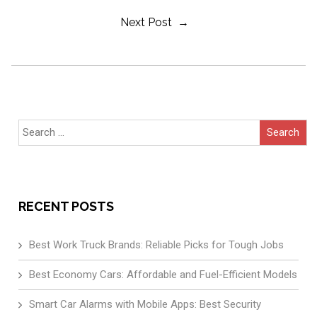
Next Post →
Navigation
Search
for:
RECENT POSTS
Best Work Truck Brands: Reliable Picks for Tough Jobs
Best Economy Cars: Affordable and Fuel-Efficient Models
Smart Car Alarms with Mobile Apps: Best Security