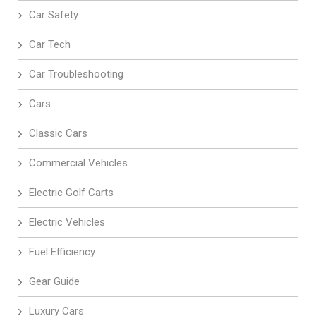
Car Safety
Car Tech
Car Troubleshooting
Cars
Classic Cars
Commercial Vehicles
Electric Golf Carts
Electric Vehicles
Fuel Efficiency
Gear Guide
Luxury Cars