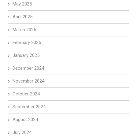
May 2025
April 2025
March 2025
February 2025
January 2025
December 2024
November 2024
October 2024
September 2024
August 2024
July 2024