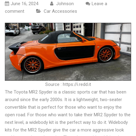
June 16, 2024
Johnson
Leave a
comment
Car Accessories
Source : https://i.redd.it
The Toyota MR2 Spyder is a classic sports car that has been
around since the early 2000s. It is a lightweight, two-seater
convertible that is perfect for those who want to enjoy the
open road. For those who want to take their MR2 Spyder to the
next level, a widebody kit is the perfect way to do it. Widebody
kits for the MR2 Spyder give the car a more aggressive look