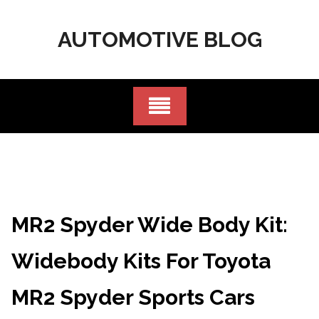
Skip
to
AUTOMOTIVE BLOG
content
MR2 Spyder Wide Body Kit:
Widebody Kits For Toyota
MR2 Spyder Sports Cars