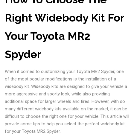
Right Widebody Kit For
Your Toyota MR2
Spyder
When it comes to customizing your Toyota MR2 Spyder, one
of the most popular modifications is the installation of a
widebody kit. Widebody kits are designed to give your vehicle a
more aggressive and sporty look, while also providing
additional space for larger wheels and tires. However, with so
many different widebody kits available on the market, it can be
difficult to choose the right one for your vehicle. This article will
provide some tips to help you select the perfect widebody kit
for your Toyota MR2 Spyder.