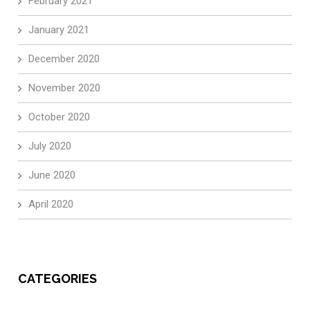
February 2021
January 2021
December 2020
November 2020
October 2020
July 2020
June 2020
April 2020
CATEGORIES