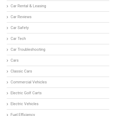
Car Rental & Leasing
Car Reviews
Car Safety
Car Tech
Car Troubleshooting
Cars
Classic Cars
Commercial Vehicles
Electric Golf Carts
Electric Vehicles
Fuel Efficiency