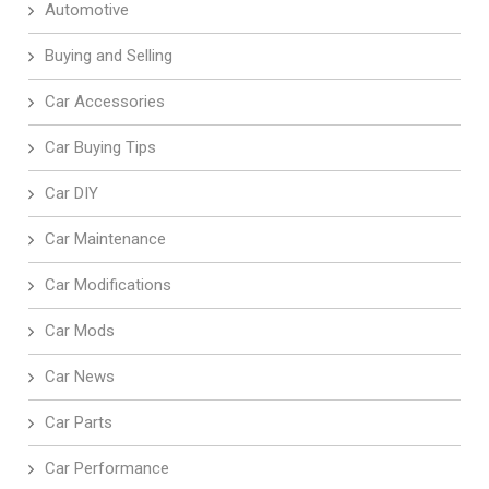
Automotive
Buying and Selling
Car Accessories
Car Buying Tips
Car DIY
Car Maintenance
Car Modifications
Car Mods
Car News
Car Parts
Car Performance