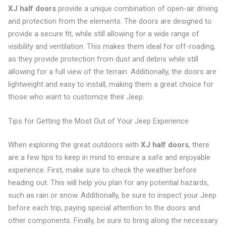
XJ half doors
provide a unique combination of open-air driving
and protection from the elements. The doors are designed to
provide a secure fit, while still allowing for a wide range of
visibility and ventilation. This makes them ideal for off-roading,
as they provide protection from dust and debris while still
allowing for a full view of the terrain. Additionally, the doors are
lightweight and easy to install, making them a great choice for
those who want to customize their Jeep.
Tips for Getting the Most Out of Your Jeep Experience
When exploring the great outdoors with
XJ half doors
, there
are a few tips to keep in mind to ensure a safe and enjoyable
experience. First, make sure to check the weather before
heading out. This will help you plan for any potential hazards,
such as rain or snow. Additionally, be sure to inspect your Jeep
before each trip, paying special attention to the doors and
other components. Finally, be sure to bring along the necessary