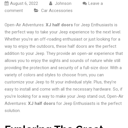
August 6, 2022
Johnson
Leave a
comment
Car Accessories
Open-Air Adventures:
XJ half doors
for Jeep Enthusiasts is
the perfect way to take your Jeep experience to the next level.
Whether you’re an off-roading enthusiast or just looking for a
way to enjoy the outdoors, these half doors are the perfect
addition to your Jeep. They provide an open-air experience that
allows you to enjoy the sights and sounds of nature while still
providing the protection and security of a full-size door. With a
variety of colors and styles to choose from, you can
customize your Jeep to fit your individual style. Plus, they’re
easy to install and come with all the necessary hardware. So, if
you’re looking for a way to make your Jeep stand out, Open-Air
Adventures:
XJ half doors
for Jeep Enthusiasts is the perfect
solution.