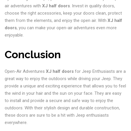
air adventures with
XJ half doors
. Invest in quality doors,
choose the right accessories, keep your doors clean, protect
them from the elements, and enjoy the open air. With
XJ half
doors
, you can make your open-air adventures even more
enjoyable.
Conclusion
Open-Air Adventures
XJ half doors
for Jeep Enthusiasts are a
great way to enjoy the outdoors while driving your Jeep. They
provide a unique and exciting experience that allows you to feel
the wind in your hair and the sun on your face. They are easy
to install and provide a secure and safe way to enjoy the
outdoors. With their stylish design and durable construction,
these doors are sure to be a hit with Jeep enthusiasts
everywhere.