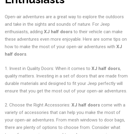
Open-air adventures are a great way to explore the outdoors
and take in the sights and sounds of nature. For Jeep
enthusiasts, adding
XJ half doors
to their vehicle can make
these adventures even more enjoyable. Here are some tips on
how to make the most of your open-air adventures with
XJ
half doors
.
1. Invest in Quality Doors: When it comes to
XJ half doors
,
quality matters. Investing in a set of doors that are made from
durable materials and designed to fit your Jeep perfectly will
ensure that you get the most out of your open-air adventures.
2. Choose the Right Accessories:
XJ half doors
come with a
variety of accessories that can help you make the most of
your open-air adventures. From mesh windows to door bags,
there are plenty of options to choose from. Consider what