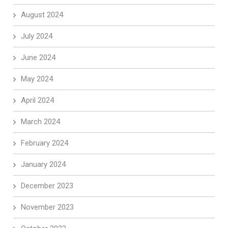
August 2024
July 2024
June 2024
May 2024
April 2024
March 2024
February 2024
January 2024
December 2023
November 2023