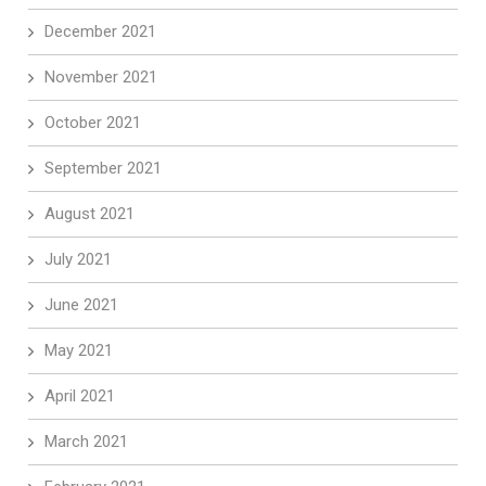
December 2021
November 2021
October 2021
September 2021
August 2021
July 2021
June 2021
May 2021
April 2021
March 2021