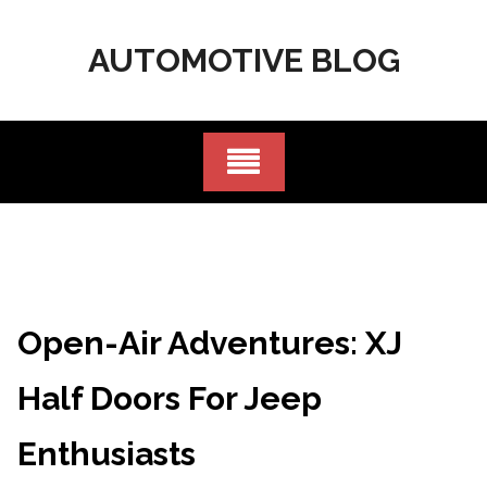
Skip
to
AUTOMOTIVE BLOG
content
Open-Air Adventures: XJ
Half Doors For Jeep
Enthusiasts