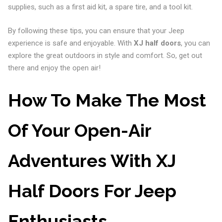
supplies, such as a first aid kit, a spare tire, and a tool kit.
By following these tips, you can ensure that your Jeep
experience is safe and enjoyable. With
XJ half doors
, you can
explore the great outdoors in style and comfort. So, get out
there and enjoy the open air!
How To Make The Most
Of Your Open-Air
Adventures With XJ
Half Doors For Jeep
Enthusiasts