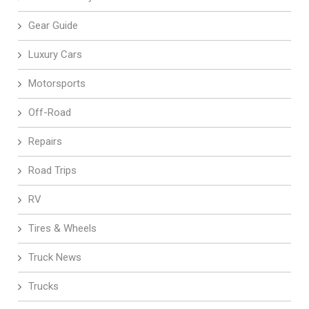
Gear Guide
Luxury Cars
Motorsports
Off-Road
Repairs
Road Trips
RV
Tires & Wheels
Truck News
Trucks