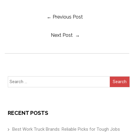
Post
← Previous Post
Next Post →
Navigation
Search
for:
RECENT POSTS
Best Work Truck Brands: Reliable Picks for Tough Jobs