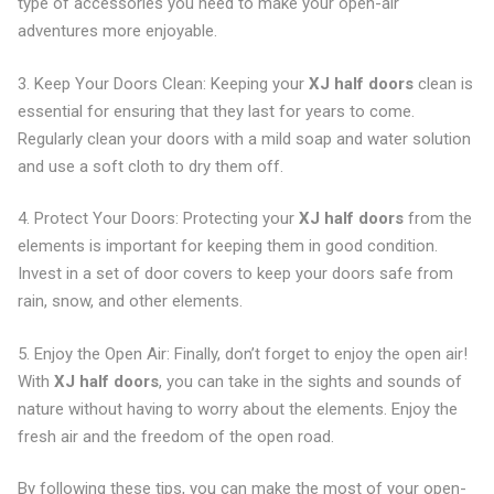
type of accessories you need to make your open-air
adventures more enjoyable.
3. Keep Your Doors Clean: Keeping your
XJ half doors
clean is
essential for ensuring that they last for years to come.
Regularly clean your doors with a mild soap and water solution
and use a soft cloth to dry them off.
4. Protect Your Doors: Protecting your
XJ half doors
from the
elements is important for keeping them in good condition.
Invest in a set of door covers to keep your doors safe from
rain, snow, and other elements.
5. Enjoy the Open Air: Finally, don’t forget to enjoy the open air!
With
XJ half doors
, you can take in the sights and sounds of
nature without having to worry about the elements. Enjoy the
fresh air and the freedom of the open road.
By following these tips, you can make the most of your open-