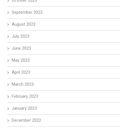
October 2023
September 2023
August 2023
July 2023
June 2023
May 2023
April 2023
March 2023
February 2023
January 2023
December 2022