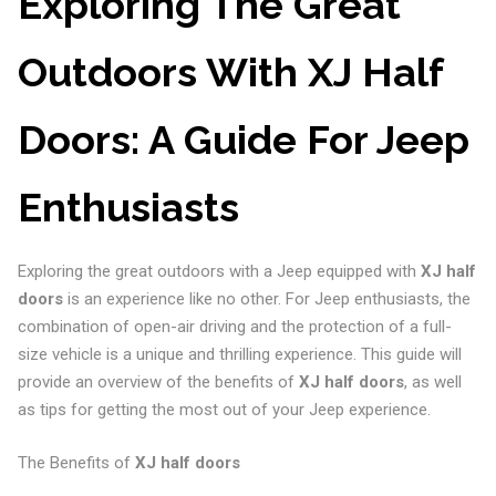
Exploring The Great
Outdoors With XJ Half
Doors: A Guide For Jeep
Enthusiasts
Exploring the great outdoors with a Jeep equipped with
XJ half
doors
is an experience like no other. For Jeep enthusiasts, the
combination of open-air driving and the protection of a full-
size vehicle is a unique and thrilling experience. This guide will
provide an overview of the benefits of
XJ half doors
, as well
as tips for getting the most out of your Jeep experience.
The Benefits of
XJ half doors