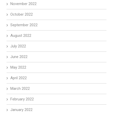
November 2022
October 2022
September 2022
August 2022
July 2022
June 2022
May 2022
April 2022
March 2022
February 2022
January 2022