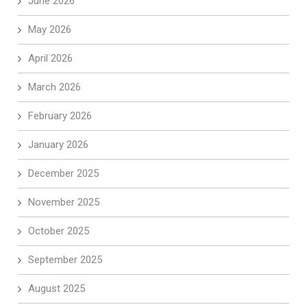
June 2026
May 2026
April 2026
March 2026
February 2026
January 2026
December 2025
November 2025
October 2025
September 2025
August 2025