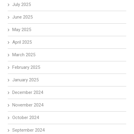
July 2025
June 2025
May 2025
April 2025
March 2025
February 2025
January 2025
December 2024
November 2024
October 2024
September 2024