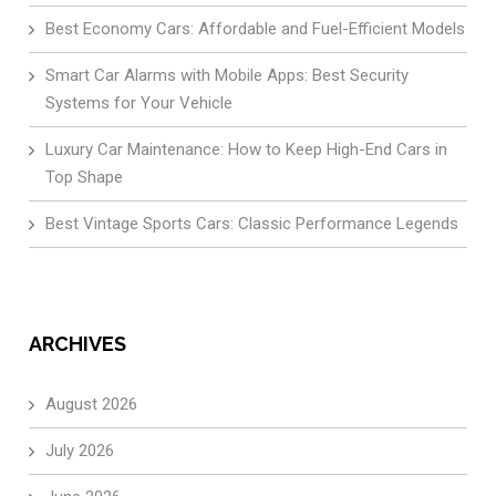
Best Economy Cars: Affordable and Fuel-Efficient Models
Smart Car Alarms with Mobile Apps: Best Security
Systems for Your Vehicle
Luxury Car Maintenance: How to Keep High-End Cars in
Top Shape
Best Vintage Sports Cars: Classic Performance Legends
ARCHIVES
August 2026
July 2026