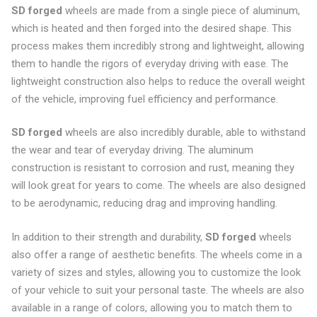
SD forged
wheels are made from a single piece of aluminum,
which is heated and then forged into the desired shape. This
process makes them incredibly strong and lightweight, allowing
them to handle the rigors of everyday driving with ease. The
lightweight construction also helps to reduce the overall weight
of the vehicle, improving fuel efficiency and performance.
SD forged
wheels are also incredibly durable, able to withstand
the wear and tear of everyday driving. The aluminum
construction is resistant to corrosion and rust, meaning they
will look great for years to come. The wheels are also designed
to be aerodynamic, reducing drag and improving handling.
In addition to their strength and durability,
SD forged
wheels
also offer a range of aesthetic benefits. The wheels come in a
variety of sizes and styles, allowing you to customize the look
of your vehicle to suit your personal taste. The wheels are also
available in a range of colors, allowing you to match them to