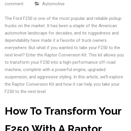
comment
Automotive
The Ford F250 is one of the most popular and reliable pickup
trucks on the market. It has been a staple of the American
automotive landscape for decades, and its ruggedness and
dependability have made it a favorite of truck owners
everywhere. But what if you wanted to take your F250 to the
next level? Enter the Raptor Conversion Kit. This kit allows you
to transform your F250 into a high-performance off-road
machine, complete with a powerful engine, upgraded
suspension, and aggressive styling. In this article, we’ll explore
the Raptor Conversion Kit and how it can help you take your
F250 to the next level.
How To Transform Your
F250 With A Raptor