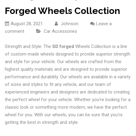
Forged Wheels Collection
August 28, 2021
Johnson
Leave a
comment
Car Accessories
Strength and Style: The
SD forged
Wheels Collection is a line
of custom-made wheels designed to provide superior strength
and style for your vehicle. Our wheels are crafted from the
highest quality materials and are designed to provide superior
performance and durability. Our wheels are available in a variety
of sizes and styles to fit any vehicle, and our team of
experienced engineers and designers are dedicated to creating
the perfect wheel for your vehicle. Whether you’re looking for a
classic look or something more modern, we have the perfect
wheel for you. With our wheels, you can be sure that you’re
getting the best in strength and style.