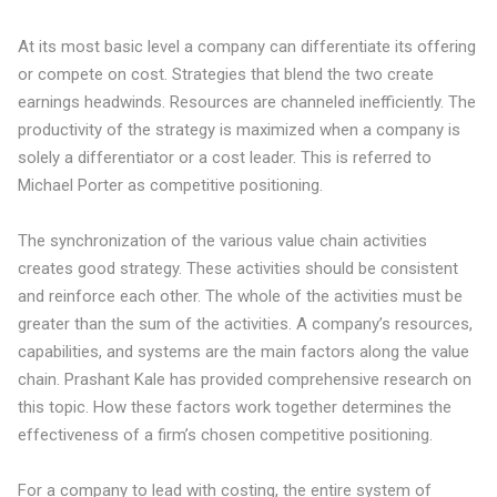
At its most basic level a company can
differentiate its offering
or compete on cost
. Strategies that blend the two create
earnings headwinds. Resources are channeled inefficiently. The
productivity of the strategy is maximized when a company is
solely a differentiator or a cost leader. This is referred to
Michael Porter as
competitive positioning
.
The synchronization of the various value chain activities
creates good strategy. These activities should be consistent
and reinforce each other. The whole of the activities must be
greater than the sum of the activities. A company’s resources,
capabilities, and systems are the main factors along the value
chain. Prashant Kale has provided
comprehensive research
on
this topic. How these factors work together determines the
effectiveness of a firm’s chosen competitive positioning.
For a company to lead with costing, the entire system of