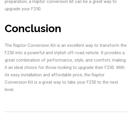
preparation, a Raptor conversion kit can be a great way to
upgrade your F250.
Conclusion
The Raptor Conversion Kit is an excellent way to transform the
F250 into a powerful and stylish off-road vehicle. It provides a
great combination of performance, style, and comfort, making
it an ideal choice for those looking to upgrade their F250. With
its easy installation and affordable price, the Raptor
Conversion Kit is a great way to take your F250 to the next
level.