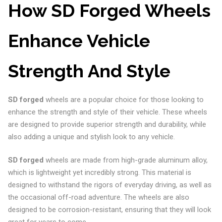
How SD Forged Wheels
Enhance Vehicle
Strength And Style
SD forged
wheels are a popular choice for those looking to
enhance the strength and style of their vehicle. These wheels
are designed to provide superior strength and durability, while
also adding a unique and stylish look to any vehicle.
SD forged
wheels are made from high-grade aluminum alloy,
which is lightweight yet incredibly strong. This material is
designed to withstand the rigors of everyday driving, as well as
the occasional off-road adventure. The wheels are also
designed to be corrosion-resistant, ensuring that they will look