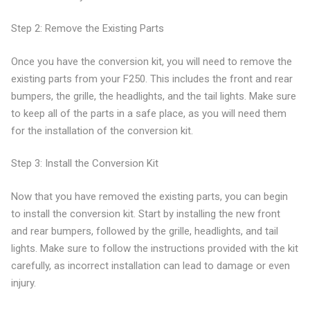
Step 2: Remove the Existing Parts
Once you have the conversion kit, you will need to remove the
existing parts from your F250. This includes the front and rear
bumpers, the grille, the headlights, and the tail lights. Make sure
to keep all of the parts in a safe place, as you will need them
for the installation of the conversion kit.
Step 3: Install the Conversion Kit
Now that you have removed the existing parts, you can begin
to install the conversion kit. Start by installing the new front
and rear bumpers, followed by the grille, headlights, and tail
lights. Make sure to follow the instructions provided with the kit
carefully, as incorrect installation can lead to damage or even
injury.