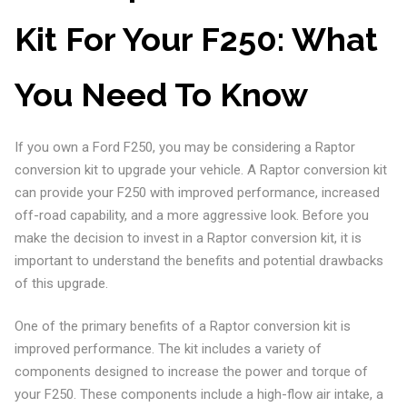
Kit For Your F250: What
You Need To Know
If you own a Ford F250, you may be considering a Raptor
conversion kit to upgrade your vehicle. A Raptor conversion kit
can provide your F250 with improved performance, increased
off-road capability, and a more aggressive look. Before you
make the decision to invest in a Raptor conversion kit, it is
important to understand the benefits and potential drawbacks
of this upgrade.
One of the primary benefits of a Raptor conversion kit is
improved performance. The kit includes a variety of
components designed to increase the power and torque of
your F250. These components include a high-flow air intake, a