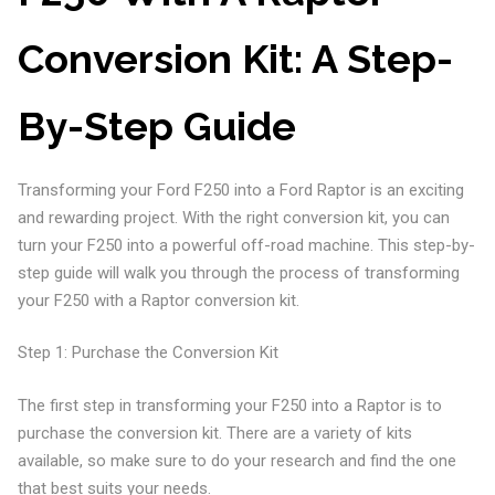
Conversion Kit: A Step-
By-Step Guide
Transforming your Ford F250 into a Ford Raptor is an exciting
and rewarding project. With the right conversion kit, you can
turn your F250 into a powerful off-road machine. This step-by-
step guide will walk you through the process of transforming
your F250 with a Raptor conversion kit.
Step 1: Purchase the Conversion Kit
The first step in transforming your F250 into a Raptor is to
purchase the conversion kit. There are a variety of kits
available, so make sure to do your research and find the one
that best suits your needs.