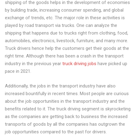
shipping of the goods helps in the development of economies
by building trade, increasing consumer spending, and global
exchange of trends, etc. The major role in these activities is
played by road transport via trucks. One can analyze the
shipping that happens due to trucks right from clothing, food,
automobiles, electronics, livestock, furniture, and many more.
Truck drivers hence help the customers get their goods at the
right time. Although there has been a crash in the transport
industry in the previous year
truck driving jobs
have picked up
pace in 2021.
Additionally, the jobs in the transport industry have also
increased bountifully in recent times. Most people are curious
about the job opportunities in the transport industry and the
benefits related to it. The truck driving segment is skyrocketing
as the companies are getting back to business the increased
transports of goods by all the companies has outgrown the
job opportunities compared to the past for drivers.