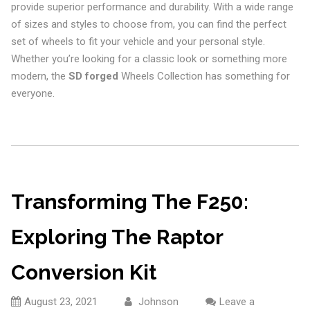
provide superior performance and durability. With a wide range
of sizes and styles to choose from, you can find the perfect
set of wheels to fit your vehicle and your personal style.
Whether you’re looking for a classic look or something more
modern, the
SD forged
Wheels Collection has something for
everyone.
Transforming The F250:
Exploring The Raptor
Conversion Kit
August 23, 2021
Johnson
Leave a