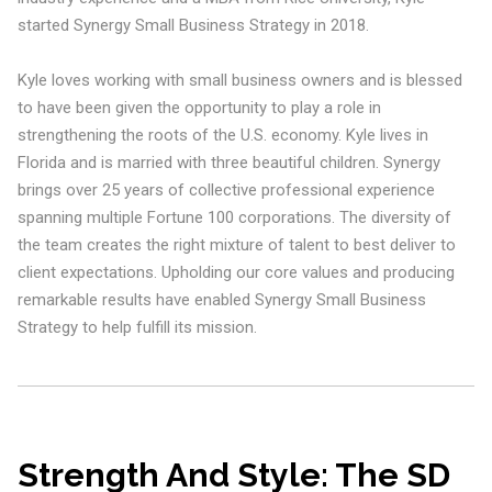
started Synergy Small Business Strategy in 2018.
Kyle loves working with small business owners and is blessed
to have been given the opportunity to play a role in
strengthening the roots of the U.S. economy. Kyle lives in
Florida and is married with three beautiful children. Synergy
brings over 25 years of collective professional experience
spanning multiple Fortune 100 corporations. The diversity of
the team creates the right mixture of talent to best deliver to
client expectations. Upholding our core values and producing
remarkable results have enabled Synergy Small Business
Strategy to help fulfill its mission.
Strength And Style: The SD