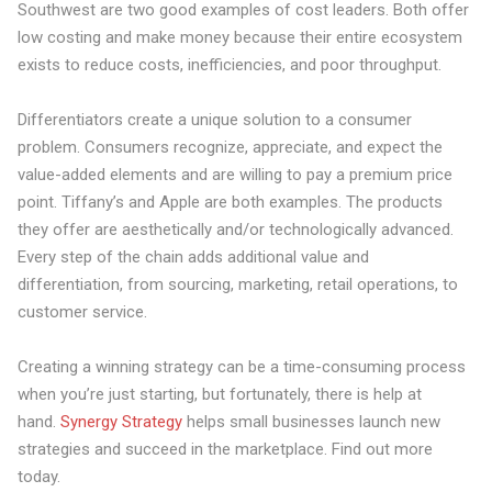
Southwest are two good examples of cost leaders. Both offer
low costing and make money because their entire ecosystem
exists to reduce costs, inefficiencies, and poor throughput.
Differentiators create a
unique solution
to a consumer
problem. Consumers recognize, appreciate, and expect the
value-added elements and are willing to pay a premium price
point. Tiffany’s and Apple are both examples. The products
they offer are aesthetically and/or technologically advanced.
Every step of the chain adds additional value and
differentiation, from sourcing, marketing, retail operations, to
customer service.
Creating a winning strategy can be a time-consuming process
when you’re just starting, but fortunately, there is help at
hand.
Synergy Strategy
helps small businesses launch new
strategies and succeed in the marketplace. Find out more
today.