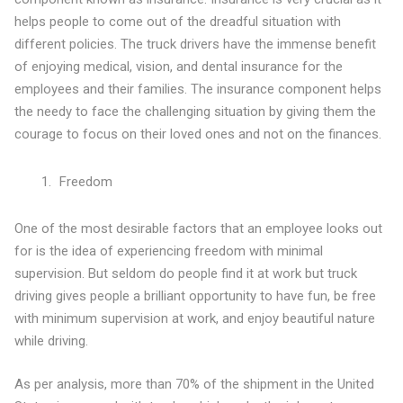
helps people to come out of the dreadful situation with
different policies. The truck drivers have the immense benefit
of enjoying medical, vision, and dental insurance for the
employees and their families. The insurance component helps
the needy to face the challenging situation by giving them the
courage to focus on their loved ones and not on the finances.
Freedom
One of the most desirable factors that an employee looks out
for is the idea of experiencing freedom with minimal
supervision. But seldom do people find it at work but truck
driving gives people a brilliant opportunity to have fun, be free
with minimum supervision at work, and enjoy beautiful nature
while driving.
As per analysis, more than 70% of the shipment in the United