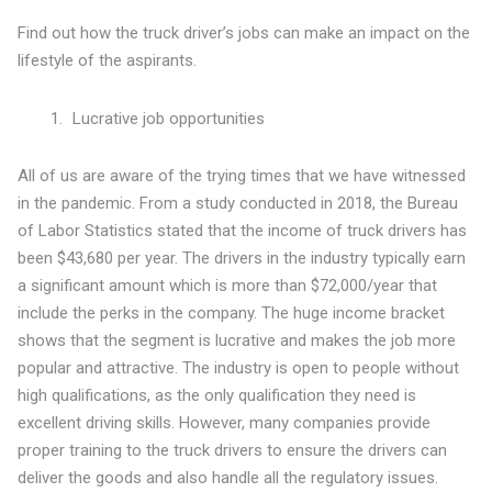
Find out how the truck driver’s jobs can make an impact on the
lifestyle of the aspirants.
Lucrative job opportunities
All of us are aware of the trying times that we have witnessed
in the pandemic. From a study conducted in 2018, the Bureau
of Labor Statistics stated that the income of truck drivers has
been $43,680 per year. The drivers in the industry typically earn
a significant amount which is more than $72,000/year that
include the perks in the company. The huge income bracket
shows that the segment is lucrative and makes the job more
popular and attractive. The industry is open to people without
high qualifications, as the only qualification they need is
excellent driving skills. However, many companies provide
proper training to the truck drivers to ensure the drivers can
deliver the goods and also handle all the regulatory issues.