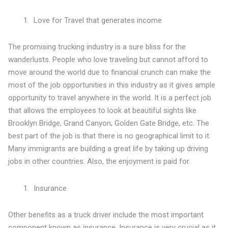
Love for Travel that generates income
The promising trucking industry is a sure bliss for the
wanderlusts. People who love traveling but cannot afford to
move around the world due to financial crunch can make the
most of the job opportunities in this industry as it gives ample
opportunity to travel anywhere in the world. It is a perfect job
that allows the employees to look at beautiful sights like
Brooklyn Bridge, Grand Canyon; Golden Gate Bridge, etc. The
best part of the job is that there is no geographical limit to it.
Many immigrants are building a great life by taking up driving
jobs in other countries. Also, the enjoyment is paid for.
Insurance
Other benefits as a truck driver include the most important
component known as insurance. Insurance is very crucial as it