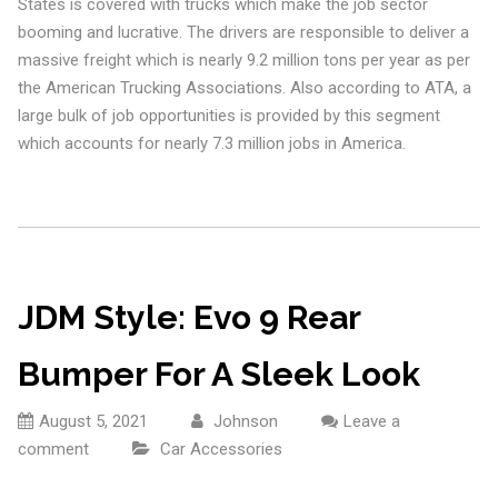
States is covered with trucks which make the job sector
booming and lucrative. The drivers are responsible to deliver a
massive freight which is nearly 9.2 million tons per year as per
the American Trucking Associations. Also according to ATA, a
large bulk of job opportunities is provided by this segment
which accounts for nearly 7.3 million jobs in America.
JDM Style: Evo 9 Rear
Bumper For A Sleek Look
August 5, 2021
Johnson
Leave a
comment
Car Accessories