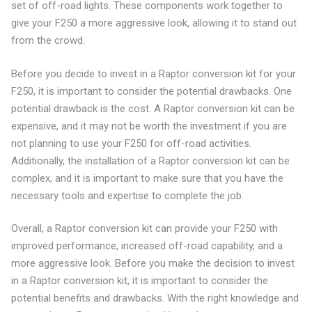
set of off-road lights. These components work together to
give your F250 a more aggressive look, allowing it to stand out
from the crowd.
Before you decide to invest in a Raptor conversion kit for your
F250, it is important to consider the potential drawbacks. One
potential drawback is the cost. A Raptor conversion kit can be
expensive, and it may not be worth the investment if you are
not planning to use your F250 for off-road activities.
Additionally, the installation of a Raptor conversion kit can be
complex, and it is important to make sure that you have the
necessary tools and expertise to complete the job.
Overall, a Raptor conversion kit can provide your F250 with
improved performance, increased off-road capability, and a
more aggressive look. Before you make the decision to invest
in a Raptor conversion kit, it is important to consider the
potential benefits and drawbacks. With the right knowledge and