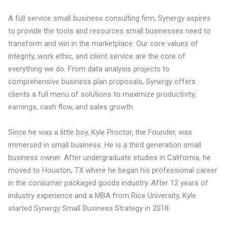
A full service small business consulting firm, Synergy aspires
to provide the tools and resources small businesses need to
transform and win in the marketplace. Our core values of
integrity, work ethic, and client service are the core of
everything we do. From data analysis projects to
comprehensive business plan proposals, Synergy offers
clients a full menu of solutions to maximize productivity,
earnings, cash flow, and sales growth.
Since he was a little boy, Kyle Proctor, the Founder, was
immersed in small business. He is a third generation small
business owner. After undergraduate studies in California, he
moved to Houston, TX where he began his professional career
in the consumer packaged goods industry. After 12 years of
industry experience and a MBA from Rice University, Kyle
started Synergy Small Business Strategy in 2018.