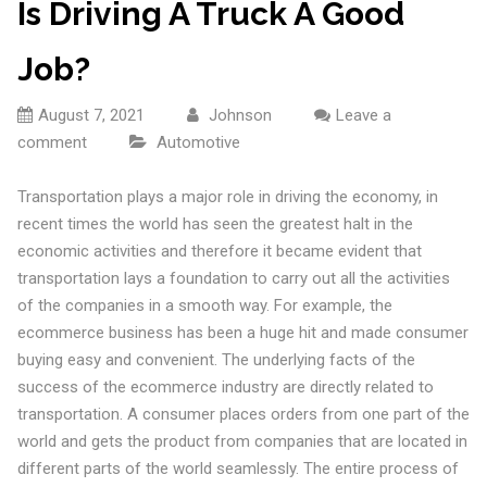
Is Driving A Truck A Good
Job?
August 7, 2021
Johnson
Leave a
comment
Automotive
Transportation plays a major role in driving the economy, in
recent times the world has seen the greatest halt in the
economic activities and therefore it became evident that
transportation lays a foundation to carry out all the activities
of the companies in a smooth way. For example, the
ecommerce business has been a huge hit and made consumer
buying easy and convenient. The underlying facts of the
success of the ecommerce industry are directly related to
transportation. A consumer places orders from one part of the
world and gets the product from companies that are located in
different parts of the world seamlessly. The entire process of