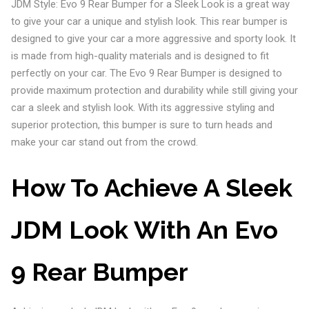
JDM Style: Evo 9 Rear Bumper for a Sleek Look is a great way
to give your car a unique and stylish look. This rear bumper is
designed to give your car a more aggressive and sporty look. It
is made from high-quality materials and is designed to fit
perfectly on your car. The Evo 9 Rear Bumper is designed to
provide maximum protection and durability while still giving your
car a sleek and stylish look. With its aggressive styling and
superior protection, this bumper is sure to turn heads and
make your car stand out from the crowd.
How To Achieve A Sleek
JDM Look With An Evo
9 Rear Bumper