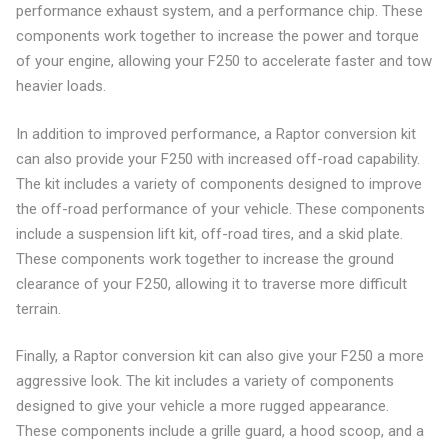
performance exhaust system, and a performance chip. These
components work together to increase the power and torque
of your engine, allowing your F250 to accelerate faster and tow
heavier loads.
In addition to improved performance, a Raptor conversion kit
can also provide your F250 with increased off-road capability.
The kit includes a variety of components designed to improve
the off-road performance of your vehicle. These components
include a suspension lift kit, off-road tires, and a skid plate.
These components work together to increase the ground
clearance of your F250, allowing it to traverse more difficult
terrain.
Finally, a Raptor conversion kit can also give your F250 a more
aggressive look. The kit includes a variety of components
designed to give your vehicle a more rugged appearance.
These components include a grille guard, a hood scoop, and a