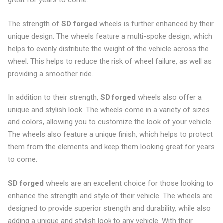
great for years to come.
The strength of
SD forged
wheels is further enhanced by their
unique design. The wheels feature a multi-spoke design, which
helps to evenly distribute the weight of the vehicle across the
wheel. This helps to reduce the risk of wheel failure, as well as
providing a smoother ride.
In addition to their strength,
SD forged
wheels also offer a
unique and stylish look. The wheels come in a variety of sizes
and colors, allowing you to customize the look of your vehicle.
The wheels also feature a unique finish, which helps to protect
them from the elements and keep them looking great for years
to come.
SD forged
wheels are an excellent choice for those looking to
enhance the strength and style of their vehicle. The wheels are
designed to provide superior strength and durability, while also
adding a unique and stylish look to any vehicle. With their