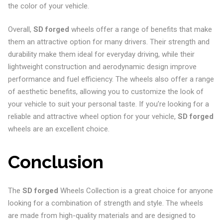
the color of your vehicle.
Overall,
SD forged
wheels offer a range of benefits that make
them an attractive option for many drivers. Their strength and
durability make them ideal for everyday driving, while their
lightweight construction and aerodynamic design improve
performance and fuel efficiency. The wheels also offer a range
of aesthetic benefits, allowing you to customize the look of
your vehicle to suit your personal taste. If you’re looking for a
reliable and attractive wheel option for your vehicle,
SD forged
wheels are an excellent choice.
Conclusion
The
SD forged
Wheels Collection is a great choice for anyone
looking for a combination of strength and style. The wheels
are made from high-quality materials and are designed to