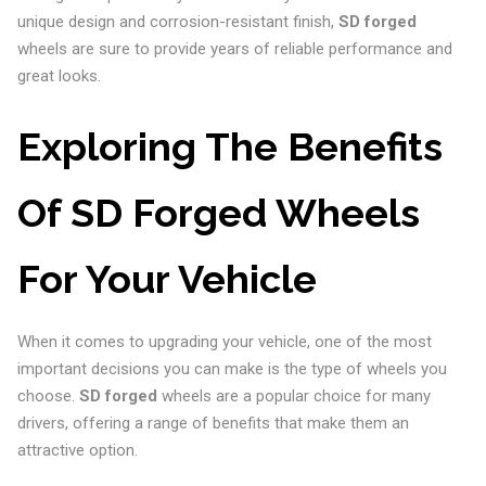
unique design and corrosion-resistant finish,
SD forged
wheels are sure to provide years of reliable performance and
great looks.
Exploring The Benefits
Of SD Forged Wheels
For Your Vehicle
When it comes to upgrading your vehicle, one of the most
important decisions you can make is the type of wheels you
choose.
SD forged
wheels are a popular choice for many
drivers, offering a range of benefits that make them an
attractive option.