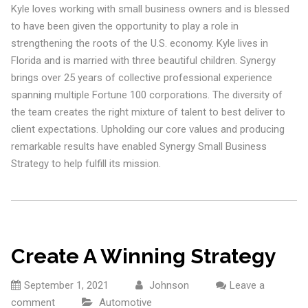
Kyle loves working with small business owners and is blessed
to have been given the opportunity to play a role in
strengthening the roots of the U.S. economy. Kyle lives in
Florida and is married with three beautiful children. Synergy
brings over 25 years of collective professional experience
spanning multiple Fortune 100 corporations. The diversity of
the team creates the right mixture of talent to best deliver to
client expectations. Upholding our core values and producing
remarkable results have enabled Synergy Small Business
Strategy to help fulfill its mission.
Create A Winning Strategy
September 1, 2021
Johnson
Leave a
comment
Automotive