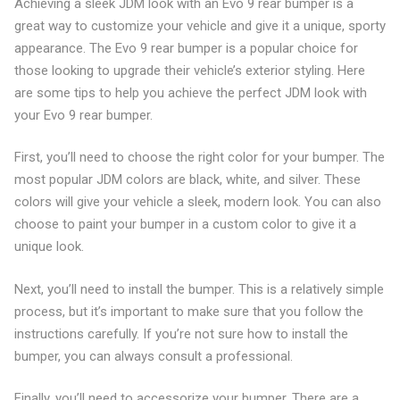
Achieving a sleek JDM look with an Evo 9 rear bumper is a
great way to customize your vehicle and give it a unique, sporty
appearance. The Evo 9 rear bumper is a popular choice for
those looking to upgrade their vehicle’s exterior styling. Here
are some tips to help you achieve the perfect JDM look with
your Evo 9 rear bumper.
First, you’ll need to choose the right color for your bumper. The
most popular JDM colors are black, white, and silver. These
colors will give your vehicle a sleek, modern look. You can also
choose to paint your bumper in a custom color to give it a
unique look.
Next, you’ll need to install the bumper. This is a relatively simple
process, but it’s important to make sure that you follow the
instructions carefully. If you’re not sure how to install the
bumper, you can always consult a professional.
Finally, you’ll need to accessorize your bumper. There are a