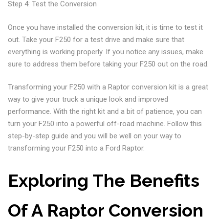
Step 4: Test the Conversion
Once you have installed the conversion kit, it is time to test it
out. Take your F250 for a test drive and make sure that
everything is working properly. If you notice any issues, make
sure to address them before taking your F250 out on the road.
Transforming your F250 with a Raptor conversion kit is a great
way to give your truck a unique look and improved
performance. With the right kit and a bit of patience, you can
turn your F250 into a powerful off-road machine. Follow this
step-by-step guide and you will be well on your way to
transforming your F250 into a Ford Raptor.
Exploring The Benefits
Of A Raptor Conversion