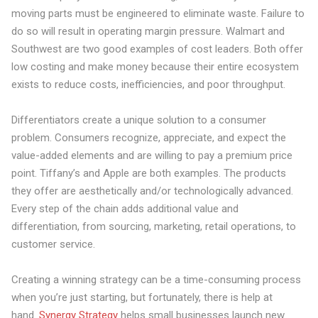
moving parts must be engineered to eliminate waste. Failure to
do so will result in operating margin pressure. Walmart and
Southwest are two good examples of cost leaders. Both offer
low costing and make money because their entire ecosystem
exists to reduce costs, inefficiencies, and poor throughput.
Differentiators create a
unique solution
to a consumer
problem. Consumers recognize, appreciate, and expect the
value-added elements and are willing to pay a premium price
point. Tiffany’s and Apple are both examples. The products
they offer are aesthetically and/or technologically advanced.
Every step of the chain adds additional value and
differentiation, from sourcing, marketing, retail operations, to
customer service.
Creating a winning strategy can be a time-consuming process
when you’re just starting, but fortunately, there is help at
hand.
Synergy Strategy
helps small businesses launch new