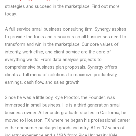
strategies and succeed in the marketplace. Find out more
today.
A full service small business consulting firm, Synergy aspires
to provide the tools and resources small businesses need to
transform and win in the marketplace. Our core values of
integrity, work ethic, and client service are the core of
everything we do. From data analysis projects to
comprehensive business plan proposals, Synergy offers
clients a full menu of solutions to maximize productivity,
earnings, cash flow, and sales growth.
Since he was a little boy, Kyle Proctor, the Founder, was
immersed in small business. He is a third generation small
business owner. After undergraduate studies in California, he
moved to Houston, TX where he began his professional career
in the consumer packaged goods industry. After 12 years of
industry experience and a MBA from Rice University, Kyle