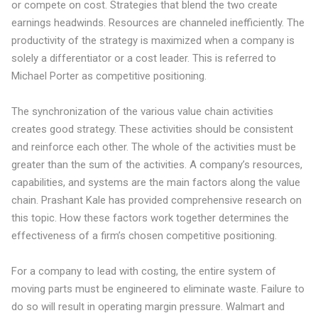
or compete on cost
. Strategies that blend the two create
earnings headwinds. Resources are channeled inefficiently. The
productivity of the strategy is maximized when a company is
solely a differentiator or a cost leader. This is referred to
Michael Porter as
competitive positioning
.
The synchronization of the various value chain activities
creates good strategy. These activities should be consistent
and reinforce each other. The whole of the activities must be
greater than the sum of the activities. A company’s resources,
capabilities, and systems are the main factors along the value
chain. Prashant Kale has provided
comprehensive research
on
this topic. How these factors work together determines the
effectiveness of a firm’s chosen competitive positioning.
For a company to lead with costing, the entire system of
moving parts must be engineered to eliminate waste. Failure to
do so will result in operating margin pressure. Walmart and