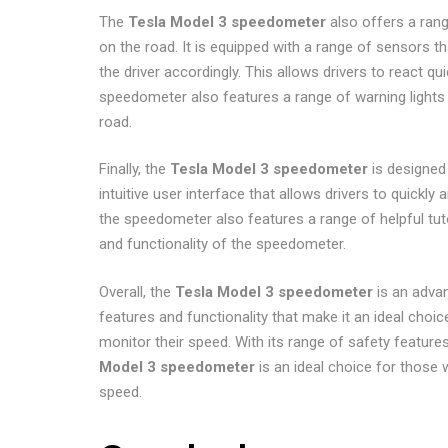
The
Tesla Model 3 speedometer
also offers a rang
on the road. It is equipped with a range of sensors 
the driver accordingly. This allows drivers to react q
speedometer also features a range of warning lights t
road.
Finally, the
Tesla Model 3 speedometer
is designed 
intuitive user interface that allows drivers to quickly 
the speedometer also features a range of helpful tuto
and functionality of the speedometer.
Overall, the
Tesla Model 3 speedometer
is an advan
features and functionality that make it an ideal choic
monitor their speed. With its range of safety features
Model 3 speedometer
is an ideal choice for those w
speed.