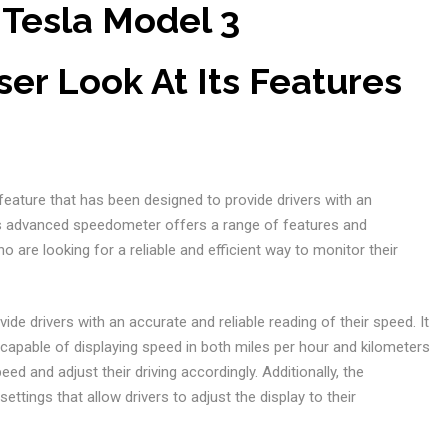
 Tesla Model 3
er Look At Its Features
 feature that has been designed to provide drivers with an
is advanced speedometer offers a range of features and
o are looking for a reliable and efficient way to monitor their
ide drivers with an accurate and reliable reading of their speed. It
s capable of displaying speed in both miles per hour and kilometers
eed and adjust their driving accordingly. Additionally, the
tings that allow drivers to adjust the display to their