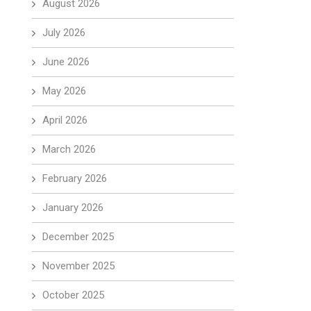
August 2026
July 2026
June 2026
May 2026
April 2026
March 2026
February 2026
January 2026
December 2025
November 2025
October 2025