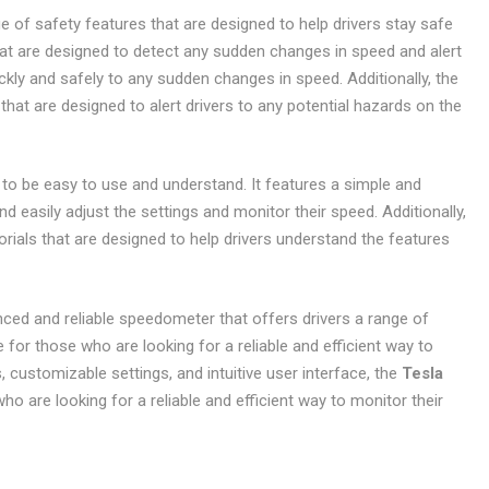
e of safety features that are designed to help drivers stay safe
that are designed to detect any sudden changes in speed and alert
uickly and safely to any sudden changes in speed. Additionally, the
hat are designed to alert drivers to any potential hazards on the
to be easy to use and understand. It features a simple and
and easily adjust the settings and monitor their speed. Additionally,
rials that are designed to help drivers understand the features
ced and reliable speedometer that offers drivers a range of
e for those who are looking for a reliable and efficient way to
, customizable settings, and intuitive user interface, the
Tesla
ho are looking for a reliable and efficient way to monitor their