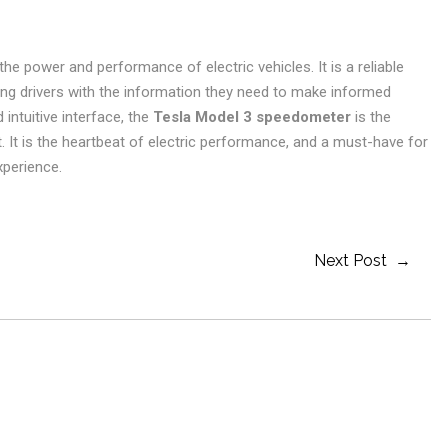
he power and performance of electric vehicles. It is a reliable
ing drivers with the information they need to make informed
 intuitive interface, the
Tesla Model 3 speedometer
is the
. It is the heartbeat of electric performance, and a must-have for
xperience.
Next Post →