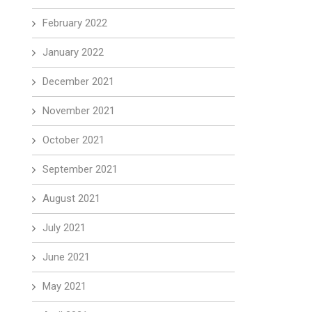
February 2022
January 2022
December 2021
November 2021
October 2021
September 2021
August 2021
July 2021
June 2021
May 2021