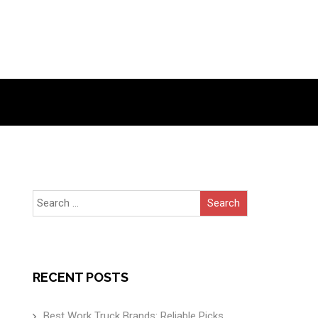
Search
for:
RECENT POSTS
Best Work Truck Brands: Reliable Picks