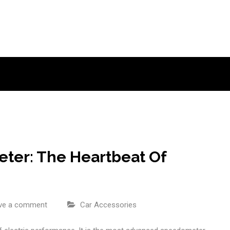
ter: The Heartbeat Of
ve a comment
Car Accessories