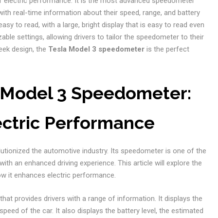
f electric performance. It is the most advanced speedometer
 with real-time information about their speed, range, and battery
asy to read, with a large, bright display that is easy to read even
zable settings, allowing drivers to tailor the speedometer to their
eek design, the
Tesla Model 3 speedometer
is the perfect
a Model 3 Speedometer:
ectric Performance
olutionized the automotive industry. Its speedometer is one of the
ith an enhanced driving experience. This article will explore the
w it enhances electric performance.
y that provides drivers with a range of information. It displays the
ed of the car. It also displays the battery level, the estimated