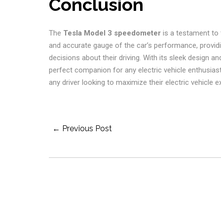
Conclusion
The
Tesla Model 3 speedometer
is a testament to t
and accurate gauge of the car’s performance, provid
decisions about their driving. With its sleek design and
perfect companion for any electric vehicle enthusiast
any driver looking to maximize their electric vehicle e
Post
← Previous Post
Navigation