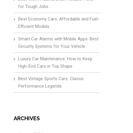
for Tough Jobs
Best Economy Cars: Affordable and Fuel-
Efficient Models
Smart Car Alarms with Mobile Apps: Best
Security Systems for Your Vehicle
Luxury Car Maintenance: How to Keep
High-End Cars in Top Shape
Best Vintage Sports Cars: Classic
Performance Legends
ARCHIVES