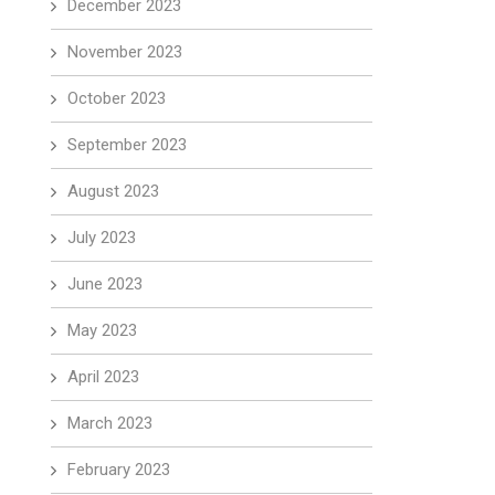
December 2023
November 2023
October 2023
September 2023
August 2023
July 2023
June 2023
May 2023
April 2023
March 2023
February 2023