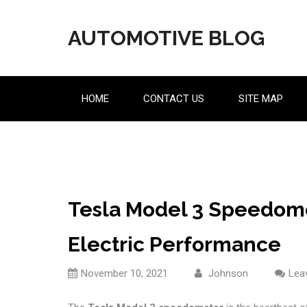
Skip
to
AUTOMOTIVE BLOG
content
HOME
CONTACT US
SITE MAP
Tesla Model 3 Speedome
Electric Performance
November 10, 2021
Johnson
Lea