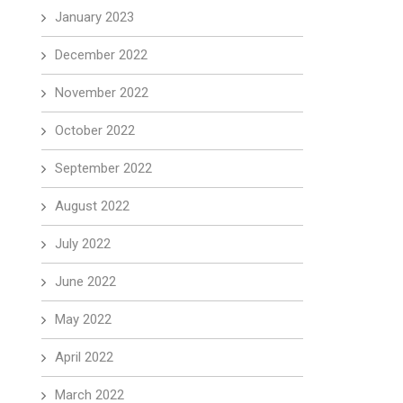
January 2023
December 2022
November 2022
October 2022
September 2022
August 2022
July 2022
June 2022
May 2022
April 2022
March 2022