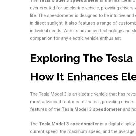
The
Tesla Model 3 speedometer
is the heartbeat o
ever created for an electric vehicle, providing drivers
life. The speedometer is designed to be intuitive and e
in direct sunlight. It also features a range of customi
individual needs. With its advanced technology and sl
companion for any electric vehicle enthusiast.
Exploring The Tesl
How It Enhances El
The Tesla Model 3 is an electric vehicle that has rev
most advanced features of the car, providing drivers w
features of the
Tesla Model 3 speedometer
and ho
The
Tesla Model 3 speedometer
is a digital displa
current speed, the maximum speed, and the average spe