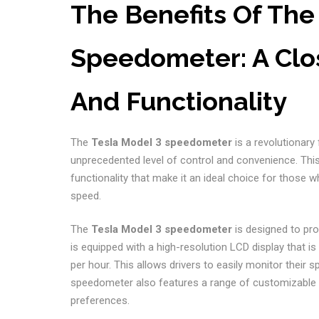
The Benefits Of The
Speedometer: A Clos
And Functionality
The
Tesla Model 3 speedometer
is a revolutionary
unprecedented level of control and convenience. Th
functionality that make it an ideal choice for those wh
speed.
The
Tesla Model 3 speedometer
is designed to prov
is equipped with a high-resolution LCD display that i
per hour. This allows drivers to easily monitor their sp
speedometer also features a range of customizable set
preferences.