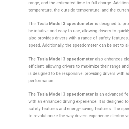
range, and the estimated time to full charge. Additio
temperature, the outside temperature, and the curren
The
Tesla Model 3 speedometer
is designed to pro
be intuitive and easy to use, allowing drivers to qui
also provides drivers with a range of safety feature
speed. Additionally, the speedometer can be set to al
The
Tesla Model 3 speedometer
also enhances ele
efficient, allowing drivers to maximize their range a
is designed to be responsive, providing drivers with 
performance.
The
Tesla Model 3 speedometer
is an advanced fea
with an enhanced driving experience. It is designed to 
safety features and energy-saving features. The speed
to revolutionize the way drivers experience electric ve