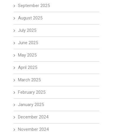
September 2025
August 2025
July 2025
June 2025
May 2025
April 2025
March 2025
February 2025
January 2025
December 2024
November 2024