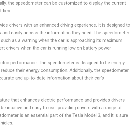
nally, the speedometer can be customized to display the current
t time.
vide drivers with an enhanced driving experience. It is designed to
ckly and easily access the information they need. The speedometer
s, such as a warning when the car is approaching its maximum
ert drivers when the car is running low on battery power.
ctric performance. The speedometer is designed to be energy
nd reduce their energy consumption. Additionally, the speedometer
accurate and up-to-date information about their car’s
ture that enhances electric performance and provides drivers
be intuitive and easy to use, providing drivers with a range of
ometer is an essential part of the Tesla Model 3, and it is sure
hicles.