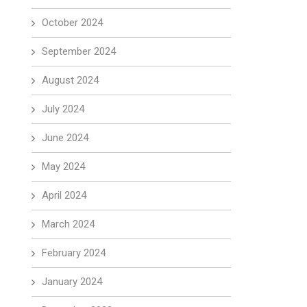
October 2024
September 2024
August 2024
July 2024
June 2024
May 2024
April 2024
March 2024
February 2024
January 2024