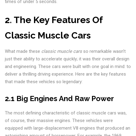
times of under 5 seconds.
2. The Key Features Of
Classic Muscle Cars
What made these
classic muscle cars
so remarkable wasn’t
just their ability to accelerate quickly; it was their overall design
and engineering. These cars were built with one goal in mind: to
deliver a thrilling driving experience. Here are the key features
that made these vehicles so legendary:
2.1 Big Engines And Raw Power
The most defining characteristic of classic muscle cars was,
of course, their massive engines. These vehicles were
equipped with large-displacement V8 engines that produced an
astonishing amount of horsepower. For example, the 1969