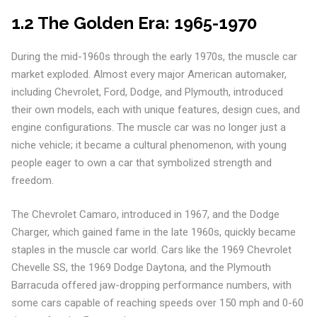
1.2 The Golden Era: 1965-1970
During the mid-1960s through the early 1970s, the muscle car
market exploded. Almost every major American automaker,
including Chevrolet, Ford, Dodge, and Plymouth, introduced
their own models, each with unique features, design cues, and
engine configurations. The muscle car was no longer just a
niche vehicle; it became a cultural phenomenon, with young
people eager to own a car that symbolized strength and
freedom.
The Chevrolet Camaro, introduced in 1967, and the Dodge
Charger, which gained fame in the late 1960s, quickly became
staples in the muscle car world. Cars like the 1969 Chevrolet
Chevelle SS, the 1969 Dodge Daytona, and the Plymouth
Barracuda offered jaw-dropping performance numbers, with
some cars capable of reaching speeds over 150 mph and 0-60