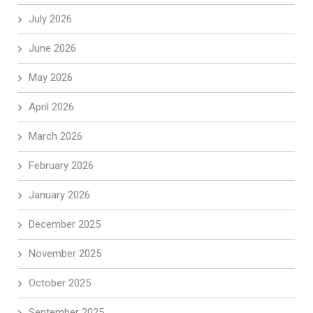
July 2026
June 2026
May 2026
April 2026
March 2026
February 2026
January 2026
December 2025
November 2025
October 2025
September 2025