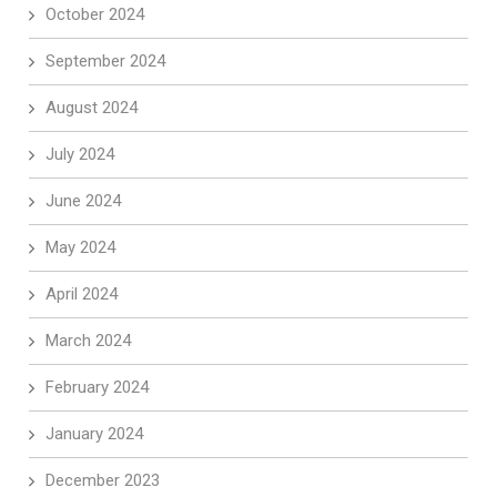
October 2024
September 2024
August 2024
July 2024
June 2024
May 2024
April 2024
March 2024
February 2024
January 2024
December 2023