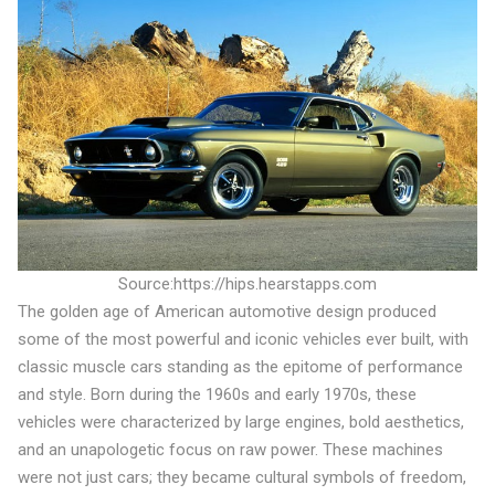
Source:https://hips.hearstapps.com
The golden age of American automotive design produced
some of the most powerful and iconic vehicles ever built, with
classic muscle cars standing as the epitome of performance
and style. Born during the 1960s and early 1970s, these
vehicles were characterized by large engines, bold aesthetics,
and an unapologetic focus on raw power. These machines
were not just cars; they became cultural symbols of freedom,