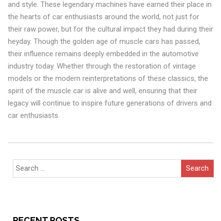
and style. These legendary machines have earned their place in
the hearts of car enthusiasts around the world, not just for
their raw power, but for the cultural impact they had during their
heyday. Though the golden age of muscle cars has passed,
their influence remains deeply embedded in the automotive
industry today. Whether through the restoration of vintage
models or the modern reinterpretations of these classics, the
spirit of the muscle car is alive and well, ensuring that their
legacy will continue to inspire future generations of drivers and
car enthusiasts.
Search
for:
RECENT POSTS