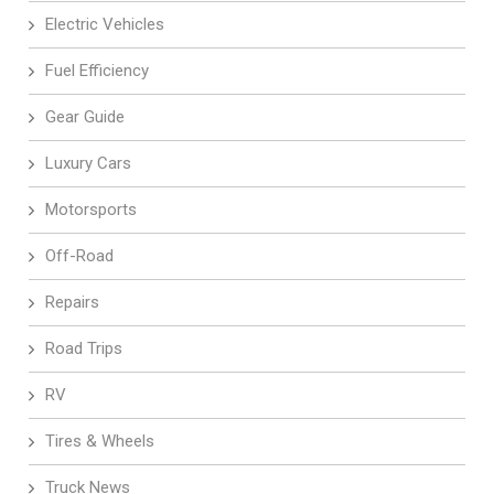
Electric Vehicles
Fuel Efficiency
Gear Guide
Luxury Cars
Motorsports
Off-Road
Repairs
Road Trips
RV
Tires & Wheels
Truck News