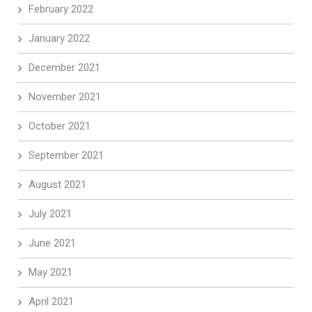
February 2022
January 2022
December 2021
November 2021
October 2021
September 2021
August 2021
July 2021
June 2021
May 2021
April 2021