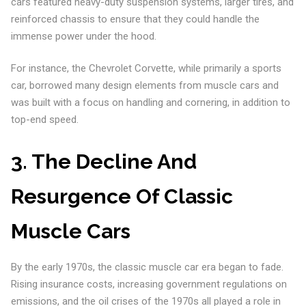
cars featured heavy-duty suspension systems, larger tires, and
reinforced chassis to ensure that they could handle the
immense power under the hood.
For instance, the Chevrolet Corvette, while primarily a sports
car, borrowed many design elements from muscle cars and
was built with a focus on handling and cornering, in addition to
top-end speed.
3. The Decline And
Resurgence Of Classic
Muscle Cars
By the early 1970s, the classic muscle car era began to fade.
Rising insurance costs, increasing government regulations on
emissions, and the oil crises of the 1970s all played a role in