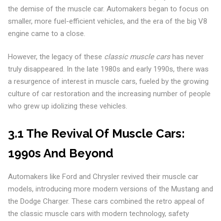
the demise of the muscle car. Automakers began to focus on
smaller, more fuel-efficient vehicles, and the era of the big V8
engine came to a close.
However, the legacy of these
classic muscle cars
has never
truly disappeared. In the late 1980s and early 1990s, there was
a resurgence of interest in muscle cars, fueled by the growing
culture of car restoration and the increasing number of people
who grew up idolizing these vehicles.
3.1 The Revival Of Muscle Cars:
1990s And Beyond
Automakers like Ford and Chrysler revived their muscle car
models, introducing more modern versions of the Mustang and
the Dodge Charger. These cars combined the retro appeal of
the classic muscle cars with modern technology, safety