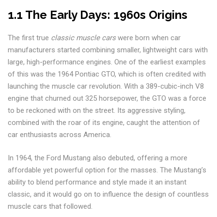
1.1 The Early Days: 1960s Origins
The first true
classic muscle cars
were born when car
manufacturers started combining smaller, lightweight cars with
large, high-performance engines. One of the earliest examples
of this was the 1964 Pontiac GTO, which is often credited with
launching the muscle car revolution. With a 389-cubic-inch V8
engine that churned out 325 horsepower, the GTO was a force
to be reckoned with on the street. Its aggressive styling,
combined with the roar of its engine, caught the attention of
car enthusiasts across America.
In 1964, the Ford Mustang also debuted, offering a more
affordable yet powerful option for the masses. The Mustang’s
ability to blend performance and style made it an instant
classic, and it would go on to influence the design of countless
muscle cars that followed.