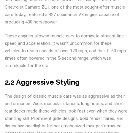
Chevrolet Camaro ZL1, one of the most sought-after muscle
cars today, featured a 427 cubic-inch V8 engine capable of
producing 430 horsepower.
These engines allowed muscle cars to dominate straight-line
speed and acceleration. It wasn’t uncommon for these
vehicles to reach speeds of over 120 mph, and their 0-60 mph
times often hovered in the 5-second range, which was
remarkable for the era.
2.2 Aggressive Styling
The design of classic muscle cars was as aggressive as their
performance. Wide, muscular stances, long hoods, and short
rear decks made these vehicles look fast even when they were
standing still. Prominent grille designs, bold fender flares, and
distinctive headlights further emphasized their performance-