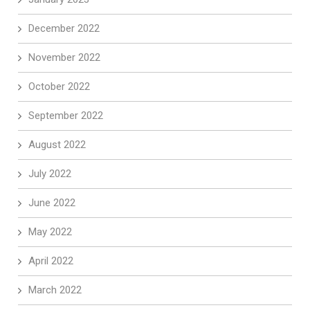
December 2022
November 2022
October 2022
September 2022
August 2022
July 2022
June 2022
May 2022
April 2022
March 2022