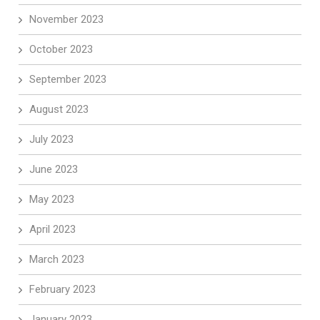
November 2023
October 2023
September 2023
August 2023
July 2023
June 2023
May 2023
April 2023
March 2023
February 2023
January 2023