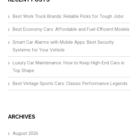
Best Work Truck Brands: Reliable Picks for Tough Jobs
Best Economy Cars: Affordable and Fuel-Efficient Models
Smart Car Alarms with Mobile Apps: Best Security
Systems for Your Vehicle
Luxury Car Maintenance: How to Keep High-End Cars in
Top Shape
Best Vintage Sports Cars: Classic Performance Legends
ARCHIVES
August 2026