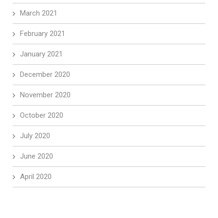
March 2021
February 2021
January 2021
December 2020
November 2020
October 2020
July 2020
June 2020
April 2020