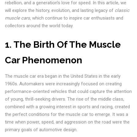
rebellion, and a generation’s love for speed. In this article, we
will explore the history, evolution, and lasting legacy of
classic
muscle cars
, which continue to inspire car enthusiasts and
collectors around the world today.
1. The Birth Of The Muscle
Car Phenomenon
The muscle car era began in the United States in the early
1960s. Automakers were increasingly focused on creating
performance-oriented vehicles that could capture the attention
of young, thrill-seeking drivers. The rise of the middle class,
combined with a growing interest in sports and racing, created
the perfect conditions for the muscle car to emerge. It was a
time when power, speed, and aggression on the road were the
primary goals of automotive design.