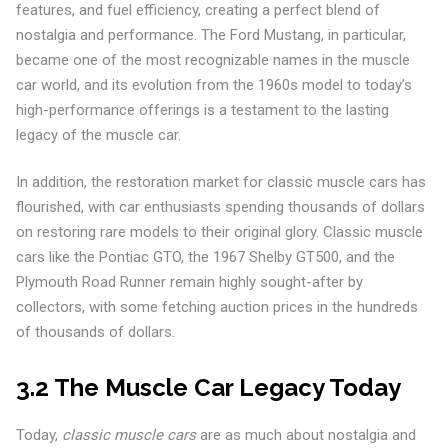
features, and fuel efficiency, creating a perfect blend of
nostalgia and performance. The Ford Mustang, in particular,
became one of the most recognizable names in the muscle
car world, and its evolution from the 1960s model to today’s
high-performance offerings is a testament to the lasting
legacy of the muscle car.
In addition, the restoration market for classic muscle cars has
flourished, with car enthusiasts spending thousands of dollars
on restoring rare models to their original glory. Classic muscle
cars like the Pontiac GTO, the 1967 Shelby GT500, and the
Plymouth Road Runner remain highly sought-after by
collectors, with some fetching auction prices in the hundreds
of thousands of dollars.
3.2 The Muscle Car Legacy Today
Today,
classic muscle cars
are as much about nostalgia and