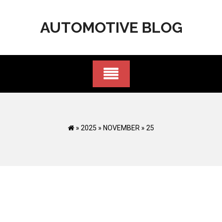
Skip
to
AUTOMOTIVE BLOG
content
»
2025
»
NOVEMBER
»
25