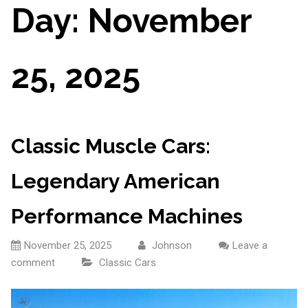
Day:
November
25, 2025
Classic Muscle Cars:
Legendary American
Performance Machines
November 25, 2025
Johnson
Leave a
comment
Classic Cars