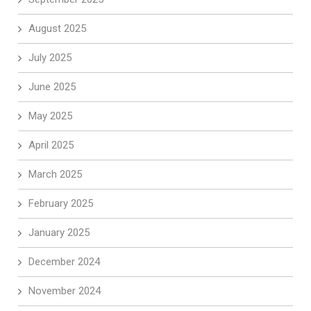
August 2025
July 2025
June 2025
May 2025
April 2025
March 2025
February 2025
January 2025
December 2024
November 2024