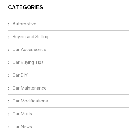
CATEGORIES
Automotive
Buying and Selling
Car Accessories
Car Buying Tips
Car DIY
Car Maintenance
Car Modifications
Car Mods
Car News