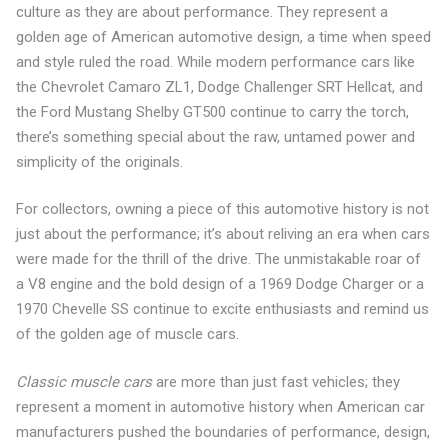
culture as they are about performance. They represent a
golden age of American automotive design, a time when speed
and style ruled the road. While modern performance cars like
the Chevrolet Camaro ZL1, Dodge Challenger SRT Hellcat, and
the Ford Mustang Shelby GT500 continue to carry the torch,
there’s something special about the raw, untamed power and
simplicity of the originals.
For collectors, owning a piece of this automotive history is not
just about the performance; it’s about reliving an era when cars
were made for the thrill of the drive. The unmistakable roar of
a V8 engine and the bold design of a 1969 Dodge Charger or a
1970 Chevelle SS continue to excite enthusiasts and remind us
of the golden age of muscle cars.
Classic muscle cars
are more than just fast vehicles; they
represent a moment in automotive history when American car
manufacturers pushed the boundaries of performance, design,