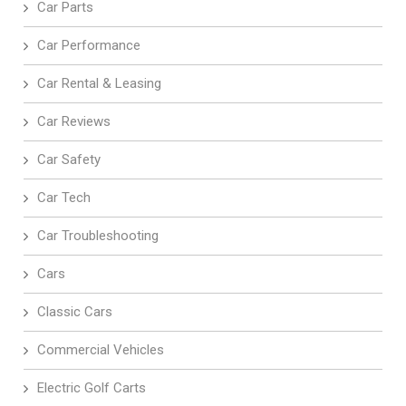
Car Parts
Car Performance
Car Rental & Leasing
Car Reviews
Car Safety
Car Tech
Car Troubleshooting
Cars
Classic Cars
Commercial Vehicles
Electric Golf Carts