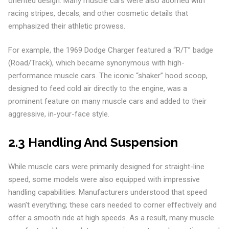
oriented design. Many muscle cars were also adorned with
racing stripes, decals, and other cosmetic details that
emphasized their athletic prowess.
For example, the 1969 Dodge Charger featured a “R/T” badge
(Road/Track), which became synonymous with high-
performance muscle cars. The iconic “shaker” hood scoop,
designed to feed cold air directly to the engine, was a
prominent feature on many muscle cars and added to their
aggressive, in-your-face style.
2.3 Handling And Suspension
While muscle cars were primarily designed for straight-line
speed, some models were also equipped with impressive
handling capabilities. Manufacturers understood that speed
wasn’t everything; these cars needed to corner effectively and
offer a smooth ride at high speeds. As a result, many muscle