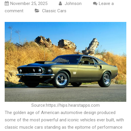
November 25, 2025
Johnson
Leave a
comment
Classic Cars
Source:https://hips.hearstapps.com
The golden age of American automotive design produced
some of the most powerful and iconic vehicles ever built, with
classic muscle cars standing as the epitome of performance