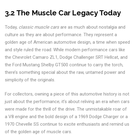
3.2 The Muscle Car Legacy Today
Today,
classic muscle cars
are as much about nostalgia and
culture as they are about performance. They represent a
golden age of American automotive design, a time when speed
and style ruled the road. While modern performance cars like
the Chevrolet Camaro ZL1, Dodge Challenger SRT Hellcat, and
the Ford Mustang Shelby GT500 continue to carry the torch,
there’s something special about the raw, untamed power and
simplicity of the originals.
For collectors, owning a piece of this automotive history is not
just about the performance; it’s about reliving an era when cars
were made for the thrill of the drive. The unmistakable roar of
a V8 engine and the bold design of a 1969 Dodge Charger or a
1970 Chevelle SS continue to excite enthusiasts and remind us
of the golden age of muscle cars.