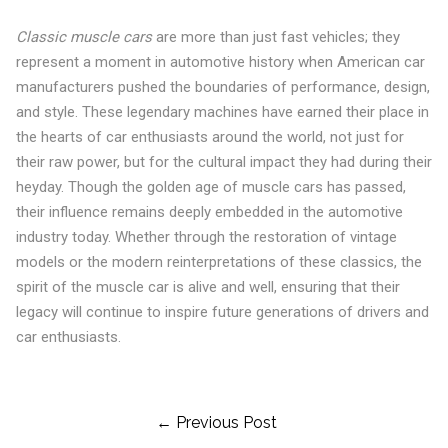
Classic muscle cars
are more than just fast vehicles; they
represent a moment in automotive history when American car
manufacturers pushed the boundaries of performance, design,
and style. These legendary machines have earned their place in
the hearts of car enthusiasts around the world, not just for
their raw power, but for the cultural impact they had during their
heyday. Though the golden age of muscle cars has passed,
their influence remains deeply embedded in the automotive
industry today. Whether through the restoration of vintage
models or the modern reinterpretations of these classics, the
spirit of the muscle car is alive and well, ensuring that their
legacy will continue to inspire future generations of drivers and
car enthusiasts.
Post
← Previous Post