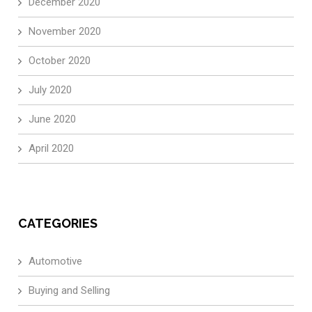
December 2020
November 2020
October 2020
July 2020
June 2020
April 2020
CATEGORIES
Automotive
Buying and Selling