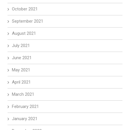
October 2021
September 2021
August 2021
July 2021
June 2021
May 2021
April 2021
March 2021
February 2021
January 2021