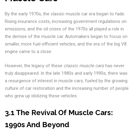
By the early 1970s, the classic muscle car era began to fade.
Rising insurance costs, increasing government regulations on
emissions, and the oil crises of the 1970s all played a role in
the demise of the muscle car. Automakers began to focus on
smaller, more fuel-efficient vehicles, and the era of the big V8
engine came to a close.
However, the legacy of these
classic muscle cars
has never
truly disappeared. In the late 1980s and early 1990s, there was
a resurgence of interest in muscle cars, fueled by the growing
culture of car restoration and the increasing number of people
who grew up idolizing these vehicles.
3.1 The Revival Of Muscle Cars:
1990s And Beyond