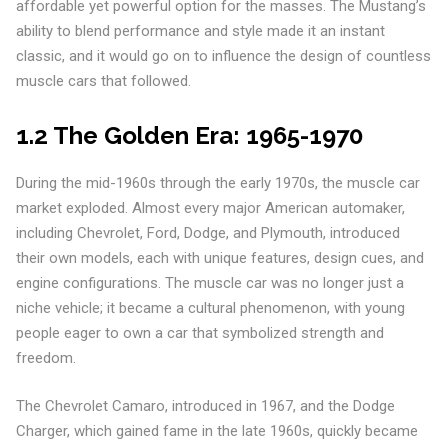
affordable yet powerful option for the masses. The Mustang’s
ability to blend performance and style made it an instant
classic, and it would go on to influence the design of countless
muscle cars that followed.
1.2 The Golden Era: 1965-1970
During the mid-1960s through the early 1970s, the muscle car
market exploded. Almost every major American automaker,
including Chevrolet, Ford, Dodge, and Plymouth, introduced
their own models, each with unique features, design cues, and
engine configurations. The muscle car was no longer just a
niche vehicle; it became a cultural phenomenon, with young
people eager to own a car that symbolized strength and
freedom.
The Chevrolet Camaro, introduced in 1967, and the Dodge
Charger, which gained fame in the late 1960s, quickly became