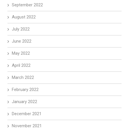
September 2022
August 2022
July 2022
June 2022
May 2022
April 2022
March 2022
February 2022
January 2022
December 2021
November 2021