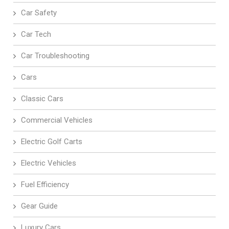
Car Safety
Car Tech
Car Troubleshooting
Cars
Classic Cars
Commercial Vehicles
Electric Golf Carts
Electric Vehicles
Fuel Efficiency
Gear Guide
Luxury Cars