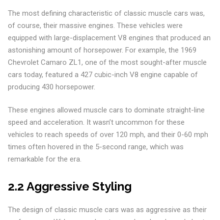
The most defining characteristic of classic muscle cars was,
of course, their massive engines. These vehicles were
equipped with large-displacement V8 engines that produced an
astonishing amount of horsepower. For example, the 1969
Chevrolet Camaro ZL1, one of the most sought-after muscle
cars today, featured a 427 cubic-inch V8 engine capable of
producing 430 horsepower.
These engines allowed muscle cars to dominate straight-line
speed and acceleration. It wasn’t uncommon for these
vehicles to reach speeds of over 120 mph, and their 0-60 mph
times often hovered in the 5-second range, which was
remarkable for the era.
2.2 Aggressive Styling
The design of classic muscle cars was as aggressive as their