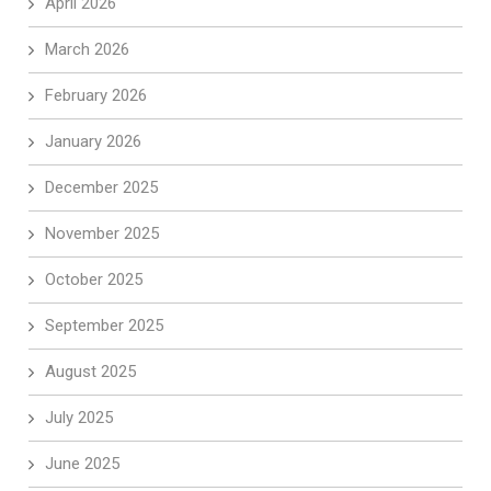
April 2026
March 2026
February 2026
January 2026
December 2025
November 2025
October 2025
September 2025
August 2025
July 2025
June 2025