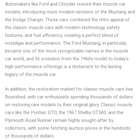
Automakers like Ford and Chrysler revived their muscle car
models, introducing more modern versions of the Mustang and
the Dodge Charger. These cars combined the retro appeal of
the classic muscle cars with modern technology, safety
features, and fuel efficiency, creating a perfect blend of
nostalgia and performance. The Ford Mustang, in particular,
became one of the most recognizable names in the muscle
car world, and its evolution from the 1960s model to today’s
high-performance offerings is a testament to the lasting
legacy of the muscle car.
In addition, the restoration market for classic muscle cars has
flourished, with car enthusiasts spending thousands of dollars
on restoring rare models to their original glory. Classic muscle
cars like the Pontiac GTO, the 1967 Shelby GT500, and the
Plymouth Road Runner remain highly sought-after by
collectors, with some fetching auction prices in the hundreds
of thousands of dollars.