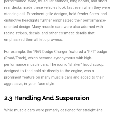
performance. Wide, muscular stances, long hoods, and short
rear decks made these vehicles look fast even when they were
standing still. Prominent grille designs, bold fender flares, and
distinctive headlights further emphasized their performance-
oriented design. Many muscle cars were also adorned with
racing stripes, decals, and other cosmetic details that
emphasized their athletic prowess.
For example, the 1969 Dodge Charger featured a “R/T” badge
(Road/Track), which became synonymous with high-
performance muscle cars. The iconic “shaker” hood scoop,
designed to feed cold air directly to the engine, was a
prominent feature on many muscle cars and added to their
aggressive, in-your-face style.
2.3 Handling And Suspension
While muscle cars were primarily designed for straight-line