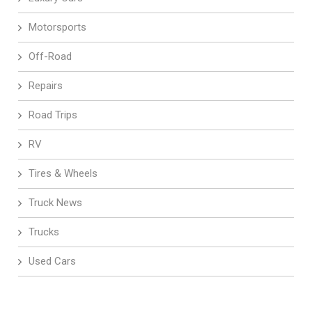
Motorsports
Off-Road
Repairs
Road Trips
RV
Tires & Wheels
Truck News
Trucks
Used Cars