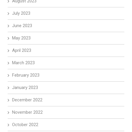
August 2023
July 2023
June 2023
May 2023
April 2023
March 2023
February 2023
January 2023
December 2022
November 2022
October 2022