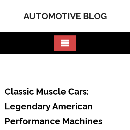
Skip
to
AUTOMOTIVE BLOG
content
Classic Muscle Cars:
Legendary American
Performance Machines