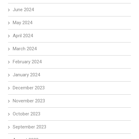
June 2024
May 2024
April 2024
March 2024
February 2024
January 2024
December 2023
November 2023
October 2023
September 2023