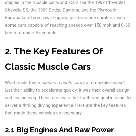
staples in the muscle car world. Cars like the 1969 Chevrolet
Chevelle SS, the 1969 Dodge Daytona, and the Plymouth
Barracuda offered jaw-dropping performance numbers, with
some cars capable of reaching speeds over 150 mph and 0-60
times of under 5 seconds.
2. The Key Features Of
Classic Muscle Cars
What made these
classic muscle cars
so remarkable wasn’t
just their ability to accelerate quickly; it was their overall design
and engineering. These cars were built with one goal in mind: to
deliver a thrilling driving experience. Here are the key features
that made these vehicles so legendary:
2.1 Big Engines And Raw Power