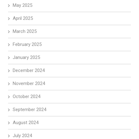
May 2025
April 2025
March 2025
February 2025
January 2025
December 2024
November 2024
October 2024
September 2024
August 2024
July 2024