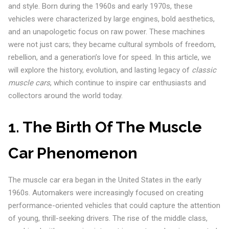
and style. Born during the 1960s and early 1970s, these
vehicles were characterized by large engines, bold aesthetics,
and an unapologetic focus on raw power. These machines
were not just cars; they became cultural symbols of freedom,
rebellion, and a generation’s love for speed. In this article, we
will explore the history, evolution, and lasting legacy of
classic
muscle cars
, which continue to inspire car enthusiasts and
collectors around the world today.
1. The Birth Of The Muscle
Car Phenomenon
The muscle car era began in the United States in the early
1960s. Automakers were increasingly focused on creating
performance-oriented vehicles that could capture the attention
of young, thrill-seeking drivers. The rise of the middle class,