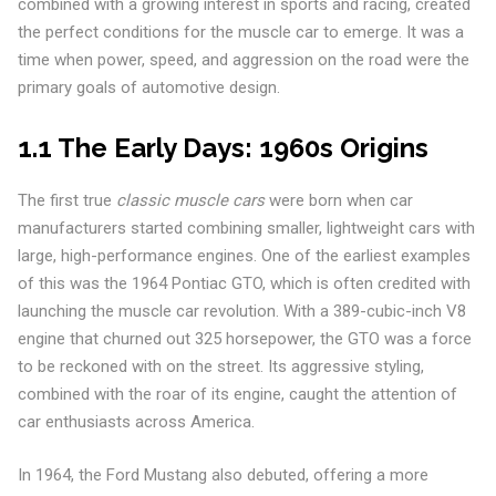
combined with a growing interest in sports and racing, created
the perfect conditions for the muscle car to emerge. It was a
time when power, speed, and aggression on the road were the
primary goals of automotive design.
1.1 The Early Days: 1960s Origins
The first true
classic muscle cars
were born when car
manufacturers started combining smaller, lightweight cars with
large, high-performance engines. One of the earliest examples
of this was the 1964 Pontiac GTO, which is often credited with
launching the muscle car revolution. With a 389-cubic-inch V8
engine that churned out 325 horsepower, the GTO was a force
to be reckoned with on the street. Its aggressive styling,
combined with the roar of its engine, caught the attention of
car enthusiasts across America.
In 1964, the Ford Mustang also debuted, offering a more