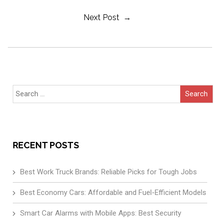
Next Post →
Navigation
Search
for:
RECENT POSTS
Best Work Truck Brands: Reliable Picks for Tough Jobs
Best Economy Cars: Affordable and Fuel-Efficient Models
Smart Car Alarms with Mobile Apps: Best Security