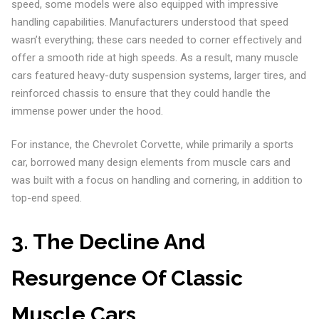
speed, some models were also equipped with impressive
handling capabilities. Manufacturers understood that speed
wasn’t everything; these cars needed to corner effectively and
offer a smooth ride at high speeds. As a result, many muscle
cars featured heavy-duty suspension systems, larger tires, and
reinforced chassis to ensure that they could handle the
immense power under the hood.
For instance, the Chevrolet Corvette, while primarily a sports
car, borrowed many design elements from muscle cars and
was built with a focus on handling and cornering, in addition to
top-end speed.
3. The Decline And
Resurgence Of Classic
Muscle Cars