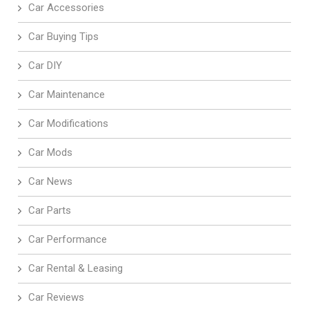
Car Accessories
Car Buying Tips
Car DIY
Car Maintenance
Car Modifications
Car Mods
Car News
Car Parts
Car Performance
Car Rental & Leasing
Car Reviews