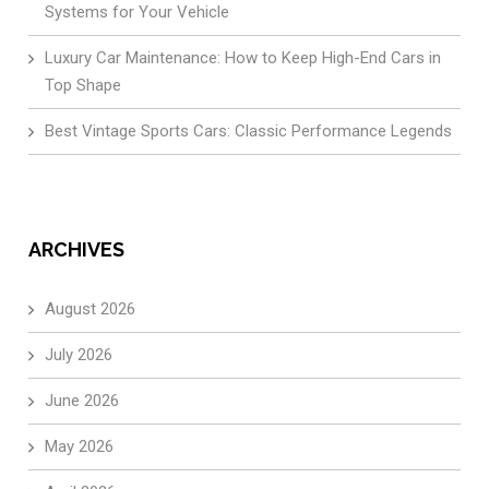
Systems for Your Vehicle
Luxury Car Maintenance: How to Keep High-End Cars in
Top Shape
Best Vintage Sports Cars: Classic Performance Legends
ARCHIVES
August 2026
July 2026
June 2026
May 2026