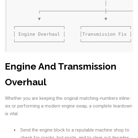
                                 │

         ┌───────────────────────┼───────────
         ▼                       ▼           
┌─────────────────┐     ┌─────────────────┐  
│ Engine Overhaul │     │Transmission Fix │  
Engine And Transmission
Overhaul
Whether you are keeping the original matching-numbers inline-
six or performing a modern engine swap, a complete teardown
is vital.
Send the engine block to a reputable machine shop to
check for cracks, hot spots, and to clear out decades