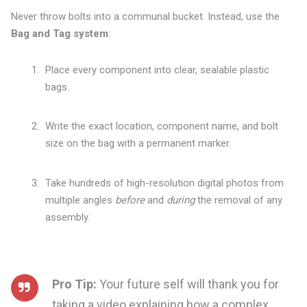
Never throw bolts into a communal bucket. Instead, use the
Bag and Tag system
:
Place every component into clear, sealable plastic
bags.
Write the exact location, component name, and bolt
size on the bag with a permanent marker.
Take hundreds of high-resolution digital photos from
multiple angles
before
and
during
the removal of any
assembly.
Pro Tip:
Your future self will thank you for
taking a video explaining how a complex