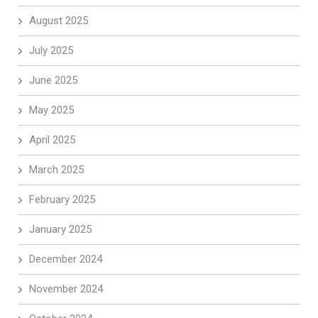
August 2025
July 2025
June 2025
May 2025
April 2025
March 2025
February 2025
January 2025
December 2024
November 2024