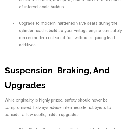
of internal scale buildup.
Upgrade to modern, hardened valve seats during the
cylinder head rebuild so your vintage engine can safely
run on modern unleaded fuel without requiring lead
additives.
Suspension, Braking, And
Upgrades
While originality is highly prized, safety should never be
compromised. I always advise intermediate hobbyists to
consider a few subtle, hidden upgrades: