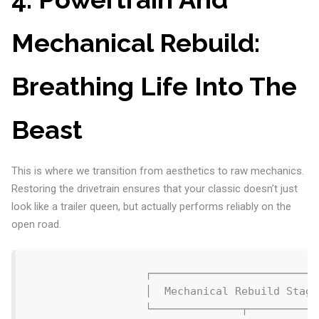
Mechanical Rebuild:
Breathing Life Into The
Beast
This is where we transition from aesthetics to raw mechanics.
Restoring the drivetrain ensures that your classic doesn’t just
look like a trailer queen, but actually performs reliably on the
open road.
                  ┌──────────────────────────
                  │  Mechanical Rebuild Stage
                  └──────────────┬───────────