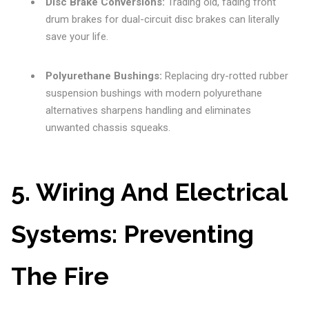
Disc Brake Conversions:
Trading old, fading front
drum brakes for dual-circuit disc brakes can literally
save your life.
Polyurethane Bushings:
Replacing dry-rotted rubber
suspension bushings with modern polyurethane
alternatives sharpens handling and eliminates
unwanted chassis squeaks.
5. Wiring And Electrical
Systems: Preventing
The Fire