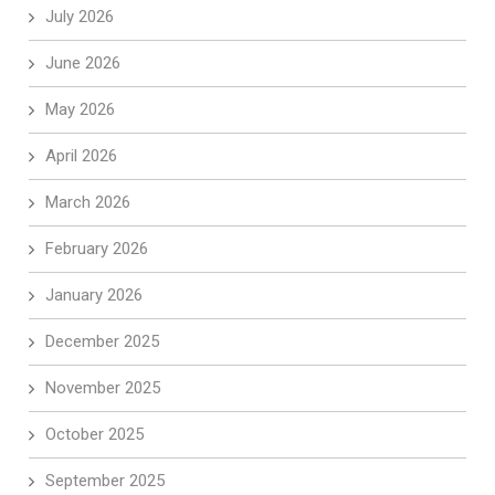
July 2026
June 2026
May 2026
April 2026
March 2026
February 2026
January 2026
December 2025
November 2025
October 2025
September 2025