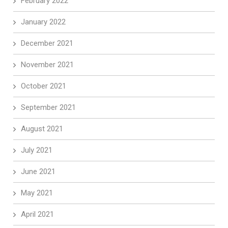
February 2022
January 2022
December 2021
November 2021
October 2021
September 2021
August 2021
July 2021
June 2021
May 2021
April 2021