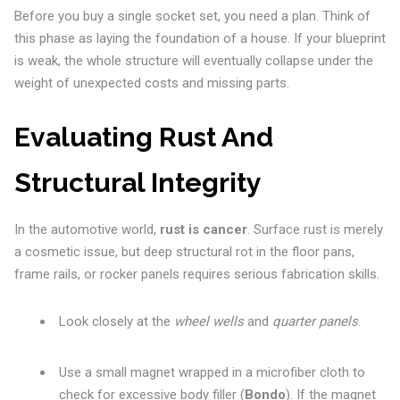
Before you buy a single socket set, you need a plan. Think of
this phase as laying the foundation of a house. If your blueprint
is weak, the whole structure will eventually collapse under the
weight of unexpected costs and missing parts.
Evaluating Rust And
Structural Integrity
In the automotive world,
rust is cancer
. Surface rust is merely
a cosmetic issue, but deep structural rot in the floor pans,
frame rails, or rocker panels requires serious fabrication skills.
Look closely at the
wheel wells
and
quarter panels
.
Use a small magnet wrapped in a microfiber cloth to
check for excessive body filler (
Bondo
). If the magnet