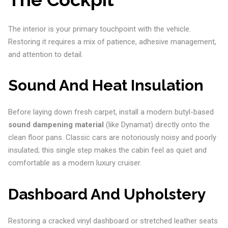
The interior is your primary touchpoint with the vehicle.
Restoring it requires a mix of patience, adhesive management,
and attention to detail.
Sound And Heat Insulation
Before laying down fresh carpet, install a modern butyl-based
sound dampening material
(like Dynamat) directly onto the
clean floor pans. Classic cars are notoriously noisy and poorly
insulated; this single step makes the cabin feel as quiet and
comfortable as a modern luxury cruiser.
Dashboard And Upholstery
Restoring a cracked vinyl dashboard or stretched leather seats