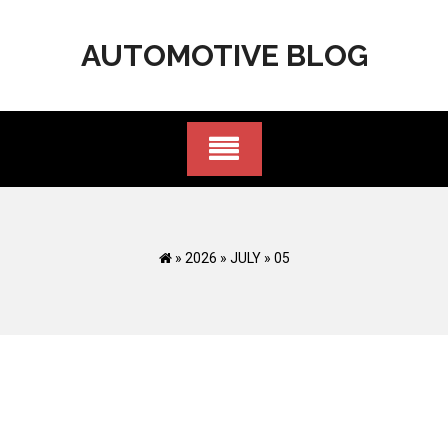
Skip
to
AUTOMOTIVE BLOG
content
»
2026
»
JULY
»
05