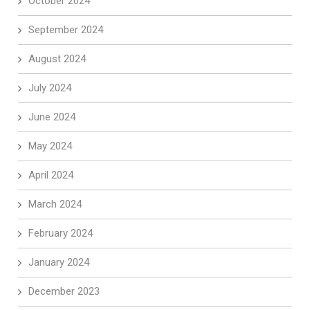
October 2024
September 2024
August 2024
July 2024
June 2024
May 2024
April 2024
March 2024
February 2024
January 2024
December 2023