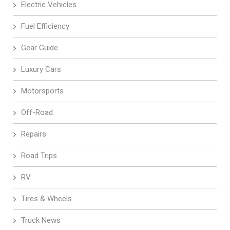
Electric Vehicles
Fuel Efficiency
Gear Guide
Luxury Cars
Motorsports
Off-Road
Repairs
Road Trips
RV
Tires & Wheels
Truck News