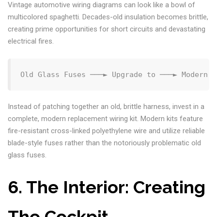
Vintage automotive wiring diagrams can look like a bowl of
multicolored spaghetti. Decades-old insulation becomes brittle,
creating prime opportunities for short circuits and devastating
electrical fires.
Instead of patching together an old, brittle harness, invest in a
complete, modern replacement wiring kit. Modern kits feature
fire-resistant cross-linked polyethylene wire and utilize reliable
blade-style fuses rather than the notoriously problematic old
glass fuses.
6. The Interior: Creating
The Cockpit