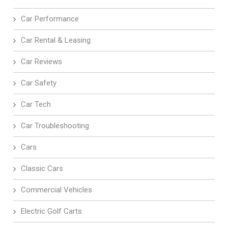
Car Performance
Car Rental & Leasing
Car Reviews
Car Safety
Car Tech
Car Troubleshooting
Cars
Classic Cars
Commercial Vehicles
Electric Golf Carts