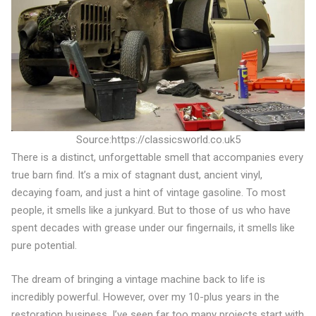
Source:https://classicsworld.co.uk5
There is a distinct, unforgettable smell that accompanies every
true barn find. It’s a mix of stagnant dust, ancient vinyl,
decaying foam, and just a hint of vintage gasoline. To most
people, it smells like a junkyard. But to those of us who have
spent decades with grease under our fingernails, it smells like
pure potential.
The dream of bringing a vintage machine back to life is
incredibly powerful. However, over my 10-plus years in the
restoration business, I’ve seen far too many projects start with