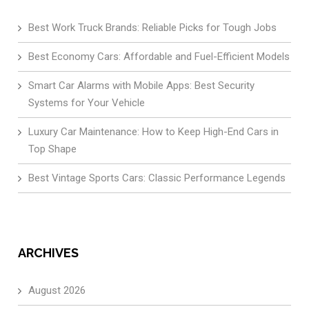
Best Work Truck Brands: Reliable Picks for Tough Jobs
Best Economy Cars: Affordable and Fuel-Efficient Models
Smart Car Alarms with Mobile Apps: Best Security
Systems for Your Vehicle
Luxury Car Maintenance: How to Keep High-End Cars in
Top Shape
Best Vintage Sports Cars: Classic Performance Legends
ARCHIVES
August 2026