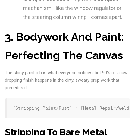
mechanism—like the window regulator or
the steering column wiring—comes apart.
3. Bodywork And Paint:
Perfecting The Canvas
The shiny paint job is what everyone notices, but 90% of a jaw-
dropping finish happens in the dirty, sweaty prep work that
precedes it.
Stripping To Bare Metal