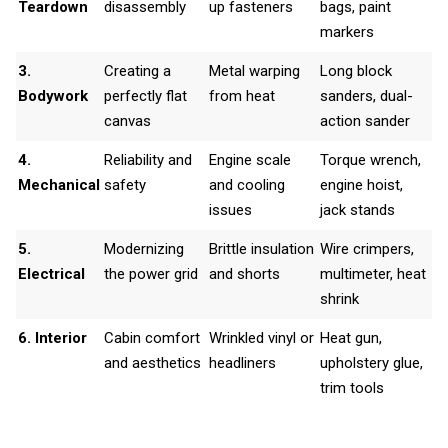
Teardown
disassembly
up fasteners
bags, paint
markers
3.
Creating a
Metal warping
Long block
Bodywork
perfectly flat
from heat
sanders, dual-
canvas
action sander
4.
Reliability and
Engine scale
Torque wrench,
Mechanical
safety
and cooling
engine hoist,
issues
jack stands
5.
Modernizing
Brittle insulation
Wire crimpers,
Electrical
the power grid
and shorts
multimeter, heat
shrink
6. Interior
Cabin comfort
Wrinkled vinyl or
Heat gun,
and aesthetics
headliners
upholstery glue,
trim tools