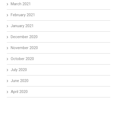
March 2021
February 2021
January 2021
December 2020
November 2020
October 2020
July 2020
June 2020
April 2020