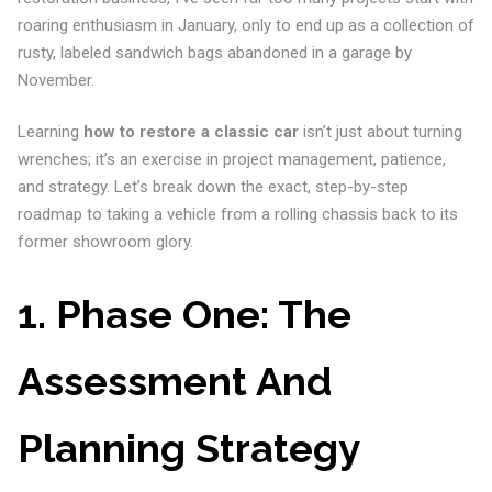
roaring enthusiasm in January, only to end up as a collection of
rusty, labeled sandwich bags abandoned in a garage by
November.
Learning
how to restore a classic car
isn’t just about turning
wrenches; it’s an exercise in project management, patience,
and strategy. Let’s break down the exact, step-by-step
roadmap to taking a vehicle from a rolling chassis back to its
former showroom glory.
1. Phase One: The
Assessment And
Planning Strategy