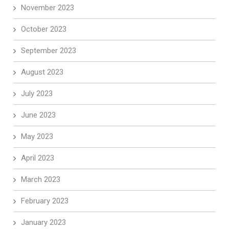
November 2023
October 2023
September 2023
August 2023
July 2023
June 2023
May 2023
April 2023
March 2023
February 2023
January 2023