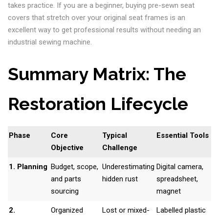
takes practice. If you are a beginner, buying pre-sewn seat
covers that stretch over your original seat frames is an
excellent way to get professional results without needing an
industrial sewing machine.
Summary Matrix: The
Restoration Lifecycle
Phase
Core
Typical
Essential Tools
Objective
Challenge
1. Planning
Budget, scope,
Underestimating
Digital camera,
and parts
hidden rust
spreadsheet,
sourcing
magnet
2.
Organized
Lost or mixed-
Labelled plastic