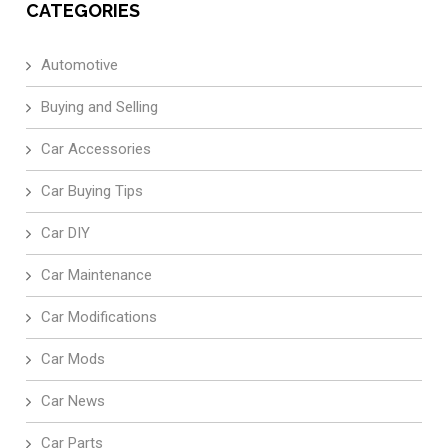
CATEGORIES
Automotive
Buying and Selling
Car Accessories
Car Buying Tips
Car DIY
Car Maintenance
Car Modifications
Car Mods
Car News
Car Parts