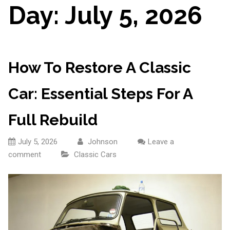
Day:
July 5, 2026
How To Restore A Classic
Car: Essential Steps For A
Full Rebuild
July 5, 2026
Johnson
Leave a
comment
Classic Cars