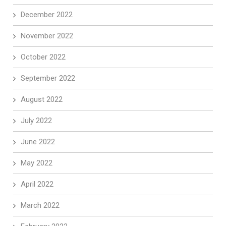
December 2022
November 2022
October 2022
September 2022
August 2022
July 2022
June 2022
May 2022
April 2022
March 2022