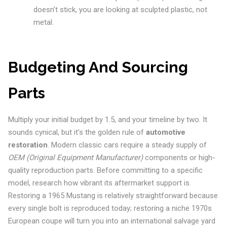
doesn’t stick, you are looking at sculpted plastic, not
metal.
Budgeting And Sourcing
Parts
Multiply your initial budget by 1.5, and your timeline by two. It
sounds cynical, but it’s the golden rule of
automotive
restoration
. Modern classic cars require a steady supply of
OEM (Original Equipment Manufacturer)
components or high-
quality reproduction parts. Before committing to a specific
model, research how vibrant its aftermarket support is.
Restoring a 1965 Mustang is relatively straightforward because
every single bolt is reproduced today; restoring a niche 1970s
European coupe will turn you into an international salvage yard