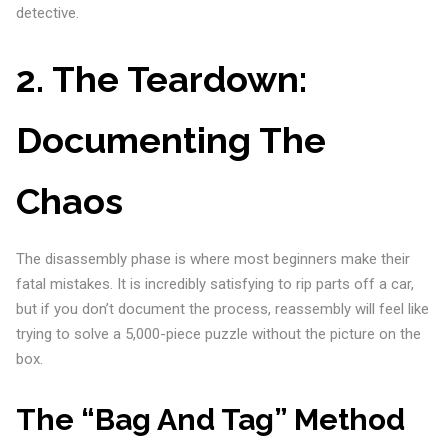
detective.
2. The Teardown:
Documenting The
Chaos
The disassembly phase is where most beginners make their
fatal mistakes. It is incredibly satisfying to rip parts off a car,
but if you don’t document the process, reassembly will feel like
trying to solve a 5,000-piece puzzle without the picture on the
box.
The “Bag And Tag” Method