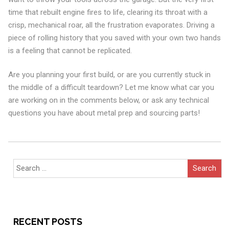
time that rebuilt engine fires to life, clearing its throat with a
crisp, mechanical roar, all the frustration evaporates. Driving a
piece of rolling history that you saved with your own two hands
is a feeling that cannot be replicated.
Are you planning your first build, or are you currently stuck in
the middle of a difficult teardown? Let me know what car you
are working on in the comments below, or ask any technical
questions you have about metal prep and sourcing parts!
Search
for:
RECENT POSTS