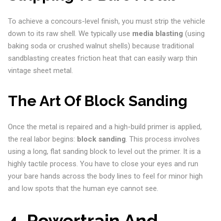
To achieve a concours-level finish, you must strip the vehicle
down to its raw shell. We typically use
media blasting
(using
baking soda or crushed walnut shells) because traditional
sandblasting creates friction heat that can easily warp thin
vintage sheet metal.
The Art Of Block Sanding
Once the metal is repaired and a high-build primer is applied,
the real labor begins:
block sanding
. This process involves
using a long, flat sanding block to level out the primer. It is a
highly tactile process. You have to close your eyes and run
your bare hands across the body lines to feel for minor high
and low spots that the human eye cannot see.
4. Powertrain And