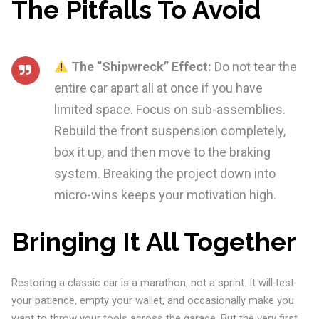
The Pitfalls To Avoid
The “Shipwreck” Effect:
Do not tear the
entire car apart all at once if you have
limited space. Focus on sub-assemblies.
Rebuild the front suspension completely,
box it up, and then move to the braking
system. Breaking the project down into
micro-wins keeps your motivation high.
Bringing It All Together
Restoring a classic car is a marathon, not a sprint. It will test
your patience, empty your wallet, and occasionally make you
want to throw your tools across the garage. But the very first