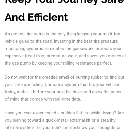
And Efficient
An optimal tire setup is the only thing keeping your multi-ton
vehicle glued to the road. Investing in the best tire pressure
monitoring systems eliminates the guesswork, protects your
expensive tread from premature wear, and saves you money at
the gas pump by keeping your rolling resistance perfect.
Do not wait for the dreaded smell of burning rubber to find out
your tires are failing. Choose a system that fits your vehicle
today, install it before your next big drive, and enjoy the peace
of mind that comes with real-time data.
Have you ever experienced a sudden flat tire while driving? Are
you leaning toward a quick-install external kit or a stealthy
internal system for your ride? Let me know your thoughts or