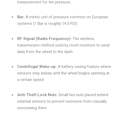
measurement for tire pressure.
Bar:
A metric unit of pressure common on European
systems (1 Bar is roughly 14.5 PSI).
RF Signal (Radio Frequency):
The wireless
transmission method used by most monitors to send
data from the wheel to the dash.
Centrifugal Wake-up:
A battery-saving feature where
sensors stay asleep until the wheel begins spinning at
a certain speed.
Anti-Theft Lock Nuts:
Small hex nuts placed behind
external sensors to prevent someone from casually
unscrewing them.