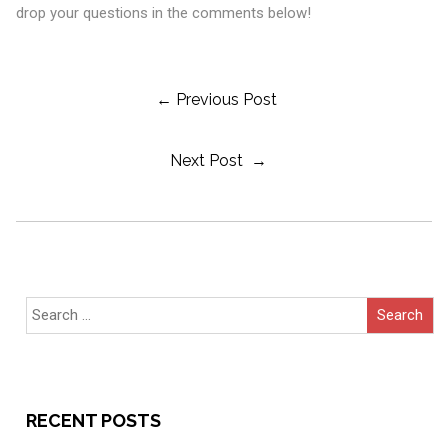
drop your questions in the comments below!
Post
← Previous Post
Next Post →
Navigation
Search
for:
RECENT POSTS