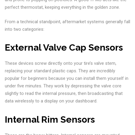
perfect thermostat, keeping everything in the golden zone.
From a technical standpoint, aftermarket systems generally fall
into two categories:
External Valve Cap Sensors
These devices screw directly onto your tire’s valve stem,
replacing your standard plastic caps. They are incredibly
popular for beginners because you can install them yourself in
under five minutes. They work by depressing the valve core
slightly to read the internal pressure, then broadcasting that
data wirelessly to a display on your dashboard.
Internal Rim Sensors