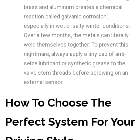
brass and aluminum creates a chemical
reaction called galvanic corrosion,
especially in wet or salty winter conditions.
Over a few months, the metals can literally
weld themselves together. To prevent this
nightmare, always apply a tiny dab of anti-
seize lubricant or synthetic grease to the
valve stem threads before screwing on an
external sensor.
How To Choose The
Perfect System For Your