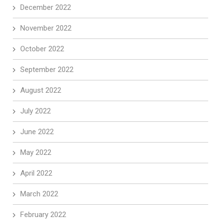
December 2022
November 2022
October 2022
September 2022
August 2022
July 2022
June 2022
May 2022
April 2022
March 2022
February 2022