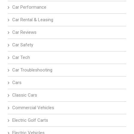
Car Performance
Car Rental & Leasing
Car Reviews
Car Safety
Car Tech
Car Troubleshooting
Cars
Classic Cars
Commercial Vehicles
Electric Golf Carts
Electric Vehicles