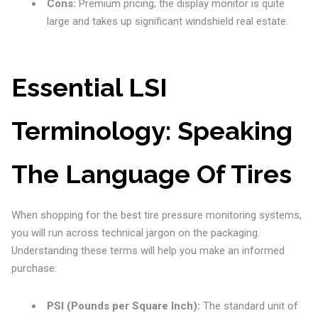
Cons:
Premium pricing; the display monitor is quite
large and takes up significant windshield real estate.
Essential LSI
Terminology: Speaking
The Language Of Tires
When shopping for the best tire pressure monitoring systems,
you will run across technical jargon on the packaging.
Understanding these terms will help you make an informed
purchase:
PSI (Pounds per Square Inch):
The standard unit of