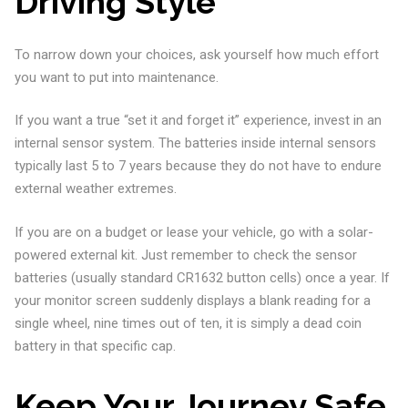
Driving Style
To narrow down your choices, ask yourself how much effort
you want to put into maintenance.
If you want a true “set it and forget it” experience, invest in an
internal sensor system. The batteries inside internal sensors
typically last 5 to 7 years because they do not have to endure
external weather extremes.
If you are on a budget or lease your vehicle, go with a solar-
powered external kit. Just remember to check the sensor
batteries (usually standard CR1632 button cells) once a year. If
your monitor screen suddenly displays a blank reading for a
single wheel, nine times out of ten, it is simply a dead coin
battery in that specific cap.
Keep Your Journey Safe