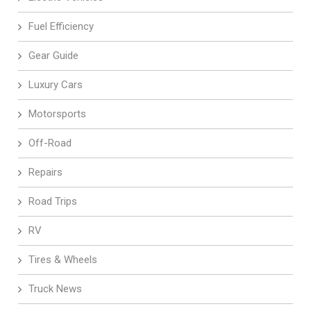
Fuel Efficiency
Gear Guide
Luxury Cars
Motorsports
Off-Road
Repairs
Road Trips
RV
Tires & Wheels
Truck News