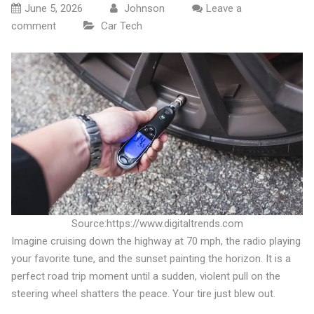
June 5, 2026
Johnson
Leave a
comment
Car Tech
Source:https://www.digitaltrends.com
Imagine cruising down the highway at 70 mph, the radio playing
your favorite tune, and the sunset painting the horizon. It is a
perfect road trip moment until a sudden, violent pull on the
steering wheel shatters the peace. Your tire just blew out.