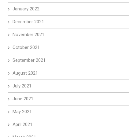
January 2022
December 2021
November 2021
October 2021
September 2021
August 2021
July 2021
June 2021
May 2021
April 2021