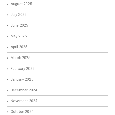
August 2025
July 2025
June 2025
May 2025
April 2025
March 2025
February 2025
January 2025
December 2024
November 2024
October 2024