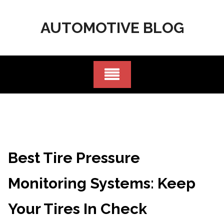
Skip
to
AUTOMOTIVE BLOG
content
Best Tire Pressure
Monitoring Systems: Keep
Your Tires In Check