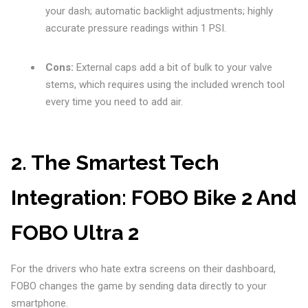
your dash; automatic backlight adjustments; highly
accurate pressure readings within 1 PSI.
Cons:
External caps add a bit of bulk to your valve
stems, which requires using the included wrench tool
every time you need to add air.
2. The Smartest Tech
Integration: FOBO Bike 2 And
FOBO Ultra 2
For the drivers who hate extra screens on their dashboard,
FOBO changes the game by sending data directly to your
smartphone.