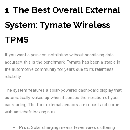
1. The Best Overall External
System: Tymate Wireless
TPMS
If you want a painless installation without sacrificing data
accuracy, this is the benchmark. Tymate has been a staple in
the automotive community for years due to its relentless
reliability.
The system features a solar-powered dashboard display that
automatically wakes up when it senses the vibration of your
car starting. The four external sensors are robust and come
with anti-theft locking nuts.
Pros:
Solar charging means fewer wires cluttering