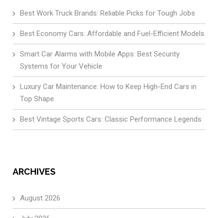
Best Work Truck Brands: Reliable Picks for Tough Jobs
Best Economy Cars: Affordable and Fuel-Efficient Models
Smart Car Alarms with Mobile Apps: Best Security
Systems for Your Vehicle
Luxury Car Maintenance: How to Keep High-End Cars in
Top Shape
Best Vintage Sports Cars: Classic Performance Legends
ARCHIVES
August 2026