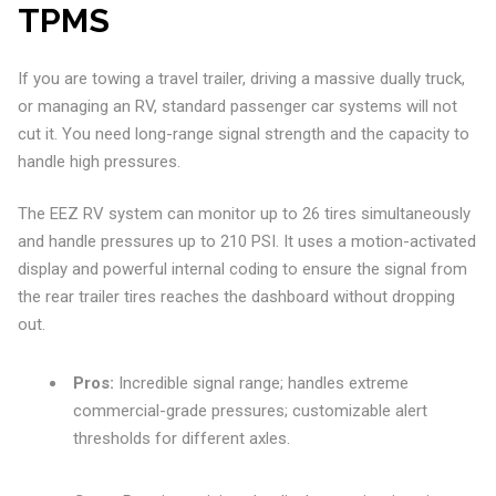
TPMS
If you are towing a travel trailer, driving a massive dually truck,
or managing an RV, standard passenger car systems will not
cut it. You need long-range signal strength and the capacity to
handle high pressures.
The EEZ RV system can monitor up to 26 tires simultaneously
and handle pressures up to 210 PSI. It uses a motion-activated
display and powerful internal coding to ensure the signal from
the rear trailer tires reaches the dashboard without dropping
out.
Pros:
Incredible signal range; handles extreme
commercial-grade pressures; customizable alert
thresholds for different axles.