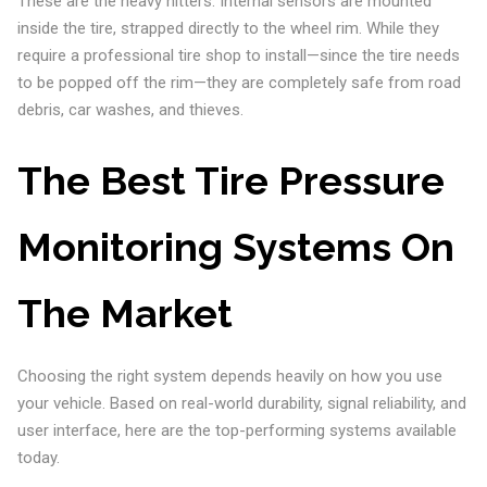
These are the heavy hitters. Internal sensors are mounted
inside the tire, strapped directly to the wheel rim. While they
require a professional tire shop to install—since the tire needs
to be popped off the rim—they are completely safe from road
debris, car washes, and thieves.
The Best Tire Pressure
Monitoring Systems On
The Market
Choosing the right system depends heavily on how you use
your vehicle. Based on real-world durability, signal reliability, and
user interface, here are the top-performing systems available
today.