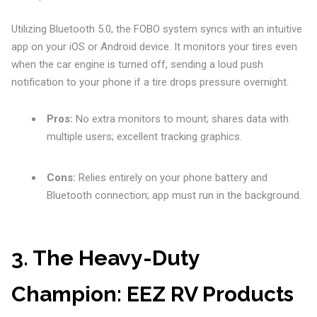
Utilizing Bluetooth 5.0, the FOBO system syncs with an intuitive
app on your iOS or Android device. It monitors your tires even
when the car engine is turned off, sending a loud push
notification to your phone if a tire drops pressure overnight.
Pros:
No extra monitors to mount; shares data with
multiple users; excellent tracking graphics.
Cons:
Relies entirely on your phone battery and
Bluetooth connection; app must run in the background.
3. The Heavy-Duty
Champion: EEZ RV Products