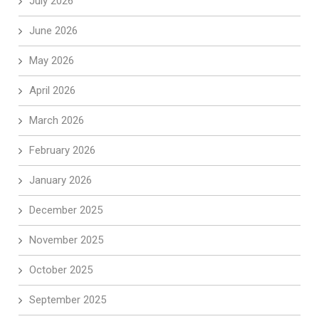
July 2026
June 2026
May 2026
April 2026
March 2026
February 2026
January 2026
December 2025
November 2025
October 2025
September 2025