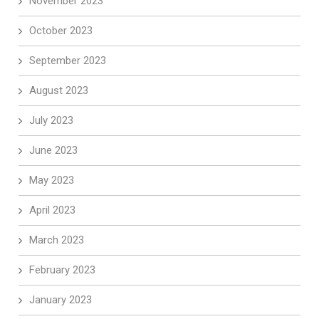
November 2023
October 2023
September 2023
August 2023
July 2023
June 2023
May 2023
April 2023
March 2023
February 2023
January 2023