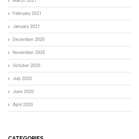
March 2021
February 2021
January 2021
December 2020
November 2020
October 2020
July 2020
June 2020
April 2020
CATEGORIES