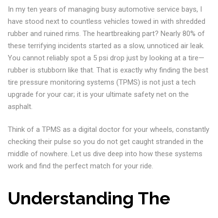
In my ten years of managing busy automotive service bays, I
have stood next to countless vehicles towed in with shredded
rubber and ruined rims. The heartbreaking part? Nearly 80% of
these terrifying incidents started as a slow, unnoticed air leak.
You cannot reliably spot a 5 psi drop just by looking at a tire—
rubber is stubborn like that. That is exactly why finding the best
tire pressure monitoring systems (TPMS) is not just a tech
upgrade for your car; it is your ultimate safety net on the
asphalt.
Think of a TPMS as a digital doctor for your wheels, constantly
checking their pulse so you do not get caught stranded in the
middle of nowhere. Let us dive deep into how these systems
work and find the perfect match for your ride.
Understanding The