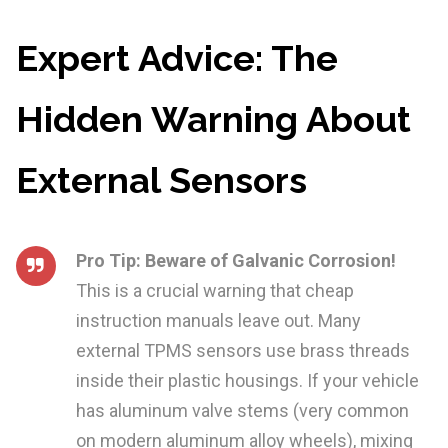
Expert Advice: The
Hidden Warning About
External Sensors
Pro Tip: Beware of Galvanic Corrosion!
This is a crucial warning that cheap
instruction manuals leave out. Many
external TPMS sensors use brass threads
inside their plastic housings. If your vehicle
has aluminum valve stems (very common
on modern aluminum alloy wheels), mixing