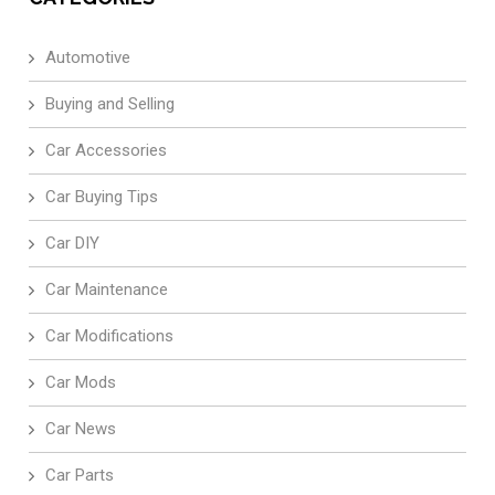
Automotive
Buying and Selling
Car Accessories
Car Buying Tips
Car DIY
Car Maintenance
Car Modifications
Car Mods
Car News
Car Parts