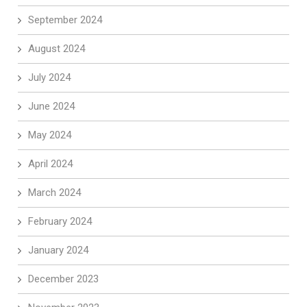
September 2024
August 2024
July 2024
June 2024
May 2024
April 2024
March 2024
February 2024
January 2024
December 2023