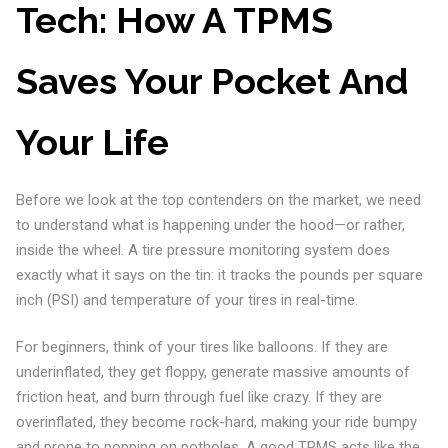
Tech: How A TPMS
Saves Your Pocket And
Your Life
Before we look at the top contenders on the market, we need
to understand what is happening under the hood—or rather,
inside the wheel. A tire pressure monitoring system does
exactly what it says on the tin: it tracks the pounds per square
inch (PSI) and temperature of your tires in real-time.
For beginners, think of your tires like balloons. If they are
underinflated, they get floppy, generate massive amounts of
friction heat, and burn through fuel like crazy. If they are
overinflated, they become rock-hard, making your ride bumpy
and prone to popping on potholes. A good TPMS acts like the