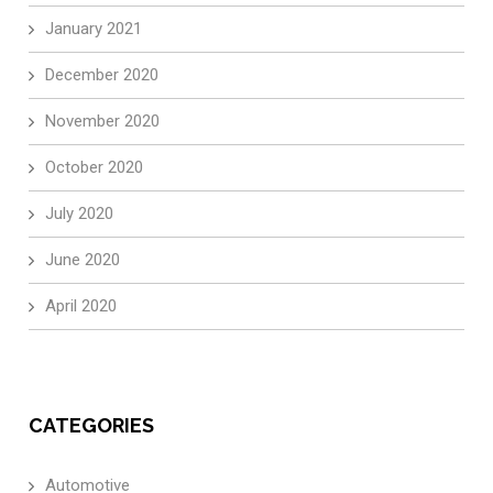
January 2021
December 2020
November 2020
October 2020
July 2020
June 2020
April 2020
CATEGORIES
Automotive