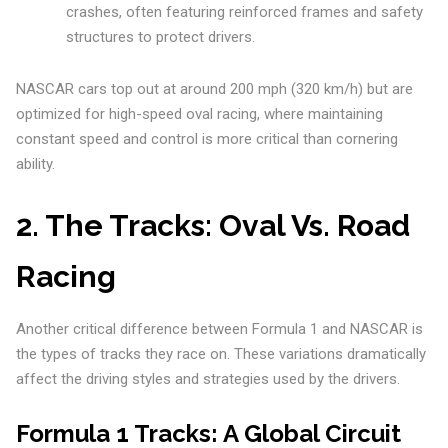
crashes, often featuring reinforced frames and safety
structures to protect drivers.
NASCAR cars top out at around 200 mph (320 km/h) but are
optimized for high-speed oval racing, where maintaining
constant speed and control is more critical than cornering
ability.
2.
The Tracks: Oval Vs. Road
Racing
Another critical difference between Formula 1 and NASCAR is
the types of tracks they race on. These variations dramatically
affect the driving styles and strategies used by the drivers.
Formula 1 Tracks: A Global Circuit