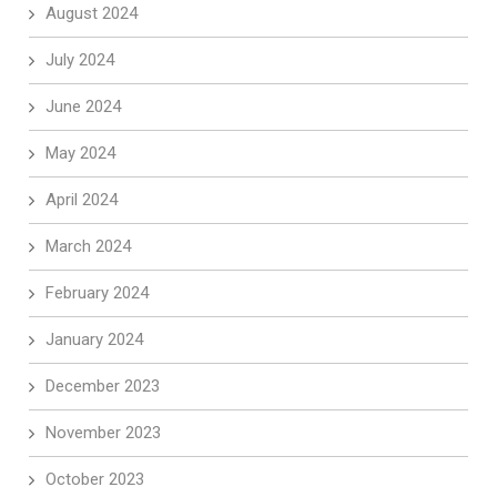
August 2024
July 2024
June 2024
May 2024
April 2024
March 2024
February 2024
January 2024
December 2023
November 2023
October 2023