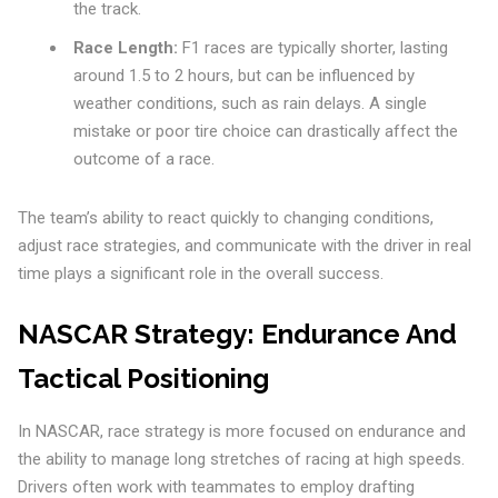
the track.
Race Length:
F1 races are typically shorter, lasting
around 1.5 to 2 hours, but can be influenced by
weather conditions, such as rain delays. A single
mistake or poor tire choice can drastically affect the
outcome of a race.
The team’s ability to react quickly to changing conditions,
adjust race strategies, and communicate with the driver in real
time plays a significant role in the overall success.
NASCAR Strategy: Endurance And
Tactical Positioning
In NASCAR, race strategy is more focused on endurance and
the ability to manage long stretches of racing at high speeds.
Drivers often work with teammates to employ drafting