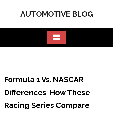
Skip
to
AUTOMOTIVE BLOG
content
Formula 1 Vs. NASCAR
Differences: How These
Racing Series Compare