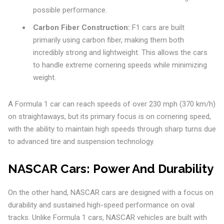
possible performance.
Carbon Fiber Construction:
F1 cars are built
primarily using carbon fiber, making them both
incredibly strong and lightweight. This allows the cars
to handle extreme cornering speeds while minimizing
weight.
A Formula 1 car can reach speeds of over 230 mph (370 km/h)
on straightaways, but its primary focus is on cornering speed,
with the ability to maintain high speeds through sharp turns due
to advanced tire and suspension technology.
NASCAR Cars: Power And Durability
On the other hand, NASCAR cars are designed with a focus on
durability and sustained high-speed performance on oval
tracks. Unlike Formula 1 cars, NASCAR vehicles are built with