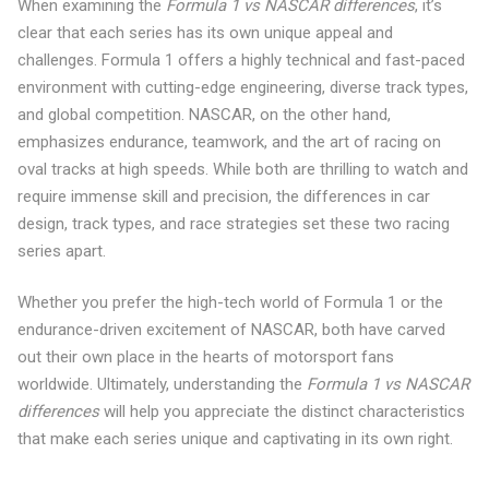
When examining the
Formula 1 vs NASCAR differences
, it’s
clear that each series has its own unique appeal and
challenges. Formula 1 offers a highly technical and fast-paced
environment with cutting-edge engineering, diverse track types,
and global competition. NASCAR, on the other hand,
emphasizes endurance, teamwork, and the art of racing on
oval tracks at high speeds. While both are thrilling to watch and
require immense skill and precision, the differences in car
design, track types, and race strategies set these two racing
series apart.
Whether you prefer the high-tech world of Formula 1 or the
endurance-driven excitement of NASCAR, both have carved
out their own place in the hearts of motorsport fans
worldwide. Ultimately, understanding the
Formula 1 vs NASCAR
differences
will help you appreciate the distinct characteristics
that make each series unique and captivating in its own right.