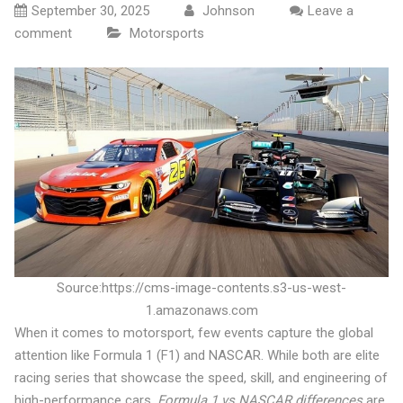
September 30, 2025
Johnson
Leave a
comment
Motorsports
Source:https://cms-image-contents.s3-us-west-
1.amazonaws.com
When it comes to motorsport, few events capture the global
attention like Formula 1 (F1) and NASCAR. While both are elite
racing series that showcase the speed, skill, and engineering of
high-performance cars,
Formula 1 vs NASCAR differences
are