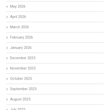
May 2026
April 2026
March 2026
February 2026
January 2026
December 2025
November 2025
October 2025
September 2025
August 2025
July 2025