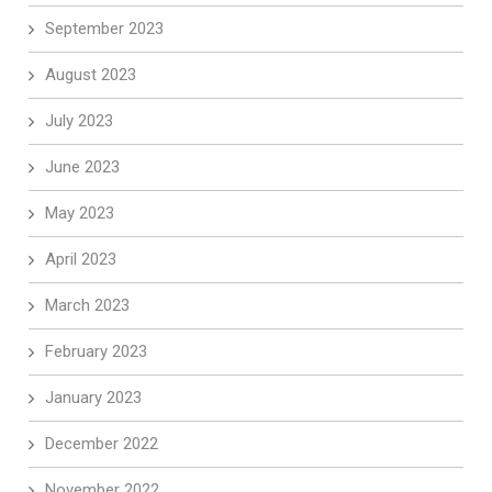
September 2023
August 2023
July 2023
June 2023
May 2023
April 2023
March 2023
February 2023
January 2023
December 2022
November 2022