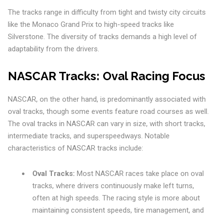
The tracks range in difficulty from tight and twisty city circuits
like the Monaco Grand Prix to high-speed tracks like
Silverstone. The diversity of tracks demands a high level of
adaptability from the drivers.
NASCAR Tracks: Oval Racing Focus
NASCAR, on the other hand, is predominantly associated with
oval tracks, though some events feature road courses as well.
The oval tracks in NASCAR can vary in size, with short tracks,
intermediate tracks, and superspeedways. Notable
characteristics of NASCAR tracks include:
Oval Tracks:
Most NASCAR races take place on oval
tracks, where drivers continuously make left turns,
often at high speeds. The racing style is more about
maintaining consistent speeds, tire management, and