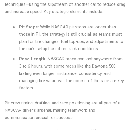
techniques—using the slipstream of another car to reduce drag
and increase speed. Key strategic elements include:
Pit Stops:
While NASCAR pit stops are longer than
those in F1, the strategy is still crucial, as teams must
plan for tire changes, fuel top-ups, and adjustments to
the car’s setup based on track conditions.
Race Length:
NASCAR races can last anywhere from
3 to 6 hours, with some races like the Daytona 500
lasting even longer. Endurance, consistency, and
managing tire wear over the course of the race are key
factors.
Pit crew timing, drafting, and race positioning are all part of a
NASCAR driver’s arsenal, making teamwork and
communication crucial for success.