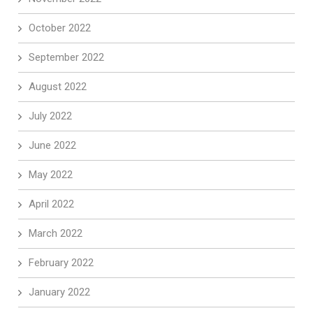
October 2022
September 2022
August 2022
July 2022
June 2022
May 2022
April 2022
March 2022
February 2022
January 2022