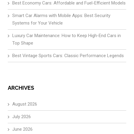
Best Economy Cars: Affordable and Fuel-Efficient Models
Smart Car Alarms with Mobile Apps: Best Security
Systems for Your Vehicle
Luxury Car Maintenance: How to Keep High-End Cars in
Top Shape
Best Vintage Sports Cars: Classic Performance Legends
ARCHIVES
August 2026
July 2026
June 2026