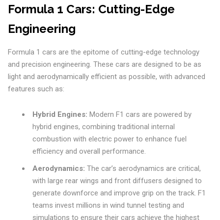
Formula 1 Cars: Cutting-Edge
Engineering
Formula 1 cars are the epitome of cutting-edge technology
and precision engineering. These cars are designed to be as
light and aerodynamically efficient as possible, with advanced
features such as:
Hybrid Engines:
Modern F1 cars are powered by
hybrid engines, combining traditional internal
combustion with electric power to enhance fuel
efficiency and overall performance.
Aerodynamics:
The car’s aerodynamics are critical,
with large rear wings and front diffusers designed to
generate downforce and improve grip on the track. F1
teams invest millions in wind tunnel testing and
simulations to ensure their cars achieve the highest