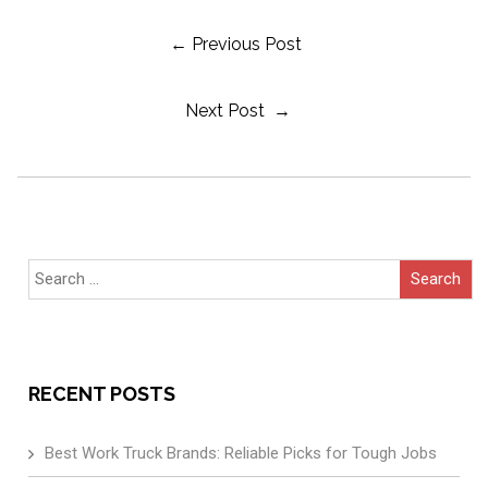
Post
← Previous Post
Next Post →
Navigation
Search
for:
RECENT POSTS
Best Work Truck Brands: Reliable Picks for Tough Jobs