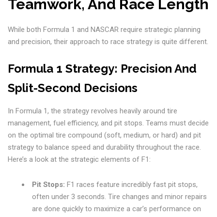
Teamwork, And Race Length
While both Formula 1 and NASCAR require strategic planning
and precision, their approach to race strategy is quite different.
Formula 1 Strategy: Precision And
Split-Second Decisions
In Formula 1, the strategy revolves heavily around tire
management, fuel efficiency, and pit stops. Teams must decide
on the optimal tire compound (soft, medium, or hard) and pit
strategy to balance speed and durability throughout the race.
Here’s a look at the strategic elements of F1:
Pit Stops:
F1 races feature incredibly fast pit stops,
often under 3 seconds. Tire changes and minor repairs
are done quickly to maximize a car’s performance on