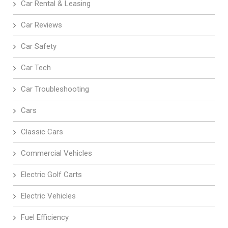
Car Rental & Leasing
Car Reviews
Car Safety
Car Tech
Car Troubleshooting
Cars
Classic Cars
Commercial Vehicles
Electric Golf Carts
Electric Vehicles
Fuel Efficiency