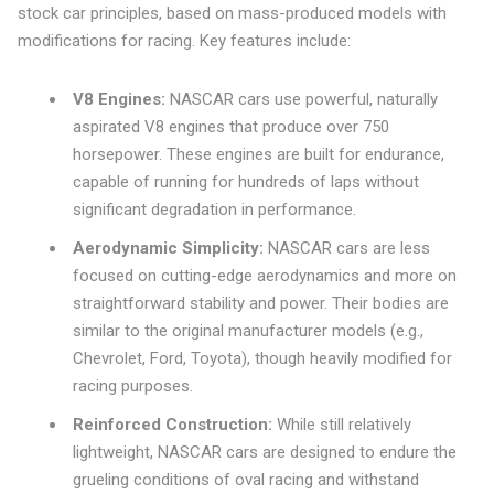
stock car principles, based on mass-produced models with
modifications for racing. Key features include:
V8 Engines:
NASCAR cars use powerful, naturally
aspirated V8 engines that produce over 750
horsepower. These engines are built for endurance,
capable of running for hundreds of laps without
significant degradation in performance.
Aerodynamic Simplicity:
NASCAR cars are less
focused on cutting-edge aerodynamics and more on
straightforward stability and power. Their bodies are
similar to the original manufacturer models (e.g.,
Chevrolet, Ford, Toyota), though heavily modified for
racing purposes.
Reinforced Construction:
While still relatively
lightweight, NASCAR cars are designed to endure the
grueling conditions of oval racing and withstand