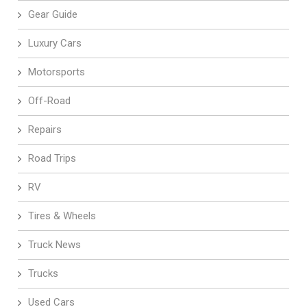
Gear Guide
Luxury Cars
Motorsports
Off-Road
Repairs
Road Trips
RV
Tires & Wheels
Truck News
Trucks
Used Cars