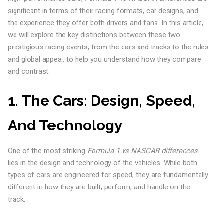
significant in terms of their racing formats, car designs, and
the experience they offer both drivers and fans. In this article,
we will explore the key distinctions between these two
prestigious racing events, from the cars and tracks to the rules
and global appeal, to help you understand how they compare
and contrast.
1.
The Cars: Design, Speed,
And Technology
One of the most striking
Formula 1 vs NASCAR differences
lies in the design and technology of the vehicles. While both
types of cars are engineered for speed, they are fundamentally
different in how they are built, perform, and handle on the
track.