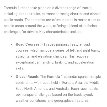
Formula 1 races take place on a diverse range of tracks,
including street circuits, permanent racing circuits, and closed
public roads. These tracks are often located in major cities or
scenic areas around the world, offering a blend of technical
challenges for drivers. Key characteristics include:
Road Courses:
F1 races primarily feature road
courses, which include a series of left and right turns,
straights, and elevation changes. This requires
exceptional car handling, braking, and acceleration
skills.
Global Reach:
The Formula 1 calendar spans multiple
continents, with races held in Europe, Asia, the Middle
East, North America, and Australia. Each race has its
own unique challenges based on the track layout,
weather conditions, and geographical features.