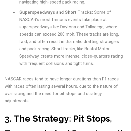
navigating high-speed pack racing.
Superspeedways and Short Tracks:
Some of
NASCAR’s most famous events take place at
superspeedways like Daytona and Talladega, where
speeds can exceed 200 mph. These tracks are long,
fast, and often result in dramatic drafting strategies
and pack racing. Short tracks, like Bristol Motor
Speedway, create more intense, close-quarters racing
with frequent collisions and tight turns.
NASCAR races tend to have longer durations than F1 races,
with races often lasting several hours, due to the nature of
oval racing and the need for pit stops and strategy
adjustments.
3.
The Strategy: Pit Stops,