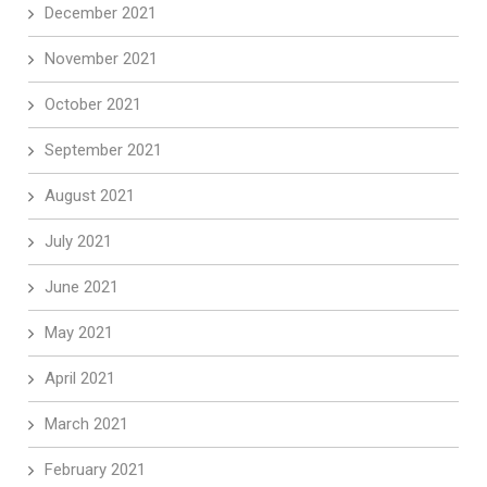
December 2021
November 2021
October 2021
September 2021
August 2021
July 2021
June 2021
May 2021
April 2021
March 2021
February 2021