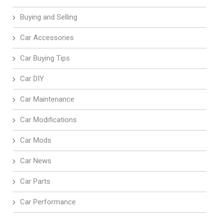
Buying and Selling
Car Accessories
Car Buying Tips
Car DIY
Car Maintenance
Car Modifications
Car Mods
Car News
Car Parts
Car Performance