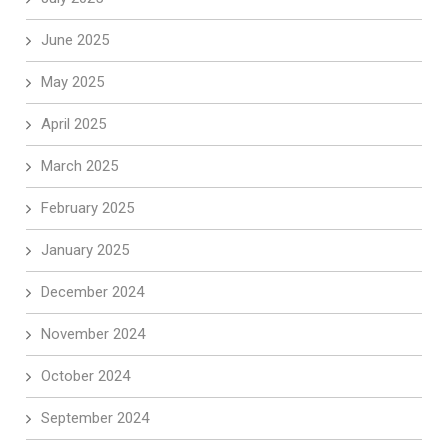
June 2025
May 2025
April 2025
March 2025
February 2025
January 2025
December 2024
November 2024
October 2024
September 2024