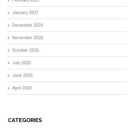
January 2021
December 2020
November 2020
October 2020
July 2020
June 2020
April 2020
CATEGORIES