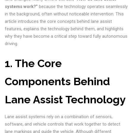
systems work?”
because the technology operates seamlessly
in the background, often without noticeable intervention. This
article introduces the core concepts behind lane assist
features, explains the technology behind them, and highlights
why they have become a critical step toward fully autonomous
driving.
1. The Core
Components Behind
Lane Assist Technology
Lane assist systems rely on a combination of sensors,
software, and vehicle controls that work together to detect
lane markings and guide the vehicle. Although different