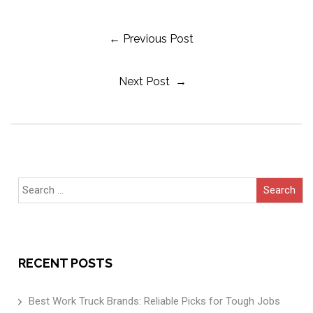
Post
← Previous Post
Next Post →
Navigation
Search
for:
RECENT POSTS
Best Work Truck Brands: Reliable Picks for Tough Jobs