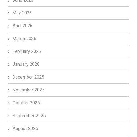
May 2026
April 2026
March 2026
February 2026
January 2026
December 2025
November 2025
October 2025
September 2025
August 2025