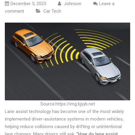
December 5, 2025
Johnson
Leave a
comment
Car Tech
Source:https://img.bjyyb.net
Lane assist technology has become one of the most widely
implemented driver-assistance systems in modern vehicles,
helping reduce collisions caused by drifting or unintentional
lane changes. Many drivers still ask,
“How do lane assist