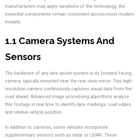
manufacturers may apply variations of the technology, the
essential components remain consistent across most modern
models.
1.1 Camera Systems And
Sensors
The backbone of any lane assist system is its forward-facing
camera, typically mounted near the rear-view mirror. This high-
resolution camera continuously captures visual data from the
road ahead. Advanced image-processing algorithms analyze
this footage in real time to identify lane markings, road edges,
and relative vehicle position.
In addition to cameras, some vehicles incorporate
supplementary sensors such as radar or LiDAR. These