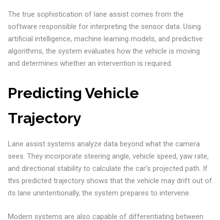
The true sophistication of lane assist comes from the
software responsible for interpreting the sensor data. Using
artificial intelligence, machine learning models, and predictive
algorithms, the system evaluates how the vehicle is moving
and determines whether an intervention is required.
Predicting Vehicle
Trajectory
Lane assist systems analyze data beyond what the camera
sees. They incorporate steering angle, vehicle speed, yaw rate,
and directional stability to calculate the car’s projected path. If
this predicted trajectory shows that the vehicle may drift out of
its lane unintentionally, the system prepares to intervene.
Modern systems are also capable of differentiating between