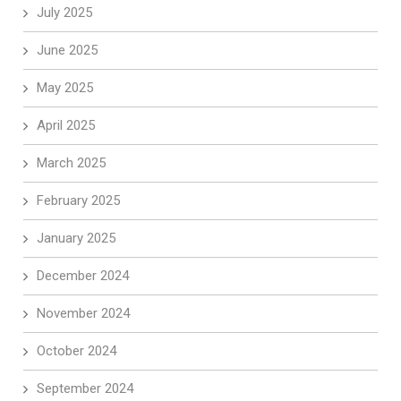
July 2025
June 2025
May 2025
April 2025
March 2025
February 2025
January 2025
December 2024
November 2024
October 2024
September 2024