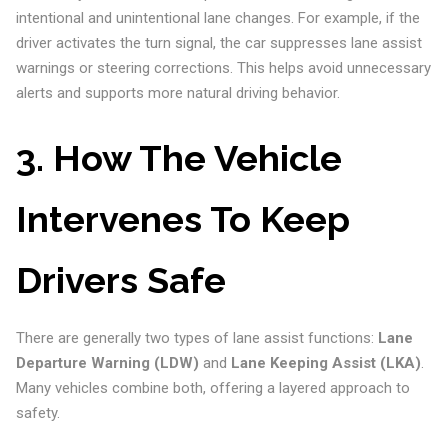
intentional and unintentional lane changes. For example, if the
driver activates the turn signal, the car suppresses lane assist
warnings or steering corrections. This helps avoid unnecessary
alerts and supports more natural driving behavior.
3. How The Vehicle
Intervenes To Keep
Drivers Safe
There are generally two types of lane assist functions:
Lane
Departure Warning (LDW)
and
Lane Keeping Assist (LKA)
.
Many vehicles combine both, offering a layered approach to
safety.