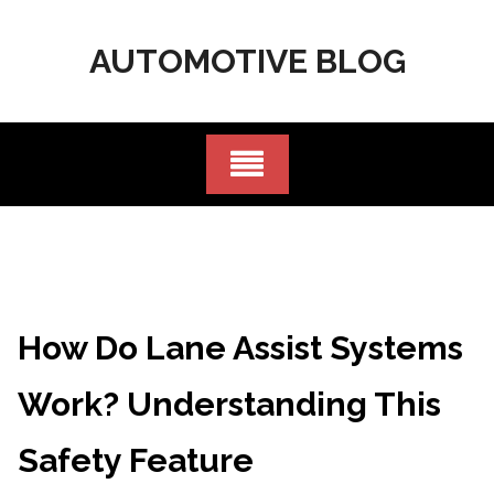
Skip
to
AUTOMOTIVE BLOG
content
How Do Lane Assist Systems
Work? Understanding This
Safety Feature