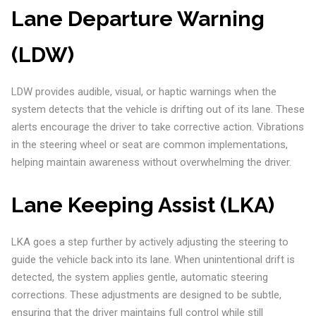
Lane Departure Warning
(LDW)
LDW provides audible, visual, or haptic warnings when the
system detects that the vehicle is drifting out of its lane. These
alerts encourage the driver to take corrective action. Vibrations
in the steering wheel or seat are common implementations,
helping maintain awareness without overwhelming the driver.
Lane Keeping Assist (LKA)
LKA goes a step further by actively adjusting the steering to
guide the vehicle back into its lane. When unintentional drift is
detected, the system applies gentle, automatic steering
corrections. These adjustments are designed to be subtle,
ensuring that the driver maintains full control while still