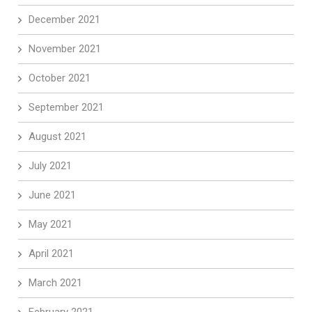
December 2021
November 2021
October 2021
September 2021
August 2021
July 2021
June 2021
May 2021
April 2021
March 2021
February 2021