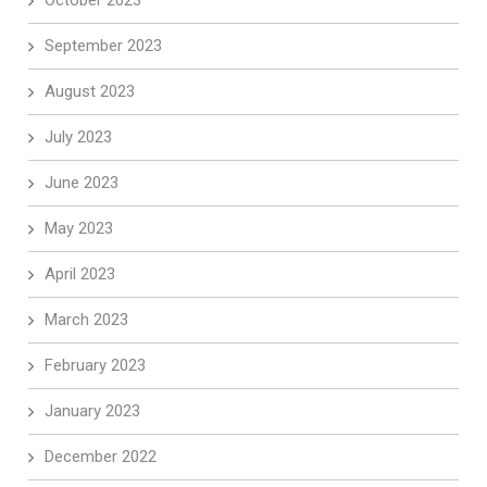
September 2023
August 2023
July 2023
June 2023
May 2023
April 2023
March 2023
February 2023
January 2023
December 2022