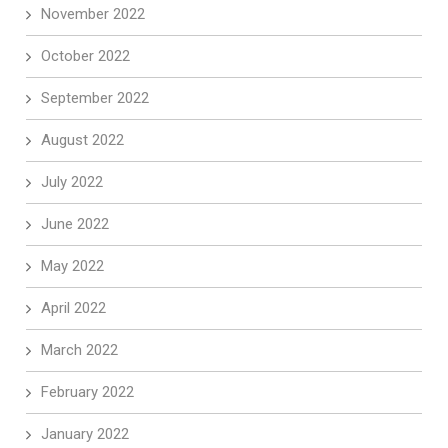
November 2022
October 2022
September 2022
August 2022
July 2022
June 2022
May 2022
April 2022
March 2022
February 2022
January 2022