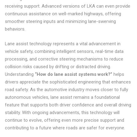
receiving support. Advanced versions of LKA can even provide
continuous assistance on well-marked highways, offering
smoother steering inputs and minimizing lane-swerving
behaviors.
Lane assist technology represents a vital advancement in
vehicle safety, combining intelligent sensors, real-time data
processing, and corrective steering mechanisms to reduce
collision risks caused by drifting or distracted driving.
Understanding
“How do lane assist systems work?”
helps
drivers appreciate the sophisticated engineering that enhances
road safety. As the automotive industry moves closer to fully
autonomous vehicles, lane assist remains a foundational
feature that supports both driver confidence and overall driving
stability. With ongoing advancements, this technology will
continue to evolve, offering even more precise support and
contributing to a future where roads are safer for everyone.