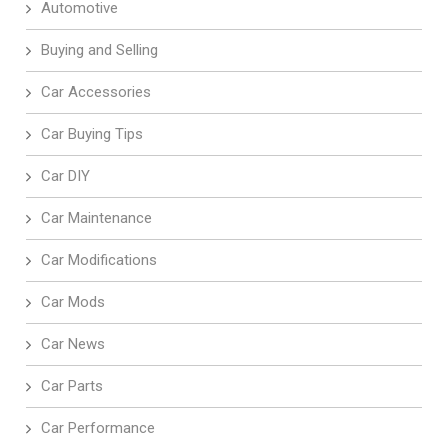
Automotive
Buying and Selling
Car Accessories
Car Buying Tips
Car DIY
Car Maintenance
Car Modifications
Car Mods
Car News
Car Parts
Car Performance