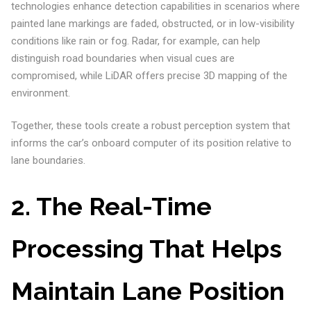
technologies enhance detection capabilities in scenarios where
painted lane markings are faded, obstructed, or in low-visibility
conditions like rain or fog. Radar, for example, can help
distinguish road boundaries when visual cues are
compromised, while LiDAR offers precise 3D mapping of the
environment.
Together, these tools create a robust perception system that
informs the car’s onboard computer of its position relative to
lane boundaries.
2. The Real-Time
Processing That Helps
Maintain Lane Position