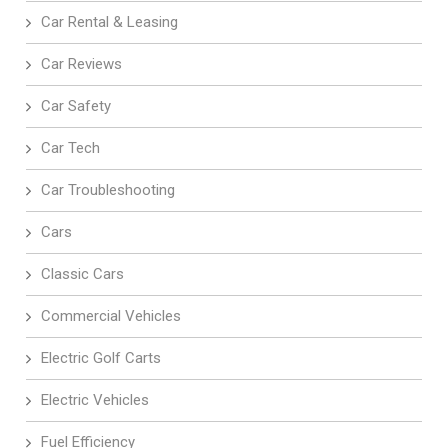
Car Rental & Leasing
Car Reviews
Car Safety
Car Tech
Car Troubleshooting
Cars
Classic Cars
Commercial Vehicles
Electric Golf Carts
Electric Vehicles
Fuel Efficiency