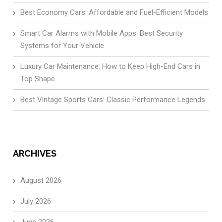
Best Economy Cars: Affordable and Fuel-Efficient Models
Smart Car Alarms with Mobile Apps: Best Security
Systems for Your Vehicle
Luxury Car Maintenance: How to Keep High-End Cars in
Top Shape
Best Vintage Sports Cars: Classic Performance Legends
ARCHIVES
August 2026
July 2026
June 2026