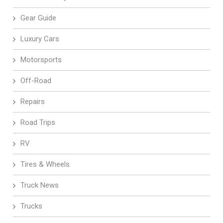
Gear Guide
Luxury Cars
Motorsports
Off-Road
Repairs
Road Trips
RV
Tires & Wheels
Truck News
Trucks