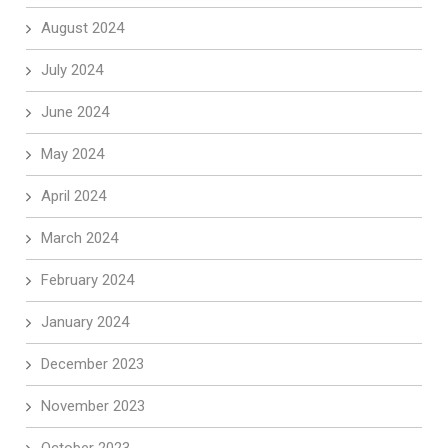
August 2024
July 2024
June 2024
May 2024
April 2024
March 2024
February 2024
January 2024
December 2023
November 2023
October 2023