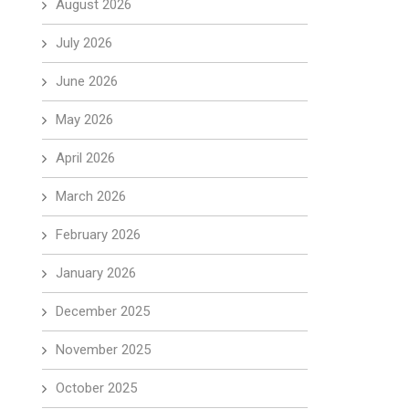
August 2026
July 2026
June 2026
May 2026
April 2026
March 2026
February 2026
January 2026
December 2025
November 2025
October 2025