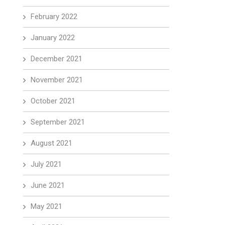
February 2022
January 2022
December 2021
November 2021
October 2021
September 2021
August 2021
July 2021
June 2021
May 2021