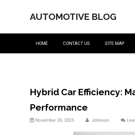
Skip
to
AUTOMOTIVE BLOG
content
HOME
CONTACT US
SITE MAP
Hybrid Car Efficiency: 
Performance
November 30, 2025
Johnson
Lea