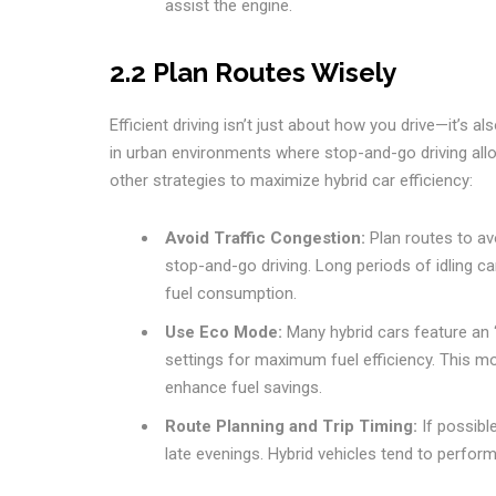
assist the engine.
2.2 Plan Routes Wisely
Efficient driving isn’t just about how you drive—it’s 
in urban environments where stop-and-go driving allo
other strategies to maximize hybrid car efficiency:
Avoid Traffic Congestion:
Plan routes to avo
stop-and-go driving. Long periods of idling c
fuel consumption.
Use Eco Mode:
Many hybrid cars feature an 
settings for maximum fuel efficiency. This mo
enhance fuel savings.
Route Planning and Trip Timing:
If possible
late evenings. Hybrid vehicles tend to perfor