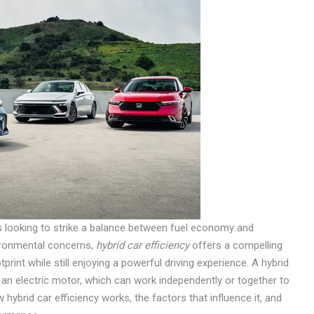
s looking to strike a balance between fuel economy and
ironmental concerns,
hybrid car efficiency
offers a compelling
rint while still enjoying a powerful driving experience. A hybrid
an electric motor, which can work independently or together to
w hybrid car efficiency works, the factors that influence it, and