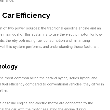
formance.
 Car Efficiency
ion of two power sources: the traditional gasoline engine and an
he main goal of this system is to use the electric motor for low-
eds, thereby optimizing fuel consumption and minimizing
ell this system performs, and understanding these factors is
nology
the most common being the parallel hybrid, series hybrid, and
 fuel efficiency compared to conventional vehicles, they differ in
ther.
he gasoline engine and electric motor are connected to the
pel the car, with the motor assisting the engine during