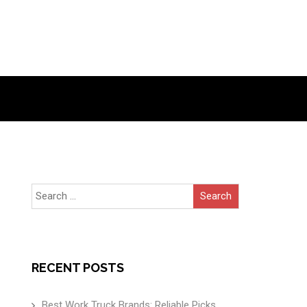
Search
for:
RECENT POSTS
Best Work Truck Brands: Reliable Picks