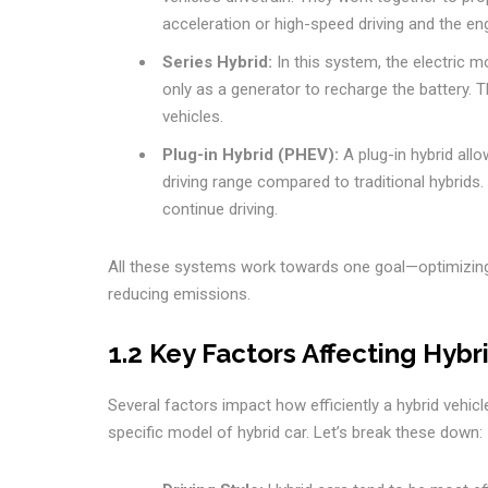
acceleration or high-speed driving and the eng
Series Hybrid:
In this system, the electric m
only as a generator to recharge the battery. 
vehicles.
Plug-in Hybrid (PHEV):
A plug-in hybrid allo
driving range compared to traditional hybrids.
continue driving.
All these systems work towards one goal—optimizi
reducing emissions.
1.2 Key Factors Affecting Hybri
Several factors impact how efficiently a hybrid vehicl
specific model of hybrid car. Let’s break these down: