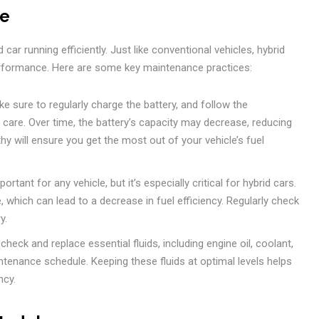
ce
car running efficiently. Just like conventional vehicles, hybrid
erformance. Here are some key maintenance practices:
e sure to regularly charge the battery, and follow the
are. Over time, the battery’s capacity may decrease, reducing
thy will ensure you get the most out of your vehicle’s fuel
ortant for any vehicle, but it’s especially critical for hybrid cars.
e, which can lead to a decrease in fuel efficiency. Regularly check
y.
check and replace essential fluids, including engine oil, coolant,
intenance schedule. Keeping these fluids at optimal levels helps
ncy.