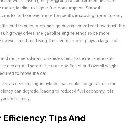
icient when driven gently. Aggressive acceleration and hard
ic motor, leading to higher fuel consumption. Smooth
ic motor to take over more frequently, improving fuel efficiency.
raffic, and frequent stop-and-go driving can affect how much the
lat, highway drives, the gasoline engine tends to be more
owever, in urban driving, the electric motor plays a larger role,
 and more aerodynamic vehicles tend to be more efficient.
icle design, as factors like drag coefficient and overall weight
required to move the car.
ks, as seen in plug-in hybrids, can enable longer all-electric
ficiency can degrade, leading to reduced fuel economy. It is
ybrid efficiency.
 Efficiency: Tips And