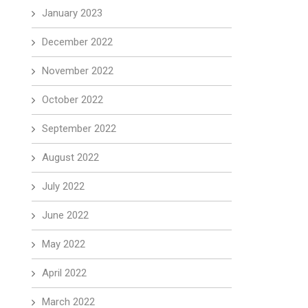
January 2023
December 2022
November 2022
October 2022
September 2022
August 2022
July 2022
June 2022
May 2022
April 2022
March 2022