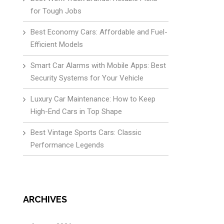
for Tough Jobs
Best Economy Cars: Affordable and Fuel-
Efficient Models
Smart Car Alarms with Mobile Apps: Best
Security Systems for Your Vehicle
Luxury Car Maintenance: How to Keep
High-End Cars in Top Shape
Best Vintage Sports Cars: Classic
Performance Legends
ARCHIVES