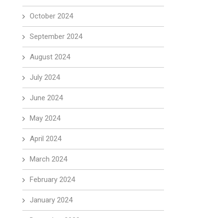
October 2024
September 2024
August 2024
July 2024
June 2024
May 2024
April 2024
March 2024
February 2024
January 2024