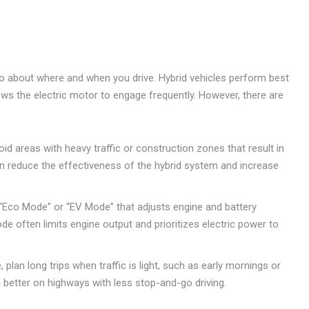
also about where and when you drive. Hybrid vehicles perform best
ws the electric motor to engage frequently. However, there are
id areas with heavy traffic or construction zones that result in
an reduce the effectiveness of the hybrid system and increase
“Eco Mode” or “EV Mode” that adjusts engine and battery
de often limits engine output and prioritizes electric power to
, plan long trips when traffic is light, such as early mornings or
m better on highways with less stop-and-go driving.