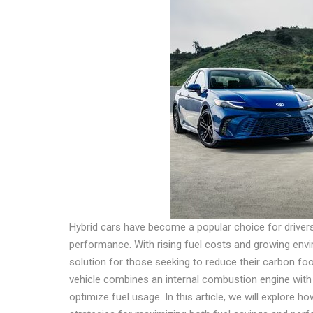
Hybrid cars have become a popular choice for driver
performance. With rising fuel costs and growing env
solution for those seeking to reduce their carbon footp
vehicle combines an internal combustion engine with 
optimize fuel usage. In this article, we will explore ho