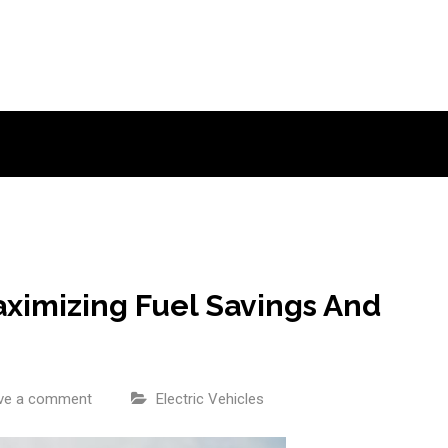
Maximizing Fuel Savings And
ve a comment
Electric Vehicles