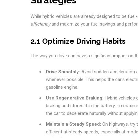
Strategies
While hybrid vehicles are already designed to be fuel
efficiency
and maximize your fuel savings and perform
2.1 Optimize Driving Habits
The way you drive can have a significant impact on the
Drive Smoothly:
Avoid sudden acceleration an
whenever possible. This helps the car’s elec
gasoline engine.
Use Regenerative Braking:
Hybrid vehicles 
braking and stores it in the battery. To maxim
the car to decelerate naturally without applyi
Maintain a Steady Speed:
On highways, try 
efficient at steady speeds, especially at mod