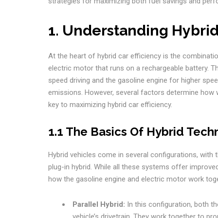
strategies for maximizing both fuel savings and per
1. Understanding Hybrid
At the heart of hybrid car efficiency is the combinat
electric motor that runs on a rechargeable battery. T
speed driving and the gasoline engine for higher spe
emissions. However, several factors determine how w
key to maximizing hybrid car efficiency.
1.1 The Basics Of Hybrid Tech
Hybrid vehicles come in several configurations, with 
plug-in hybrid. While all these systems offer improved
how the gasoline engine and electric motor work toge
Parallel Hybrid:
In this configuration, both t
vehicle’s drivetrain. They work together to pro