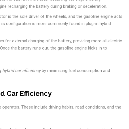
ine recharging the battery during braking or deceleration.
otor is the sole driver of the wheels, and the gasoline engine acts
This configuration is more commonly found in plug-in hybrid
ws for external charging of the battery, providing more all-electric
 Once the battery runs out, the gasoline engine kicks in to
ng
hybrid car efficiency
by minimizing fuel consumption and
d Car Efficiency
e operates. These include driving habits, road conditions, and the