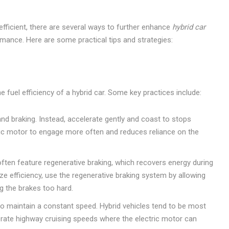
-efficient, there are several ways to further enhance
hybrid car
ance. Here are some practical tips and strategies:
 fuel efficiency of a hybrid car. Some key practices include:
d braking. Instead, accelerate gently and coast to stops
tric motor to engage more often and reduces reliance on the
often feature regenerative braking, which recovers energy during
ize efficiency, use the regenerative braking system by allowing
ng the brakes too hard.
to maintain a constant speed. Hybrid vehicles tend to be most
erate highway cruising speeds where the electric motor can