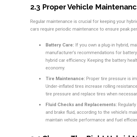
2.3 Proper Vehicle Maintenan
Regular maintenance is crucial for keeping your hybrid 
cars require periodic maintenance to ensure peak p
Battery Care:
If you own a plug-in hybrid, mak
manufacturer’s recommendations for battery c
hybrid car efficiency. Keeping the battery heal
economy.
Tire Maintenance:
Proper tire pressure is imp
Under-inflated tires increase rolling resistanc
tire pressure and replace tires when necessar
Fluid Checks and Replacements:
Regularly 
and brake fluid, according to the vehicle’s ma
maintain vehicle performance and fuel efficie