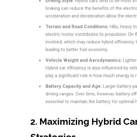
Driving Style:
Hybrid cars tend to be most eff
braking can reduce the benefits of the electr
acceleration and deceleration allow the electr
Terrain and Road Conditions:
Hills, heavy t
electric motor contributes to propulsion. On f
involved, which may reduce hybrid efficiency. H
leading to better fuel economy.
Vehicle Weight and Aerodynamics:
Lighter
Hybrid car efficiency is also influenced by veh
play a significant role in how much energy is 
Battery Capacity and Age:
Larger battery pac
driving ranges. Over time, however, battery ef
essential to maintain the battery for optimal h
2. Maximizing Hybrid Car