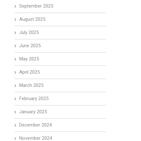
September 2025
August 2025
July 2025
June 2025
May 2025
April 2025
March 2025
February 2025
January 2025
December 2024
November 2024