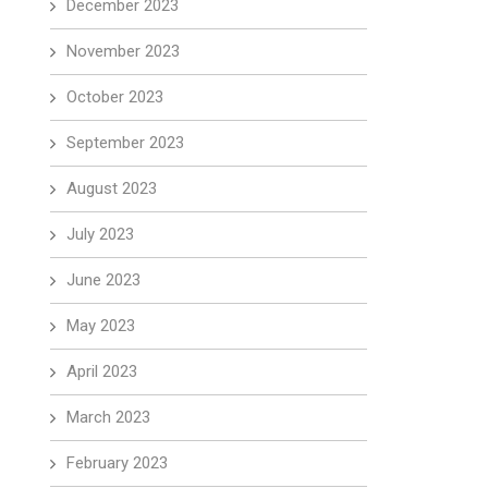
December 2023
November 2023
October 2023
September 2023
August 2023
July 2023
June 2023
May 2023
April 2023
March 2023
February 2023