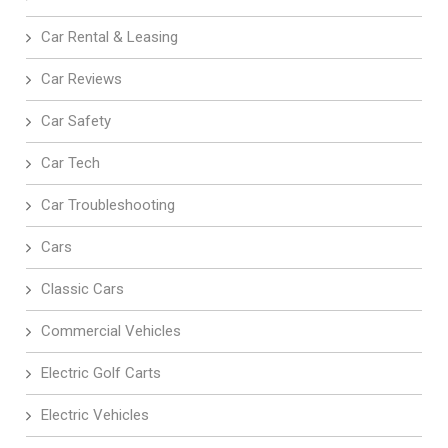
Car Rental & Leasing
Car Reviews
Car Safety
Car Tech
Car Troubleshooting
Cars
Classic Cars
Commercial Vehicles
Electric Golf Carts
Electric Vehicles