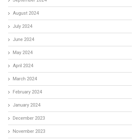
September 2024
August 2024
July 2024
June 2024
May 2024
April 2024
March 2024
February 2024
January 2024
December 2023
November 2023