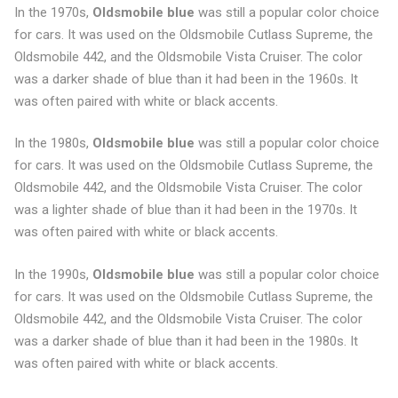
In the 1970s,
Oldsmobile blue
was still a popular color choice
for cars. It was used on the Oldsmobile Cutlass Supreme, the
Oldsmobile 442, and the Oldsmobile Vista Cruiser. The color
was a darker shade of blue than it had been in the 1960s. It
was often paired with white or black accents.
In the 1980s,
Oldsmobile blue
was still a popular color choice
for cars. It was used on the Oldsmobile Cutlass Supreme, the
Oldsmobile 442, and the Oldsmobile Vista Cruiser. The color
was a lighter shade of blue than it had been in the 1970s. It
was often paired with white or black accents.
In the 1990s,
Oldsmobile blue
was still a popular color choice
for cars. It was used on the Oldsmobile Cutlass Supreme, the
Oldsmobile 442, and the Oldsmobile Vista Cruiser. The color
was a darker shade of blue than it had been in the 1980s. It
was often paired with white or black accents.