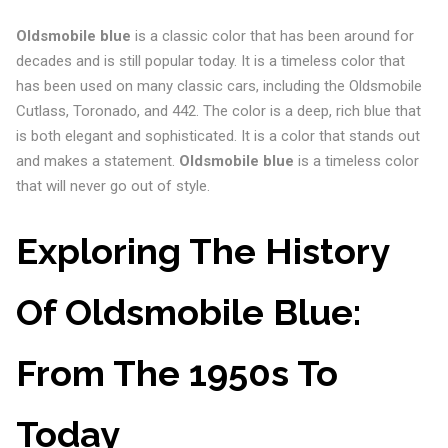
Oldsmobile blue
is a classic color that has been around for
decades and is still popular today. It is a timeless color that
has been used on many classic cars, including the Oldsmobile
Cutlass, Toronado, and 442. The color is a deep, rich blue that
is both elegant and sophisticated. It is a color that stands out
and makes a statement.
Oldsmobile blue
is a timeless color
that will never go out of style.
Exploring The History
Of Oldsmobile Blue:
From The 1950s To
Today