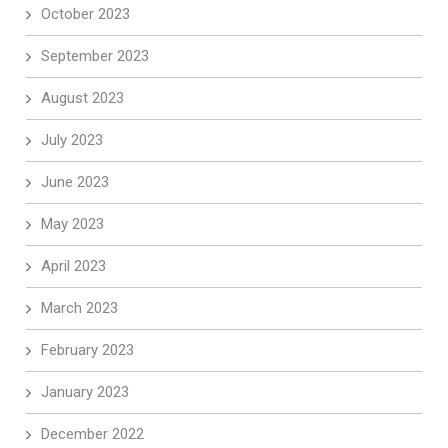
October 2023
September 2023
August 2023
July 2023
June 2023
May 2023
April 2023
March 2023
February 2023
January 2023
December 2022