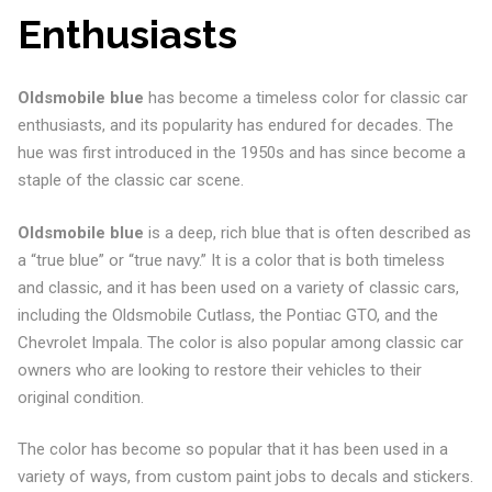
Enthusiasts
Oldsmobile blue
has become a timeless color for classic car
enthusiasts, and its popularity has endured for decades. The
hue was first introduced in the 1950s and has since become a
staple of the classic car scene.
Oldsmobile blue
is a deep, rich blue that is often described as
a “true blue” or “true navy.” It is a color that is both timeless
and classic, and it has been used on a variety of classic cars,
including the Oldsmobile Cutlass, the Pontiac GTO, and the
Chevrolet Impala. The color is also popular among classic car
owners who are looking to restore their vehicles to their
original condition.
The color has become so popular that it has been used in a
variety of ways, from custom paint jobs to decals and stickers.