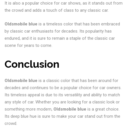
It is also a popular choice for car shows, as it stands out from
the crowd and adds a touch of class to any classic car.
Oldsmobile blue
is a timeless color that has been embraced
by classic car enthusiasts for decades. Its popularity has
endured, and it is sure to remain a staple of the classic car
scene for years to come.
Conclusion
Oldsmobile blue
is a classic color that has been around for
decades and continues to be a popular choice for car owners.
Its timeless appeal is due to its versatility and ability to match
any style of car. Whether you are looking for a classic look or
something more modern,
Oldsmobile blue
is a great choice.
Its deep blue hue is sure to make your car stand out from the
crowd.