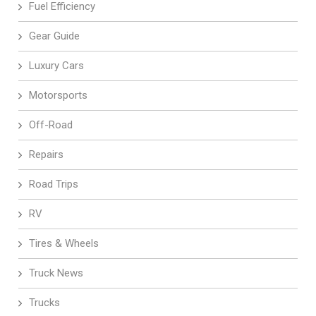
Fuel Efficiency
Gear Guide
Luxury Cars
Motorsports
Off-Road
Repairs
Road Trips
RV
Tires & Wheels
Truck News
Trucks