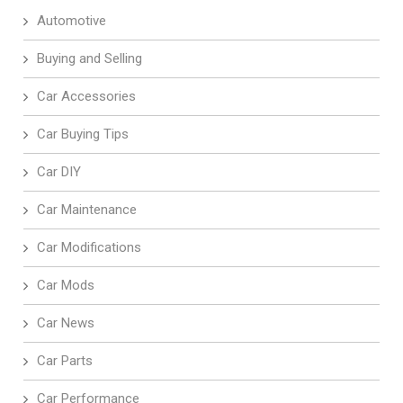
Automotive
Buying and Selling
Car Accessories
Car Buying Tips
Car DIY
Car Maintenance
Car Modifications
Car Mods
Car News
Car Parts
Car Performance