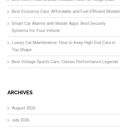
Best Economy Cars: Affordable and Fuel-Efficient Models
Smart Car Alarms with Mobile Apps: Best Security
Systems for Your Vehicle
Luxury Car Maintenance: How to Keep High-End Cars in
Top Shape
Best Vintage Sports Cars: Classic Performance Legends
ARCHIVES
August 2026
July 2026