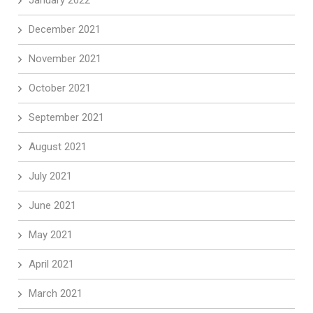
January 2022
December 2021
November 2021
October 2021
September 2021
August 2021
July 2021
June 2021
May 2021
April 2021
March 2021