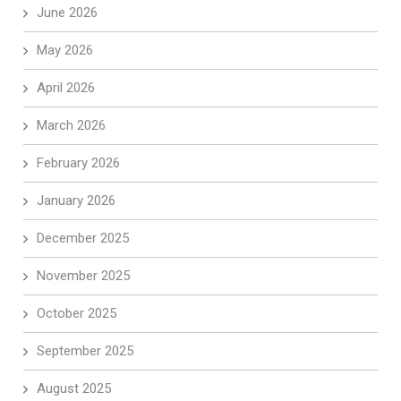
June 2026
May 2026
April 2026
March 2026
February 2026
January 2026
December 2025
November 2025
October 2025
September 2025
August 2025