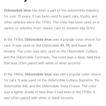
Oldsmobile blue
has been a part of the automotive industry
for over 70 years. It has been used to paint cars, trucks, and
other vehicles since the 1950s. The color has been used on a
variety of vehicles, from classic cars to modern-day SUVs.
In the 1950s,
Oldsmobile blue
was a popular color choice for
cars. It was used on the Oldsmobile 88, 98, and Super 88
models. The color was also used on the Oldsmobile Cutlass
and the Oldsmobile Toronado. The color was a deep, dark blue
that was often paired with white or silver accents.
In the 1960s,
Oldsmobile blue
was still a popular color choice
for cars. It was used on the Oldsmobile Cutlass Supreme, the
Oldsmobile 442, and the Oldsmobile Vista Cruiser. The color
was a lighter shade of blue than it had been in the 1950s. It
was often paired with white or black accents.