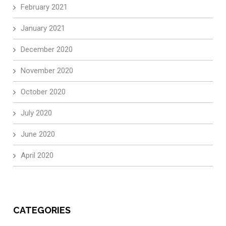
February 2021
January 2021
December 2020
November 2020
October 2020
July 2020
June 2020
April 2020
CATEGORIES