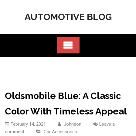
Skip
to
AUTOMOTIVE BLOG
content
Oldsmobile Blue: A Classic
Color With Timeless Appeal
February 14, 2021
Johnson
Leave a
comment
Car Accessories