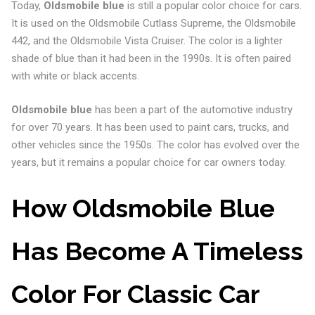
Today,
Oldsmobile blue
is still a popular color choice for cars.
It is used on the Oldsmobile Cutlass Supreme, the Oldsmobile
442, and the Oldsmobile Vista Cruiser. The color is a lighter
shade of blue than it had been in the 1990s. It is often paired
with white or black accents.
Oldsmobile blue
has been a part of the automotive industry
for over 70 years. It has been used to paint cars, trucks, and
other vehicles since the 1950s. The color has evolved over the
years, but it remains a popular choice for car owners today.
How Oldsmobile Blue
Has Become A Timeless
Color For Classic Car