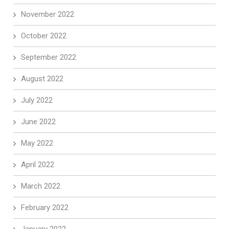
November 2022
October 2022
September 2022
August 2022
July 2022
June 2022
May 2022
April 2022
March 2022
February 2022