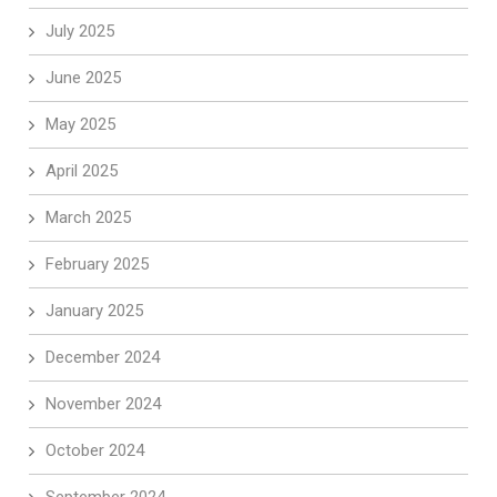
July 2025
June 2025
May 2025
April 2025
March 2025
February 2025
January 2025
December 2024
November 2024
October 2024