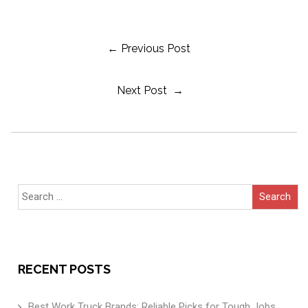
Post
← Previous Post
Next Post →
Navigation
Search
for:
RECENT POSTS
Best Work Truck Brands: Reliable Picks for Tough Jobs