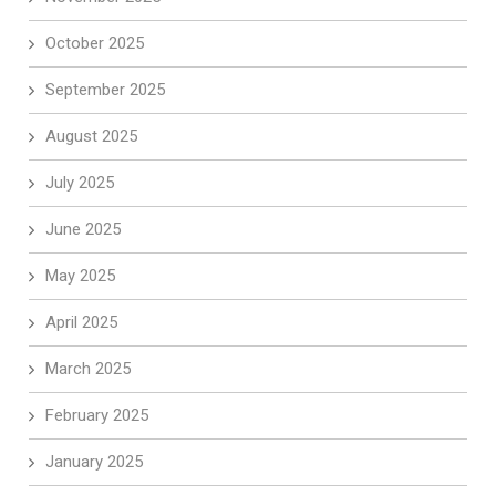
October 2025
September 2025
August 2025
July 2025
June 2025
May 2025
April 2025
March 2025
February 2025
January 2025