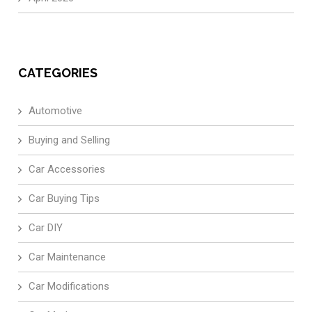
CATEGORIES
Automotive
Buying and Selling
Car Accessories
Car Buying Tips
Car DIY
Car Maintenance
Car Modifications