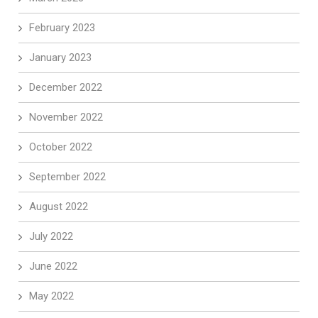
February 2023
January 2023
December 2022
November 2022
October 2022
September 2022
August 2022
July 2022
June 2022
May 2022