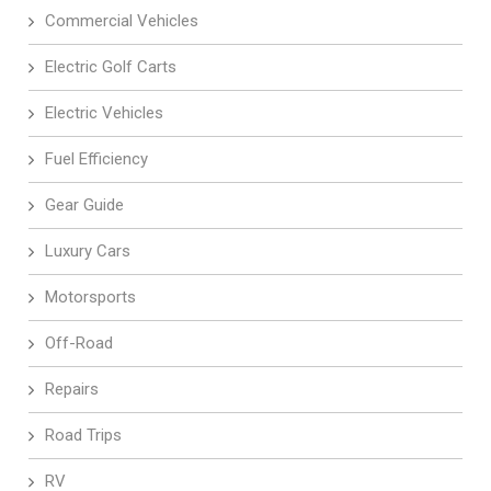
Commercial Vehicles
Electric Golf Carts
Electric Vehicles
Fuel Efficiency
Gear Guide
Luxury Cars
Motorsports
Off-Road
Repairs
Road Trips
RV