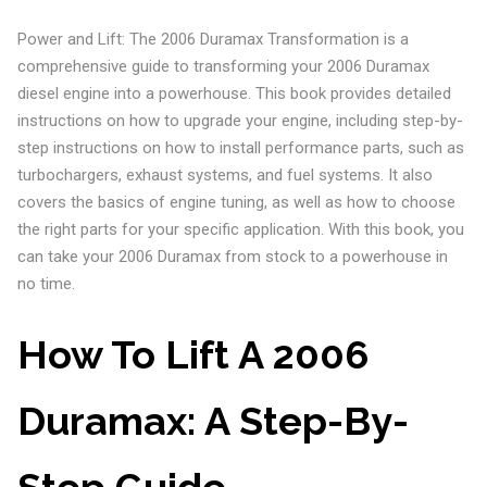
Power and Lift: The 2006 Duramax Transformation is a
comprehensive guide to transforming your 2006 Duramax
diesel engine into a powerhouse. This book provides detailed
instructions on how to upgrade your engine, including step-by-
step instructions on how to install performance parts, such as
turbochargers, exhaust systems, and fuel systems. It also
covers the basics of engine tuning, as well as how to choose
the right parts for your specific application. With this book, you
can take your 2006 Duramax from stock to a powerhouse in
no time.
How To Lift A 2006
Duramax: A Step-By-