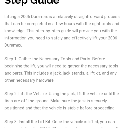
Step Guide
Lifting a 2006 Duramax is a relatively straightforward process
that can be completed in a few hours with the right tools and
knowledge. This step-by-step guide will provide you with the
information you need to safely and effectively lift your 2006
Duramax.
Step 1: Gather the Necessary Tools and Parts. Before
beginning the lift, you will need to gather the necessary tools
and parts. This includes a jack, jack stands, a lift kit, and any
other necessary hardware.
Step 2: Lift the Vehicle. Using the jack, lift the vehicle until the
tires are off the ground. Make sure the jack is securely
positioned and that the vehicle is stable before proceeding.
Step 3: Install the Lift Kit. Once the vehicle is lifted, you can