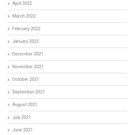
April 2022
March 2022
February 2022
January 2022
December 2021
November 2021
October 2021
September 2021
August 2021
July 2021
June 2021