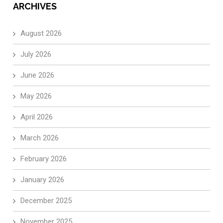
ARCHIVES
August 2026
July 2026
June 2026
May 2026
April 2026
March 2026
February 2026
January 2026
December 2025
November 2025