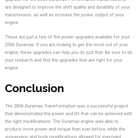
are designed to improve the shift quality and durability of your
transmission, as well as increase the power output of your
engine.
These are just a few of the power upgrades available for your
2006 Duramax. If you are looking to get the most out of your
engine, these upgrades can help you do just that. Be sure to do
your research and find the upgrades that are right for your
engine.
Conclusion
The 2006 Duramax Transformation was a successful project
that demonstrated the power and lift that can be achieved with
the right modifications. The Duramax engine was able to
produce more power and torque than ever before, while the
suspension and body modifications allowed for improved