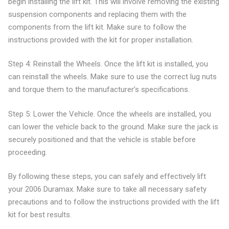
begin installing the lift kit. This will involve removing the existing
suspension components and replacing them with the
components from the lift kit. Make sure to follow the
instructions provided with the kit for proper installation.
Step 4: Reinstall the Wheels. Once the lift kit is installed, you
can reinstall the wheels. Make sure to use the correct lug nuts
and torque them to the manufacturer’s specifications.
Step 5: Lower the Vehicle. Once the wheels are installed, you
can lower the vehicle back to the ground. Make sure the jack is
securely positioned and that the vehicle is stable before
proceeding.
By following these steps, you can safely and effectively lift
your 2006 Duramax. Make sure to take all necessary safety
precautions and to follow the instructions provided with the lift
kit for best results.