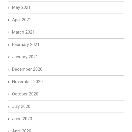
May 2021
April 2021
March 2021
February 2021
January 2021
December 2020
November 2020
October 2020
July 2020
June 2020
April 2020