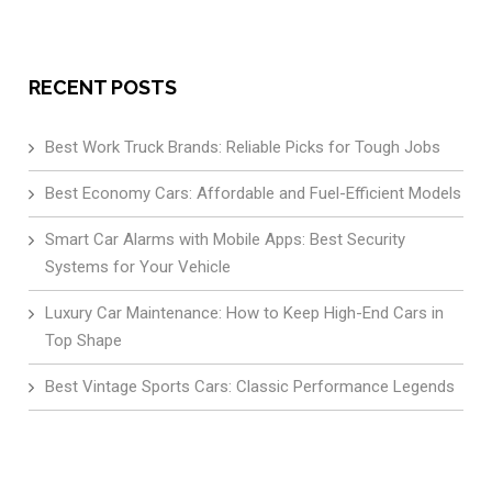
RECENT POSTS
Best Work Truck Brands: Reliable Picks for Tough Jobs
Best Economy Cars: Affordable and Fuel-Efficient Models
Smart Car Alarms with Mobile Apps: Best Security
Systems for Your Vehicle
Luxury Car Maintenance: How to Keep High-End Cars in
Top Shape
Best Vintage Sports Cars: Classic Performance Legends