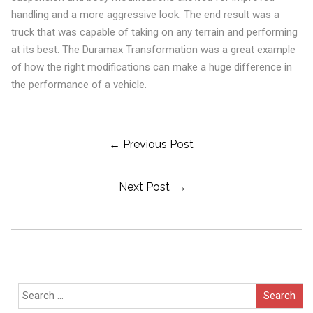
handling and a more aggressive look. The end result was a
truck that was capable of taking on any terrain and performing
at its best. The Duramax Transformation was a great example
of how the right modifications can make a huge difference in
the performance of a vehicle.
Post
← Previous Post
Next Post →
Navigation
Search
for: