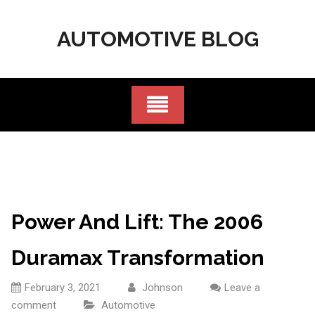
Skip
to
AUTOMOTIVE BLOG
content
Power And Lift: The 2006
Duramax Transformation
February 3, 2021
Johnson
Leave a
comment
Automotive