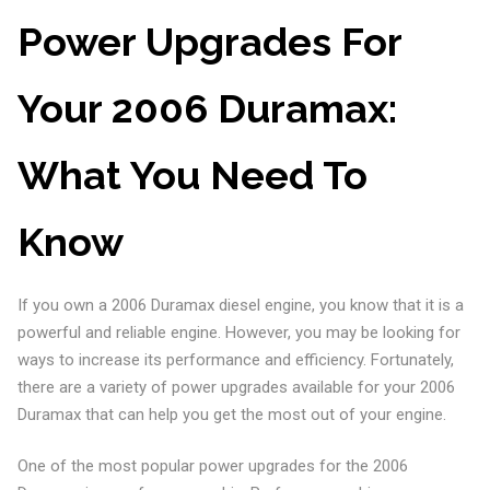
Power Upgrades For
Your 2006 Duramax:
What You Need To
Know
If you own a 2006 Duramax diesel engine, you know that it is a
powerful and reliable engine. However, you may be looking for
ways to increase its performance and efficiency. Fortunately,
there are a variety of power upgrades available for your 2006
Duramax that can help you get the most out of your engine.
One of the most popular power upgrades for the 2006