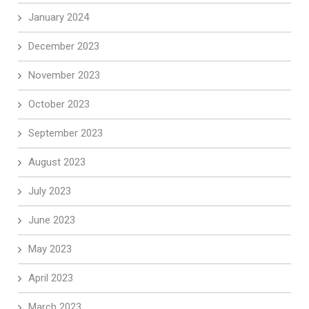
January 2024
December 2023
November 2023
October 2023
September 2023
August 2023
July 2023
June 2023
May 2023
April 2023
March 2023