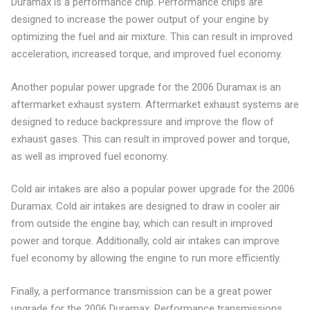
Duramax is a performance chip. Performance chips are
designed to increase the power output of your engine by
optimizing the fuel and air mixture. This can result in improved
acceleration, increased torque, and improved fuel economy.
Another popular power upgrade for the 2006 Duramax is an
aftermarket exhaust system. Aftermarket exhaust systems are
designed to reduce backpressure and improve the flow of
exhaust gases. This can result in improved power and torque,
as well as improved fuel economy.
Cold air intakes are also a popular power upgrade for the 2006
Duramax. Cold air intakes are designed to draw in cooler air
from outside the engine bay, which can result in improved
power and torque. Additionally, cold air intakes can improve
fuel economy by allowing the engine to run more efficiently.
Finally, a performance transmission can be a great power
upgrade for the 2006 Duramax. Performance transmissions