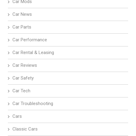
Car Mods
Car News
Car Parts
Car Performance
Car Rental & Leasing
Car Reviews
Car Safety
Car Tech
Car Troubleshooting
Cars
Classic Cars