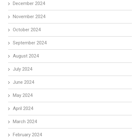
December 2024
November 2024
October 2024
September 2024
August 2024
July 2024
June 2024
May 2024
April 2024
March 2024
February 2024